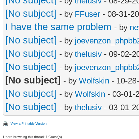
[No subject]
- by
thelusiv
- 08-29-2
[No subject]
- by
FFuser
- 08-31-20
I have the same problem
- by
ne
[No subject]
- by
joevenzon_phpbb
[No subject]
- by
thelusiv
- 09-02-2
[No subject]
- by
joevenzon_phpbb
[No subject]
- by
Wolfskin
- 10-28
[No subject]
- by
Wolfskin
- 03-01-
[No subject]
- by
thelusiv
- 03-01-2
View a Printable Version
Users browsing this thread: 1 Guest(s)