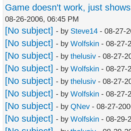
Game doesn't work, just shows 
08-26-2006, 06:45 PM
[No subject]
- by
Steve14
- 08-27-2
[No subject]
- by
Wolfskin
- 08-27-
[No subject]
- by
thelusiv
- 08-27-2
[No subject]
- by
Wolfskin
- 08-27-
[No subject]
- by
thelusiv
- 08-27-2
[No subject]
- by
Wolfskin
- 08-27-
[No subject]
- by
QNev
- 08-27-200
[No subject]
- by
Wolfskin
- 08-29-