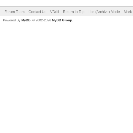
Forum Team
Contact Us
VDrift
Return to Top
Lite (Archive) Mode
Mark 
Powered By
MyBB
, © 2002-2026
MyBB Group
.