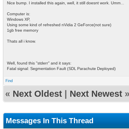
Nice bump. I installed this again, well, it still doesnt work. Umm...
Computer is:
Windows XP,
Using some kind of refreshed nVidia 2 GeForce(not sure)
1gb free memory
Thats all i know.
Well, found this "stderr" and it says:
Fatal signal: Segmentation Fault (SDL Parachute Deployed)
Find
«
Next Oldest
|
Next Newest
Messages In This Thread