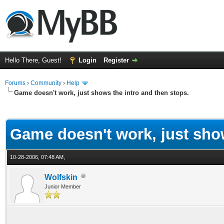
Hello There, Guest!
Login
Register
Forums
›
Community
›
Help
Game doesn't work, just shows the intro and then stops.
ge
Game doesn't work, just show
10-28-2006, 07:48 AM,
Wolfskin
Junior Member