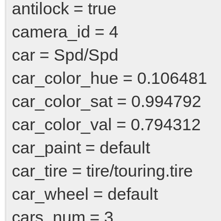
antilock = true
camera_id = 4
car = Spd/Spd
car_color_hue = 0.106481
car_color_sat = 0.994792
car_color_val = 0.794312
car_paint = default
car_tire = tire/touring.tire
car_wheel = default
cars_num = 3