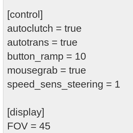
[control]
autoclutch = true
autotrans = true
button_ramp = 10
mousegrab = true
speed_sens_steering = 1
[display]
FOV = 45