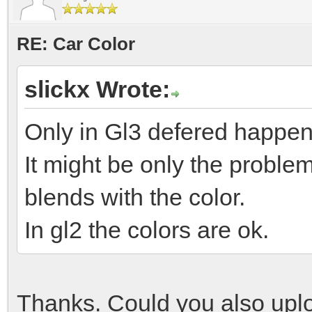
RE: Car Color
slickx Wrote:
Only in Gl3 defered happen
It might be only the problem
blends with the color.
In gl2 the colors are ok.
Thanks. Could you also uplo