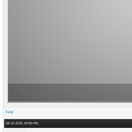
Find
09-22-2015, 04:50 PM,