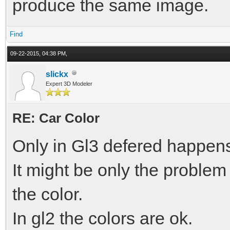
produce the same image.
Find
09-22-2015, 04:38 PM,
slickx
Expert 3D Modeler
RE: Car Color
Only in Gl3 defered happen
It might be only the problem 
the color.
In gl2 the colors are ok.