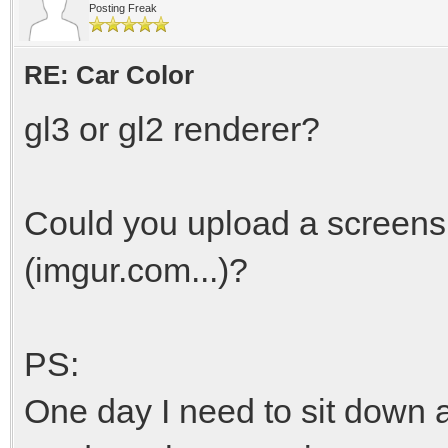
Posting Freak
RE: Car Color
gl3 or gl2 renderer?
Could you upload a screens
(imgur.com...)?
PS:
One day I need to sit down 