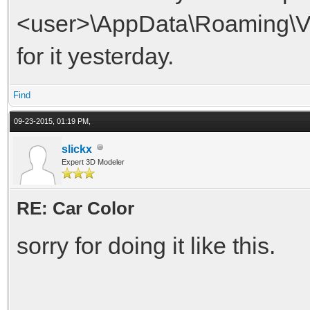
<user>\AppData\Roaming\VDri
for it yesterday.
Find
09-23-2015, 01:19 PM,
slickx
Expert 3D Modeler
RE: Car Color
sorry for doing it like this.