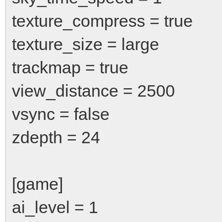
texture_compress = true
texture_size = large
trackmap = true
view_distance = 2500
vsync = false
zdepth = 24
[game]
ai_level = 1