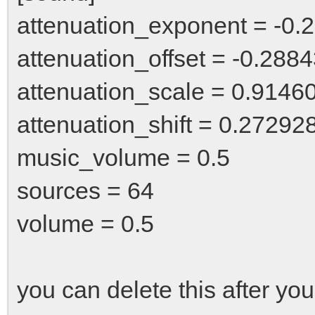
attenuation_exponent = -0.
attenuation_offset = -0.288
attenuation_scale = 0.9146
attenuation_shift = 0.27292
music_volume = 0.5
sources = 64
volume = 0.5
you can delete this after you