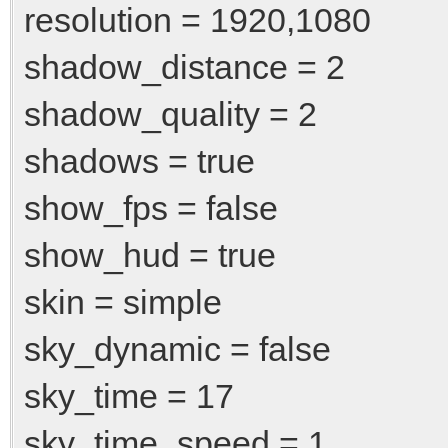
resolution = 1920,1080
shadow_distance = 2
shadow_quality = 2
shadows = true
show_fps = false
show_hud = true
skin = simple
sky_dynamic = false
sky_time = 17
sky_time_speed = 1