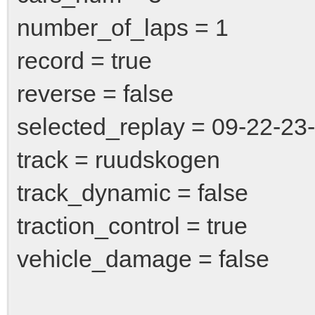
number_of_laps = 1
record = true
reverse = false
selected_replay = 09-22-23
track = ruudskogen
track_dynamic = false
traction_control = true
vehicle_damage = false