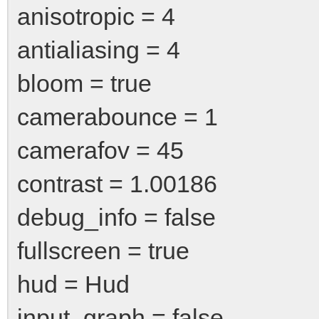
anisotropic = 4
antialiasing = 4
bloom = true
camerabounce = 1
camerafov = 45
contrast = 1.00186
debug_info = false
fullscreen = true
hud = Hud
input_graph = false