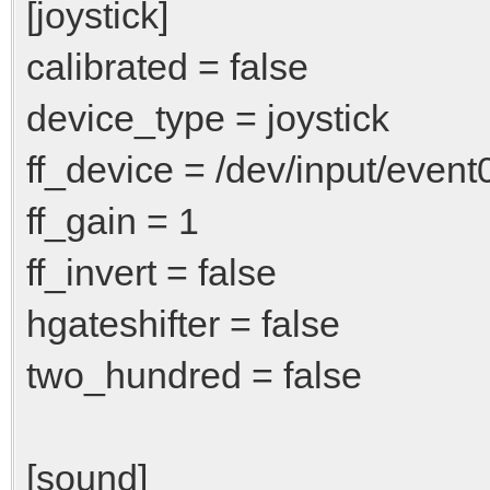
[joystick]
calibrated = false
device_type = joystick
ff_device = /dev/input/event
ff_gain = 1
ff_invert = false
hgateshifter = false
two_hundred = false
[sound]