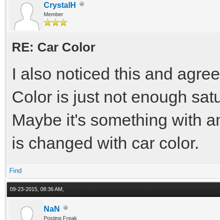
CrystalH
Member
RE: Car Color
I also noticed this and agree
Color is just not enough satu
Maybe it's something with a
is changed with car color.
Find
09-23-2015, 08:36 AM,
NaN
Posting Freak