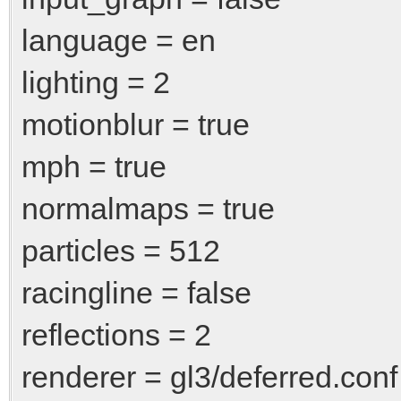
language = en
lighting = 2
motionblur = true
mph = true
normalmaps = true
particles = 512
racingline = false
reflections = 2
renderer = gl3/deferred.conf