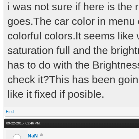
i was not sure if here is the r
goes.The car color in menu 
colorful colors.It seems li
saturation full and the brigh
has to do with the Brightne
check it?This has been goin
like it fixed if posible.
Find
09-22-2015, 02:46 PM,
NaN