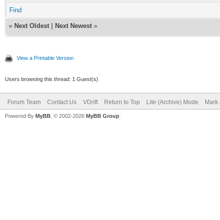
Find
«
Next Oldest
|
Next Newest
»
View a Printable Version
Users browsing this thread: 1 Guest(s)
Forum Team
Contact Us
VDrift
Return to Top
Lite (Archive) Mode
Mark 
Powered By
MyBB
, © 2002-2026
MyBB Group
.