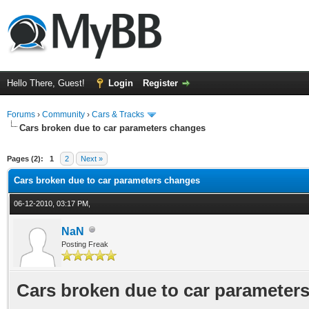
Hello There, Guest!
Login
Register
Forums
›
Community
›
Cars & Tracks
Cars broken due to car parameters changes
ge
Pages (2):
1
2
Next »
Cars broken due to car parameters changes
06-12-2010, 03:17 PM,
NaN
Posting Freak
Cars broken due to car parameter