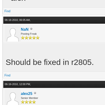
Find
06-16-2010, 06:05 AM,
NaN
Posting Freak
Should be fixed in r2805.
Find
06-16-2010, 12:00 PM,
alex25
Senior Member