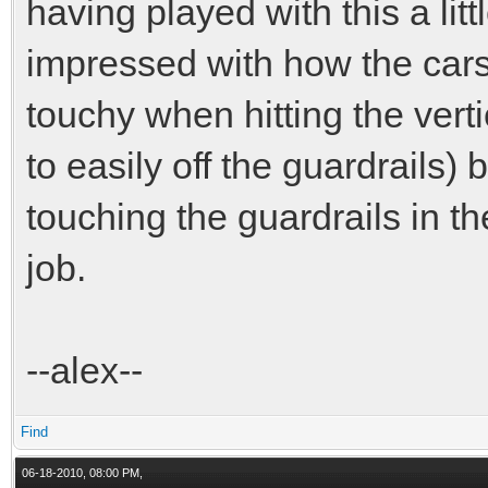
having played with this a litt
impressed with how the cars h
touchy when hitting the vert
to easily off the guardrails)
touching the guardrails in the
job.
--alex--
Find
06-18-2010, 08:00 PM,