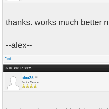
thanks. works much better 
--alex--
Find
06-18-2010, 12:20 PM,
alex25
Senior Member