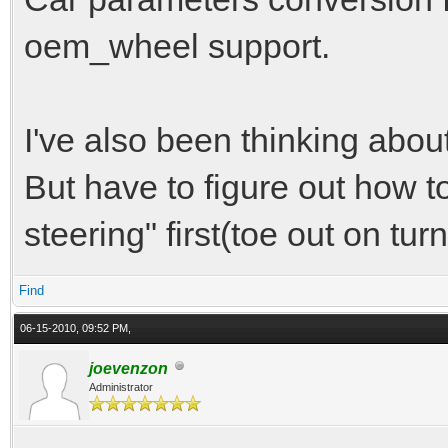
coilover = coilover-f
oem_wheel support.
position = -0.66, 1.2
hinge = 3.70, 1.1, -0
I've also been thinking abou
camber = -1.33
But have to figure out how 
caster = 6.12
steering" first(toe out on turn
toe = 0.0
Find
06-15-2010, 09:52 PM,
joevenzon
Administrator