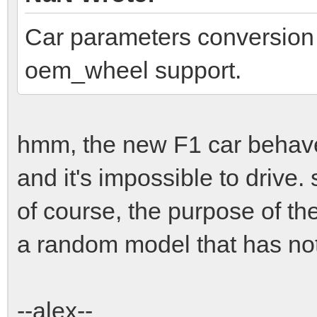
Car parameters conversion f
oem_wheel support.
hmm, the new F1 car behaves
and it's impossible to drive.
of course, the purpose of t
a random model that has noth
--alex--