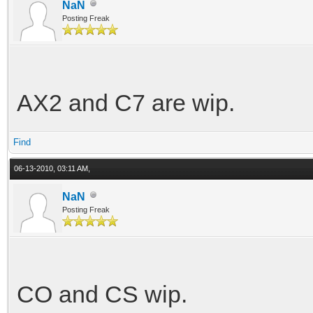
NaN
bounce = 7500
Posting Freak
rebound = 5000
travel = 0.32
AX2 and C7 are wip.
anti-roll = 3700
Find
[coilover-rear]
06-13-2010, 03:11 AM,
spring-constant = 680
NaN
Posting Freak
bounce = 7500
rebound = 5000
travel = 0.32
CO and CS wip.