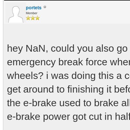
portets
Member
hey NaN, could you also go
emergency break force whe
wheels? i was doing this a c
get around to finishing it befo
the e-brake used to brake all
e-brake power got cut in half 