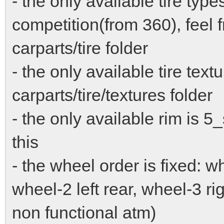
- the only available tire typ
competition(from 360), feel 
carparts/tire folder
- the only available tire text
carparts/tire/textures folder
- the only available rim is 
this
- the wheel order is fixed: wh
wheel-2 left rear, wheel-3 ri
non functional atm)