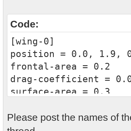
Code:
[wing-0]
position = 0.0, 1.9, 
frontal-area = 0.2
drag-coefficient = 0.
surface-area = 0.3
lift-coefficient = -0
efficiency = 0.95
Please post the names of the
thread.