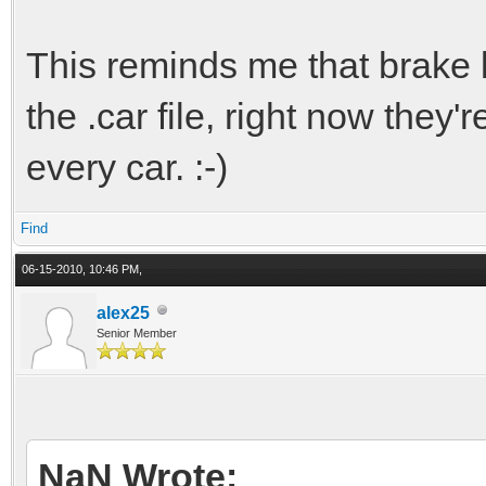
This reminds me that brake l
the .car file, right now they'
every car. :-)
Find
06-15-2010, 10:46 PM,
alex25
Senior Member
NaN Wrote: