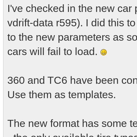
I've checked in the new car 
vdrift-data r595). I did this 
to the new parameters as s
cars will fail to load.
360 and TC6 have been conv
Use them as templates.
The new format has some te