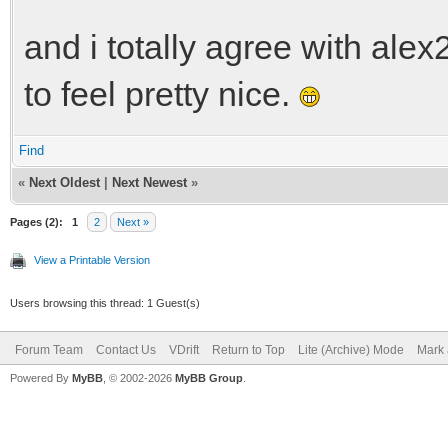
and i totally agree with alex
to feel pretty nice.
Find
«
Next Oldest
|
Next Newest
»
Pages (2):
1
2
Next »
View a Printable Version
Users browsing this thread: 1 Guest(s)
Forum Team
Contact Us
VDrift
Return to Top
Lite (Archive) Mode
Mark 
Powered By
MyBB
, © 2002-2026
MyBB Group
.