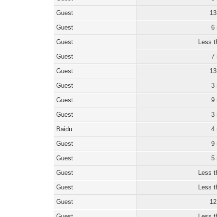
Guest
13
Guest
6
Guest
Less t
Guest
7
Guest
13
Guest
3
Guest
9
Guest
3
Baidu
4
Guest
9
Guest
5
Guest
Less t
Guest
Less t
Guest
12
Guest
Less t