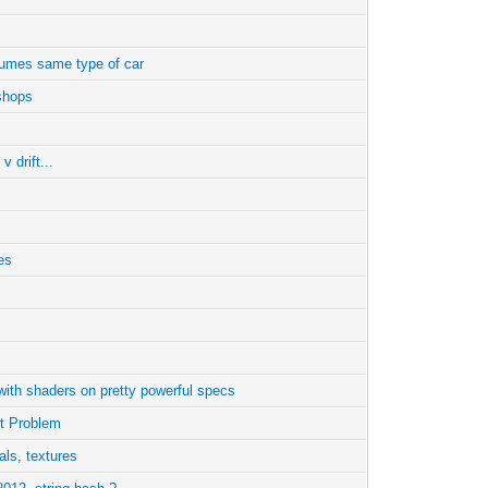
sumes same type of car
shops
v drift...
ies
ith shaders on pretty powerful specs
rt Problem
ials, textures