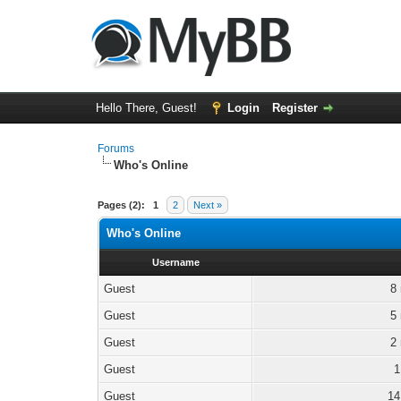
Hello There, Guest!
Login
Register
Forums
Who's Online
Pages (2):
1
2
Next »
Who's Online
Username
Guest
8
Guest
5
Guest
2
Guest
1
Guest
14