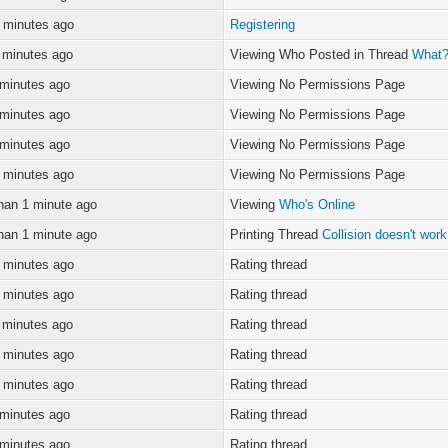
 minutes ago
Registering
 minutes ago
Viewing Who Posted in Thread
What? 
 minutes ago
Viewing No Permissions Page
 minutes ago
Viewing No Permissions Page
 minutes ago
Viewing No Permissions Page
 minutes ago
Viewing No Permissions Page
han 1 minute ago
Viewing
Who's Online
han 1 minute ago
Printing Thread
Collision doesn't wor
 minutes ago
Rating thread
 minutes ago
Rating thread
 minutes ago
Rating thread
 minutes ago
Rating thread
 minutes ago
Rating thread
 minutes ago
Rating thread
 minutes ago
Rating thread