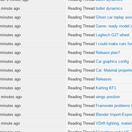
 minute ago
Reading Thread
bullet dynamics
 minutes ago
Reading Thread
Ghost car replay as
 minutes ago
Reading Thread
Game- ready model 
 minutes ago
Reading Thread
Logitech G27 wheel
 minutes ago
Reading Thread
I could make cars for 
 minutes ago
Reading Thread
Release plan?
 minutes ago
Reading Thread
Car graphics config
 minutes ago
Reading Thread
Car. Material propert
 minutes ago
Reading Thread
Releases
 minutes ago
Reading Thread
Karting KF1
 minutes ago
Reading Thread
wings position
 minutes ago
Reading Thread
Framerate problems w
 minutes ago
Reading Thread
Blender Import-Expo
 minute ago
Reading Thread
VDrift lighting, mater