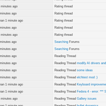
 minutes ago
Rating thread
 minutes ago
Rating thread
han 1 minute ago
Rating thread
 minutes ago
Rating thread
 minutes ago
Rating thread
 minutes ago
Searching
Forums
 minutes ago
Searching
Forums
 minutes ago
Reading Thread
 minutes ago
Reading Thread
modify AI drivers and
 minutes ago
Reading Thread
some ideas
 minutes ago
Reading Thread
elchtest mod :)
han 1 minute ago
Reading Thread
Keyboard improveme
han 1 minute ago
Reading Thread
Fedora 4 - error: ***
 minutes ago
Reading Thread
Gallery issues
han 1 minute ago
Reading Thread
bullet dynamics