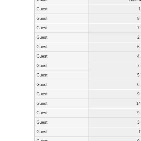
Guest
1
Guest
9
Guest
7
Guest
2
Guest
6
Guest
4
Guest
7
Guest
5
Guest
6
Guest
9
Guest
14
Guest
9
Guest
3
Guest
1