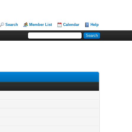
Search
Member List
Calendar
Help