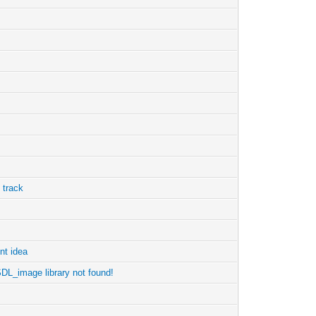
 track
nt idea
 SDL_image library not found!