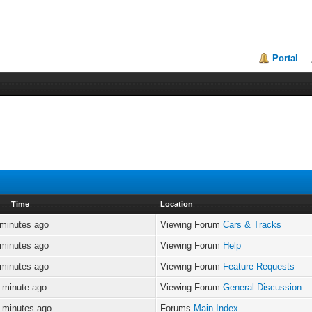
Portal
Time
Location
 minutes ago
Viewing Forum
Cars & Tracks
 minutes ago
Viewing Forum
Help
 minutes ago
Viewing Forum
Feature Requests
 minute ago
Viewing Forum
General Discussion
 minutes ago
Forums
Main Index