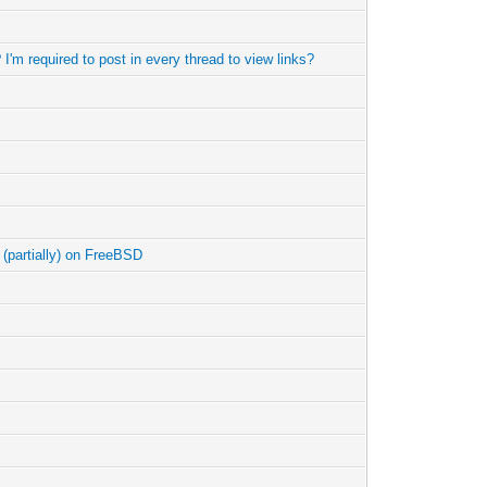
I'm required to post in every thread to view links?
k (partially) on FreeBSD