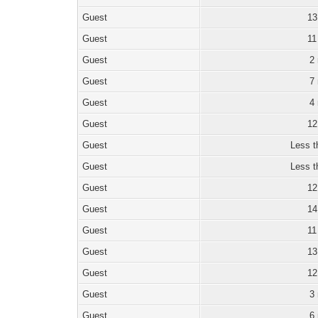
Guest
13
Guest
11
Guest
2
Guest
7
Guest
4
Guest
12
Guest
Less t
Guest
Less t
Guest
12
Guest
14
Guest
11
Guest
13
Guest
12
Guest
3
Guest
6