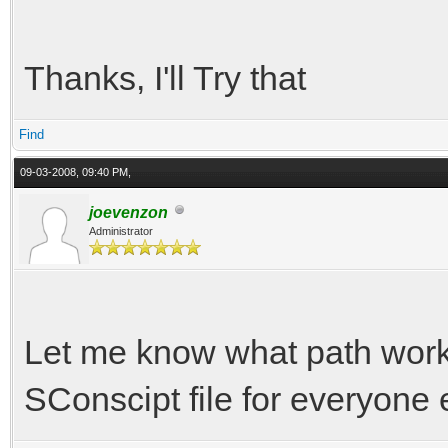
Thanks, I'll Try that
Find
09-03-2008, 09:40 PM,
joevenzon
Administrator
Let me know what path works 
SConscipt file for everyone 