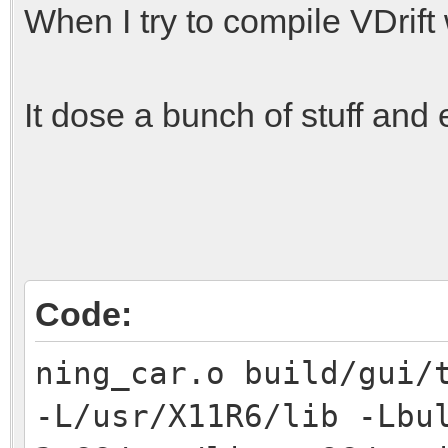
When I try to compile VDrif
It dose a bunch of stuff and 
Code:
ning_car.o build/gui/
-L/usr/X11R6/lib -Lbu