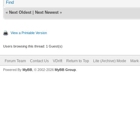
Find
«
Next Oldest
|
Next Newest
»
View a Printable Version
Users browsing this thread: 1 Guest(s)
Forum Team
Contact Us
VDrift
Return to Top
Lite (Archive) Mode
Mark 
Powered By
MyBB
, © 2002-2026
MyBB Group
.