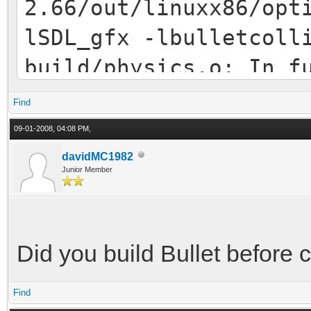
2.66/out/linuxx86/opt
lSDL_gfx -lbulletcoll
build/physics.o: In f
physics.cpp:(.text+0x
Find
`btDefaultCollisionCo
09-01-2008, 04:08 PM,
btPoolAllocator*, btP
davidMC1982
Junior Member
build/physics.o: In f
float, std::list<PHYS
PHYSICSCOLLISIONSETTI
Did you build Bullet before 
physics.cpp:(.text+0x
Find
`btCollisionWorld::ra