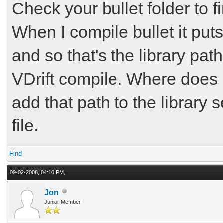
Check your bullet folder to fi
When I compile bullet it puts
and so that's the library pat
VDrift compile. Where does b
add that path to the library 
file.
Find
09-02-2008, 04:10 PM,
Jon
Junior Member