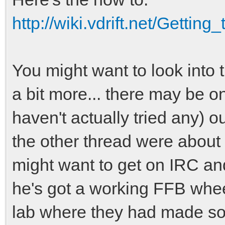
http://wiki.vdrift.net/Getti
You might want to look into 
a bit more... there may be on
haven't actually tried any) ou
the other thread were about
might want to get on IRC and
he's got a working FFB whee
lab where they had made so