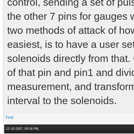
control, sending a set of pu
the other 7 pins for gauges 
two methods of attack of how
easiest, is to have a user set
solenoids directly from that
of that pin and pin1 and div
measurement, and transform i
interval to the solenoids.
Find
12-10-2007, 09:36 PM,