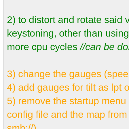
2) to distort and rotate said
keystoning, other than using
more cpu cycles
//can be do
3) change the gauges (speed,
4) add gauges for tilt as lpt 
5) remove the startup menu 
config file and the map fro
smb://)