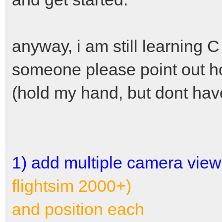
anyway, i am still learning C 
someone please point out h
(hold my hand, but dont have 
1) add multiple camera views 
flightsim 2000+)
and position each