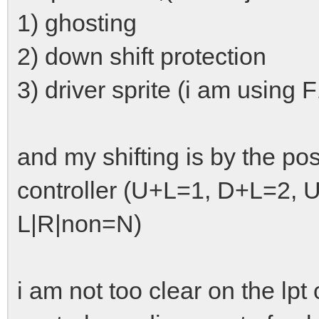
1) ghosting
2) down shift protection
3) driver sprite (i am using F
and my shifting is by the po
controller (U+L=1, D+L=2,
L|R|non=N)
i am not too clear on the lp