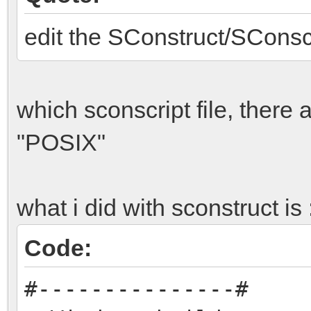
include/physics.h:37:
edit the SConstruct/SConscr
was not declared in t
include/physics.h:37:
is invalid
which sconscript file, there
include/physics.h:37:
"POSIX"
is invalid
include/physics.h:37:
what i did with sconstruct is 
declaration of `resul
pe
Code:
include/physics.h:39:
#---------------#
name a type