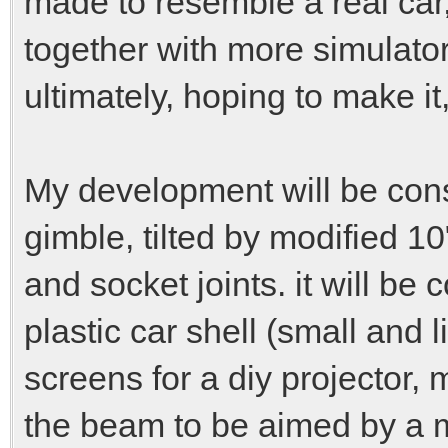
made to resemble a real car
together with more simulator
ultimately, hoping to make it,
My development will be cons
gimble, tilted by modified 
and socket joints. it will b
plastic car shell (small and 
screens for a diy projector,
the beam to be aimed by a ma