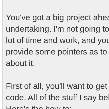
You've got a big project ahead
undertaking. I'm not going to 
lot of time and work, and you
provide some pointers as to 
about it.
First of all, you'll want to g
code. All of the stuff I say 
Here's the how to: