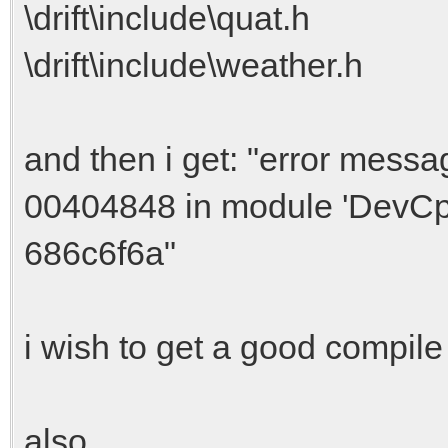
\drift\include\quat.h
\drift\include\weather.h
and then i get: "error messa
00404848 in module 'DevCp
686c6f6a"
i wish to get a good compile 
also,