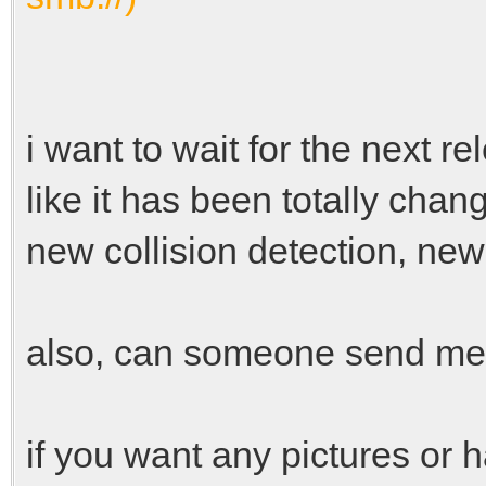
i want to wait for the next re
like it has been totally cha
new collision detection, ne
also, can someone send me t
if you want any pictures or 