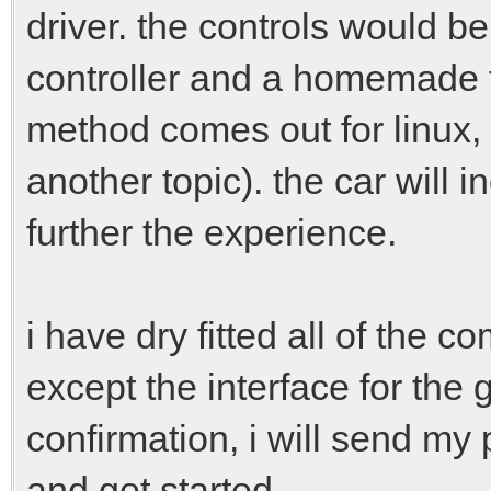
driver. the controls would 
controller and a homemade ff k
method comes out for linux,
another topic). the car will 
further the experience.
i have dry fitted all of the 
except the interface for the
confirmation, i will send my 
and get started.