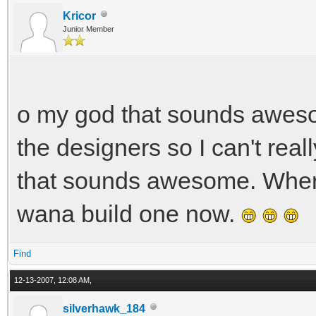
Kricor
Junior Member
o my god that sounds awesom
the designers so I can't reall
that sounds awesome. Where
wana build one now.
Find
12-13-2007, 12:08 AM,
silverhawk_184