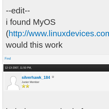
--edit--
i found MyOS
(
http://www.linuxdevices.
would this work
Find
12-13-2007, 11:50 PM,
silverhawk_184
Junior Member