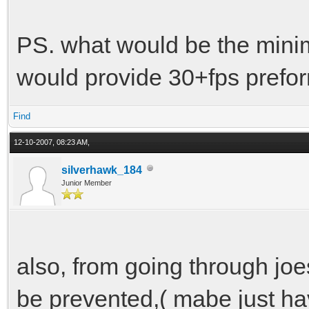
PS. what would be the minim
would provide 30+fps prefo
Find
12-10-2007, 08:23 AM,
silverhawk_184
Junior Member
also, from going through joes
be prevented,( mabe just ha