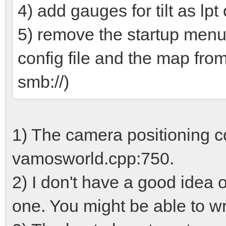
4) add gauges for tilt as lpt 
5) remove the startup menu
config file and the map fro
smb://)
1) The camera positioning code
vamosworld.cpp:750.
2) I don't have a good idea o
one. You might be able to wr