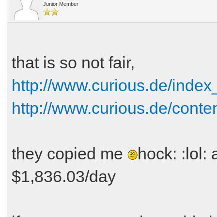
Junior Member
that is so not fair,
http://www.curious.de/inde
http://www.curious.de/conte
they copied me
hock: :lol:
$1,836.03/day