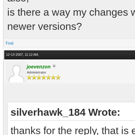
is there a way my changes w
newer versions?
Find
12-13-2007, 11:12 AM,
joevenzon
Administrator
silverhawk_184 Wrote:
thanks for the reply, that is