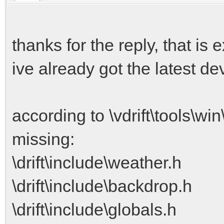
thanks for the reply, that is 
ive already got the latest de
according to \vdrift\tools\win
missing:
\drift\include\weather.h
\drift\include\backdrop.h
\drift\include\globals.h