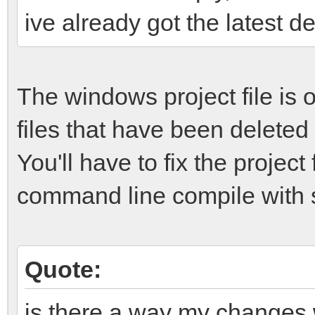
ive already got the latest d
The windows project file is ou
files that have been deleted
You'll have to fix the projec
command line compile with 
Quote:
is there a way my changes 