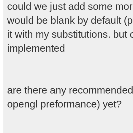
could we just add some more 
would be blank by default (
it with my substitutions. bu
implemented
are there any recommended s
opengl preformance) yet?