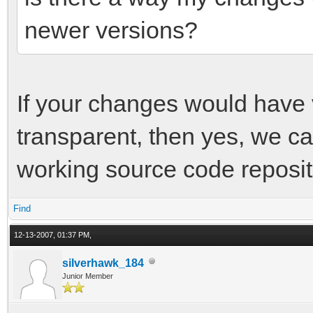
newer versions?
If your changes would have v
transparent, then yes, we ca
working source code reposit
Find
12-13-2007, 01:37 PM,
silverhawk_184
Junior Member