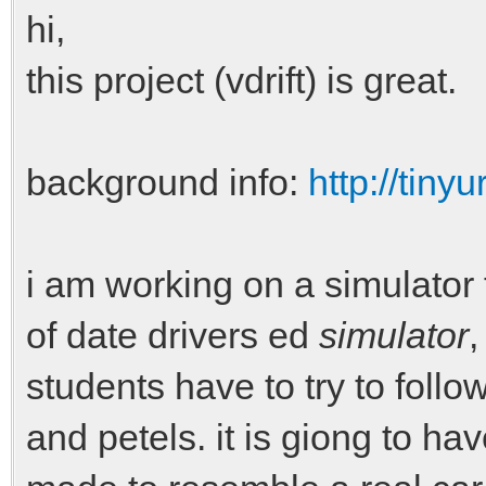
hi,
this project (vdrift) is great.
background info:
http://tiny
i am working on a simulator 
of date drivers ed
simulator
,
students have to try to follo
and petels. it is giong to ha