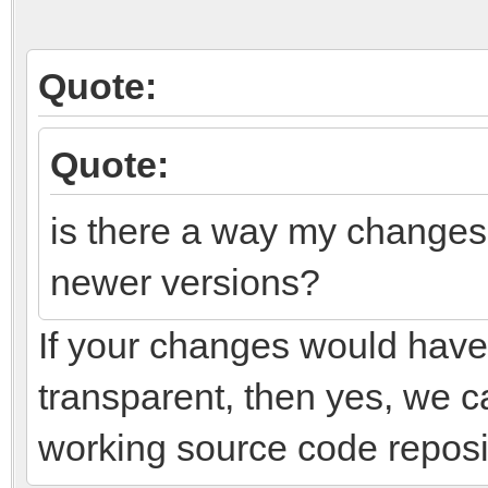
Quote:
Quote:
is there a way my changes 
newer versions?
If your changes would have 
transparent, then yes, we c
working source code reposi