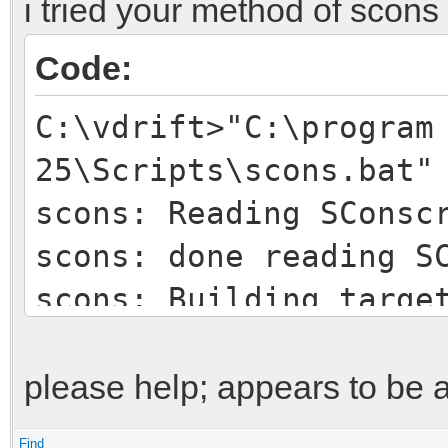
i tried your method of scons
Code:
C:\vdrift>"C:\program
25\Scripts\scons.bat"
scons: Reading SConsc
scons: done reading S
scons: Building targe
scons: `build\vamos\b
is up to date.
please help; appears to be 
scons: `build\vamos\b
Find