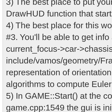
3) The best place to put your
DrawHUD function that star
4) The best place for this w
#3. You'll be able to get info 
current_focus->car->chassis(
include/vamos/geometry/Fra
representation of orientation
algorithms to compute Euler
5) In GAME::Start() at the c
game.cpp:1549 the gui is ini