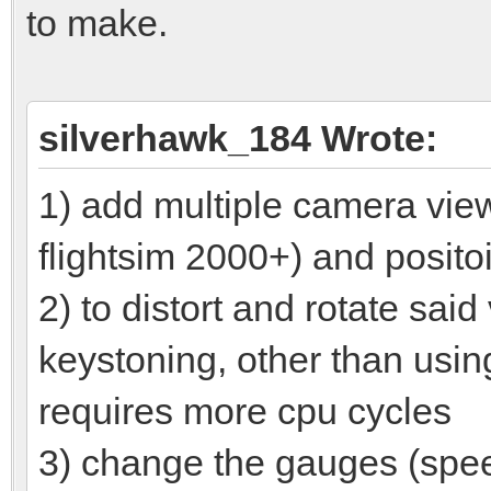
to make.
silverhawk_184 Wrote:
1) add multiple camera views
flightsim 2000+) and posito
2) to distort and rotate sai
keystoning, other than usin
requires more cpu cycles
3) change the gauges (speed