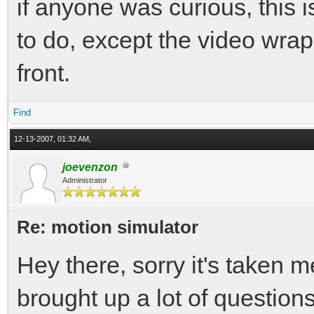
if anyone was curious, this
to do, except the video wraps
front.
Find
12-13-2007, 01:32 AM,
joevenzon
Administrator
Re: motion simulator
Hey there, sorry it's taken 
brought up a lot of questions