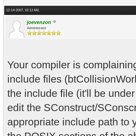
g++.exe -o build\vamo
12-14-2007, 02:12 AM,
mwindows -g3 -D_REENT
joevenzon
Administrator
ude -Itools\win\inclu
In file included from
from include
Your compiler is complaining
from include/
include files (btCollisionWor
from include
the include file (it'll be und
from src\vamo
edit the SConstruct/SConscri
include/physics.h:22:
appropriate include path to 
btBulletCollisionComm
the POSIX sections of the a