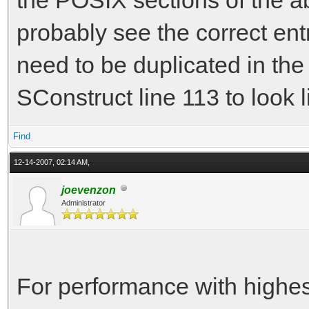
directory
probably see the correct ent
In file included from
from include
need to be duplicated in th
from include/
SConstruct line 113 to look l
from include
Find
from src\vamo
12-14-2007, 02:14 AM,
include/physics.h:31:
joevenzon
has not been declared
Administrator
include/physics.h:32:
before '{' token
For performance with highest
include/physics.h:33: