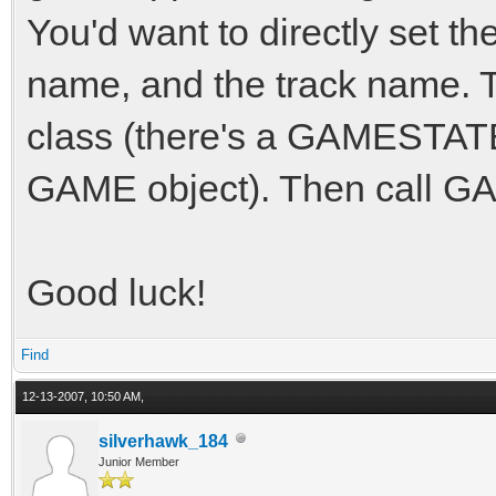
You'd want to directly set th
name, and the track name. T
class (there's a GAMESTATE 
GAME object). Then call G
Good luck!
Find
12-13-2007, 10:50 AM,
silverhawk_184
Junior Member