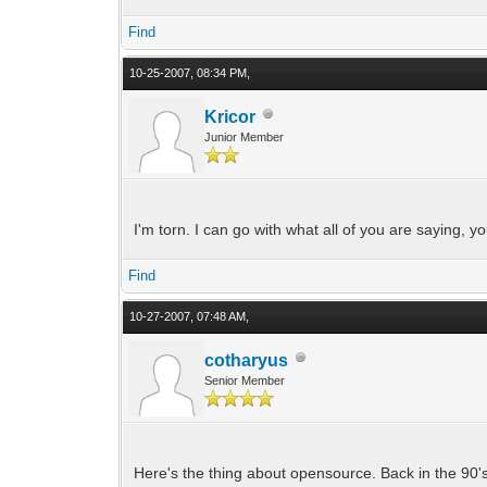
Find
10-25-2007, 08:34 PM,
Kricor
Junior Member
I'm torn. I can go with what all of you are saying, you 
Find
10-27-2007, 07:48 AM,
cotharyus
Senior Member
Here's the thing about opensource. Back in the 90's 