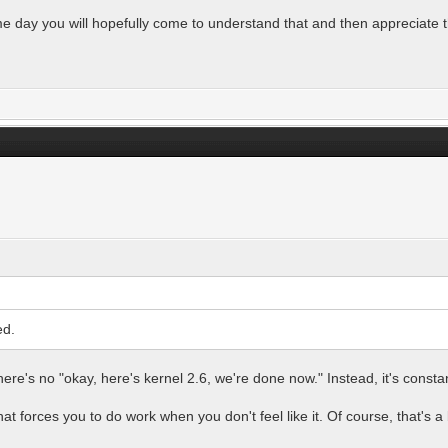
ome day you will hopefully come to understand that and then appreciate t
ed.
here's no "okay, here's kernel 2.6, we're done now." Instead, it's const
t forces you to do work when you don't feel like it. Of course, that's a 