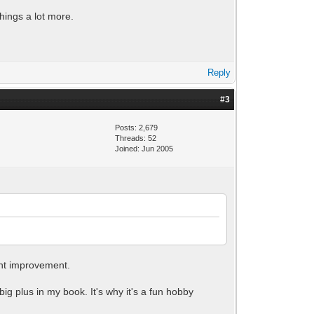
hings a lot more.
Reply
#3
Posts: 2,679
Threads: 52
Joined: Jun 2005
ant improvement.
big plus in my book. It's why it's a fun hobby