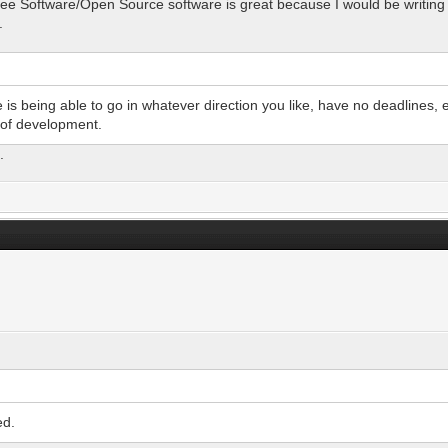
 Free Software/Open Source software is great because I would be writing 
.
s being able to go in whatever direction you like, have no deadlines, 
 of development.
.
ed.