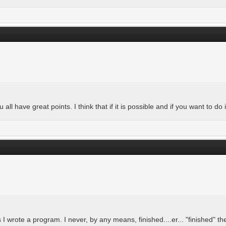
all have great points. I think that if it is possible and if you want to do it
I wrote a program. I never, by any means, finished....er... "finished" t