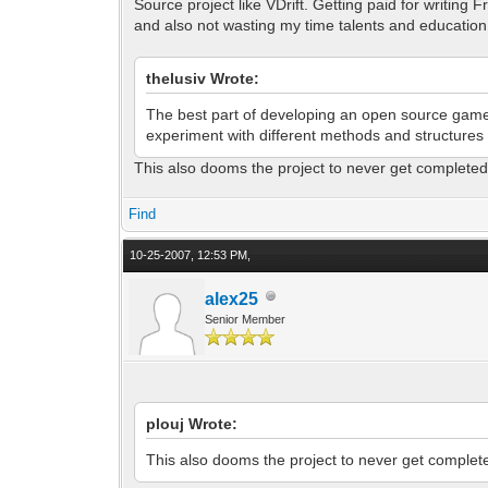
Source project like VDrift. Getting paid for writing
and also not wasting my time talents and education
thelusiv Wrote:
The best part of developing an open source game i
experiment with different methods and structures
This also dooms the project to never get completed
Find
10-25-2007, 12:53 PM,
alex25
Senior Member
plouj Wrote:
This also dooms the project to never get complet