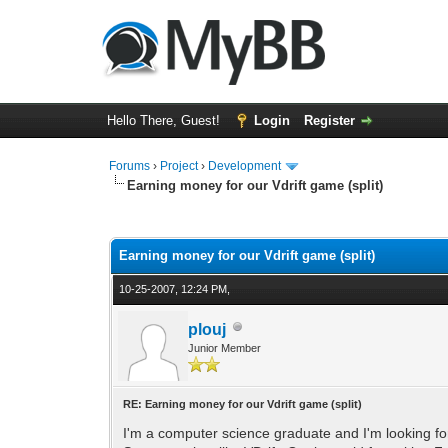
Hello There, Guest!
Login
Register
Forums
›
Project
›
Development
Earning money for our Vdrift game (split)
0 Vote(s) - 0 Average
1
2
3
4
5
Earning money for our Vdrift game (split)
10-25-2007, 12:24 PM,
plouj
Junior Member
RE: Earning money for our Vdrift game (split)
I'm a computer science graduate and I'm looking for