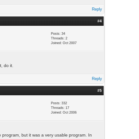
Reply
#4
Posts: 34
Threads: 2
Joined: Oct 2007
, do it.
Reply
#5
Posts: 332
Threads: 17
Joined: Oct 2006
he program, but it was a very usable program. In