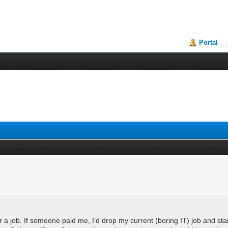
Portal
 a job. If someone paid me, I'd drop my current (boring IT) job and sta