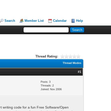
Search
Member List
Calendar
Help
Thread Rating:
Thread Modes
#1
Posts: 3
Threads: 2
Joined: Nov 2006
rt writing code for a fun Free Software/Open