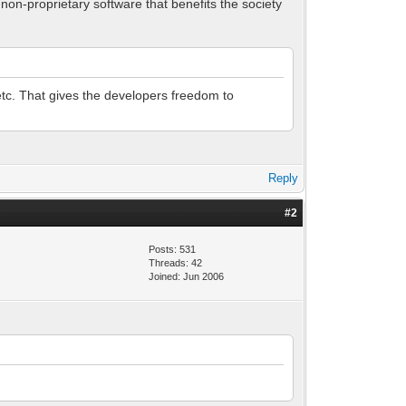
non-proprietary software that benefits the society
etc. That gives the developers freedom to
Reply
#2
Posts: 531
Threads: 42
Joined: Jun 2006