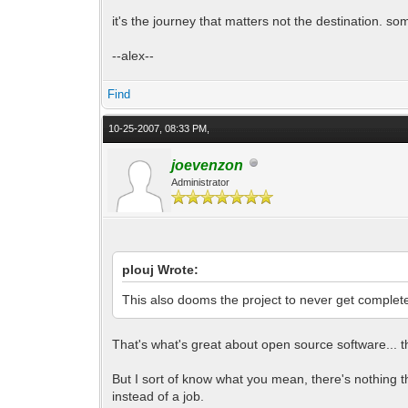
it's the journey that matters not the destination. s
--alex--
Find
10-25-2007, 08:33 PM,
joevenzon
Administrator
plouj Wrote:
This also dooms the project to never get complet
That's what's great about open source software... t
But I sort of know what you mean, there's nothing tha
instead of a job.