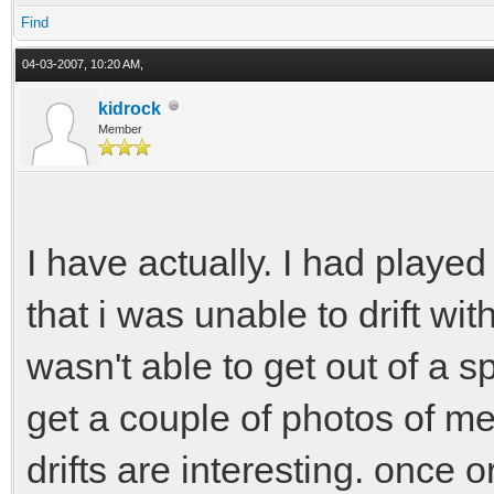
Find
handbrake = 2.0
04-03-2007, 10:20 AM,
kidrock
Member
I have actually. I had played 
that i was unable to drift w
wasn't able to get out of a spi
get a couple of photos of me 
drifts are interesting. once o