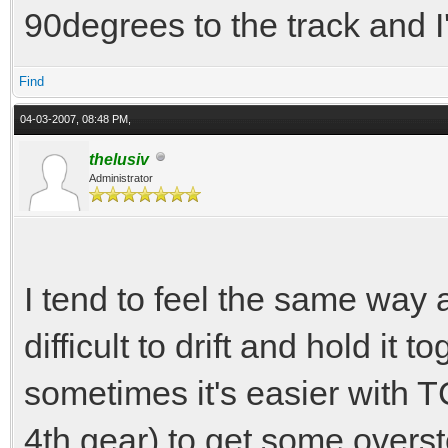
90degrees to the track and I'
Find
04-03-2007, 08:48 PM,
thelusiv
Administrator
I tend to feel the same way 
difficult to drift and hold it t
sometimes it's easier with 
4th gear) to get some overste