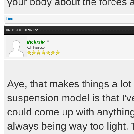
your body about the forces ac
Find
04-03-2007, 10:07 PM,
thelusiv
Administrator
Aye, that makes things a lot
suspension model is that I've
could come up with anything 
always being way too light.