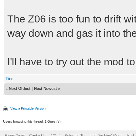
The Z06 is too fun to drift wi
way down and gas it into the
I'll have to try out the mod
Find
«
Next Oldest
|
Next Newest
»
View a Printable Version
Users browsing this thread: 1 Guest(s)
Forum Team
Contact Us
VDrift
Return to Top
Lite (Archive) Mode
Mark 