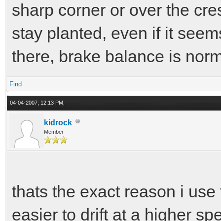
sharp corner or over the crest
stay planted, even if it see
there, brake balance is norma
Find
04-04-2007, 12:13 PM,
kidrock
Member
thats the exact reason i use t
easier to drift at a higher 