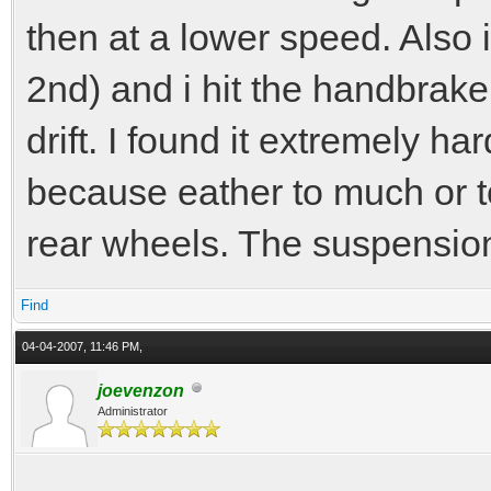
then at a lower speed. Also i
2nd) and i hit the handbrake 
drift. I found it extremely ha
because eather to much or to
rear wheels. The suspensio
Find
04-04-2007, 11:46 PM,
joevenzon
Administrator