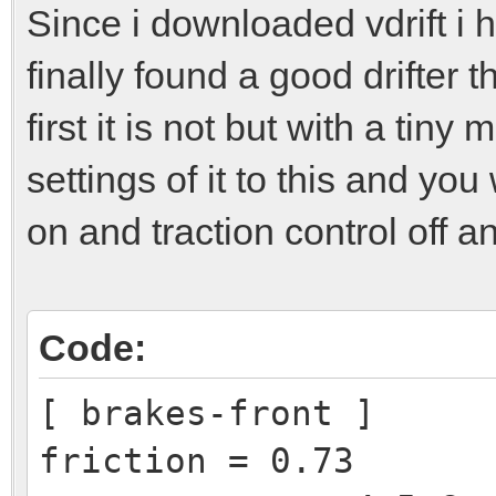
Since i downloaded vdrift i 
finally found a good drifter t
first it is not but with a tiny
settings of it to this and you 
on and traction control off an
Code:
[ brakes-front ]
friction = 0.73