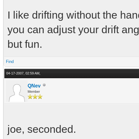
I like drifting without the
you can adjust your drift angl
but fun.
Find
04-17-2007, 02:59 AM,
QNev
Member
joe, seconded.