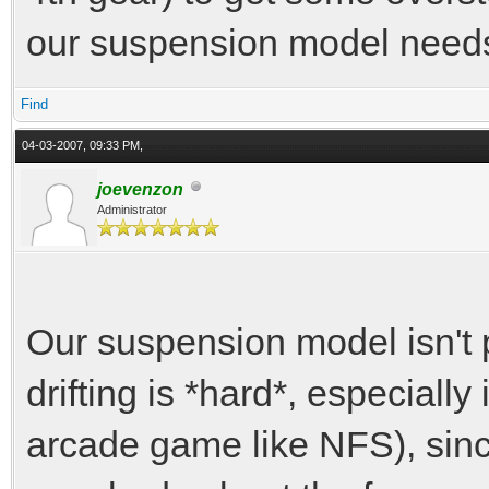
our suspension model needs
Find
04-03-2007, 09:33 PM,
joevenzon
Administrator
Our suspension model isn't p
drifting is *hard*, especiall
arcade game like NFS), sin