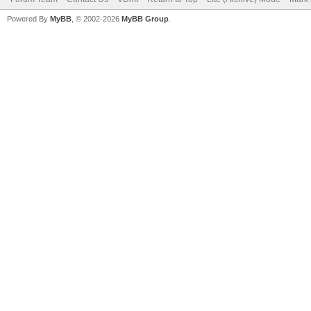
Powered By
MyBB
, © 2002-2026
MyBB Group
.