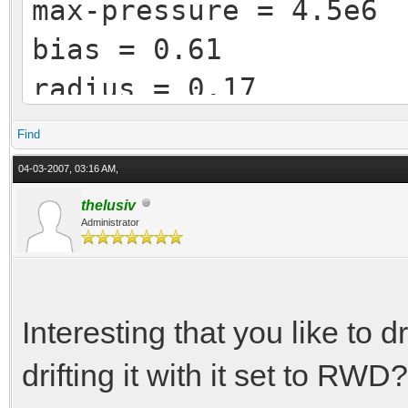
max-pressure = 4.5e6
bias = 0.61
radius = 0.17
area = 0.015
Find
04-03-2007, 03:16 AM,
[ brakes-rear ]
thelusiv
Administrator
friction = 0.73
max-pressure = 4.0e6
bias = 0.39
Interesting that you like to 
radius = 0.14
drifting it with it set to RWD?
area = 0.015