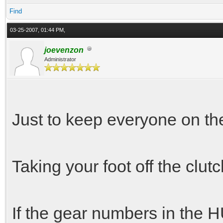
Find
03-25-2007, 01:44 PM,
joevenzon
Administrator
Just to keep everyone on t
Taking your foot off the clut
If the gear numbers in the H