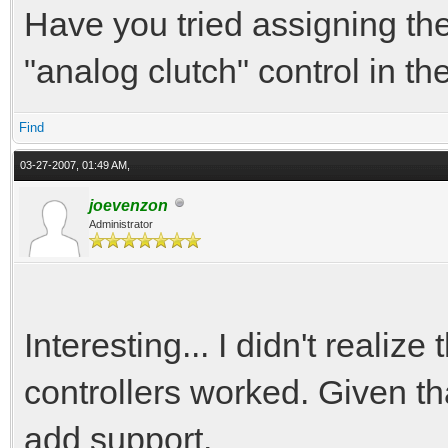
Have you tried assigning the
"analog clutch" control in 
Find
03-27-2007, 01:49 AM,
joevenzon
Administrator
Interesting... I didn't realize
controllers worked. Given tha
add support.