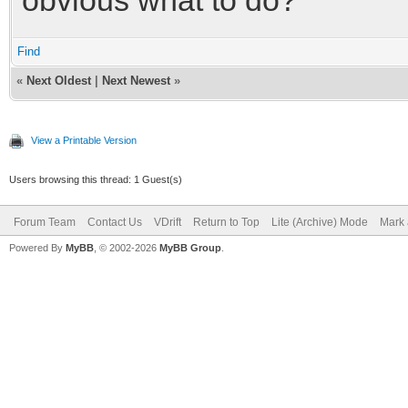
Find
«
Next Oldest
|
Next Newest
»
View a Printable Version
Users browsing this thread: 1 Guest(s)
Forum Team
Contact Us
VDrift
Return to Top
Lite (Archive) Mode
Mark 
Powered By
MyBB
, © 2002-2026
MyBB Group
.