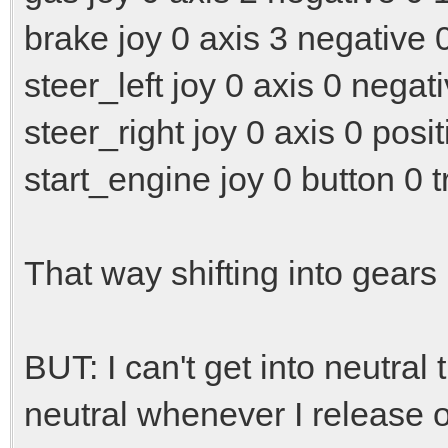
brake joy 0 axis 3 negative 
steer_left joy 0 axis 0 negat
steer_right joy 0 axis 0 posit
start_engine joy 0 button 0 t
That way shifting into gear
BUT: I can't get into neutral
neutral whenever I release o