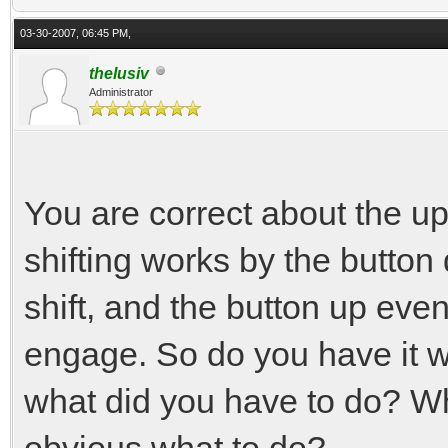
03-30-2007, 06:45 PM,
thelusiv
Administrator
You are correct about the u
shifting works by the button
shift, and the button up even
engage. So do you have it w
what did you have to do? W
obvious what to do?