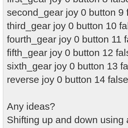
second_gear joy 0 button 9 f
third_gear joy 0 button 10 fa
fourth_gear joy 0 button 11 f
fifth_gear joy 0 button 12 fal
sixth_gear joy 0 button 13 fa
reverse joy 0 button 14 false
Any ideas?
Shifting up and down using a