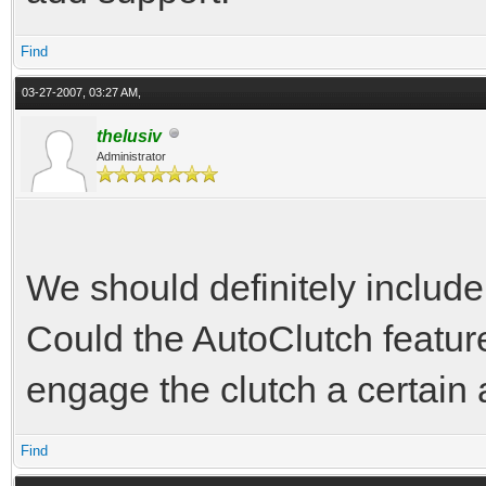
Find
03-27-2007, 03:27 AM,
thelusiv
Administrator
We should definitely include 
Could the AutoClutch featur
engage the clutch a certain 
Find