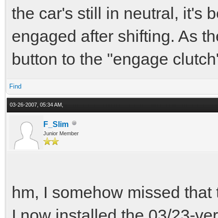
the car's still in neutral, it'
engaged after shifting. As th
button to the "engage clutch" 
Find
03-26-2007, 05:34 AM,
F_Slim
Junior Member
hm, I somehow missed that t
I now installed the 03/23-ver