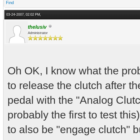
Find
03-24-2007, 02:02 PM,
thelusiv
Administrator
Oh OK, I know what the prob
to release the clutch after th
pedal with the "Analog Clutc
probably the first to test this
to also be "engage clutch" b