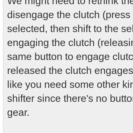
We might need to rethink th
disengage the clutch (press 
selected, then shift to the s
engaging the clutch (releasin
same button to engage clutc
released the clutch engages
like you need some other kin
shifter since there's no butto
gear.