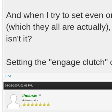
And when I try to set even o
(which they all are actually)
isn't it?
Setting the "engage clutch" 
Find
03-26-2007, 01:08 PM,
thelusiv
Administrator