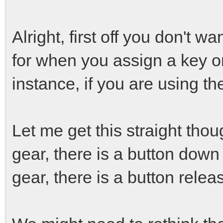
Alright, first off you don't w
for when you assign a key or
instance, if you are using th
Let me get this straight thou
gear, there is a button down
gear, there is a button rele