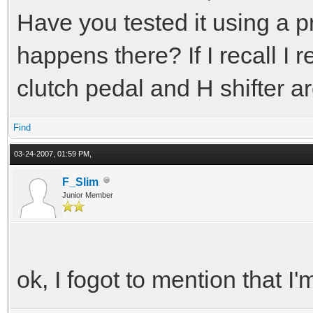
Have you tested it using a p
happens there? If I recall 
clutch pedal and H shifter ar
Find
03-24-2007, 01:59 PM,
F_Slim
Junior Member
ok, I fogot to mention that I