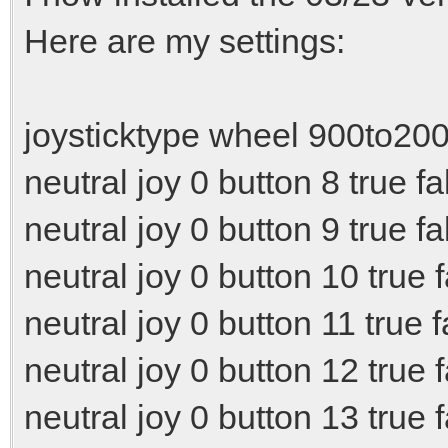
Here are my settings:
joysticktype wheel 900to20
neutral joy 0 button 8 true fa
neutral joy 0 button 9 true fa
neutral joy 0 button 10 true 
neutral joy 0 button 11 true f
neutral joy 0 button 12 true 
neutral joy 0 button 13 true 