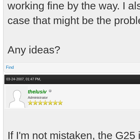
working fine by the way. I als
case that might be the proble
Any ideas?
Find
03-24-2007, 01:47 PM,
thelusiv
Administrator
If I'm not mistaken, the G25 