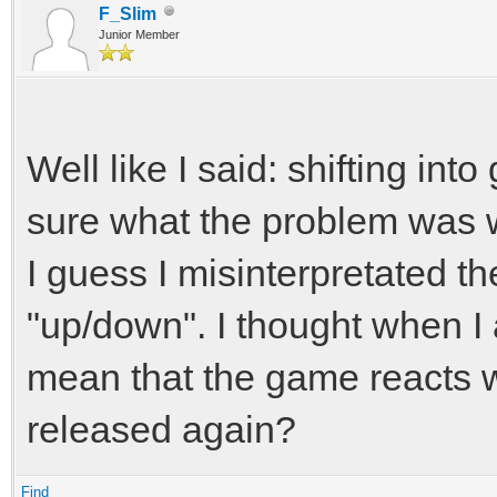
F_Slim
Junior Member
Well like I said: shifting int
sure what the problem was wi
I guess I misinterpretated th
"up/down". I thought when I 
mean that the game reacts 
released again?
Find