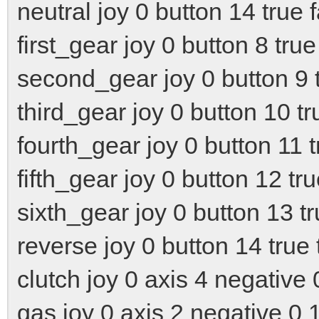
neutral joy 0 button 14 true 
first_gear joy 0 button 8 true
second_gear joy 0 button 9 t
third_gear joy 0 button 10 tr
fourth_gear joy 0 button 11 t
fifth_gear joy 0 button 12 tru
sixth_gear joy 0 button 13 tr
reverse joy 0 button 14 true 
clutch joy 0 axis 4 negative 
gas joy 0 axis 2 negative 0 