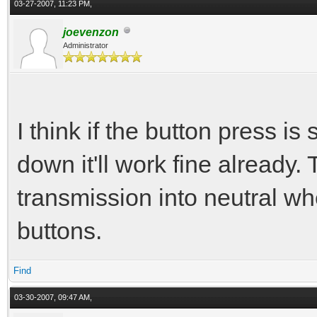
03-27-2007, 11:23 PM,
joevenzon
Administrator
I think if the button press i
down it'll work fine already.
transmission into neutral w
buttons.
Find
03-30-2007, 09:47 AM,