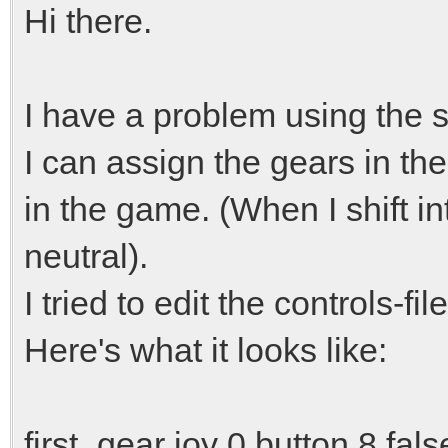
Hi there.
I have a problem using the sh
I can assign the gears in th
in the game. (When I shift int
neutral).
I tried to edit the controls-fi
Here's what it looks like:
first_gear joy 0 button 8 fals