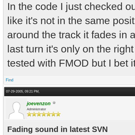
In the code I just checked o
like it's not in the same pos
around the track it fades in
last turn it's only on the rig
tested with FMOD but I bet i
Find
07-29-2005, 09:21 PM,
joevenzon
Administrator
Fading sound in latest SVN