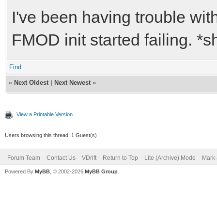
I've been having trouble wit
FMOD init started failing. *
Find
«
Next Oldest
|
Next Newest
»
View a Printable Version
Users browsing this thread: 1 Guest(s)
Forum Team
Contact Us
VDrift
Return to Top
Lite (Archive) Mode
Mark 
Powered By
MyBB
, © 2002-2026
MyBB Group
.