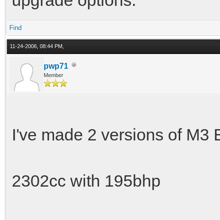
Find
11-24-2006, 08:44 PM,
pwp71
Member
I've made 2 versions of M3
2302cc with 195bhp