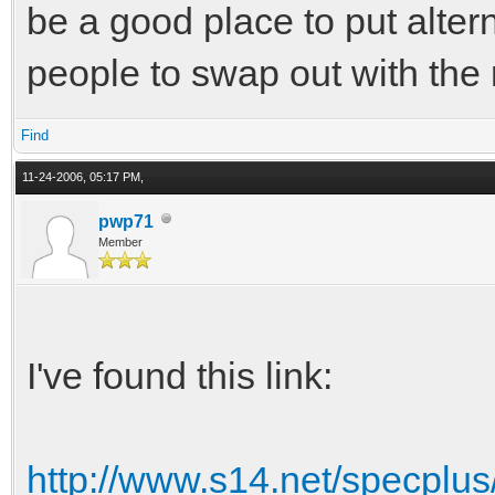
be a good place to put altern
people to swap out with the
Find
11-24-2006, 05:17 PM,
pwp71
Member
I've found this link:
http://www.s14.net/specplu