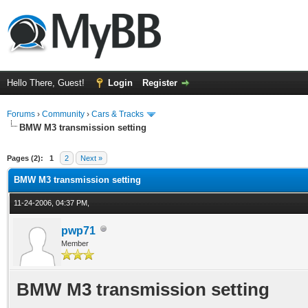
Hello There, Guest!
Login
Register
Forums
›
Community
›
Cars & Tracks
BMW M3 transmission setting
ge
Pages (2):
1
2
Next »
BMW M3 transmission setting
11-24-2006, 04:37 PM,
pwp71
Member
BMW M3 transmission setting