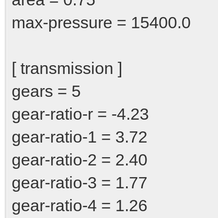
max-pressure = 15400.0
[ transmission ]
gears = 5
gear-ratio-r = -4.23
gear-ratio-1 = 3.72
gear-ratio-2 = 2.40
gear-ratio-3 = 1.77
gear-ratio-4 = 1.26