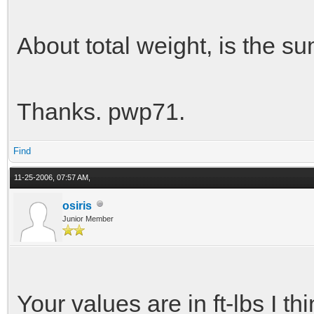
About total weight, is the su
Thanks. pwp71.
Find
11-25-2006, 07:57 AM,
osiris
Junior Member
Your values are in ft-lbs I th