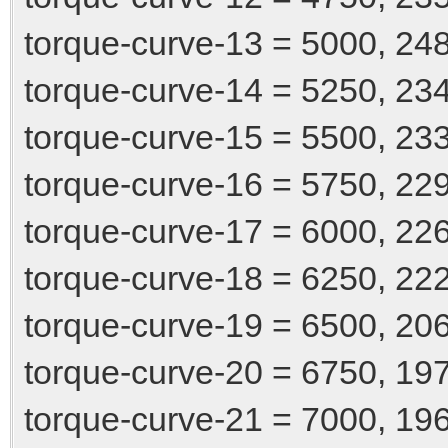
torque-curve-13 = 5000, 24
torque-curve-14 = 5250, 23
torque-curve-15 = 5500, 23
torque-curve-16 = 5750, 22
torque-curve-17 = 6000, 22
torque-curve-18 = 6250, 22
torque-curve-19 = 6500, 20
torque-curve-20 = 6750, 19
torque-curve-21 = 7000, 19