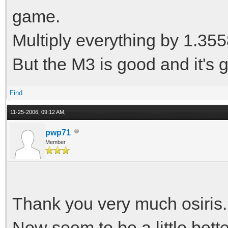
game.
Multiply everything by 1.35
But the M3 is good and it's 
Find
11-25-2006, 09:12 AM,
pwp71
Member
Thank you very much osiris.
Now seem to be a little bette