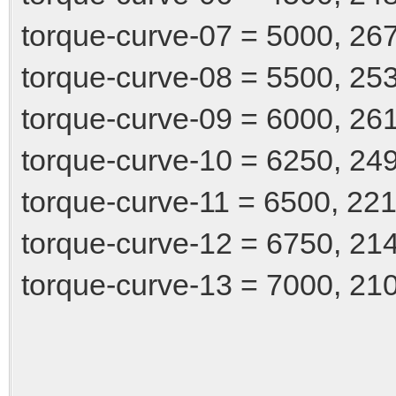
torque-curve-07 = 5000, 26
torque-curve-08 = 5500, 25
torque-curve-09 = 6000, 26
torque-curve-10 = 6250, 24
torque-curve-11 = 6500, 22
torque-curve-12 = 6750, 21
torque-curve-13 = 7000, 21