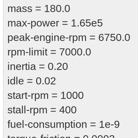
mass = 180.0
max-power = 1.65e5
peak-engine-rpm = 6750.0
rpm-limit = 7000.0
inertia = 0.20
idle = 0.02
start-rpm = 1000
stall-rpm = 400
fuel-consumption = 1e-9