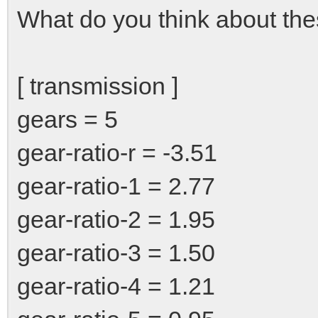
What do you think about thes
[ transmission ]
gears = 5
gear-ratio-r = -3.51
gear-ratio-1 = 2.77
gear-ratio-2 = 1.95
gear-ratio-3 = 1.50
gear-ratio-4 = 1.21