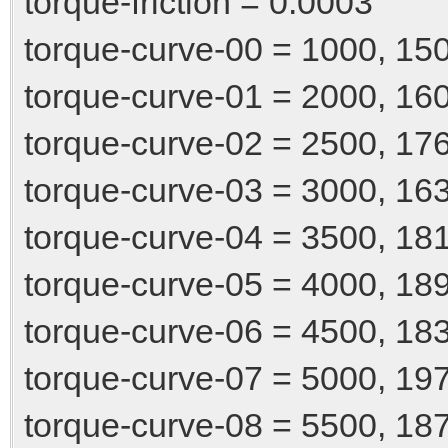
torque-friction = 0.0003
torque-curve-00 = 1000, 15
torque-curve-01 = 2000, 16
torque-curve-02 = 2500, 17
torque-curve-03 = 3000, 16
torque-curve-04 = 3500, 18
torque-curve-05 = 4000, 18
torque-curve-06 = 4500, 18
torque-curve-07 = 5000, 19
torque-curve-08 = 5500, 18