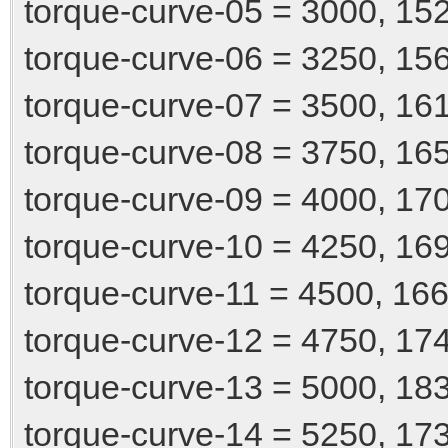
torque-curve-05 = 3000, 15
torque-curve-06 = 3250, 15
torque-curve-07 = 3500, 16
torque-curve-08 = 3750, 16
torque-curve-09 = 4000, 17
torque-curve-10 = 4250, 16
torque-curve-11 = 4500, 166
torque-curve-12 = 4750, 17
torque-curve-13 = 5000, 18
torque-curve-14 = 5250, 17