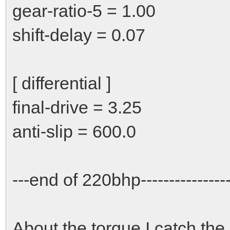
gear-ratio-5 = 1.00
shift-delay = 0.07
[ differential ]
final-drive = 3.25
anti-slip = 600.0
---end of 220bhp-----------------
About the torque I catch the i