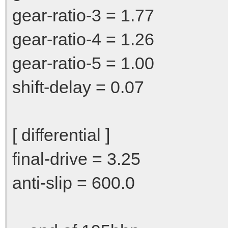
gear-ratio-3 = 1.77
gear-ratio-4 = 1.26
gear-ratio-5 = 1.00
shift-delay = 0.07
[ differential ]
final-drive = 3.25
anti-slip = 600.0