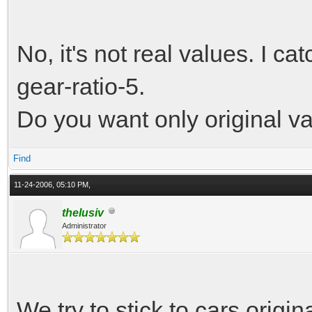
No, it's not real values. I c
gear-ratio-5.
Do you want only original v
Find
11-24-2006, 05:10 PM,
thelusiv
Administrator
We try to stick to cars origi