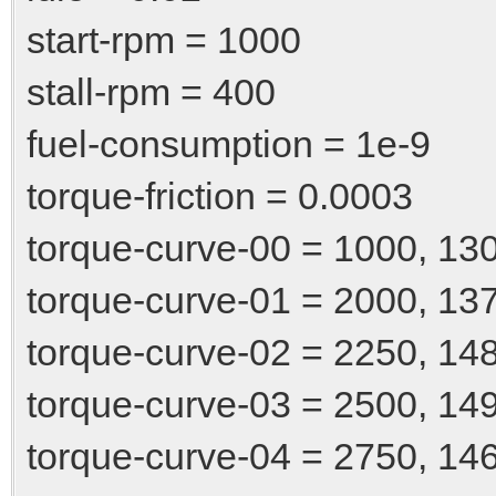
start-rpm = 1000
stall-rpm = 400
fuel-consumption = 1e-9
torque-friction = 0.0003
torque-curve-00 = 1000, 13
torque-curve-01 = 2000, 13
torque-curve-02 = 2250, 14
torque-curve-03 = 2500, 14
torque-curve-04 = 2750, 14