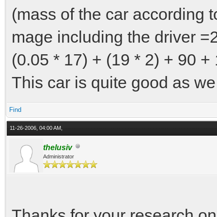
(mass of the car according to
mage including the driver =
(0.05 * 17) + (19 * 2) + 90 
This car is quite good as we 
Find
11-26-2006, 04:00 AM,
thelusiv
Administrator
Thanks for your research on t