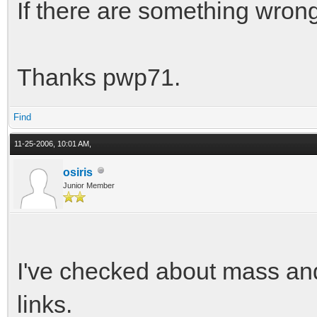
If there are something wrong
Thanks pwp71.
Find
11-25-2006, 10:01 AM,
osiris
Junior Member
I've checked about mass and 
links.