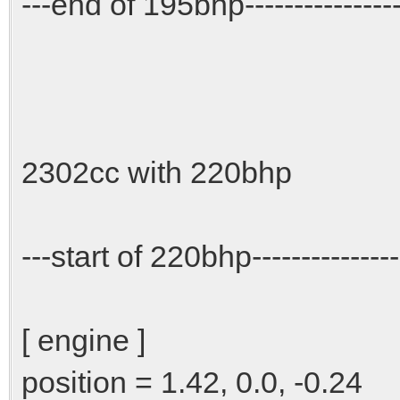
---end of 195bhp-----------------
2302cc with 220bhp
---start of 220bhp----------------
[ engine ]
position = 1.42, 0.0, -0.24