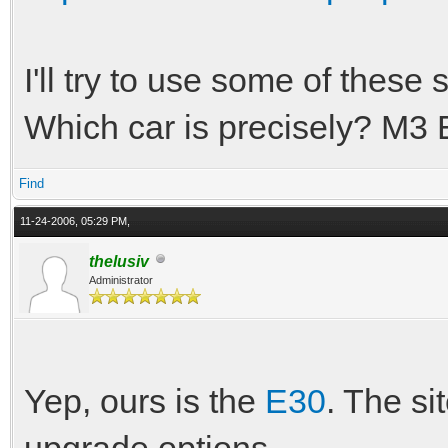
I'll try to use some of these s
Which car is precisely? M3 E
Find
11-24-2006, 05:29 PM,
thelusiv
Administrator
Yep, ours is the
E30
. The si
upgrade options.