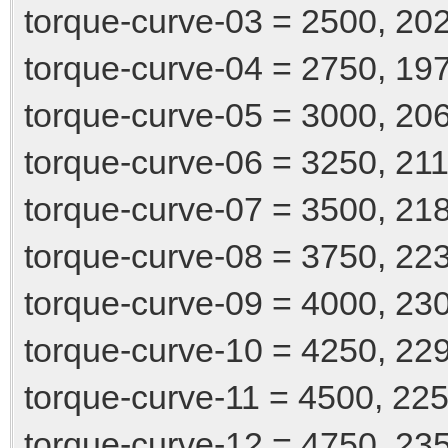
torque-curve-03 = 2500, 20
torque-curve-04 = 2750, 19
torque-curve-05 = 3000, 20
torque-curve-06 = 3250, 21
torque-curve-07 = 3500, 21
torque-curve-08 = 3750, 22
torque-curve-09 = 4000, 23
torque-curve-10 = 4250, 22
torque-curve-11 = 4500, 22
torque-curve-12 = 4750, 23