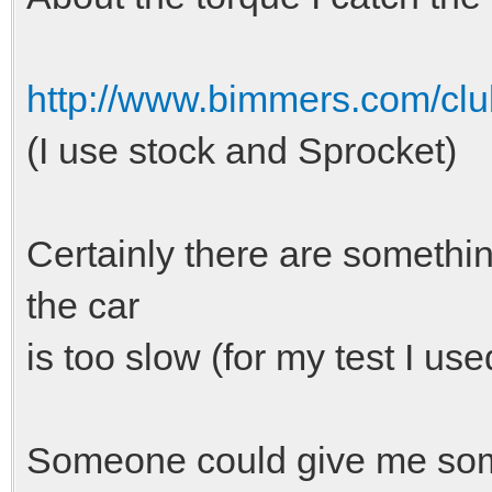
http://www.bimmers.com/club
(I use stock and Sprocket)
Certainly there are somethi
the car
is too slow (for my test I us
Someone could give me som