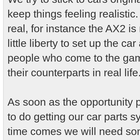
keep things feeling realistic.
real, for instance the AX2 is 
little liberty to set up the 
people who come to the game 
their counterparts in real life
As soon as the opportunity pr
to do getting our car parts 
time comes we will need som