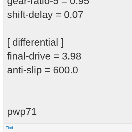
gear-ratio-5 = 0.95
shift-delay = 0.07
[ differential ]
final-drive = 3.98
anti-slip = 600.0
pwp71
Find