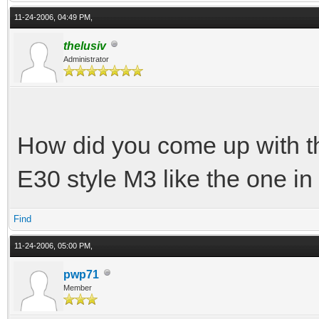
11-24-2006, 04:49 PM,
thelusiv
Administrator
How did you come up with th
E30 style M3 like the one i
Find
11-24-2006, 05:00 PM,
pwp71
Member