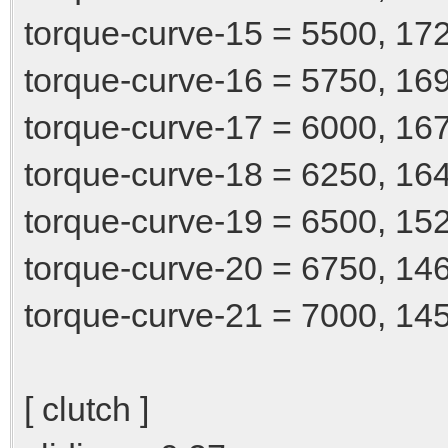
torque-curve-15 = 5500, 17
torque-curve-16 = 5750, 16
torque-curve-17 = 6000, 16
torque-curve-18 = 6250, 16
torque-curve-19 = 6500, 15
torque-curve-20 = 6750, 14
torque-curve-21 = 7000, 14
[ clutch ]