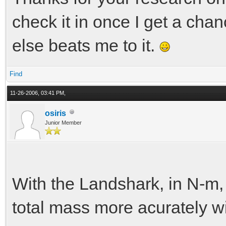
check it in once I get a cha
else beats me to it.
Find
11-26-2006, 03:41 PM,
osiris
Junior Member
With the Landshark, in N-m, 
total mass more acurately wi