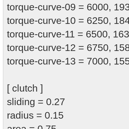
torque-curve-09 = 6000, 19
torque-curve-10 = 6250, 18
torque-curve-11 = 6500, 163
torque-curve-12 = 6750, 15
torque-curve-13 = 7000, 15
[ clutch ]
sliding = 0.27
radius = 0.15
area = 0.75