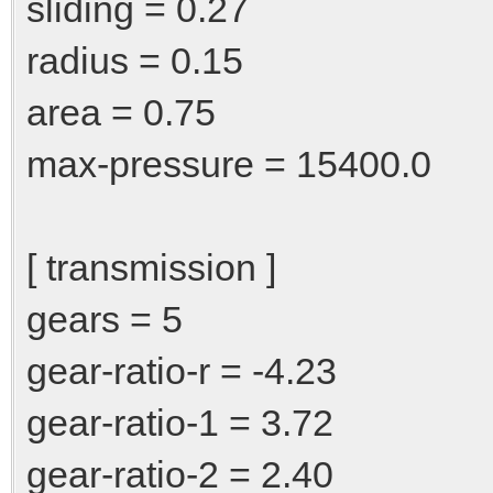
sliding = 0.27
radius = 0.15
area = 0.75
max-pressure = 15400.0
[ transmission ]
gears = 5
gear-ratio-r = -4.23
gear-ratio-1 = 3.72
gear-ratio-2 = 2.40