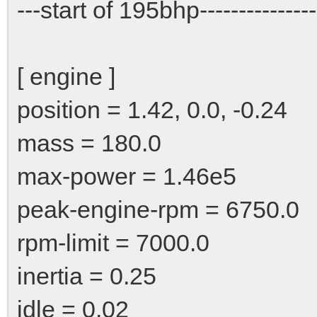
---start of 195bhp----------------
[ engine ]
position = 1.42, 0.0, -0.24
mass = 180.0
max-power = 1.46e5
peak-engine-rpm = 6750.0
rpm-limit = 7000.0
inertia = 0.25
idle = 0.02