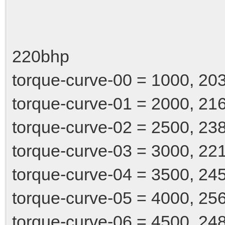
220bhp
torque-curve-00 = 1000, 20
torque-curve-01 = 2000, 21
torque-curve-02 = 2500, 23
torque-curve-03 = 3000, 22
torque-curve-04 = 3500, 24
torque-curve-05 = 4000, 25
torque-curve-06 = 4500, 24