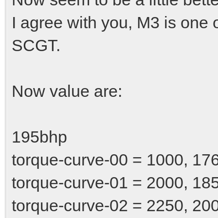
I agree with you, M3 is one 
SCGT.
Now value are:
195bhp
torque-curve-00 = 1000, 17
torque-curve-01 = 2000, 18
torque-curve-02 = 2250, 20