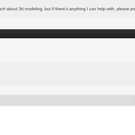
h about 3d modeling, but if there's anything I can help with, please po