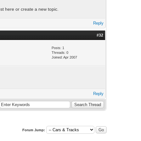
st here or create a new topic.
Reply
#32
Posts: 1
Threads: 0
Joined: Apr 2007
Reply
Forum Jump: