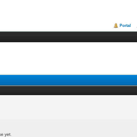
Portal
se yet.