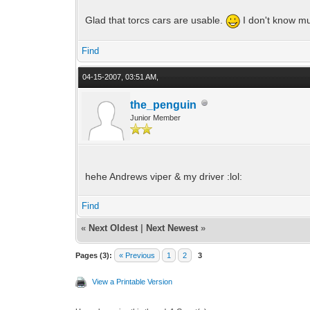
Glad that torcs cars are usable.
I don't know muc
Find
04-15-2007, 03:51 AM,
the_penguin
Junior Member
hehe Andrews viper & my driver :lol:
Find
«
Next Oldest
|
Next Newest
»
Pages (3):
« Previous
1
2
3
View a Printable Version