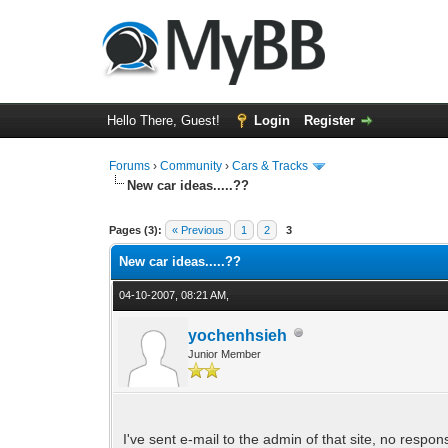
Hello There, Guest!
Login
Register
Forums
›
Community
›
Cars & Tracks
New car ideas.....??
0 Vote(s) - 0 Average
1
2
3
4
5
Pages (3):
« Previous
1
2
3
New car ideas.....??
04-10-2007, 08:21 AM,
yochenhsieh
Junior Member
I've sent e-mail to the admin of that site, no respon