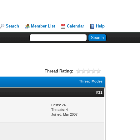
Search
Member List
Calendar
Help
Thread Rating:
Thread Modes
#31
Posts: 24
Threads: 4
Joined: Mar 2007