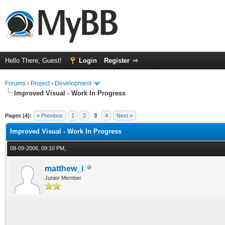
Hello There, Guest!
Login
Register
Forums
›
Project
›
Development
Improved Visual - Work In Progress
ge
Pages (4):
« Previous
1
2
3
4
Next »
Improved Visual - Work In Progress
08-09-2006, 09:10 PM,
matthew_i
Junior Member