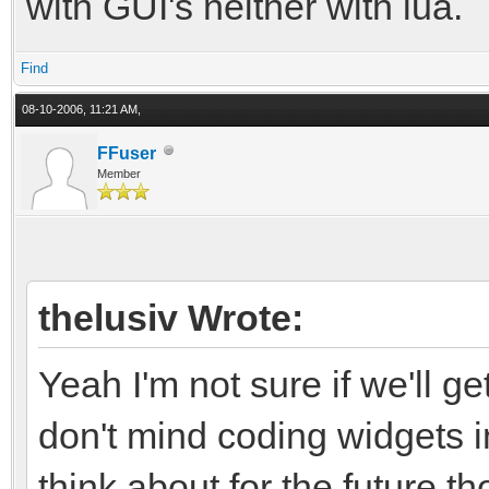
with GUI's neither with lua.
Find
08-10-2006, 11:21 AM,
FFuser
Member
thelusiv Wrote:
Yeah I'm not sure if we'll ge
don't mind coding widgets 
think about for the future th