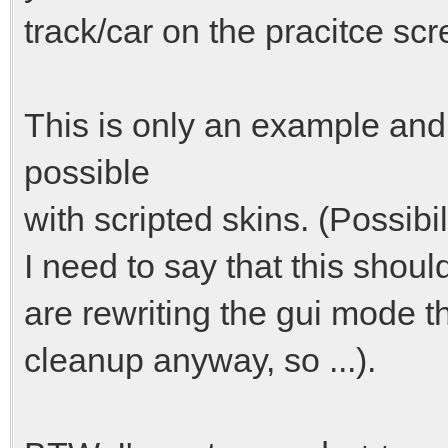
track/car on the pracitce sc
This is only an example and
possible
with scripted skins. (Possibi
I need to say that this shoul
are rewriting the gui mode thi
cleanup anyway, so ...).