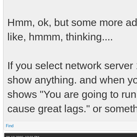
Hmm, ok, but some more ad
like, hmmm, thinking....
If you select network server
show anything. and when you
shows "You are going to run V
cause great lags." or someth
Find