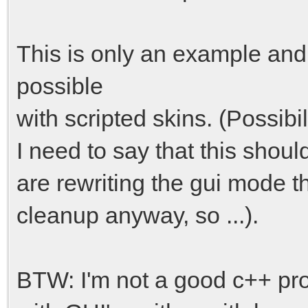
This is only an example and
possible
with scripted skins. (Possibi
I need to say that this shoul
are rewriting the gui mode thi
cleanup anyway, so ...).
BTW: I'm not a good c++ pr