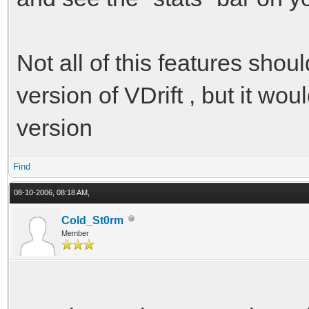
Not all of this features shoul
version of VDrift , but it wo
version
Find
08-10-2006, 08:18 AM,
Cold_St0rm
Member