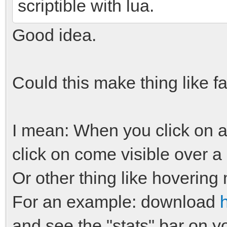
scriptible with lua.
Good idea.
Could this make thing like f
I mean: When you click on a 
click on come visible over a
Or other thing like hovering
For an example: download
and see the "stats" bar on yo