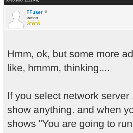
08-10-2006, 12:21 PM,
FFuser
Member
Hmm, ok, but some more ad
like, hmmm, thinking....
If you select network server
show anything. and when you
shows "You are going to run V