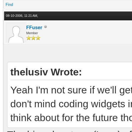
Find
08-10-2006, 11:21 AM,
FFuser
Member
thelusiv Wrote:
Yeah I'm not sure if we'll ge
don't mind coding widgets 
think about for the future th