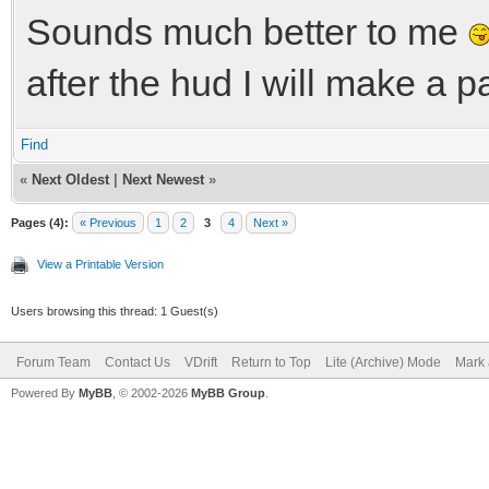
Sounds much better to me
after the hud I will make a pa
Find
«
Next Oldest
|
Next Newest
»
Pages (4):
« Previous
1
2
3
4
Next »
View a Printable Version
Users browsing this thread: 1 Guest(s)
Forum Team
Contact Us
VDrift
Return to Top
Lite (Archive) Mode
Mark 
Powered By
MyBB
, © 2002-2026
MyBB Group
.