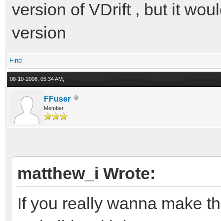
version of VDrift , but it wo
version
Find
08-10-2006, 05:34 AM,
FFuser
Member
matthew_i Wrote:
If you really wanna make 