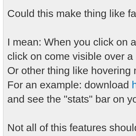
Could this make thing like f
I mean: When you click on a 
click on come visible over a
Or other thing like hovering
For an example: download
and see the "stats" bar on yo
Not all of this features shoul