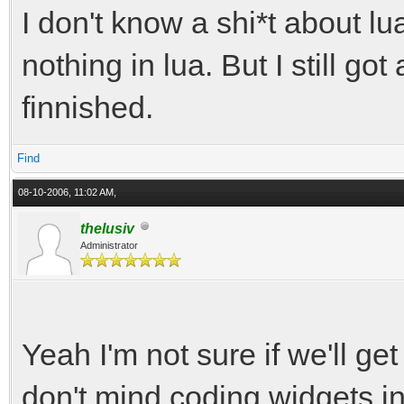
I don't know a shi*t about lu
nothing in lua. But I still got
finnished.
Find
08-10-2006, 11:02 AM,
thelusiv
Administrator
Yeah I'm not sure if we'll ge
don't mind coding widgets i