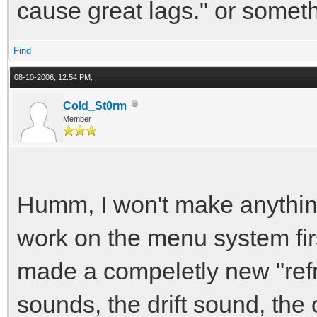
cause great lags." or someth
Find
08-10-2006, 12:54 PM,
Cold_St0rm
Member
Humm, I won't make anything 
work on the menu system firs
made a compeletly new "refm
sounds, the drift sound, th