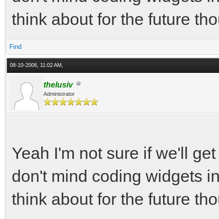
think about for the future tho
Find
08-10-2006, 11:02 AM,
thelusiv
Administrator
Yeah I'm not sure if we'll ge
don't mind coding widgets i
think about for the future tho