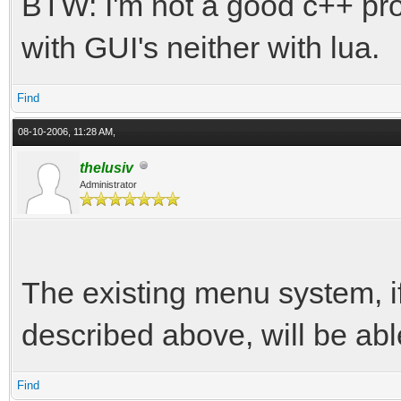
BTW: I'm not a good c++ pr
with GUI's neither with lua.
Find
08-10-2006, 11:28 AM,
thelusiv
Administrator
The existing menu system, if I
described above, will be abl
Find