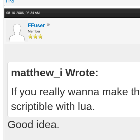
Find
08-10-2006, 05:34 AM,
FFuser
Member
matthew_i Wrote:
If you really wanna make 
scriptible with lua.
Good idea.