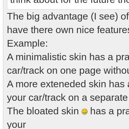
The big advantage (I see) of 
have there own nice feature
Example:
A minimalistic skin has a pr
car/track on one page witho
A more exteneded skin has 
your car/track on a separate
The bloated skin
has a pra
your