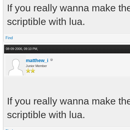
If you really wanna make t
scriptible with lua.
Find
08-09-2006, 09:10 PM,
matthew_i
Junior Member
If you really wanna make t
scriptible with lua.