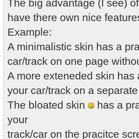
The big advantage (I see) of 
have there own nice feature
Example:
A minimalistic skin has a pr
car/track on one page witho
A more exteneded skin has 
your car/track on a separate
The bloated skin
has a pra
your
track/car on the pracitce sc