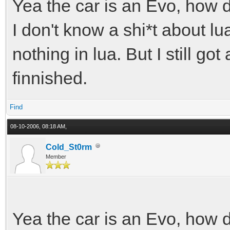
Yea the car is an Evo, how 
I don't know a shi*t about lu
nothing in lua. But I still got
finnished.
Find
08-10-2006, 08:18 AM,
Cold_St0rm
Member
Yea the car is an Evo, how 