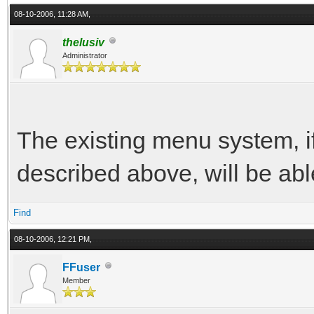
08-10-2006, 11:28 AM,
thelusiv
Administrator
The existing menu system, if I
described above, will be abl
Find
08-10-2006, 12:21 PM,
FFuser
Member