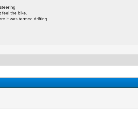
steering.
t feel the bike.
re it was termed drifting.