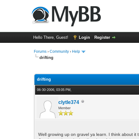
Hello There, Guest!
Login
Register
Forums
›
Community
›
Help
drifting
0 Vote(s) - 0 Average
1
2
3
4
5
drifting
06-30-2006, 03:05 PM,
clytle374
Member
Well growing up on gravel ya learn. I think about it 