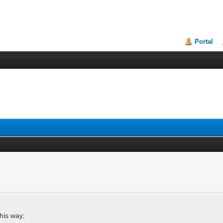
Portal
this way;