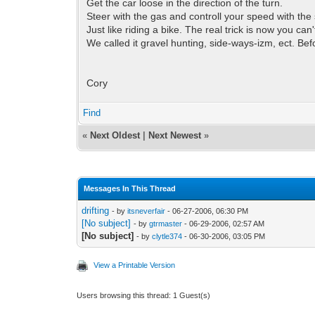
Get the car loose in the direction of the turn.
Steer with the gas and controll your speed with the 
Just like riding a bike. The real trick is now you can'
We called it gravel hunting, side-ways-izm, ect. Befo
Cory
Find
«
Next Oldest
|
Next Newest
»
Messages In This Thread
drifting
- by
itsneverfair
- 06-27-2006, 06:30 PM
[No subject]
- by
gtrmaster
- 06-29-2006, 02:57 AM
[No subject]
- by
clytle374
- 06-30-2006, 03:05 PM
View a Printable Version
Users browsing this thread: 1 Guest(s)