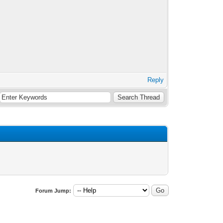
Reply
Forum Jump: