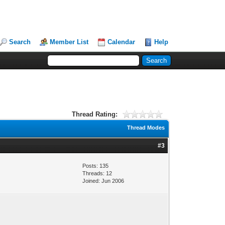
Search
Member List
Calendar
Help
Thread Rating:
Thread Modes
#3
Posts: 135
Threads: 12
Joined: Jun 2006