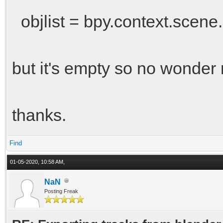
objlist = bpy.context.scene.
but it's empty so no wonder 
thanks.
Find
01-05-2020, 10:58 AM,
NaN
Posting Freak