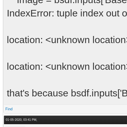
IndexError: tuple index out 
location: <unknown location
location: <unknown location
that's because bsdf.inputs['B
Find
01-05-2020, 03:41 PM,