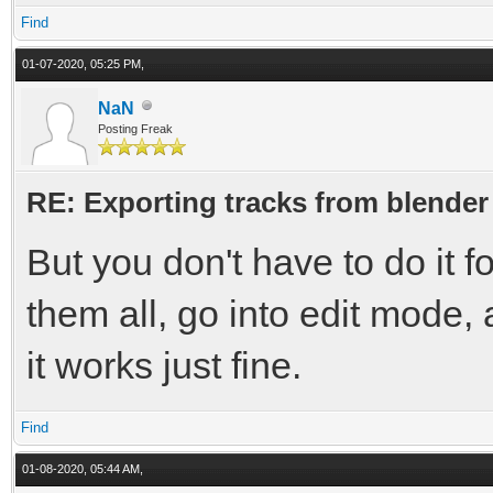
Find
01-07-2020, 05:25 PM,
NaN
Posting Freak
RE: Exporting tracks from blender
But you don't have to do it f
them all, go into edit mode, a
it works just fine.
Find
01-08-2020, 05:44 AM,