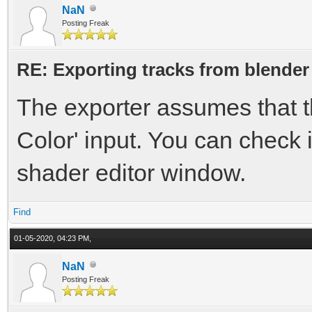
NaN
Posting Freak
RE: Exporting tracks from blender
The exporter assumes that th
Color' input. You can check 
shader editor window.
Find
01-05-2020, 04:23 PM,
NaN
Posting Freak