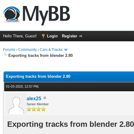
Hello There, Guest!
Login
Register
Forums
›
Community
›
Cars & Tracks
Exporting tracks from blender 2.80
ge
Exporting tracks from blender 2.80
01-03-2020, 12:57 PM,
alex25
Senior Member
Exporting tracks from blender 2.80