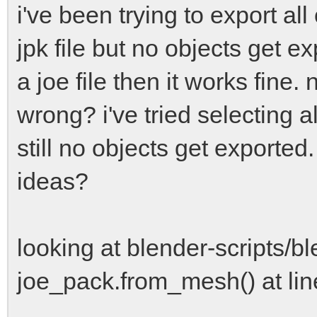
i've been trying to export al
jpk file but no objects get ex
a joe file then it works fine.
wrong? i've tried selecting a
still no objects get exported
ideas?
looking at blender-scripts/bl
joe_pack.from_mesh() at lin