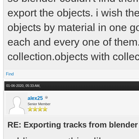
export the objects. i wish the
objects by material in one go
each and every one of them. 
collection.objects with colle
Find
01-06-2020, 05:33 AM,
alex25
Senior Member
RE: Exporting tracks from blender