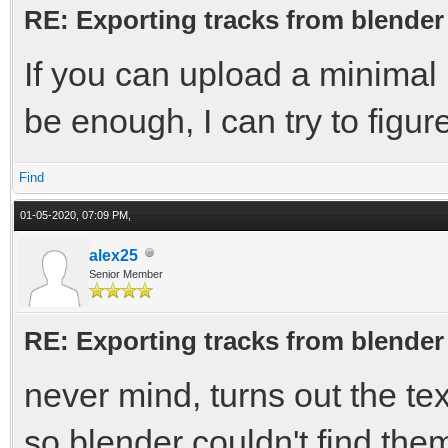
RE: Exporting tracks from blender
If you can upload a minimal b
be enough, I can try to figur
Find
01-05-2020, 07:09 PM,
alex25
Senior Member
RE: Exporting tracks from blender
never mind, turns out the te
so blender couldn't find the