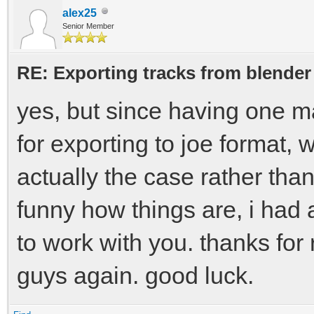
alex25
Senior Member
RE: Exporting tracks from blender
yes, but since having one ma
for exporting to joe format, 
actually the case rather tha
funny how things are, i had 
to work with you. thanks for
guys again. good luck.