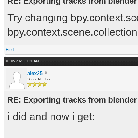
RE: Exporting tracks from blender
Try changing bpy.context.sce
bpy.context.scene.collection
Find
01-05-2020, 11:30 AM,
alex25
Senior Member
RE: Exporting tracks from blender
i did and now i get: