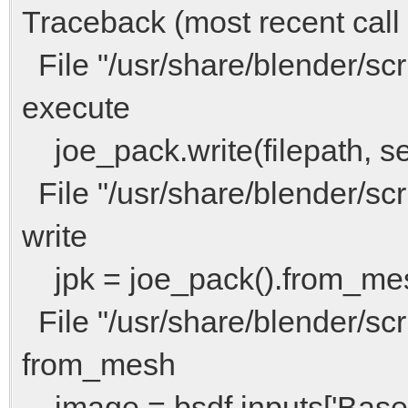
Traceback (most recent call l
File "/usr/share/blender/scri
execute
joe_pack.write(filepath, sel
File "/usr/share/blender/scri
write
jpk = joe_pack().from_me
File "/usr/share/blender/scri
from_mesh
image = bsdf.inputs['Base 