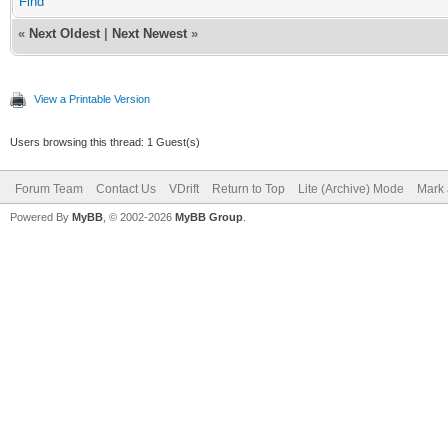
Find
«
Next Oldest
|
Next Newest
»
View a Printable Version
Users browsing this thread: 1 Guest(s)
Forum Team
Contact Us
VDrift
Return to Top
Lite (Archive) Mode
Mark 
Powered By
MyBB
, © 2002-2026
MyBB Group
.