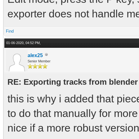
exporter does not handle mes
Find
01-06-2020, 04:52 PM,
alex25
Senior Member
RE: Exporting tracks from blender
this is why i added that piec
to do that manually for more
nice if a more robust versio