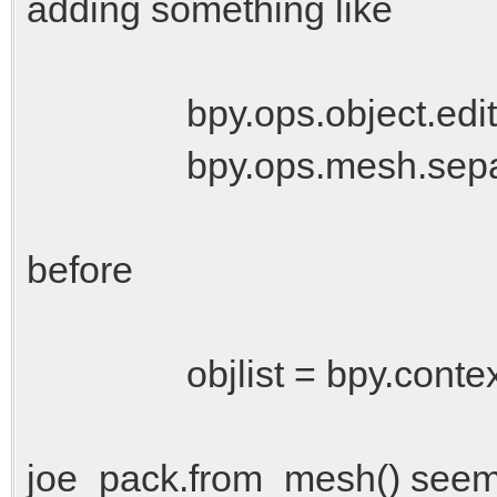
adding something like
bpy.ops.object.editmo
bpy.ops.mesh.separat
before
objlist = bpy.context.sc
joe_pack.from_mesh() seems t