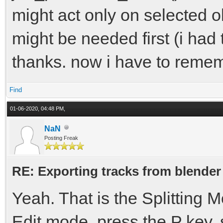
might act only on selected ob
might be needed first (i had 
thanks. now i have to remem
Find
01-06-2020, 04:48 PM,
NaN
Posting Freak
RE: Exporting tracks from blender
Yeah. That is the Splitting
Edit mode, press the P key, s