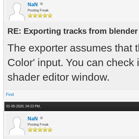
NaN
Posting Freak
RE: Exporting tracks from blender
The exporter assumes that th
Color' input. You can check 
shader editor window.
Find
01-05-2020, 04:23 PM,
NaN
Posting Freak