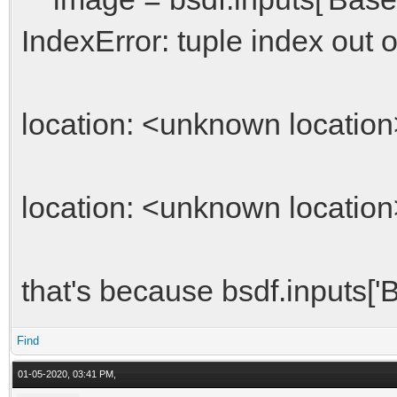
IndexError: tuple index out 
location: <unknown location
location: <unknown location
that's because bsdf.inputs['B
Find
01-05-2020, 03:41 PM,