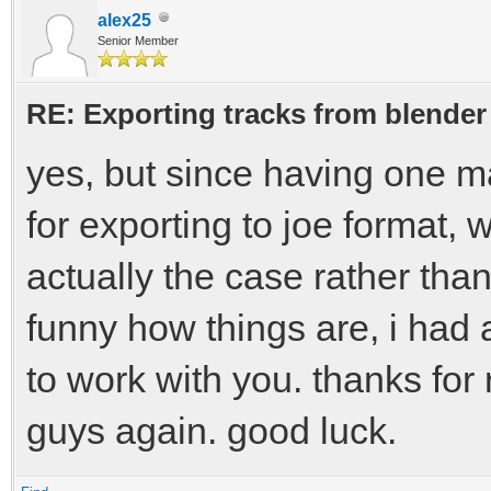
alex25
Senior Member
RE: Exporting tracks from blender
yes, but since having one ma
for exporting to joe format, 
actually the case rather tha
funny how things are, i had 
to work with you. thanks for
guys again. good luck.