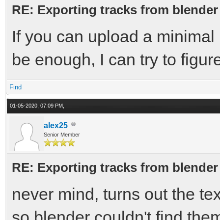
RE: Exporting tracks from blender
If you can upload a minimal b
be enough, I can try to figur
Find
01-05-2020, 07:09 PM,
alex25
Senior Member
RE: Exporting tracks from blender
never mind, turns out the te
so blender couldn't find the