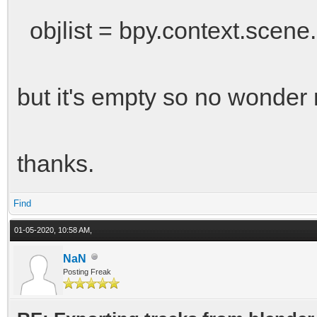
objlist = bpy.context.scene.
but it's empty so no wonder 
thanks.
Find
01-05-2020, 10:58 AM,
NaN
Posting Freak