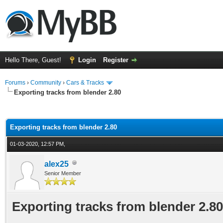
Hello There, Guest!
Login
Register
Forums
›
Community
›
Cars & Tracks
Exporting tracks from blender 2.80
ge
Exporting tracks from blender 2.80
01-03-2020, 12:57 PM,
alex25
Senior Member
Exporting tracks from blender 2.80