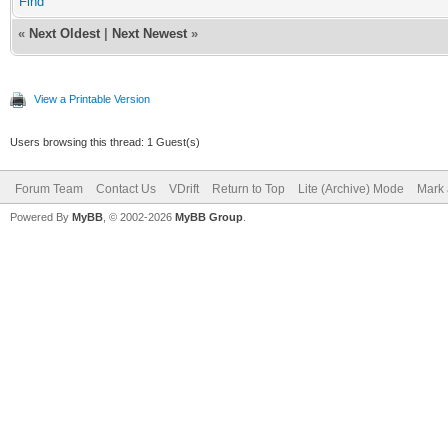
Find
«
Next Oldest
|
Next Newest
»
View a Printable Version
Users browsing this thread: 1 Guest(s)
Forum Team
Contact Us
VDrift
Return to Top
Lite (Archive) Mode
Mark 
Powered By
MyBB
, © 2002-2026
MyBB Group
.