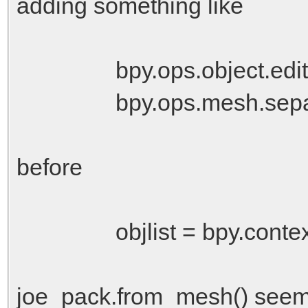
adding something like
bpy.ops.object.editmo
bpy.ops.mesh.separat
before
objlist = bpy.context.sc
joe_pack.from_mesh() seems t