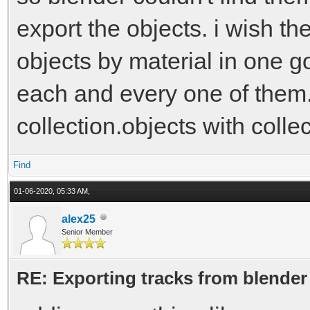
export the objects. i wish the
objects by material in one go
each and every one of them. 
collection.objects with colle
Find
01-06-2020, 05:33 AM,
alex25
Senior Member
RE: Exporting tracks from blender