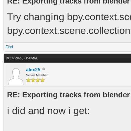
RE: Exporting tracks from blender
Try changing bpy.context.sce
bpy.context.scene.collection
Find
01-05-2020, 11:30 AM,
alex25
Senior Member
RE: Exporting tracks from blender
i did and now i get: