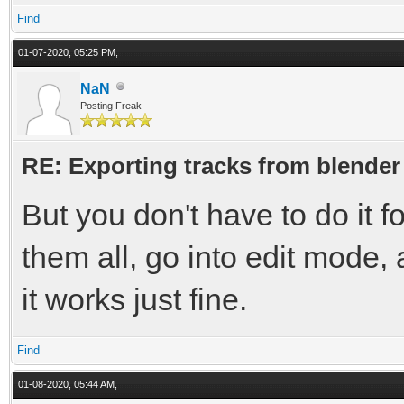
Find
01-07-2020, 05:25 PM,
NaN
Posting Freak
RE: Exporting tracks from blender
But you don't have to do it f
them all, go into edit mode, a
it works just fine.
Find
01-08-2020, 05:44 AM,