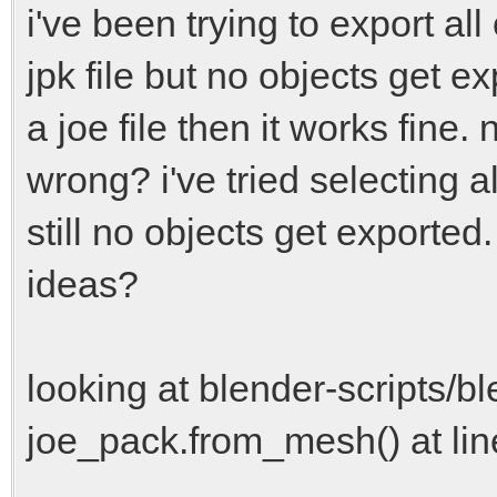
i've been trying to export al
jpk file but no objects get ex
a joe file then it works fine.
wrong? i've tried selecting a
still no objects get exported
ideas?
looking at blender-scripts/bl
joe_pack.from_mesh() at lin