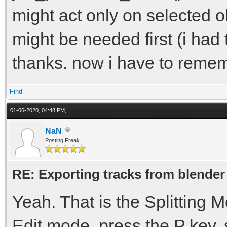
might act only on selected ob
might be needed first (i had 
thanks. now i have to remem
Find
01-06-2020, 04:48 PM,
NaN
Posting Freak
RE: Exporting tracks from blender
Yeah. That is the Splitting
Edit mode, press the P key, s