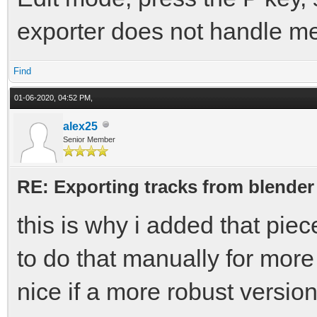
exporter does not handle mes
Find
01-06-2020, 04:52 PM,
alex25
Senior Member
RE: Exporting tracks from blender
this is why i added that piec
to do that manually for more
nice if a more robust versio