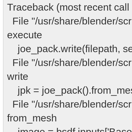
Traceback (most recent call l
File "/usr/share/blender/scri
execute
joe_pack.write(filepath, sel
File "/usr/share/blender/scri
write
jpk = joe_pack().from_me
File "/usr/share/blender/scri
from_mesh
image = bsdf.inputs['Base 