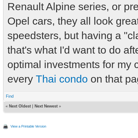
Renault Alpine series, or 
Opel cars, they all look grea
speedsters, but having a "cla
that's what I'd want to do af
optimal investments for my 
every
Thai condo
on that pa
Find
«
Next Oldest
|
Next Newest
»
View a Printable Version