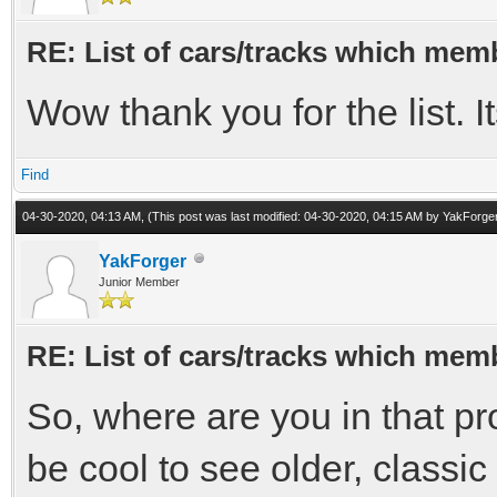
RE: List of cars/tracks which memb
Wow thank you for the list. I
Find
04-30-2020, 04:13 AM,
(This post was last modified: 04-30-2020, 04:15 AM by
YakForge
YakForger
Junior Member
RE: List of cars/tracks which memb
So, where are you in that pro
be cool to see older, classi