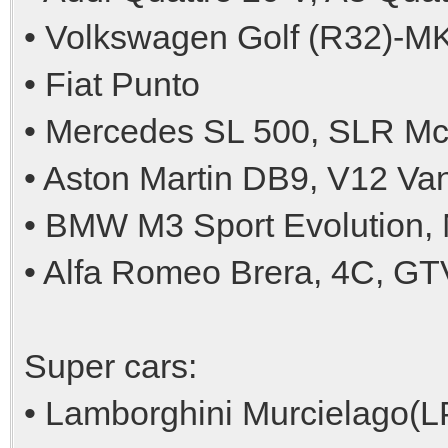
• Volkswagen Golf (R32)-MK(I
• Fiat Punto
• Mercedes SL 500, SLR M
• Aston Martin DB9, V12 V
• BMW M3 Sport Evolution
• Alfa Romeo Brera, 4C, G
Super cars:
• Lamborghini Murcielago(L