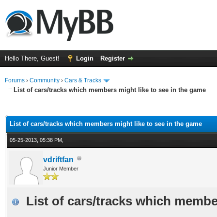
Hello There, Guest!
Login
Register
Forums
›
Community
›
Cars & Tracks
List of cars/tracks which members might like to see in the game
ge
List of cars/tracks which members might like to see in the game
05-25-2013, 05:38 PM,
vdriftfan
Junior Member
List of cars/tracks which membe