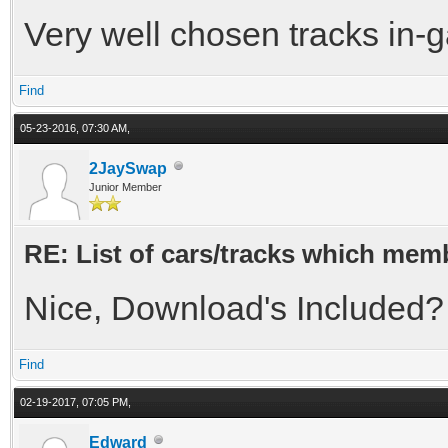
Very well chosen tracks in-g
Find
05-23-2016, 07:30 AM,
2JaySwap
Junior Member
RE: List of cars/tracks which memb
Nice, Download's Included?
Find
02-19-2017, 07:05 PM,
Edward