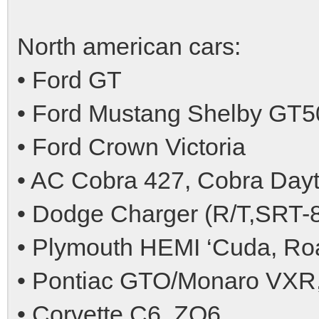
North american cars:
• Ford GT
• Ford Mustang Shelby GT5
• Ford Crown Victoria
• AC Cobra 427, Cobra Day
• Dodge Charger (R/T,SRT-8
• Plymouth HEMI ‘Cuda, R
• Pontiac GTO/Monaro VXR,
• Corvette C6, ZO6