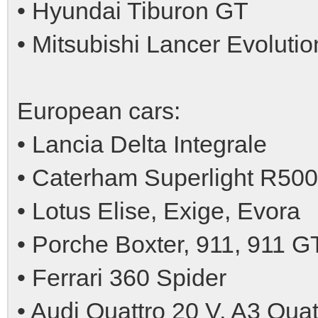
• Hyundai Tiburon GT
• Mitsubishi Lancer Evolutio
European cars:
• Lancia Delta Integrale
• Caterham Superlight R500
• Lotus Elise, Exige, Evora
• Porche Boxter, 911, 911 G
• Ferrari 360 Spider
• Audi Quattro 20 V, A3 Qua