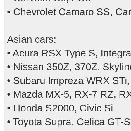
• Chevrolet Camaro SS, Ca
Asian cars:
• Acura RSX Type S, Integr
• Nissan 350Z, 370Z, Skyl
• Subaru Impreza WRX STi,
• Mazda MX-5, RX-7 RZ, R
• Honda S2000, Civic Si
• Toyota Supra, Celica GT-