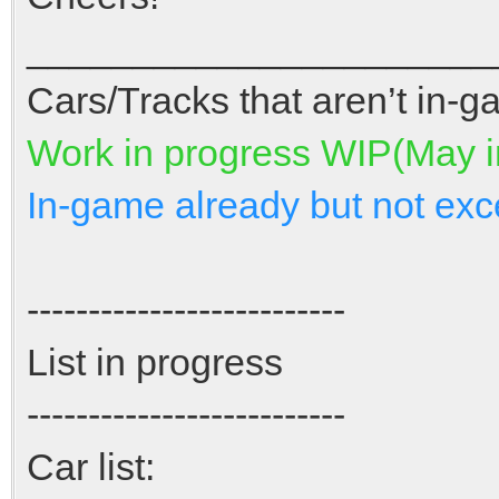
______________________
Cars/Tracks that aren’t in-ga
Work in progress WIP(May 
In-game already but not exc
--------------------------
List in progress
--------------------------
Car list: