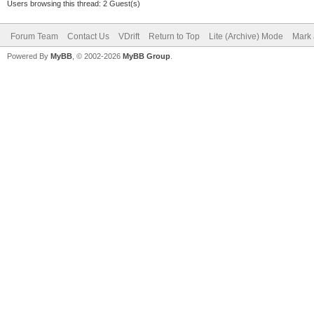
Users browsing this thread: 2 Guest(s)
Forum Team
Contact Us
VDrift
Return to Top
Lite (Archive) Mode
Mark 
Powered By
MyBB
, © 2002-2026
MyBB Group
.