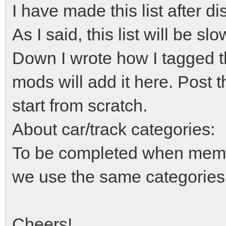
I have made this list after d
As I said, this list will be 
Down I wrote how I tagged th
mods will add it here. Post t
start from scratch.
About car/track categories:
To be completed when member
we use the same categorie
Cheers!