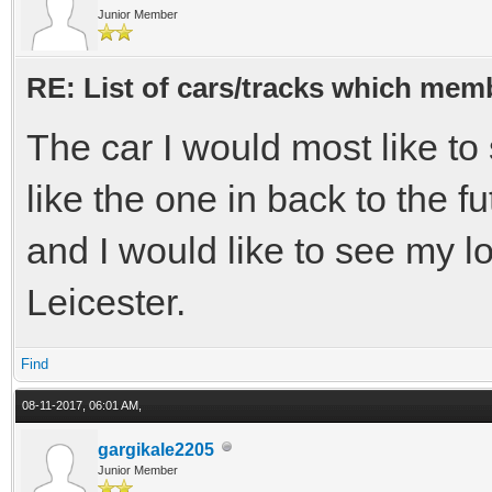
Junior Member
RE: List of cars/tracks which memb
The car I would most like t
like the one in back to the fu
and I would like to see my l
Leicester.
Find
08-11-2017, 06:01 AM,
gargikale2205
Junior Member