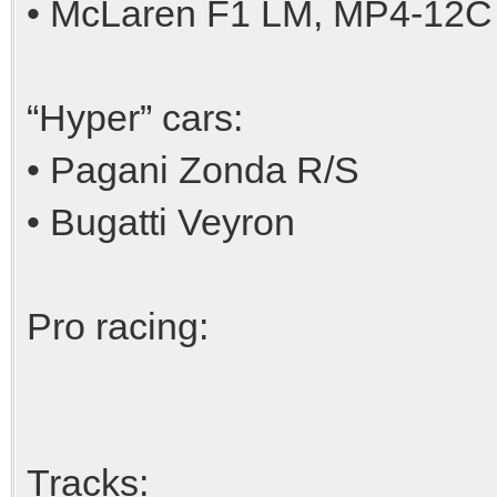
• McLaren F1 LM, MP4-12C
“Hyper” cars:
• Pagani Zonda R/S
• Bugatti Veyron
Pro racing:
Tracks: