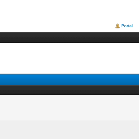
Portal