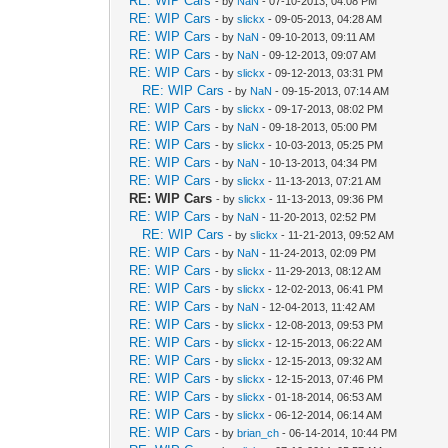
RE: WIP Cars
- by
NaN
- 07-10-2013, 04:08 PM
RE: WIP Cars
- by
slickx
- 09-05-2013, 04:28 AM
RE: WIP Cars
- by
NaN
- 09-10-2013, 09:11 AM
RE: WIP Cars
- by
NaN
- 09-12-2013, 09:07 AM
RE: WIP Cars
- by
slickx
- 09-12-2013, 03:31 PM
RE: WIP Cars
- by
NaN
- 09-15-2013, 07:14 AM
RE: WIP Cars
- by
slickx
- 09-17-2013, 08:02 PM
RE: WIP Cars
- by
NaN
- 09-18-2013, 05:00 PM
RE: WIP Cars
- by
slickx
- 10-03-2013, 05:25 PM
RE: WIP Cars
- by
NaN
- 10-13-2013, 04:34 PM
RE: WIP Cars
- by
slickx
- 11-13-2013, 07:21 AM
RE: WIP Cars
- by
slickx
- 11-13-2013, 09:36 PM
RE: WIP Cars
- by
NaN
- 11-20-2013, 02:52 PM
RE: WIP Cars
- by
slickx
- 11-21-2013, 09:52 AM
RE: WIP Cars
- by
NaN
- 11-24-2013, 02:09 PM
RE: WIP Cars
- by
slickx
- 11-29-2013, 08:12 AM
RE: WIP Cars
- by
slickx
- 12-02-2013, 06:41 PM
RE: WIP Cars
- by
NaN
- 12-04-2013, 11:42 AM
RE: WIP Cars
- by
slickx
- 12-08-2013, 09:53 PM
RE: WIP Cars
- by
slickx
- 12-15-2013, 06:22 AM
RE: WIP Cars
- by
slickx
- 12-15-2013, 09:32 AM
RE: WIP Cars
- by
slickx
- 12-15-2013, 07:46 PM
RE: WIP Cars
- by
slickx
- 01-18-2014, 06:53 AM
RE: WIP Cars
- by
slickx
- 06-12-2014, 06:14 AM
RE: WIP Cars
- by
brian_ch
- 06-14-2014, 10:44 PM