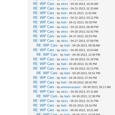
RE: WIP Cars
- by
slickx
- 04-20-2013, 10:20 AM
RE: WIP Cars
- by
slickx
- 04-21-2013, 01:33 AM
RE: WIP Cars
- by
NaN
- 04-21-2013, 11:52 AM
RE: WIP Cars
- by
slickx
- 04-21-2013, 03:12 PM
RE: WIP Cars
- by
NaN
- 04-21-2013, 05:39 PM
RE: WIP Cars
- by
slickx
- 04-22-2013, 06:48 PM
RE: WIP Cars
- by
slickx
- 04-26-2013, 02:42 PM
RE: WIP Cars
- by
NaN
- 04-27-2013, 02:53 PM
RE: WIP Cars
- by
slickx
- 04-27-2013, 07:58 PM
RE: WIP Cars
- by
NaN
- 04-28-2013, 09:39 AM
RE: WIP Cars
- by
slickx
- 04-28-2013, 10:24 AM
RE: WIP Cars
- by
NaN
- 04-28-2013, 12:49 PM
RE: WIP Cars
- by
slickx
- 04-28-2013, 01:18 PM
RE: WIP Cars
- by
NaN
- 04-28-2013, 01:35 PM
RE: WIP Cars
- by
slickx
- 04-28-2013, 02:13 PM
RE: WIP Cars
- by
NaN
- 04-28-2013, 02:51 PM
RE: WIP Cars
- by
NaN
- 04-28-2013, 07:04 PM
RE: WIP Cars
- by
NaN
- 04-29-2013, 06:42 PM
RE: WIP Cars
- by
antoniovazquez
- 04-30-2013, 05:17 AM
RE: WIP Cars
- by
slickx
- 04-30-2013, 07:11 AM
RE: WIP Cars
- by
NaN
- 04-30-2013, 12:38 PM
RE: WIP Cars
- by
slickx
- 05-02-2013, 01:31 PM
RE: WIP Cars
- by
NaN
- 05-02-2013, 03:16 PM
RE: WIP Cars
- by
slickx
- 05-05-2013, 10:21 AM
RE: WIP Cars
- by
NaN
- 05-05-2013, 07:09 PM