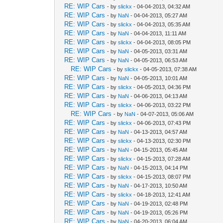
RE: WIP Cars
- by
slickx
- 04-04-2013, 04:32 AM
RE: WIP Cars
- by
NaN
- 04-04-2013, 05:27 AM
RE: WIP Cars
- by
slickx
- 04-04-2013, 05:35 AM
RE: WIP Cars
- by
NaN
- 04-04-2013, 11:11 AM
RE: WIP Cars
- by
slickx
- 04-04-2013, 08:05 PM
RE: WIP Cars
- by
NaN
- 04-05-2013, 03:31 AM
RE: WIP Cars
- by
NaN
- 04-05-2013, 06:53 AM
RE: WIP Cars
- by
slickx
- 04-05-2013, 07:38 AM
RE: WIP Cars
- by
NaN
- 04-05-2013, 10:01 AM
RE: WIP Cars
- by
slickx
- 04-05-2013, 04:36 PM
RE: WIP Cars
- by
NaN
- 04-06-2013, 04:13 AM
RE: WIP Cars
- by
slickx
- 04-06-2013, 03:22 PM
RE: WIP Cars
- by
NaN
- 04-07-2013, 05:06 AM
RE: WIP Cars
- by
slickx
- 04-06-2013, 07:43 PM
RE: WIP Cars
- by
NaN
- 04-13-2013, 04:57 AM
RE: WIP Cars
- by
slickx
- 04-13-2013, 02:30 PM
RE: WIP Cars
- by
NaN
- 04-15-2013, 05:45 AM
RE: WIP Cars
- by
slickx
- 04-15-2013, 07:28 AM
RE: WIP Cars
- by
NaN
- 04-15-2013, 04:14 PM
RE: WIP Cars
- by
slickx
- 04-15-2013, 08:07 PM
RE: WIP Cars
- by
NaN
- 04-17-2013, 10:50 AM
RE: WIP Cars
- by
slickx
- 04-18-2013, 12:41 AM
RE: WIP Cars
- by
NaN
- 04-19-2013, 02:48 PM
RE: WIP Cars
- by
NaN
- 04-19-2013, 05:26 PM
RE: WIP Cars
- by
NaN
- 04-20-2013, 06:04 AM