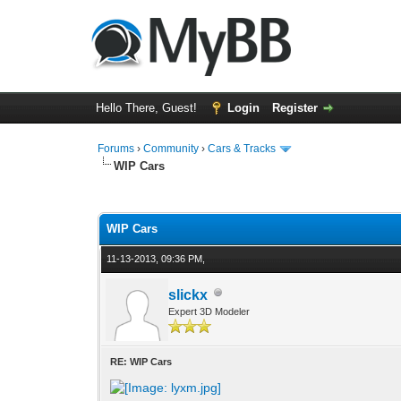
Hello There, Guest!
Login
Register
Forums
›
Community
›
Cars & Tracks
WIP Cars
1 Vote(s) - 4 Average
1
2
3
4
5
WIP Cars
11-13-2013, 09:36 PM,
slickx
Expert 3D Modeler
RE: WIP Cars