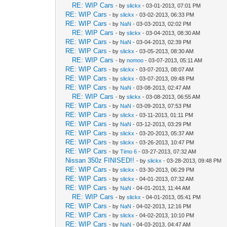
RE: WIP Cars
- by
slickx
- 03-01-2013, 07:01 PM
RE: WIP Cars
- by
slickx
- 03-02-2013, 06:33 PM
RE: WIP Cars
- by
NaN
- 03-03-2013, 02:02 PM
RE: WIP Cars
- by
slickx
- 03-04-2013, 08:30 AM
RE: WIP Cars
- by
NaN
- 03-04-2013, 02:39 PM
RE: WIP Cars
- by
slickx
- 03-05-2013, 08:30 AM
RE: WIP Cars
- by
nomoo
- 03-07-2013, 05:11 AM
RE: WIP Cars
- by
slickx
- 03-07-2013, 08:07 AM
RE: WIP Cars
- by
slickx
- 03-07-2013, 09:48 PM
RE: WIP Cars
- by
NaN
- 03-08-2013, 02:47 AM
RE: WIP Cars
- by
slickx
- 03-08-2013, 06:55 AM
RE: WIP Cars
- by
NaN
- 03-09-2013, 07:53 PM
RE: WIP Cars
- by
slickx
- 03-11-2013, 01:11 PM
RE: WIP Cars
- by
NaN
- 03-12-2013, 03:29 PM
RE: WIP Cars
- by
slickx
- 03-20-2013, 05:37 AM
RE: WIP Cars
- by
slickx
- 03-26-2013, 10:47 PM
RE: WIP Cars
- by
Timo 6
- 03-27-2013, 07:32 AM
Nissan 350z FINISED!!
- by
slickx
- 03-28-2013, 09:48 PM
RE: WIP Cars
- by
slickx
- 03-30-2013, 06:29 PM
RE: WIP Cars
- by
slickx
- 04-01-2013, 07:32 AM
RE: WIP Cars
- by
NaN
- 04-01-2013, 11:44 AM
RE: WIP Cars
- by
slickx
- 04-01-2013, 05:41 PM
RE: WIP Cars
- by
NaN
- 04-02-2013, 12:16 PM
RE: WIP Cars
- by
slickx
- 04-02-2013, 10:10 PM
RE: WIP Cars
- by
NaN
- 04-03-2013, 04:47 AM