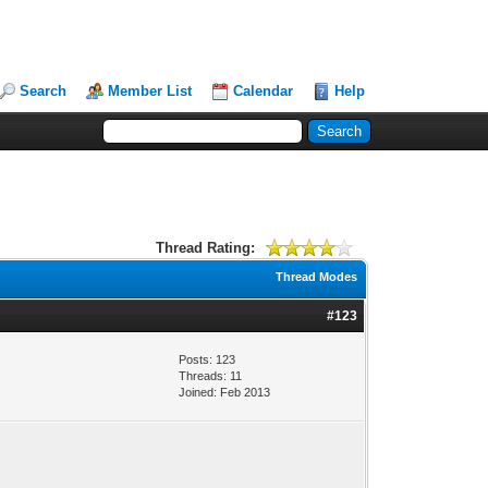
Search
Member List
Calendar
Help
Thread Rating:
Thread Modes
#123
Posts: 123
Threads: 11
Joined: Feb 2013