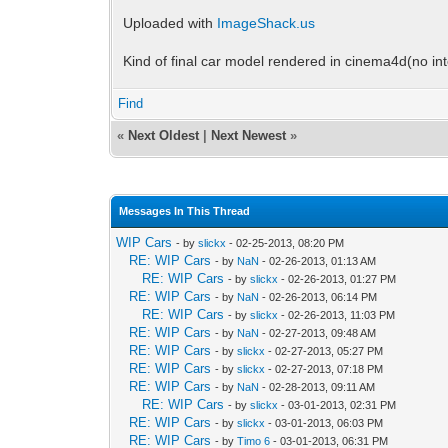
Uploaded with
ImageShack.us
Kind of final car model rendered in cinema4d(no int
Find
«
Next Oldest
|
Next Newest
»
Messages In This Thread
WIP Cars
- by
slickx
- 02-25-2013, 08:20 PM
RE: WIP Cars
- by
NaN
- 02-26-2013, 01:13 AM
RE: WIP Cars
- by
slickx
- 02-26-2013, 01:27 PM
RE: WIP Cars
- by
NaN
- 02-26-2013, 06:14 PM
RE: WIP Cars
- by
slickx
- 02-26-2013, 11:03 PM
RE: WIP Cars
- by
NaN
- 02-27-2013, 09:48 AM
RE: WIP Cars
- by
slickx
- 02-27-2013, 05:27 PM
RE: WIP Cars
- by
slickx
- 02-27-2013, 07:18 PM
RE: WIP Cars
- by
NaN
- 02-28-2013, 09:11 AM
RE: WIP Cars
- by
slickx
- 03-01-2013, 02:31 PM
RE: WIP Cars
- by
slickx
- 03-01-2013, 06:03 PM
RE: WIP Cars
- by
Timo 6
- 03-01-2013, 06:31 PM