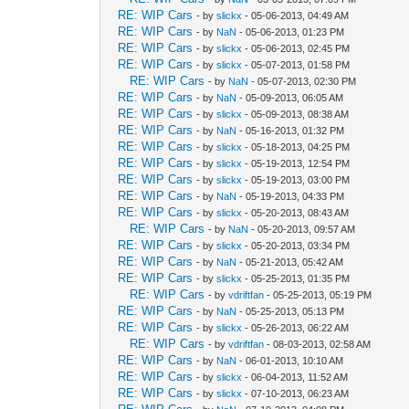
RE: WIP Cars
- by
slickx
- 05-06-2013, 04:49 AM
RE: WIP Cars
- by
NaN
- 05-06-2013, 01:23 PM
RE: WIP Cars
- by
slickx
- 05-06-2013, 02:45 PM
RE: WIP Cars
- by
slickx
- 05-07-2013, 01:58 PM
RE: WIP Cars
- by
NaN
- 05-07-2013, 02:30 PM
RE: WIP Cars
- by
NaN
- 05-09-2013, 06:05 AM
RE: WIP Cars
- by
slickx
- 05-09-2013, 08:38 AM
RE: WIP Cars
- by
NaN
- 05-16-2013, 01:32 PM
RE: WIP Cars
- by
slickx
- 05-18-2013, 04:25 PM
RE: WIP Cars
- by
slickx
- 05-19-2013, 12:54 PM
RE: WIP Cars
- by
slickx
- 05-19-2013, 03:00 PM
RE: WIP Cars
- by
NaN
- 05-19-2013, 04:33 PM
RE: WIP Cars
- by
slickx
- 05-20-2013, 08:43 AM
RE: WIP Cars
- by
NaN
- 05-20-2013, 09:57 AM
RE: WIP Cars
- by
slickx
- 05-20-2013, 03:34 PM
RE: WIP Cars
- by
NaN
- 05-21-2013, 05:42 AM
RE: WIP Cars
- by
slickx
- 05-25-2013, 01:35 PM
RE: WIP Cars
- by
vdriftfan
- 05-25-2013, 05:19 PM
RE: WIP Cars
- by
NaN
- 05-25-2013, 05:13 PM
RE: WIP Cars
- by
slickx
- 05-26-2013, 06:22 AM
RE: WIP Cars
- by
vdriftfan
- 08-03-2013, 02:58 AM
RE: WIP Cars
- by
NaN
- 06-01-2013, 10:10 AM
RE: WIP Cars
- by
slickx
- 06-04-2013, 11:52 AM
RE: WIP Cars
- by
slickx
- 07-10-2013, 06:23 AM