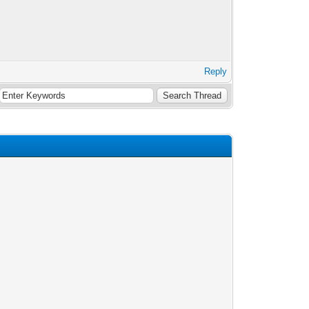
Reply