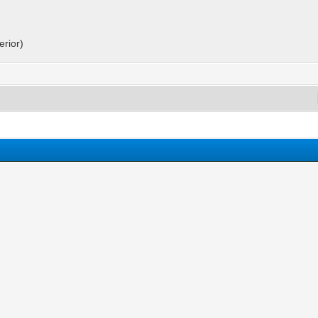
erior)