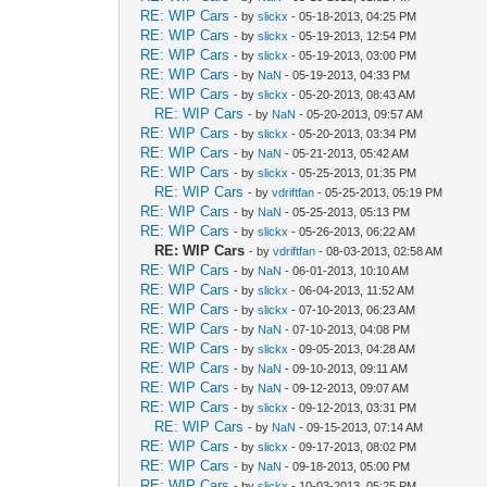
RE: WIP Cars
- by
slickx
- 05-18-2013, 04:25 PM
RE: WIP Cars
- by
slickx
- 05-19-2013, 12:54 PM
RE: WIP Cars
- by
slickx
- 05-19-2013, 03:00 PM
RE: WIP Cars
- by
NaN
- 05-19-2013, 04:33 PM
RE: WIP Cars
- by
slickx
- 05-20-2013, 08:43 AM
RE: WIP Cars
- by
NaN
- 05-20-2013, 09:57 AM
RE: WIP Cars
- by
slickx
- 05-20-2013, 03:34 PM
RE: WIP Cars
- by
NaN
- 05-21-2013, 05:42 AM
RE: WIP Cars
- by
slickx
- 05-25-2013, 01:35 PM
RE: WIP Cars
- by
vdriftfan
- 05-25-2013, 05:19 PM
RE: WIP Cars
- by
NaN
- 05-25-2013, 05:13 PM
RE: WIP Cars
- by
slickx
- 05-26-2013, 06:22 AM
RE: WIP Cars
- by
vdriftfan
- 08-03-2013, 02:58 AM
RE: WIP Cars
- by
NaN
- 06-01-2013, 10:10 AM
RE: WIP Cars
- by
slickx
- 06-04-2013, 11:52 AM
RE: WIP Cars
- by
slickx
- 07-10-2013, 06:23 AM
RE: WIP Cars
- by
NaN
- 07-10-2013, 04:08 PM
RE: WIP Cars
- by
slickx
- 09-05-2013, 04:28 AM
RE: WIP Cars
- by
NaN
- 09-10-2013, 09:11 AM
RE: WIP Cars
- by
NaN
- 09-12-2013, 09:07 AM
RE: WIP Cars
- by
slickx
- 09-12-2013, 03:31 PM
RE: WIP Cars
- by
NaN
- 09-15-2013, 07:14 AM
RE: WIP Cars
- by
slickx
- 09-17-2013, 08:02 PM
RE: WIP Cars
- by
NaN
- 09-18-2013, 05:00 PM
RE: WIP Cars
- by
slickx
- 10-03-2013, 05:25 PM