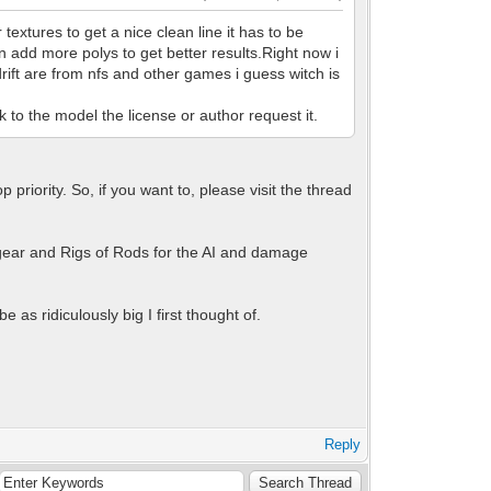
xtures to get a nice clean line it has to be
 add more polys to get better results.Right now i
drift are from nfs and other games i guess witch is
nk to the model the license or author request it.
priority. So, if you want to, please visit the thread
gear and Rigs of Rods for the AI and damage
 as ridiculously big I first thought of.
Reply