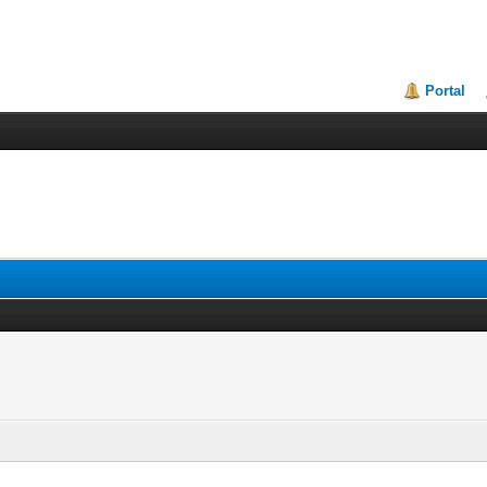
Portal