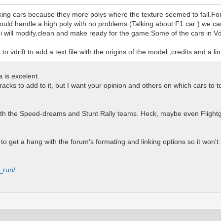
g cars because they more polys where the texture seemed to fail.For te
uld handle a high poly with no problems (Talking about F1 car ) we can
at i will modify,clean and make ready for the game.Some of the cars in V
 vdrift to add a text file with the origins of the model ,credits and a li
a is excelent.
cks to add to it, but I want your opinion and others on which cars to top 
 with the Speed-dreams and Stunt Rally teams. Heck, maybe even Flight
to get a hang with the forum's formating and linking options so it won't be
_run/