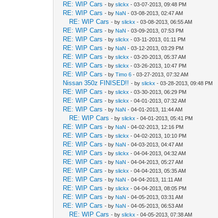
RE: WIP Cars
- by
slickx
- 03-07-2013, 09:48 PM
RE: WIP Cars
- by
NaN
- 03-08-2013, 02:47 AM
RE: WIP Cars
- by
slickx
- 03-08-2013, 06:55 AM
RE: WIP Cars
- by
NaN
- 03-09-2013, 07:53 PM
RE: WIP Cars
- by
slickx
- 03-11-2013, 01:11 PM
RE: WIP Cars
- by
NaN
- 03-12-2013, 03:29 PM
RE: WIP Cars
- by
slickx
- 03-20-2013, 05:37 AM
RE: WIP Cars
- by
slickx
- 03-26-2013, 10:47 PM
RE: WIP Cars
- by
Timo 6
- 03-27-2013, 07:32 AM
Nissan 350z FINISED!!
- by
slickx
- 03-28-2013, 09:48 PM
RE: WIP Cars
- by
slickx
- 03-30-2013, 06:29 PM
RE: WIP Cars
- by
slickx
- 04-01-2013, 07:32 AM
RE: WIP Cars
- by
NaN
- 04-01-2013, 11:44 AM
RE: WIP Cars
- by
slickx
- 04-01-2013, 05:41 PM
RE: WIP Cars
- by
NaN
- 04-02-2013, 12:16 PM
RE: WIP Cars
- by
slickx
- 04-02-2013, 10:10 PM
RE: WIP Cars
- by
NaN
- 04-03-2013, 04:47 AM
RE: WIP Cars
- by
slickx
- 04-04-2013, 04:32 AM
RE: WIP Cars
- by
NaN
- 04-04-2013, 05:27 AM
RE: WIP Cars
- by
slickx
- 04-04-2013, 05:35 AM
RE: WIP Cars
- by
NaN
- 04-04-2013, 11:11 AM
RE: WIP Cars
- by
slickx
- 04-04-2013, 08:05 PM
RE: WIP Cars
- by
NaN
- 04-05-2013, 03:31 AM
RE: WIP Cars
- by
NaN
- 04-05-2013, 06:53 AM
RE: WIP Cars
- by
slickx
- 04-05-2013, 07:38 AM