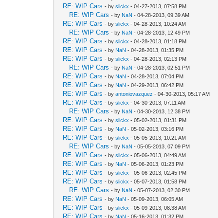
RE: WIP Cars
- by
slickx
- 04-27-2013, 07:58 PM
RE: WIP Cars
- by
NaN
- 04-28-2013, 09:39 AM
RE: WIP Cars
- by
slickx
- 04-28-2013, 10:24 AM
RE: WIP Cars
- by
NaN
- 04-28-2013, 12:49 PM
RE: WIP Cars
- by
slickx
- 04-28-2013, 01:18 PM
RE: WIP Cars
- by
NaN
- 04-28-2013, 01:35 PM
RE: WIP Cars
- by
slickx
- 04-28-2013, 02:13 PM
RE: WIP Cars
- by
NaN
- 04-28-2013, 02:51 PM
RE: WIP Cars
- by
NaN
- 04-28-2013, 07:04 PM
RE: WIP Cars
- by
NaN
- 04-29-2013, 06:42 PM
RE: WIP Cars
- by
antoniovazquez
- 04-30-2013, 05:17 AM
RE: WIP Cars
- by
slickx
- 04-30-2013, 07:11 AM
RE: WIP Cars
- by
NaN
- 04-30-2013, 12:38 PM
RE: WIP Cars
- by
slickx
- 05-02-2013, 01:31 PM
RE: WIP Cars
- by
NaN
- 05-02-2013, 03:16 PM
RE: WIP Cars
- by
slickx
- 05-05-2013, 10:21 AM
RE: WIP Cars
- by
NaN
- 05-05-2013, 07:09 PM
RE: WIP Cars
- by
slickx
- 05-06-2013, 04:49 AM
RE: WIP Cars
- by
NaN
- 05-06-2013, 01:23 PM
RE: WIP Cars
- by
slickx
- 05-06-2013, 02:45 PM
RE: WIP Cars
- by
slickx
- 05-07-2013, 01:58 PM
RE: WIP Cars
- by
NaN
- 05-07-2013, 02:30 PM
RE: WIP Cars
- by
NaN
- 05-09-2013, 06:05 AM
RE: WIP Cars
- by
slickx
- 05-09-2013, 08:38 AM
RE: WIP Cars
- by
NaN
- 05-16-2013, 01:32 PM