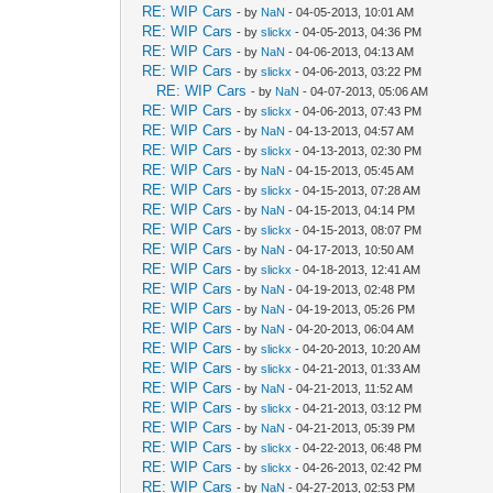
RE: WIP Cars
- by
NaN
- 04-05-2013, 10:01 AM
RE: WIP Cars
- by
slickx
- 04-05-2013, 04:36 PM
RE: WIP Cars
- by
NaN
- 04-06-2013, 04:13 AM
RE: WIP Cars
- by
slickx
- 04-06-2013, 03:22 PM
RE: WIP Cars
- by
NaN
- 04-07-2013, 05:06 AM
RE: WIP Cars
- by
slickx
- 04-06-2013, 07:43 PM
RE: WIP Cars
- by
NaN
- 04-13-2013, 04:57 AM
RE: WIP Cars
- by
slickx
- 04-13-2013, 02:30 PM
RE: WIP Cars
- by
NaN
- 04-15-2013, 05:45 AM
RE: WIP Cars
- by
slickx
- 04-15-2013, 07:28 AM
RE: WIP Cars
- by
NaN
- 04-15-2013, 04:14 PM
RE: WIP Cars
- by
slickx
- 04-15-2013, 08:07 PM
RE: WIP Cars
- by
NaN
- 04-17-2013, 10:50 AM
RE: WIP Cars
- by
slickx
- 04-18-2013, 12:41 AM
RE: WIP Cars
- by
NaN
- 04-19-2013, 02:48 PM
RE: WIP Cars
- by
NaN
- 04-19-2013, 05:26 PM
RE: WIP Cars
- by
NaN
- 04-20-2013, 06:04 AM
RE: WIP Cars
- by
slickx
- 04-20-2013, 10:20 AM
RE: WIP Cars
- by
slickx
- 04-21-2013, 01:33 AM
RE: WIP Cars
- by
NaN
- 04-21-2013, 11:52 AM
RE: WIP Cars
- by
slickx
- 04-21-2013, 03:12 PM
RE: WIP Cars
- by
NaN
- 04-21-2013, 05:39 PM
RE: WIP Cars
- by
slickx
- 04-22-2013, 06:48 PM
RE: WIP Cars
- by
slickx
- 04-26-2013, 02:42 PM
RE: WIP Cars
- by
NaN
- 04-27-2013, 02:53 PM