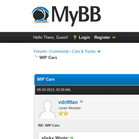
Hello There, Guest!
Login
Register
Forums
›
Community
›
Cars & Tracks
WIP Cars
1 Vote(s) - 4 Average
1
2
3
4
5
WIP Cars
08-03-2013, 02:58 AM,
vdriftfan
Junior Member
RE: WIP Cars
slickx Wrote: