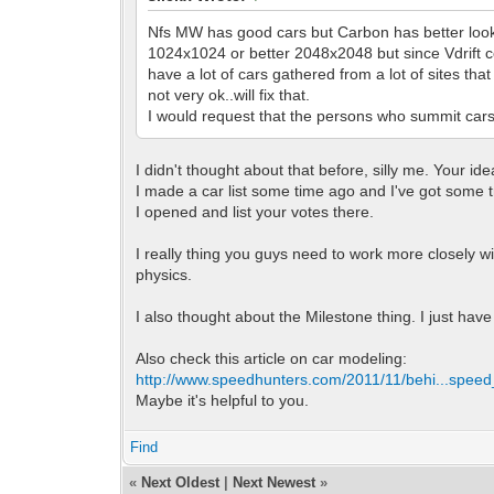
Nfs MW has good cars but Carbon has better lookin
1024x1024 or better 2048x2048 but since Vdrift co
have a lot of cars gathered from a lot of sites th
not very ok..will fix that.
I would request that the persons who summit cars to
I didn't thought about that before, silly me. Your ide
I made a car list some time ago and I've got some tra
I opened and list your votes there.
I really thing you guys need to work more closely
physics.
I also thought about the Milestone thing. I just have 
Also check this article on car modeling:
http://www.speedhunters.com/2011/11/behi...speed
Maybe it's helpful to you.
Find
«
Next Oldest
|
Next Newest
»