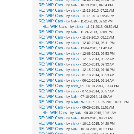
RE: WIP Cars
- by
NaN
- 10-13-2013, 04:34 PM
RE: WIP Cars
- by
slickx
- 11-13-2013, 07:21 AM
RE: WIP Cars
- by
slickx
- 11-13-2013, 09:36 PM
RE: WIP Cars
- by
NaN
- 11-20-2013, 02:52 PM
RE: WIP Cars
- by
slickx
- 11-21-2013, 09:52 AM
RE: WIP Cars
- by
NaN
- 11-24-2013, 02:09 PM
RE: WIP Cars
- by
slickx
- 11-29-2013, 08:12 AM
RE: WIP Cars
- by
slickx
- 12-02-2013, 06:41 PM
RE: WIP Cars
- by
NaN
- 12-04-2013, 11:42 AM
RE: WIP Cars
- by
slickx
- 12-08-2013, 09:53 PM
RE: WIP Cars
- by
slickx
- 12-15-2013, 06:22 AM
RE: WIP Cars
- by
slickx
- 12-15-2013, 09:32 AM
RE: WIP Cars
- by
slickx
- 12-15-2013, 07:46 PM
RE: WIP Cars
- by
slickx
- 01-18-2014, 06:53 AM
RE: WIP Cars
- by
slickx
- 06-12-2014, 06:14 AM
RE: WIP Cars
- by
brian_ch
- 06-14-2014, 10:44 PM
RE: WIP Cars
- by
slickx
- 07-10-2014, 05:57 AM
RE: WIP Cars
- by
NaN
- 07-10-2014, 11:09 AM
RE: WIP Cars
- by
RJARRRPCGP
- 05-25-2015, 07:11 PM
RE: WIP Cars
- by
slickx
- 09-29-2015, 11:51 AM
RE: WIP Cars
- by
NaN
- 09-30-2015, 10:51 AM
RE: WIP Cars
- by
NaN
- 10-03-2015, 09:23 AM
RE: WIP Cars
- by
slickx
- 10-12-2015, 04:20 PM
RE: WIP Cars
- by
NaN
- 10-14-2015, 01:57 PM