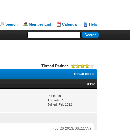
Search
Member List
Calendar
Help
Thread Rating:
Thread Modes
#112
Posts: 49
Threads: 7
Joined: Feb 2012
(05-26-2013, 06:22 AM)