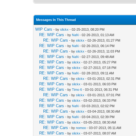
Messages In This Thread
WIP Cars
- by
slickx
- 02-25-2013, 08:20 PM
RE: WIP Cars
- by
NaN
- 02-26-2013, 01:13 AM
RE: WIP Cars
- by
slickx
- 02-26-2013, 01:27 PM
RE: WIP Cars
- by
NaN
- 02-26-2013, 06:14 PM
RE: WIP Cars
- by
slickx
- 02-26-2013, 11:03 PM
RE: WIP Cars
- by
NaN
- 02-27-2013, 09:48 AM
RE: WIP Cars
- by
slickx
- 02-27-2013, 05:27 PM
RE: WIP Cars
- by
slickx
- 02-27-2013, 07:18 PM
RE: WIP Cars
- by
NaN
- 02-28-2013, 09:11 AM
RE: WIP Cars
- by
slickx
- 03-01-2013, 02:31 PM
RE: WIP Cars
- by
slickx
- 03-01-2013, 06:03 PM
RE: WIP Cars
- by
Timo 6
- 03-01-2013, 06:31 PM
RE: WIP Cars
- by
slickx
- 03-01-2013, 07:01 PM
RE: WIP Cars
- by
slickx
- 03-02-2013, 06:33 PM
RE: WIP Cars
- by
NaN
- 03-03-2013, 02:02 PM
RE: WIP Cars
- by
slickx
- 03-04-2013, 08:30 AM
RE: WIP Cars
- by
NaN
- 03-04-2013, 02:39 PM
RE: WIP Cars
- by
slickx
- 03-05-2013, 08:30 AM
RE: WIP Cars
- by
nomoo
- 03-07-2013, 05:11 AM
RE: WIP Cars
- by
slickx
- 03-07-2013, 08:07 AM