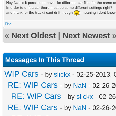
Hey Nan,is it possible to have like different .car files for the same c
In order to drift a car there must be some different settings right?
and thanx for the track,i cant drift though
) meaning i dont know h
Find
«
Next Oldest
|
Next Newest
Messages In This Thread
WIP Cars
- by
slickx
- 02-25-2013, 
RE: WIP Cars
- by
NaN
- 02-26-2
RE: WIP Cars
- by
slickx
- 02-26
RE: WIP Cars
- by
NaN
- 02-26-2