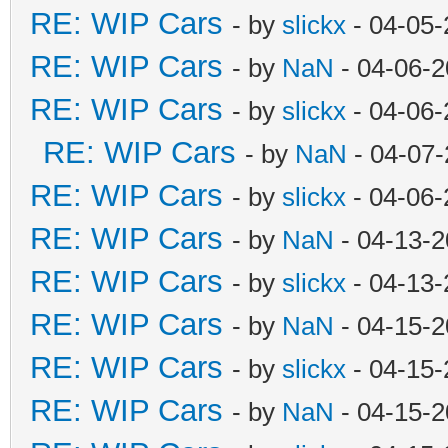
RE: WIP Cars
- by
slickx
- 04-05-
RE: WIP Cars
- by
NaN
- 04-06-2
RE: WIP Cars
- by
slickx
- 04-06-
RE: WIP Cars
- by
NaN
- 04-07-
RE: WIP Cars
- by
slickx
- 04-06-
RE: WIP Cars
- by
NaN
- 04-13-2
RE: WIP Cars
- by
slickx
- 04-13-
RE: WIP Cars
- by
NaN
- 04-15-2
RE: WIP Cars
- by
slickx
- 04-15-
RE: WIP Cars
- by
NaN
- 04-15-2