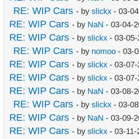
RE: WIP Cars
- by
slickx
- 03-04
RE: WIP Cars
- by
NaN
- 03-04-2
RE: WIP Cars
- by
slickx
- 03-05-
RE: WIP Cars
- by
nomoo
- 03-0
RE: WIP Cars
- by
slickx
- 03-07-
RE: WIP Cars
- by
slickx
- 03-07-
RE: WIP Cars
- by
NaN
- 03-08-2
RE: WIP Cars
- by
slickx
- 03-08
RE: WIP Cars
- by
NaN
- 03-09-2
RE: WIP Cars
- by
slickx
- 03-11-