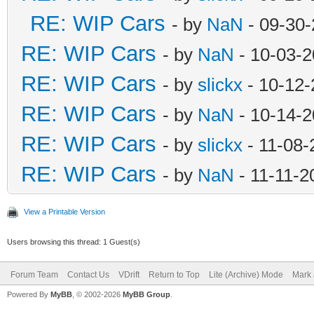
RE: WIP Cars
- by
NaN
- 09-30-
RE: WIP Cars
- by
NaN
- 10-03-2
RE: WIP Cars
- by
slickx
- 10-12-
RE: WIP Cars
- by
NaN
- 10-14-2
RE: WIP Cars
- by
slickx
- 11-08-
RE: WIP Cars
- by
NaN
- 11-11-2
View a Printable Version
Users browsing this thread: 1 Guest(s)
Forum Team
Contact Us
VDrift
Return to Top
Lite (Archive) Mode
Mark 
Powered By
MyBB
, © 2002-2026
MyBB Group
.