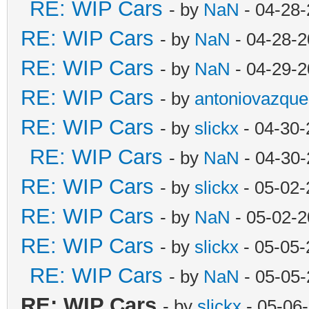
RE: WIP Cars
- by
NaN
- 04-28-
RE: WIP Cars
- by
NaN
- 04-28-2
RE: WIP Cars
- by
NaN
- 04-29-2
RE: WIP Cars
- by
antoniovazque
RE: WIP Cars
- by
slickx
- 04-30-
RE: WIP Cars
- by
NaN
- 04-30-
RE: WIP Cars
- by
slickx
- 05-02-
RE: WIP Cars
- by
NaN
- 05-02-2
RE: WIP Cars
- by
slickx
- 05-05-
RE: WIP Cars
- by
NaN
- 05-05-
RE: WIP Cars
- by
slickx
- 05-06