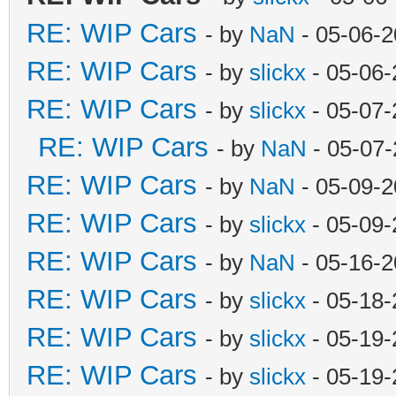
RE: WIP Cars
- by
NaN
- 05-06-2
RE: WIP Cars
- by
slickx
- 05-06-
RE: WIP Cars
- by
slickx
- 05-07-
RE: WIP Cars
- by
NaN
- 05-07-
RE: WIP Cars
- by
NaN
- 05-09-2
RE: WIP Cars
- by
slickx
- 05-09-
RE: WIP Cars
- by
NaN
- 05-16-2
RE: WIP Cars
- by
slickx
- 05-18-
RE: WIP Cars
- by
slickx
- 05-19-
RE: WIP Cars
- by
slickx
- 05-19-