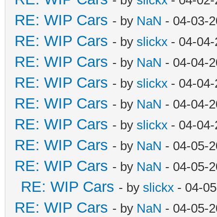
RE: WIP Cars
- by
NaN
- 04-03-2
RE: WIP Cars
- by
slickx
- 04-04-
RE: WIP Cars
- by
NaN
- 04-04-2
RE: WIP Cars
- by
slickx
- 04-04-
RE: WIP Cars
- by
NaN
- 04-04-2
RE: WIP Cars
- by
slickx
- 04-04-
RE: WIP Cars
- by
NaN
- 04-05-2
RE: WIP Cars
- by
NaN
- 04-05-2
RE: WIP Cars
- by
slickx
- 04-05
RE: WIP Cars
- by
NaN
- 04-05-2