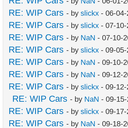
RE: WIP Cars
- by
NaN
- 06-01-2
RE: WIP Cars
- by
slickx
- 06-04-
RE: WIP Cars
- by
slickx
- 07-10-
RE: WIP Cars
- by
NaN
- 07-10-2
RE: WIP Cars
- by
slickx
- 09-05-
RE: WIP Cars
- by
NaN
- 09-10-2
RE: WIP Cars
- by
NaN
- 09-12-2
RE: WIP Cars
- by
slickx
- 09-12-
RE: WIP Cars
- by
NaN
- 09-15-
RE: WIP Cars
- by
slickx
- 09-17-
RE: WIP Cars
- by
NaN
- 09-18-2