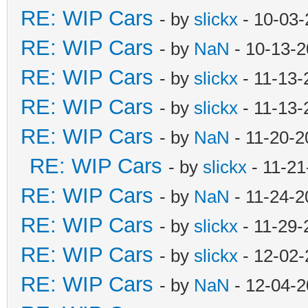
RE: WIP Cars
- by
slickx
- 10-03-
RE: WIP Cars
- by
NaN
- 10-13-2
RE: WIP Cars
- by
slickx
- 11-13-
RE: WIP Cars
- by
slickx
- 11-13-
RE: WIP Cars
- by
NaN
- 11-20-2
RE: WIP Cars
- by
slickx
- 11-21
RE: WIP Cars
- by
NaN
- 11-24-2
RE: WIP Cars
- by
slickx
- 11-29-
RE: WIP Cars
- by
slickx
- 12-02-
RE: WIP Cars
- by
NaN
- 12-04-2