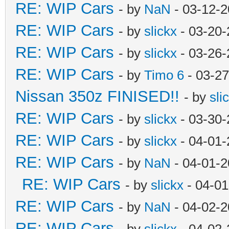
RE: WIP Cars
- by
NaN
- 03-12-2
RE: WIP Cars
- by
slickx
- 03-20-
RE: WIP Cars
- by
slickx
- 03-26-
RE: WIP Cars
- by
Timo 6
- 03-27
Nissan 350z FINISED!!
- by
sli
RE: WIP Cars
- by
slickx
- 03-30-
RE: WIP Cars
- by
slickx
- 04-01-
RE: WIP Cars
- by
NaN
- 04-01-2
RE: WIP Cars
- by
slickx
- 04-01
RE: WIP Cars
- by
NaN
- 04-02-2
RE: WIP Cars
- by
slickx
- 04-02-