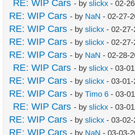
RE: WIP Cars
- by
slickx
- 02-26
RE: WIP Cars
- by
NaN
- 02-27-2
RE: WIP Cars
- by
slickx
- 02-27-
RE: WIP Cars
- by
slickx
- 02-27-
RE: WIP Cars
- by
NaN
- 02-28-2
RE: WIP Cars
- by
slickx
- 03-01
RE: WIP Cars
- by
slickx
- 03-01-
RE: WIP Cars
- by
Timo 6
- 03-01
RE: WIP Cars
- by
slickx
- 03-01
RE: WIP Cars
- by
slickx
- 03-02-
RE: WIP Cars
- by
NaN
- 03-03-2