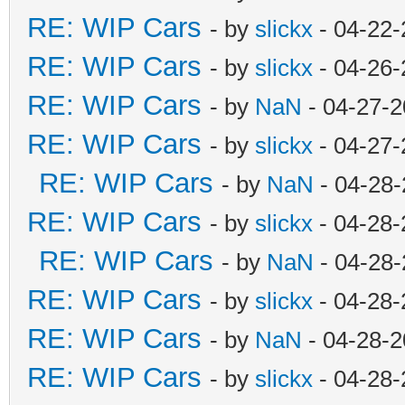
RE: WIP Cars
- by
slickx
- 04-22-
RE: WIP Cars
- by
slickx
- 04-26-
RE: WIP Cars
- by
NaN
- 04-27-2
RE: WIP Cars
- by
slickx
- 04-27-
RE: WIP Cars
- by
NaN
- 04-28-
RE: WIP Cars
- by
slickx
- 04-28-
RE: WIP Cars
- by
NaN
- 04-28-
RE: WIP Cars
- by
slickx
- 04-28-
RE: WIP Cars
- by
NaN
- 04-28-2
RE: WIP Cars
- by
slickx
- 04-28-