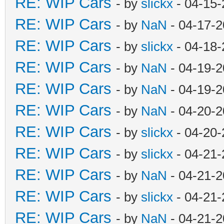
RE: WIP Cars
- by
slickx
- 04-15-
RE: WIP Cars
- by
NaN
- 04-17-2
RE: WIP Cars
- by
slickx
- 04-18-
RE: WIP Cars
- by
NaN
- 04-19-2
RE: WIP Cars
- by
NaN
- 04-19-2
RE: WIP Cars
- by
NaN
- 04-20-2
RE: WIP Cars
- by
slickx
- 04-20-
RE: WIP Cars
- by
slickx
- 04-21-
RE: WIP Cars
- by
NaN
- 04-21-2
RE: WIP Cars
- by
slickx
- 04-21-
RE: WIP Cars
- by
NaN
- 04-21-2