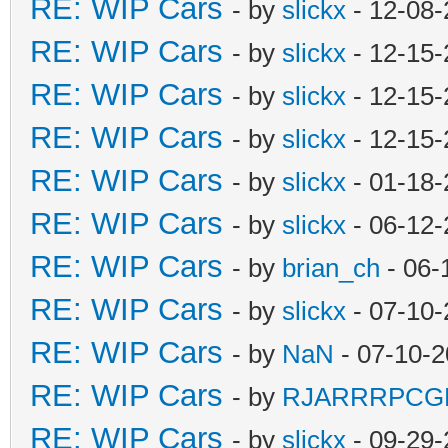
RE: WIP Cars
- by
slickx
- 12-08-
RE: WIP Cars
- by
slickx
- 12-15-
RE: WIP Cars
- by
slickx
- 12-15-
RE: WIP Cars
- by
slickx
- 12-15-
RE: WIP Cars
- by
slickx
- 01-18-
RE: WIP Cars
- by
slickx
- 06-12-
RE: WIP Cars
- by
brian_ch
- 06-
RE: WIP Cars
- by
slickx
- 07-10-
RE: WIP Cars
- by
NaN
- 07-10-2
RE: WIP Cars
- by
RJARRRPCG
RE: WIP Cars
- by
slickx
- 09-29-