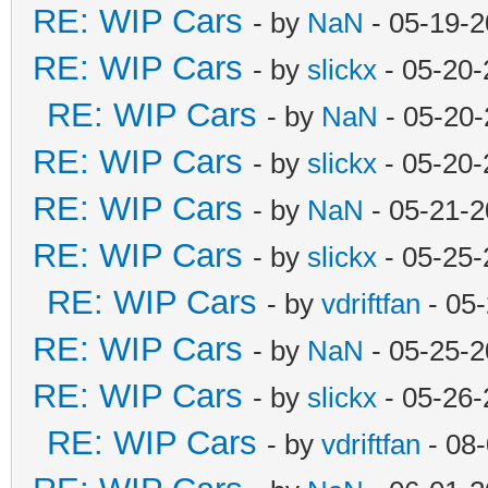
RE: WIP Cars
- by
NaN
- 05-19-2
RE: WIP Cars
- by
slickx
- 05-20-
RE: WIP Cars
- by
NaN
- 05-20-
RE: WIP Cars
- by
slickx
- 05-20-
RE: WIP Cars
- by
NaN
- 05-21-2
RE: WIP Cars
- by
slickx
- 05-25-
RE: WIP Cars
- by
vdriftfan
- 05
RE: WIP Cars
- by
NaN
- 05-25-2
RE: WIP Cars
- by
slickx
- 05-26-
RE: WIP Cars
- by
vdriftfan
- 08