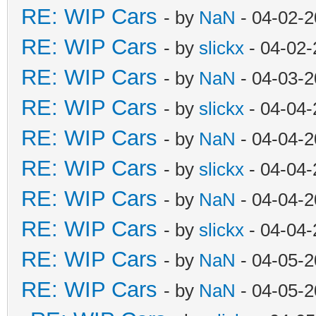
RE: WIP Cars
- by
NaN
- 04-02-2
RE: WIP Cars
- by
slickx
- 04-02-
RE: WIP Cars
- by
NaN
- 04-03-2
RE: WIP Cars
- by
slickx
- 04-04-
RE: WIP Cars
- by
NaN
- 04-04-2
RE: WIP Cars
- by
slickx
- 04-04-
RE: WIP Cars
- by
NaN
- 04-04-2
RE: WIP Cars
- by
slickx
- 04-04-
RE: WIP Cars
- by
NaN
- 04-05-2
RE: WIP Cars
- by
NaN
- 04-05-2