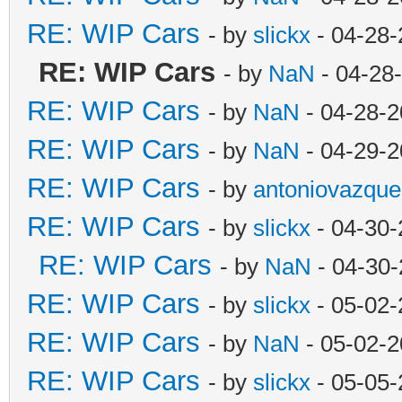
RE: WIP Cars
- by
slickx
- 04-28-
RE: WIP Cars
- by
NaN
- 04-28
RE: WIP Cars
- by
NaN
- 04-28-2
RE: WIP Cars
- by
NaN
- 04-29-2
RE: WIP Cars
- by
antoniovazque
RE: WIP Cars
- by
slickx
- 04-30-
RE: WIP Cars
- by
NaN
- 04-30-
RE: WIP Cars
- by
slickx
- 05-02-
RE: WIP Cars
- by
NaN
- 05-02-2
RE: WIP Cars
- by
slickx
- 05-05-