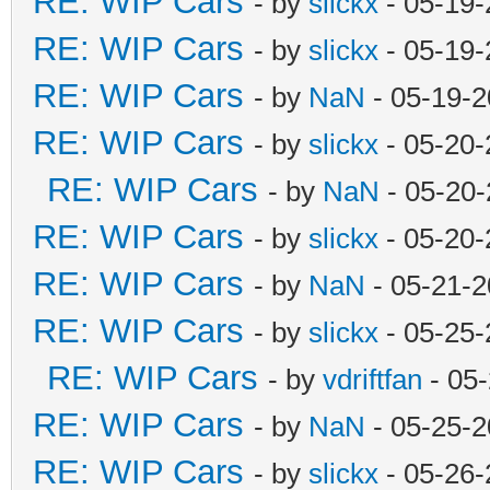
RE: WIP Cars
- by
slickx
- 05-19-
RE: WIP Cars
- by
slickx
- 05-19-
RE: WIP Cars
- by
NaN
- 05-19-2
RE: WIP Cars
- by
slickx
- 05-20-
RE: WIP Cars
- by
NaN
- 05-20-
RE: WIP Cars
- by
slickx
- 05-20-
RE: WIP Cars
- by
NaN
- 05-21-2
RE: WIP Cars
- by
slickx
- 05-25-
RE: WIP Cars
- by
vdriftfan
- 05
RE: WIP Cars
- by
NaN
- 05-25-2
RE: WIP Cars
- by
slickx
- 05-26-