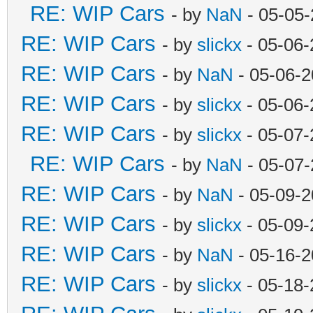
RE: WIP Cars
- by
NaN
- 05-05-
RE: WIP Cars
- by
slickx
- 05-06-
RE: WIP Cars
- by
NaN
- 05-06-2
RE: WIP Cars
- by
slickx
- 05-06-
RE: WIP Cars
- by
slickx
- 05-07-
RE: WIP Cars
- by
NaN
- 05-07-
RE: WIP Cars
- by
NaN
- 05-09-2
RE: WIP Cars
- by
slickx
- 05-09-
RE: WIP Cars
- by
NaN
- 05-16-2
RE: WIP Cars
- by
slickx
- 05-18-