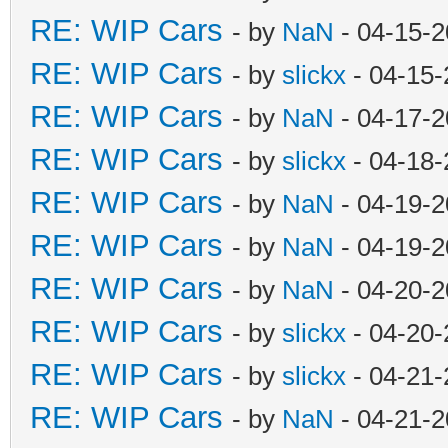
RE: WIP Cars
- by
NaN
- 04-15-2
RE: WIP Cars
- by
slickx
- 04-15-
RE: WIP Cars
- by
NaN
- 04-17-2
RE: WIP Cars
- by
slickx
- 04-18-
RE: WIP Cars
- by
NaN
- 04-19-2
RE: WIP Cars
- by
NaN
- 04-19-2
RE: WIP Cars
- by
NaN
- 04-20-2
RE: WIP Cars
- by
slickx
- 04-20-
RE: WIP Cars
- by
slickx
- 04-21-
RE: WIP Cars
- by
NaN
- 04-21-2