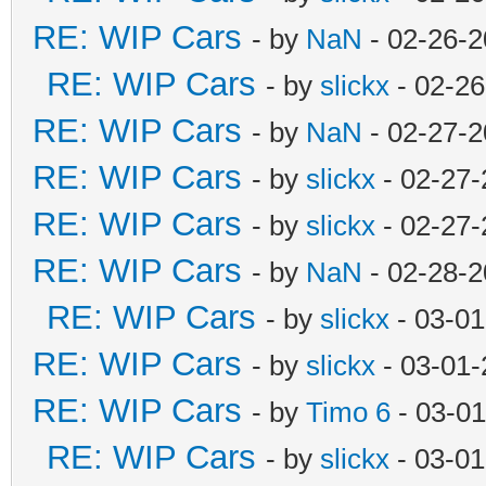
RE: WIP Cars
- by
NaN
- 02-26-2
RE: WIP Cars
- by
slickx
- 02-26
RE: WIP Cars
- by
NaN
- 02-27-2
RE: WIP Cars
- by
slickx
- 02-27-
RE: WIP Cars
- by
slickx
- 02-27-
RE: WIP Cars
- by
NaN
- 02-28-2
RE: WIP Cars
- by
slickx
- 03-01
RE: WIP Cars
- by
slickx
- 03-01-
RE: WIP Cars
- by
Timo 6
- 03-01
RE: WIP Cars
- by
slickx
- 03-01