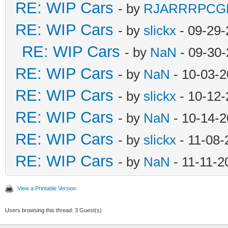
RE: WIP Cars
- by
RJARRRPCG
RE: WIP Cars
- by
slickx
- 09-29-
RE: WIP Cars
- by
NaN
- 09-30-
RE: WIP Cars
- by
NaN
- 10-03-2
RE: WIP Cars
- by
slickx
- 10-12-
RE: WIP Cars
- by
NaN
- 10-14-2
RE: WIP Cars
- by
slickx
- 11-08-
RE: WIP Cars
- by
NaN
- 11-11-2
View a Printable Version
Users browsing this thread: 3 Guest(s)