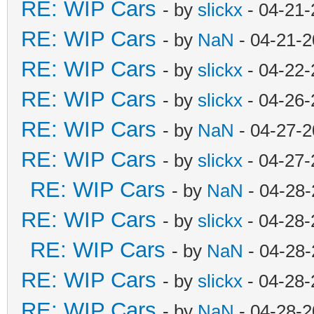
RE: WIP Cars
- by
slickx
- 04-21-
RE: WIP Cars
- by
NaN
- 04-21-2
RE: WIP Cars
- by
slickx
- 04-22-
RE: WIP Cars
- by
slickx
- 04-26-
RE: WIP Cars
- by
NaN
- 04-27-2
RE: WIP Cars
- by
slickx
- 04-27-
RE: WIP Cars
- by
NaN
- 04-28-
RE: WIP Cars
- by
slickx
- 04-28-
RE: WIP Cars
- by
NaN
- 04-28-
RE: WIP Cars
- by
slickx
- 04-28-
RE: WIP Cars
- by
NaN
- 04-28-2