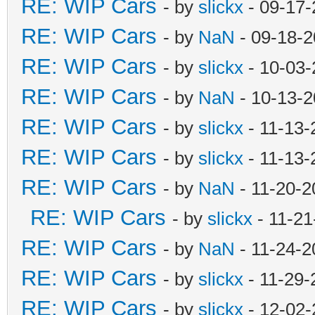
RE: WIP Cars
- by
slickx
- 09-17-
RE: WIP Cars
- by
NaN
- 09-18-2
RE: WIP Cars
- by
slickx
- 10-03-
RE: WIP Cars
- by
NaN
- 10-13-2
RE: WIP Cars
- by
slickx
- 11-13-
RE: WIP Cars
- by
slickx
- 11-13-
RE: WIP Cars
- by
NaN
- 11-20-2
RE: WIP Cars
- by
slickx
- 11-21
RE: WIP Cars
- by
NaN
- 11-24-2
RE: WIP Cars
- by
slickx
- 11-29-
RE: WIP Cars
- by
slickx
- 12-02-