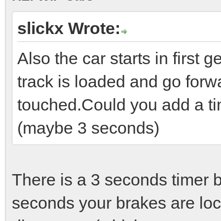
slickx Wrote:
Also the car starts in first 
track is loaded and go forwa
touched.Could you add a tim
(maybe 3 seconds)
There is a 3 seconds timer be
seconds your brakes are loc