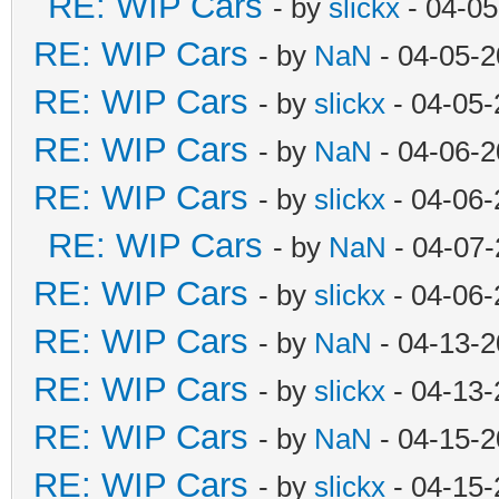
RE: WIP Cars
- by
slickx
- 04-05
RE: WIP Cars
- by
NaN
- 04-05-2
RE: WIP Cars
- by
slickx
- 04-05-
RE: WIP Cars
- by
NaN
- 04-06-2
RE: WIP Cars
- by
slickx
- 04-06-
RE: WIP Cars
- by
NaN
- 04-07-
RE: WIP Cars
- by
slickx
- 04-06-
RE: WIP Cars
- by
NaN
- 04-13-2
RE: WIP Cars
- by
slickx
- 04-13-
RE: WIP Cars
- by
NaN
- 04-15-2
RE: WIP Cars
- by
slickx
- 04-15-