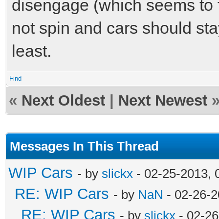
disengage (which seems to f
not spin and cars should stay 
least.
Find
«
Next Oldest
|
Next Newest
Messages In This Thread
WIP Cars
- by
slickx
- 02-25-2013, 
RE: WIP Cars
- by
NaN
- 02-26-2
RE: WIP Cars
- by
slickx
- 02-26