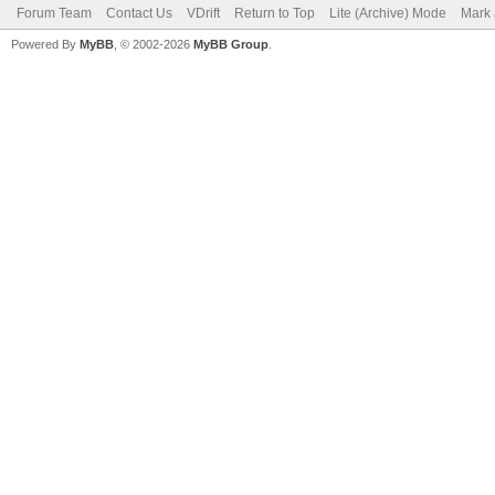
Forum Team
Contact Us
VDrift
Return to Top
Lite (Archive) Mode
Mark 
Powered By
MyBB
, © 2002-2026
MyBB Group
.