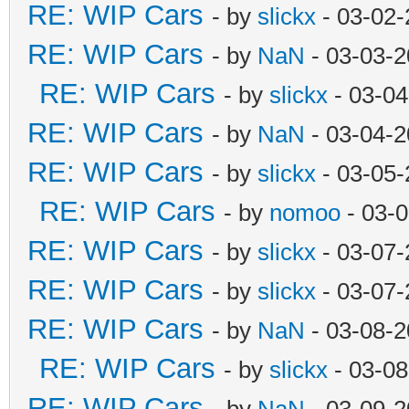
RE: WIP Cars
- by
slickx
- 03-02-
RE: WIP Cars
- by
NaN
- 03-03-2
RE: WIP Cars
- by
slickx
- 03-04
RE: WIP Cars
- by
NaN
- 03-04-2
RE: WIP Cars
- by
slickx
- 03-05-
RE: WIP Cars
- by
nomoo
- 03-0
RE: WIP Cars
- by
slickx
- 03-07-
RE: WIP Cars
- by
slickx
- 03-07-
RE: WIP Cars
- by
NaN
- 03-08-2
RE: WIP Cars
- by
slickx
- 03-08
RE: WIP Cars
- by
NaN
- 03-09-2