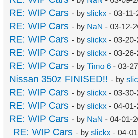
RE: WIP Cars
- by
slickx
- 03-11-
RE: WIP Cars
- by
NaN
- 03-12-2
RE: WIP Cars
- by
slickx
- 03-20-
RE: WIP Cars
- by
slickx
- 03-26-
RE: WIP Cars
- by
Timo 6
- 03-27
Nissan 350z FINISED!!
- by
sli
RE: WIP Cars
- by
slickx
- 03-30-
RE: WIP Cars
- by
slickx
- 04-01-
RE: WIP Cars
- by
NaN
- 04-01-2
RE: WIP Cars
- by
slickx
- 04-01