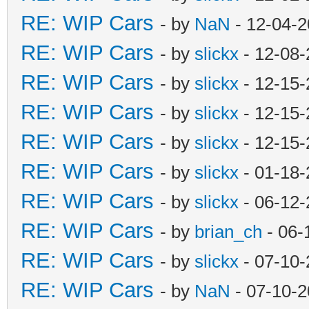
RE: WIP Cars
- by
NaN
- 12-04-2
RE: WIP Cars
- by
slickx
- 12-08-
RE: WIP Cars
- by
slickx
- 12-15-
RE: WIP Cars
- by
slickx
- 12-15-
RE: WIP Cars
- by
slickx
- 12-15-
RE: WIP Cars
- by
slickx
- 01-18-
RE: WIP Cars
- by
slickx
- 06-12-
RE: WIP Cars
- by
brian_ch
- 06-
RE: WIP Cars
- by
slickx
- 07-10-
RE: WIP Cars
- by
NaN
- 07-10-2