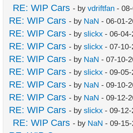
RE: WIP Cars
- by
vdriftfan
- 08
RE: WIP Cars
- by
NaN
- 06-01-2
RE: WIP Cars
- by
slickx
- 06-04-
RE: WIP Cars
- by
slickx
- 07-10-
RE: WIP Cars
- by
NaN
- 07-10-2
RE: WIP Cars
- by
slickx
- 09-05-
RE: WIP Cars
- by
NaN
- 09-10-2
RE: WIP Cars
- by
NaN
- 09-12-2
RE: WIP Cars
- by
slickx
- 09-12-
RE: WIP Cars
- by
NaN
- 09-15-