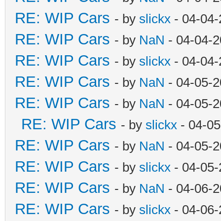
RE: WIP Cars
- by
slickx
- 04-04-
RE: WIP Cars
- by
NaN
- 04-04-2
RE: WIP Cars
- by
slickx
- 04-04-
RE: WIP Cars
- by
NaN
- 04-05-2
RE: WIP Cars
- by
NaN
- 04-05-2
RE: WIP Cars
- by
slickx
- 04-05
RE: WIP Cars
- by
NaN
- 04-05-2
RE: WIP Cars
- by
slickx
- 04-05-
RE: WIP Cars
- by
NaN
- 04-06-2
RE: WIP Cars
- by
slickx
- 04-06-