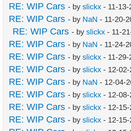
RE: WIP Cars
- by
slickx
- 11-13-
RE: WIP Cars
- by
NaN
- 11-20-2
RE: WIP Cars
- by
slickx
- 11-21
RE: WIP Cars
- by
NaN
- 11-24-2
RE: WIP Cars
- by
slickx
- 11-29-
RE: WIP Cars
- by
slickx
- 12-02-
RE: WIP Cars
- by
NaN
- 12-04-2
RE: WIP Cars
- by
slickx
- 12-08-
RE: WIP Cars
- by
slickx
- 12-15-
RE: WIP Cars
- by
slickx
- 12-15-