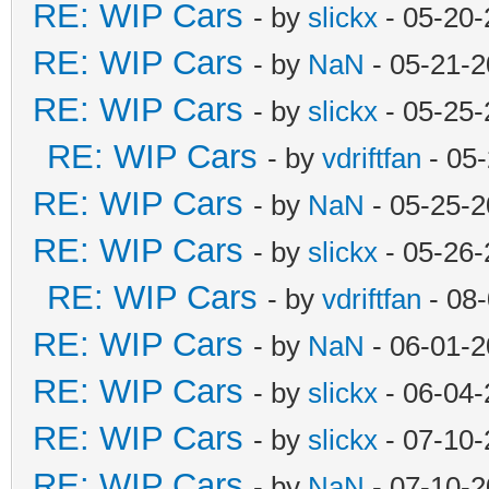
RE: WIP Cars
- by
slickx
- 05-20-
RE: WIP Cars
- by
NaN
- 05-21-2
RE: WIP Cars
- by
slickx
- 05-25-
RE: WIP Cars
- by
vdriftfan
- 05
RE: WIP Cars
- by
NaN
- 05-25-2
RE: WIP Cars
- by
slickx
- 05-26-
RE: WIP Cars
- by
vdriftfan
- 08
RE: WIP Cars
- by
NaN
- 06-01-2
RE: WIP Cars
- by
slickx
- 06-04-
RE: WIP Cars
- by
slickx
- 07-10-
RE: WIP Cars
- by
NaN
- 07-10-2