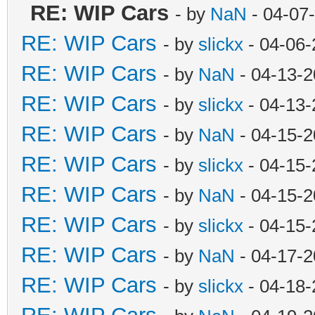
RE: WIP Cars
- by
NaN
- 04-07
RE: WIP Cars
- by
slickx
- 04-06-
RE: WIP Cars
- by
NaN
- 04-13-2
RE: WIP Cars
- by
slickx
- 04-13-
RE: WIP Cars
- by
NaN
- 04-15-2
RE: WIP Cars
- by
slickx
- 04-15-
RE: WIP Cars
- by
NaN
- 04-15-2
RE: WIP Cars
- by
slickx
- 04-15-
RE: WIP Cars
- by
NaN
- 04-17-2
RE: WIP Cars
- by
slickx
- 04-18-