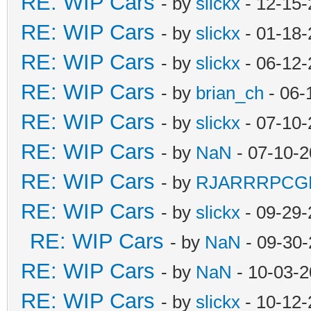
RE: WIP Cars
- by
slickx
- 12-15-
RE: WIP Cars
- by
slickx
- 01-18-
RE: WIP Cars
- by
slickx
- 06-12-
RE: WIP Cars
- by
brian_ch
- 06-
RE: WIP Cars
- by
slickx
- 07-10-
RE: WIP Cars
- by
NaN
- 07-10-2
RE: WIP Cars
- by
RJARRRPCG
RE: WIP Cars
- by
slickx
- 09-29-
RE: WIP Cars
- by
NaN
- 09-30-
RE: WIP Cars
- by
NaN
- 10-03-2
RE: WIP Cars
- by
slickx
- 10-12-