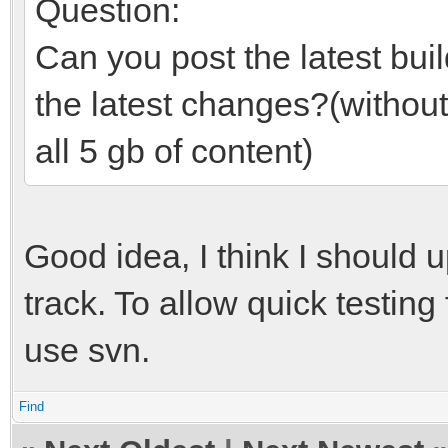
Question:
Can you post the latest build
the latest changes?(withou
all 5 gb of content)
Good idea, I think I should u
track. To allow quick testin
use svn.
Find