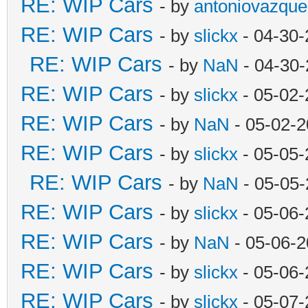
RE: WIP Cars
- by
antoniovazque
RE: WIP Cars
- by
slickx
- 04-30-
RE: WIP Cars
- by
NaN
- 04-30-
RE: WIP Cars
- by
slickx
- 05-02-
RE: WIP Cars
- by
NaN
- 05-02-2
RE: WIP Cars
- by
slickx
- 05-05-
RE: WIP Cars
- by
NaN
- 05-05-
RE: WIP Cars
- by
slickx
- 05-06-
RE: WIP Cars
- by
NaN
- 05-06-2
RE: WIP Cars
- by
slickx
- 05-06-
RE: WIP Cars
- by
slickx
- 05-07-