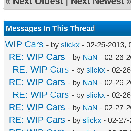
«
Next Oldest
|
Next Newest
Messages In This Thread
WIP Cars
- by
slickx
- 02-25-2013, 
RE: WIP Cars
- by
NaN
- 02-26-2
RE: WIP Cars
- by
slickx
- 02-26
RE: WIP Cars
- by
NaN
- 02-26-2
RE: WIP Cars
- by
slickx
- 02-26
RE: WIP Cars
- by
NaN
- 02-27-2
RE: WIP Cars
- by
slickx
- 02-27-