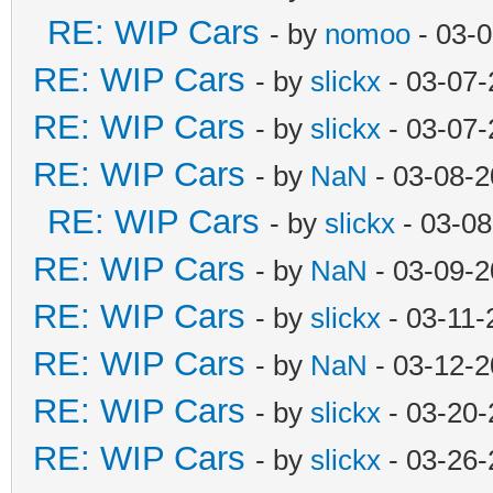
RE: WIP Cars
- by
nomoo
- 03-0
RE: WIP Cars
- by
slickx
- 03-07-
RE: WIP Cars
- by
slickx
- 03-07-
RE: WIP Cars
- by
NaN
- 03-08-2
RE: WIP Cars
- by
slickx
- 03-08
RE: WIP Cars
- by
NaN
- 03-09-2
RE: WIP Cars
- by
slickx
- 03-11-
RE: WIP Cars
- by
NaN
- 03-12-2
RE: WIP Cars
- by
slickx
- 03-20-
RE: WIP Cars
- by
slickx
- 03-26-