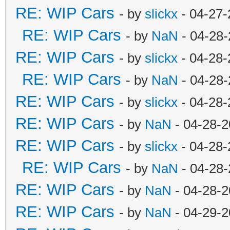
RE: WIP Cars
- by
slickx
- 04-27-
RE: WIP Cars
- by
NaN
- 04-28-
RE: WIP Cars
- by
slickx
- 04-28-
RE: WIP Cars
- by
NaN
- 04-28-
RE: WIP Cars
- by
slickx
- 04-28-
RE: WIP Cars
- by
NaN
- 04-28-2
RE: WIP Cars
- by
slickx
- 04-28-
RE: WIP Cars
- by
NaN
- 04-28-
RE: WIP Cars
- by
NaN
- 04-28-2
RE: WIP Cars
- by
NaN
- 04-29-2