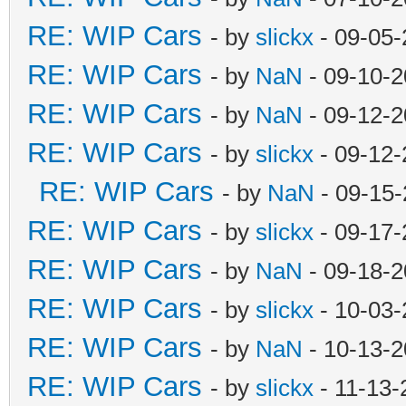
RE: WIP Cars
- by
slickx
- 09-05-
RE: WIP Cars
- by
NaN
- 09-10-2
RE: WIP Cars
- by
NaN
- 09-12-2
RE: WIP Cars
- by
slickx
- 09-12-
RE: WIP Cars
- by
NaN
- 09-15-
RE: WIP Cars
- by
slickx
- 09-17-
RE: WIP Cars
- by
NaN
- 09-18-2
RE: WIP Cars
- by
slickx
- 10-03-
RE: WIP Cars
- by
NaN
- 10-13-2
RE: WIP Cars
- by
slickx
- 11-13-