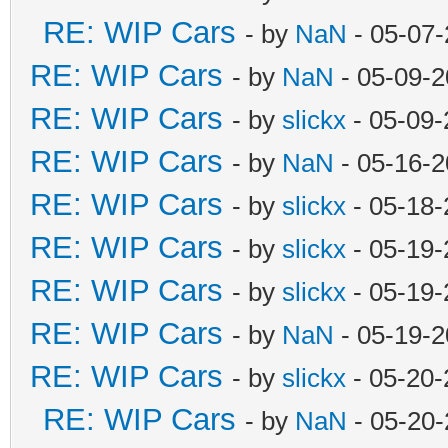
RE: WIP Cars
- by
NaN
- 05-07-
RE: WIP Cars
- by
NaN
- 05-09-2
RE: WIP Cars
- by
slickx
- 05-09-
RE: WIP Cars
- by
NaN
- 05-16-2
RE: WIP Cars
- by
slickx
- 05-18-
RE: WIP Cars
- by
slickx
- 05-19-
RE: WIP Cars
- by
slickx
- 05-19-
RE: WIP Cars
- by
NaN
- 05-19-2
RE: WIP Cars
- by
slickx
- 05-20-
RE: WIP Cars
- by
NaN
- 05-20-