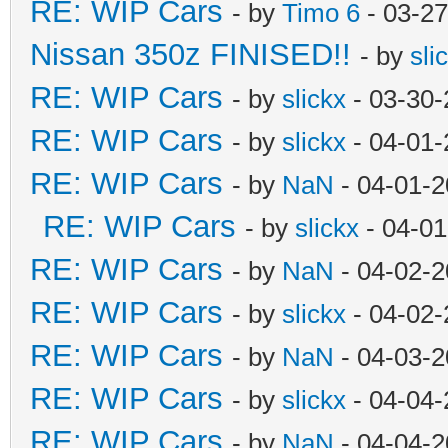
RE: WIP Cars
- by
Timo 6
- 03-27
Nissan 350z FINISED!!
- by
sli
RE: WIP Cars
- by
slickx
- 03-30-
RE: WIP Cars
- by
slickx
- 04-01-
RE: WIP Cars
- by
NaN
- 04-01-2
RE: WIP Cars
- by
slickx
- 04-01
RE: WIP Cars
- by
NaN
- 04-02-2
RE: WIP Cars
- by
slickx
- 04-02-
RE: WIP Cars
- by
NaN
- 04-03-2
RE: WIP Cars
- by
slickx
- 04-04-
RE: WIP Cars
- by
NaN
- 04-04-2