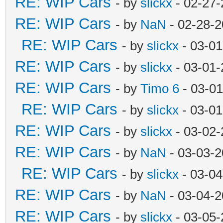
RE: WIP Cars
- by
slickx
- 02-27-
RE: WIP Cars
- by
NaN
- 02-28-2
RE: WIP Cars
- by
slickx
- 03-01
RE: WIP Cars
- by
slickx
- 03-01-
RE: WIP Cars
- by
Timo 6
- 03-01
RE: WIP Cars
- by
slickx
- 03-01
RE: WIP Cars
- by
slickx
- 03-02-
RE: WIP Cars
- by
NaN
- 03-03-2
RE: WIP Cars
- by
slickx
- 03-04
RE: WIP Cars
- by
NaN
- 03-04-2
RE: WIP Cars
- by
slickx
- 03-05-