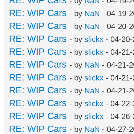
RE: WIP Cars
- by
NaN
- 04-19-2
RE: WIP Cars
- by
NaN
- 04-19-2
RE: WIP Cars
- by
NaN
- 04-20-2
RE: WIP Cars
- by
slickx
- 04-20-
RE: WIP Cars
- by
slickx
- 04-21-
RE: WIP Cars
- by
NaN
- 04-21-2
RE: WIP Cars
- by
slickx
- 04-21-
RE: WIP Cars
- by
NaN
- 04-21-2
RE: WIP Cars
- by
slickx
- 04-22-
RE: WIP Cars
- by
slickx
- 04-26-
RE: WIP Cars
- by
NaN
- 04-27-2