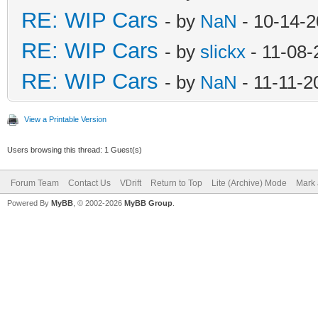
RE: WIP Cars
- by
NaN
- 10-14-2
RE: WIP Cars
- by
slickx
- 11-08-
RE: WIP Cars
- by
NaN
- 11-11-2
View a Printable Version
Users browsing this thread: 1 Guest(s)
Forum Team
Contact Us
VDrift
Return to Top
Lite (Archive) Mode
Mark 
Powered By
MyBB
, © 2002-2026
MyBB Group
.