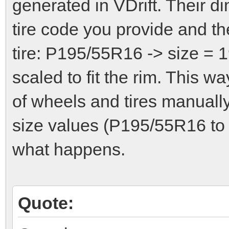
generated in VDrift. Their d
tire code you provide and th
tire: P195/55R16 -> size = 1
scaled to fit the rim. This 
of wheels and tires manually
size values (P195/55R16 to
what happens.
Quote: