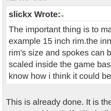
slickx Wrote:
The important thing is to ma
example 15 inch rim.the inne
rim's size and spokes can b
scaled inside the game bas
know how i think it could b
This is already done. It is t