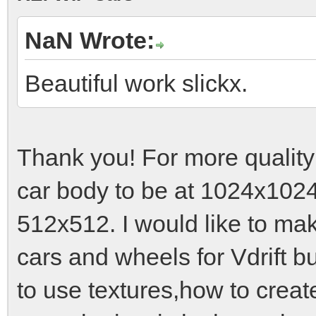
NaN Wrote:
Beautiful work slickx.
Thank you! For more quality
car body to be at 1024x1024
512x512. I would like to ma
cars and wheels for Vdrift b
to use textures,how to crea