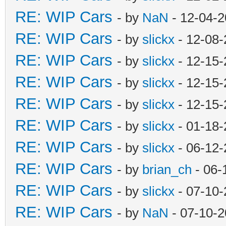
RE: WIP Cars
- by
NaN
- 12-04-2
RE: WIP Cars
- by
slickx
- 12-08-
RE: WIP Cars
- by
slickx
- 12-15-
RE: WIP Cars
- by
slickx
- 12-15-
RE: WIP Cars
- by
slickx
- 12-15-
RE: WIP Cars
- by
slickx
- 01-18-
RE: WIP Cars
- by
slickx
- 06-12-
RE: WIP Cars
- by
brian_ch
- 06-
RE: WIP Cars
- by
slickx
- 07-10-
RE: WIP Cars
- by
NaN
- 07-10-2