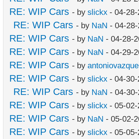
RE: WIP Cars
- by
slickx
- 04-28-
RE: WIP Cars
- by
NaN
- 04-28-
RE: WIP Cars
- by
NaN
- 04-28-2
RE: WIP Cars
- by
NaN
- 04-29-2
RE: WIP Cars
- by
antoniovazque
RE: WIP Cars
- by
slickx
- 04-30-
RE: WIP Cars
- by
NaN
- 04-30-
RE: WIP Cars
- by
slickx
- 05-02-
RE: WIP Cars
- by
NaN
- 05-02-2
RE: WIP Cars
- by
slickx
- 05-05-