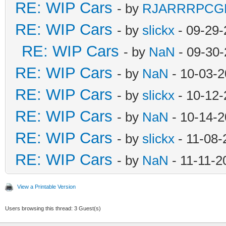
RE: WIP Cars
- by
RJARRRPCG
RE: WIP Cars
- by
slickx
- 09-29-
RE: WIP Cars
- by
NaN
- 09-30-
RE: WIP Cars
- by
NaN
- 10-03-2
RE: WIP Cars
- by
slickx
- 10-12-
RE: WIP Cars
- by
NaN
- 10-14-2
RE: WIP Cars
- by
slickx
- 11-08-
RE: WIP Cars
- by
NaN
- 11-11-2
View a Printable Version
Users browsing this thread: 3 Guest(s)