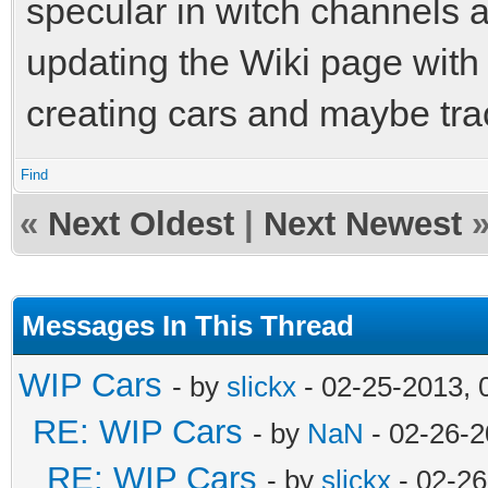
specular in witch channels 
updating the Wiki page with
creating cars and maybe tr
Find
«
Next Oldest
|
Next Newest
Messages In This Thread
WIP Cars
- by
slickx
- 02-25-2013, 
RE: WIP Cars
- by
NaN
- 02-26-2
RE: WIP Cars
- by
slickx
- 02-26