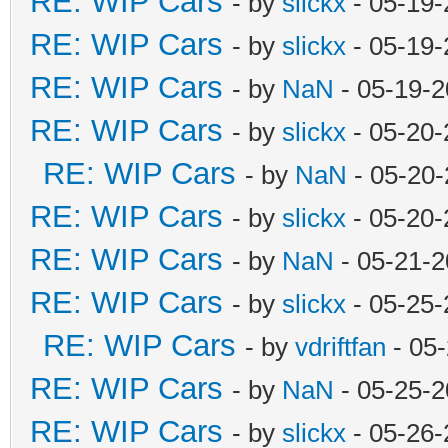
RE: WIP Cars
- by
slickx
- 05-19-
RE: WIP Cars
- by
slickx
- 05-19-
RE: WIP Cars
- by
NaN
- 05-19-2
RE: WIP Cars
- by
slickx
- 05-20-
RE: WIP Cars
- by
NaN
- 05-20-
RE: WIP Cars
- by
slickx
- 05-20-
RE: WIP Cars
- by
NaN
- 05-21-2
RE: WIP Cars
- by
slickx
- 05-25-
RE: WIP Cars
- by
vdriftfan
- 05
RE: WIP Cars
- by
NaN
- 05-25-2
RE: WIP Cars
- by
slickx
- 05-26-