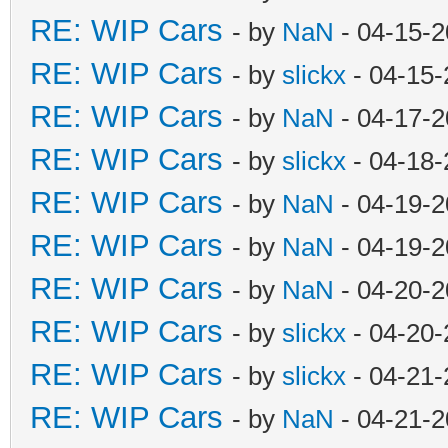
RE: WIP Cars
- by
NaN
- 04-15-2
RE: WIP Cars
- by
slickx
- 04-15-
RE: WIP Cars
- by
NaN
- 04-17-2
RE: WIP Cars
- by
slickx
- 04-18-
RE: WIP Cars
- by
NaN
- 04-19-2
RE: WIP Cars
- by
NaN
- 04-19-2
RE: WIP Cars
- by
NaN
- 04-20-2
RE: WIP Cars
- by
slickx
- 04-20-
RE: WIP Cars
- by
slickx
- 04-21-
RE: WIP Cars
- by
NaN
- 04-21-2