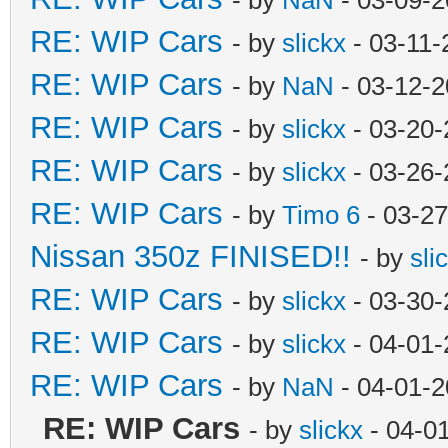
RE: WIP Cars
- by
slickx
- 03-11-
RE: WIP Cars
- by
NaN
- 03-12-2
RE: WIP Cars
- by
slickx
- 03-20-
RE: WIP Cars
- by
slickx
- 03-26-
RE: WIP Cars
- by
Timo 6
- 03-27
Nissan 350z FINISED!!
- by
sli
RE: WIP Cars
- by
slickx
- 03-30-
RE: WIP Cars
- by
slickx
- 04-01-
RE: WIP Cars
- by
NaN
- 04-01-2
RE: WIP Cars
- by
slickx
- 04-0