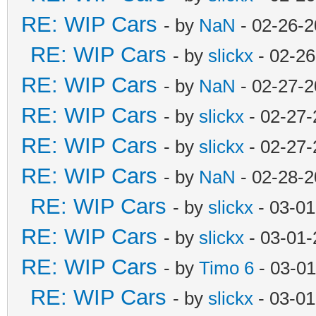
RE: WIP Cars
- by
NaN
- 02-26-2
RE: WIP Cars
- by
slickx
- 02-26
RE: WIP Cars
- by
NaN
- 02-27-2
RE: WIP Cars
- by
slickx
- 02-27-
RE: WIP Cars
- by
slickx
- 02-27-
RE: WIP Cars
- by
NaN
- 02-28-2
RE: WIP Cars
- by
slickx
- 03-01
RE: WIP Cars
- by
slickx
- 03-01-
RE: WIP Cars
- by
Timo 6
- 03-01
RE: WIP Cars
- by
slickx
- 03-01