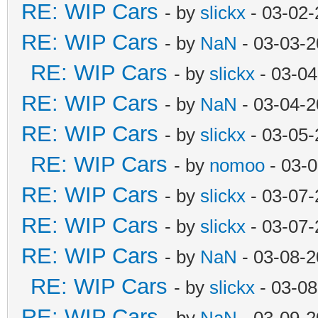
RE: WIP Cars
- by
slickx
- 03-02-
RE: WIP Cars
- by
NaN
- 03-03-2
RE: WIP Cars
- by
slickx
- 03-04
RE: WIP Cars
- by
NaN
- 03-04-2
RE: WIP Cars
- by
slickx
- 03-05-
RE: WIP Cars
- by
nomoo
- 03-0
RE: WIP Cars
- by
slickx
- 03-07-
RE: WIP Cars
- by
slickx
- 03-07-
RE: WIP Cars
- by
NaN
- 03-08-2
RE: WIP Cars
- by
slickx
- 03-08
RE: WIP Cars
- by
NaN
- 03-09-2