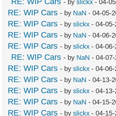
RE: WIP Cars
- by
slickx
- 04-05
RE: WIP Cars
- by
NaN
- 04-05-2
RE: WIP Cars
- by
slickx
- 04-05-
RE: WIP Cars
- by
NaN
- 04-06-2
RE: WIP Cars
- by
slickx
- 04-06-
RE: WIP Cars
- by
NaN
- 04-07-
RE: WIP Cars
- by
slickx
- 04-06-
RE: WIP Cars
- by
NaN
- 04-13-2
RE: WIP Cars
- by
slickx
- 04-13-
RE: WIP Cars
- by
NaN
- 04-15-2
RE: WIP Cars
- by
slickx
- 04-15-