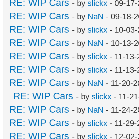
RE: WIP Cars
- by
slickx
- 09-17-
RE: WIP Cars
- by
NaN
- 09-18-2
RE: WIP Cars
- by
slickx
- 10-03-
RE: WIP Cars
- by
NaN
- 10-13-2
RE: WIP Cars
- by
slickx
- 11-13-
RE: WIP Cars
- by
slickx
- 11-13-
RE: WIP Cars
- by
NaN
- 11-20-2
RE: WIP Cars
- by
slickx
- 11-21
RE: WIP Cars
- by
NaN
- 11-24-2
RE: WIP Cars
- by
slickx
- 11-29-
RE: WIP Cars
- by
slickx
- 12-02-