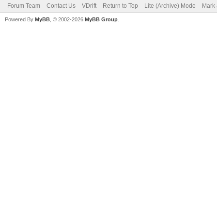
Forum Team
Contact Us
VDrift
Return to Top
Lite (Archive) Mode
Mark 
Powered By
MyBB
, © 2002-2026
MyBB Group
.