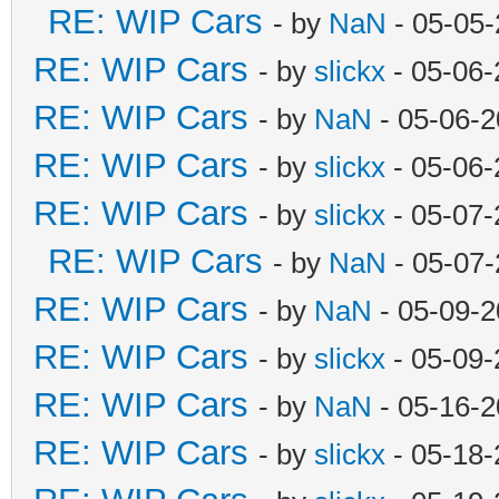
RE: WIP Cars
- by
NaN
- 05-05-
RE: WIP Cars
- by
slickx
- 05-06-
RE: WIP Cars
- by
NaN
- 05-06-2
RE: WIP Cars
- by
slickx
- 05-06-
RE: WIP Cars
- by
slickx
- 05-07-
RE: WIP Cars
- by
NaN
- 05-07-
RE: WIP Cars
- by
NaN
- 05-09-2
RE: WIP Cars
- by
slickx
- 05-09-
RE: WIP Cars
- by
NaN
- 05-16-2
RE: WIP Cars
- by
slickx
- 05-18-