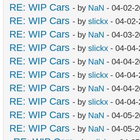
RE: WIP Cars
- by
NaN
- 04-02-2
RE: WIP Cars
- by
slickx
- 04-02-
RE: WIP Cars
- by
NaN
- 04-03-2
RE: WIP Cars
- by
slickx
- 04-04-
RE: WIP Cars
- by
NaN
- 04-04-2
RE: WIP Cars
- by
slickx
- 04-04-
RE: WIP Cars
- by
NaN
- 04-04-2
RE: WIP Cars
- by
slickx
- 04-04-
RE: WIP Cars
- by
NaN
- 04-05-2
RE: WIP Cars
- by
NaN
- 04-05-2