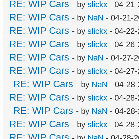
RE: WIP Cars
- by
slickx
- 04-21-
RE: WIP Cars
- by
NaN
- 04-21-2
RE: WIP Cars
- by
slickx
- 04-22-
RE: WIP Cars
- by
slickx
- 04-26-
RE: WIP Cars
- by
NaN
- 04-27-2
RE: WIP Cars
- by
slickx
- 04-27-
RE: WIP Cars
- by
NaN
- 04-28-
RE: WIP Cars
- by
slickx
- 04-28-
RE: WIP Cars
- by
NaN
- 04-28-
RE: WIP Cars
- by
slickx
- 04-28-
RE: WIP Cars
- by
NaN
- 04-28-2