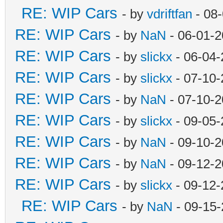
RE: WIP Cars
- by
vdriftfan
- 08
RE: WIP Cars
- by
NaN
- 06-01-2
RE: WIP Cars
- by
slickx
- 06-04-
RE: WIP Cars
- by
slickx
- 07-10-
RE: WIP Cars
- by
NaN
- 07-10-2
RE: WIP Cars
- by
slickx
- 09-05-
RE: WIP Cars
- by
NaN
- 09-10-2
RE: WIP Cars
- by
NaN
- 09-12-2
RE: WIP Cars
- by
slickx
- 09-12-
RE: WIP Cars
- by
NaN
- 09-15-