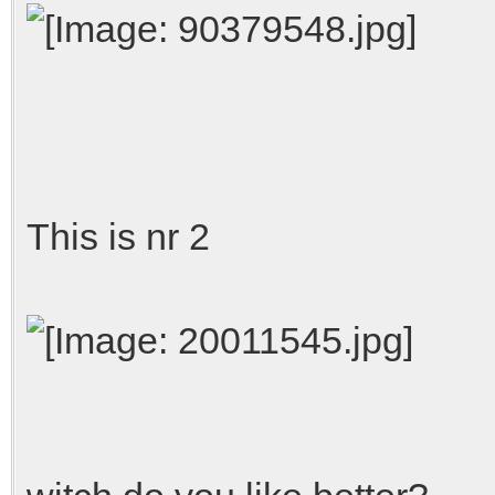
This is nr 2