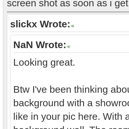
screen shot as soon as i get 
slickx Wrote:
NaN Wrote:
Looking great.
Btw I've been thinking abo
background with a showroo
like in your pic here. Wit