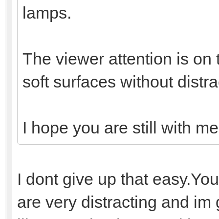
lamps.
The viewer attention is on 
soft surfaces without distra
I hope you are still with m
I dont give up that easy.You 
are very distracting and im 