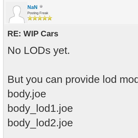
NaN
Posting Freak
RE: WIP Cars
No LODs yet.
But you can provide lod mo
body.joe
body_lod1.joe
body_lod2.joe