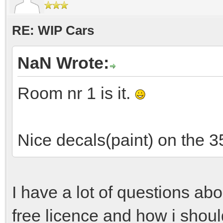
RE: WIP Cars
NaN Wrote:
Room nr 1 is it.
Nice decals(paint) on the 3
I have a lot of questions ab
free licence and how i shou