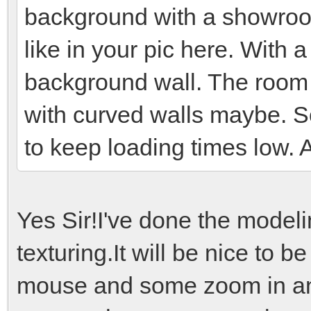
background with a showroom
like in your pic here. With
background wall. The room 
with curved walls maybe. S
to keep loading times low. 
Yes Sir!I've done the model
texturing.It will be nice to b
mouse and some zoom in and 