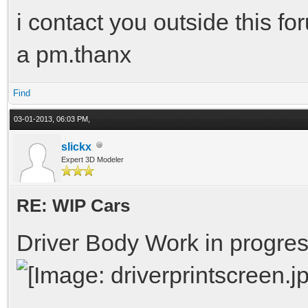
i contact you outside this f
a pm.thanx
Find
03-01-2013, 06:03 PM,
slickx
Expert 3D Modeler
RE: WIP Cars
Driver Body Work in progre