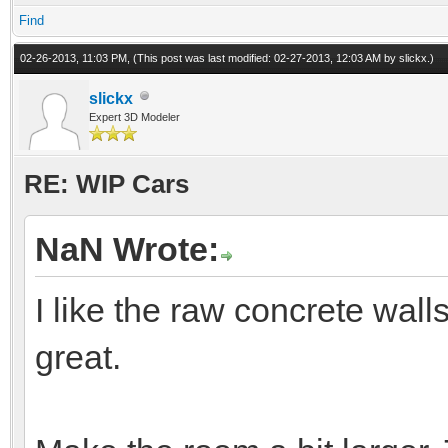
Find
02-26-2013, 11:03 PM,
(This post was last modified: 02-27-2013, 12:03 AM by
slickx
.)
slickx
Expert 3D Modeler
RE: WIP Cars
NaN Wrote:
I like the raw concrete walls
great.