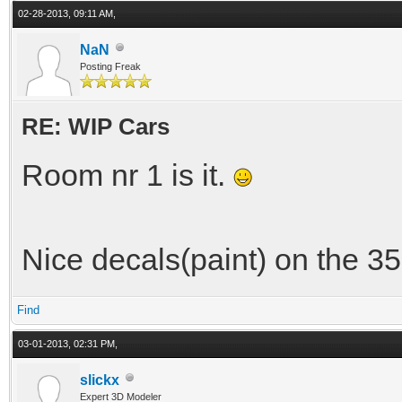
02-28-2013, 09:11 AM,
NaN
Posting Freak
RE: WIP Cars
Room nr 1 is it.
Nice decals(paint) on the 35
Find
03-01-2013, 02:31 PM,
slickx
Expert 3D Modeler