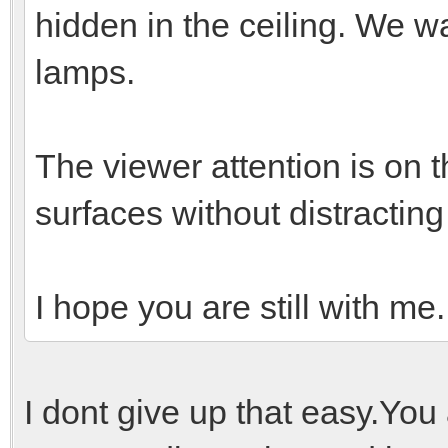
hidden in the ceiling. We wa
lamps.
The viewer attention is on t
surfaces without distracting 
I hope you are still with me
I dont give up that easy.You a