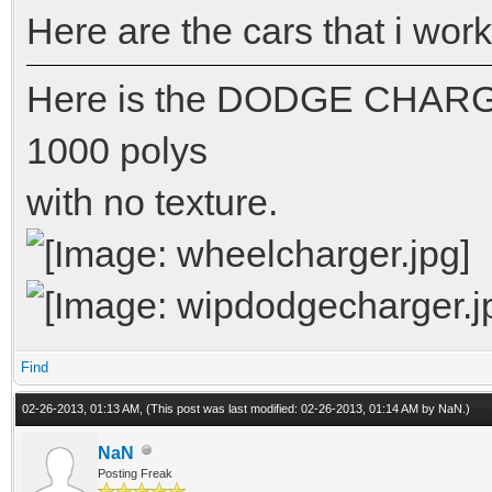
Here are the cars that i wor
Here is the DODGE CHARGE
1000 polys
with no texture.
Find
02-26-2013, 01:13 AM,
(This post was last modified: 02-26-2013, 01:14 AM by
NaN
.)
NaN
Posting Freak