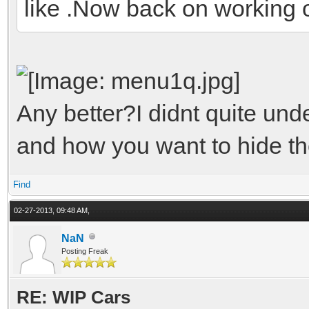
like .Now back on working o
Any better?I didnt quite un
and how you want to hide the
Find
02-27-2013, 09:48 AM,
NaN
Posting Freak
RE: WIP Cars