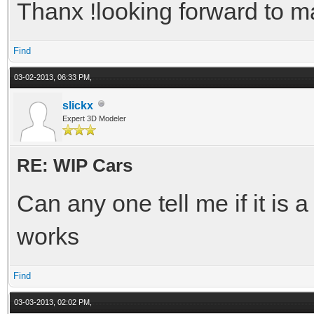
Thanx !looking forward to mak
Find
03-02-2013, 06:33 PM,
slickx
Expert 3D Modeler
RE: WIP Cars
Can any one tell me if it is 
works
Find
03-03-2013, 02:02 PM,