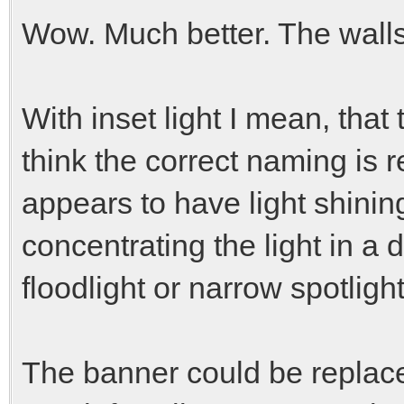
Wow. Much better. The walls
With inset light I mean, that
think the correct naming is r
appears to have light shining
concentrating the light in a
floodlight or narrow spotlight
The banner could be replac