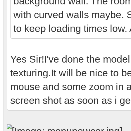
background wall. The room
with curved walls maybe. 
to keep loading times low.
Yes Sir!I've done the mode
texturing.It will be nice to b
mouse and some zoom in and
screen shot as soon as i get