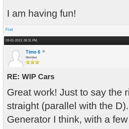
I am having fun!
Find
03-01-2013, 06:31 PM,
Timo 6
Member
RE: WIP Cars
Great work! Just to say the 
straight (parallel with the D)
Generator I think, with a few b