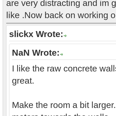
are very distracting and im g
like .Now back on working on
slickx Wrote:
NaN Wrote:
I like the raw concrete wall
great.
Make the room a bit large