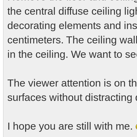
the central diffuse ceiling l
decorating elements and inset
centimeters. The ceiling wall
in the ceiling. We want to se
The viewer attention is on th
surfaces without distracting 
I hope you are still with me.