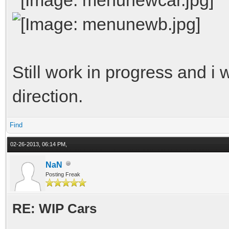
Still work in progress and i w
direction.
Find
02-26-2013, 06:14 PM,
NaN
Posting Freak
RE: WIP Cars