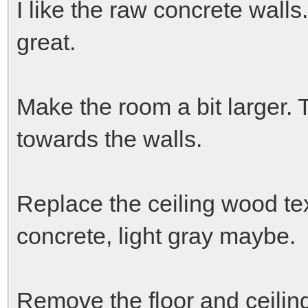
I like the raw concrete walls.
great.
Make the room a bit larger.
towards the walls.
Replace the ceiling wood te
concrete, light gray maybe.
Remove the floor and ceiling