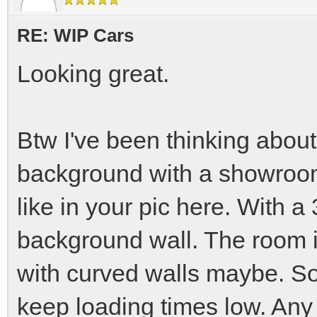
RE: WIP Cars
Looking great.
Btw I've been thinking abou
background with a showroom 
like in your pic here. With 
background wall. The room i
with curved walls maybe. So
keep loading times low. Any