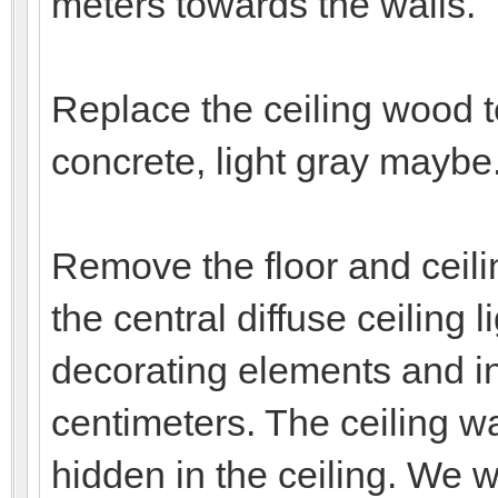
meters towards the walls.
Replace the ceiling wood t
concrete, light gray maybe
Remove the floor and ceilin
the central diffuse ceiling 
decorating elements and ins
centimeters. The ceiling wal
hidden in the ceiling. We w