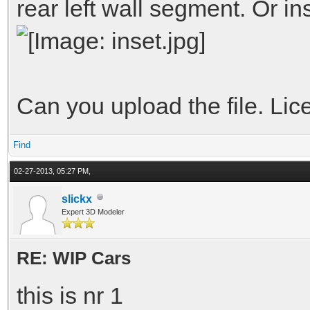
rear left wall segment. Or in
Can you upload the file. L
Find
02-27-2013, 05:27 PM,
slickx
Expert 3D Modeler
RE: WIP Cars
this is nr 1