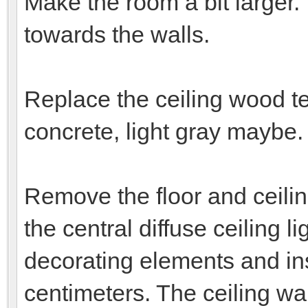
Make the room a bit larger
towards the walls.
Replace the ceiling wood te
concrete, light gray maybe.
Remove the floor and ceiling
the central diffuse ceiling 
decorating elements and inse
centimeters. The ceiling wal