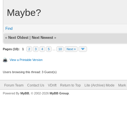
Maybe?
Find
«
Next Oldest
|
Next Newest
»
Pages (10):
1
2
3
4
5
…
10
Next »
View a Printable Version
Users browsing this thread: 3 Guest(s)
Forum Team
Contact Us
VDrift
Return to Top
Lite (Archive) Mode
Mark 
Powered By
MyBB
, © 2002-2026
MyBB Group
.