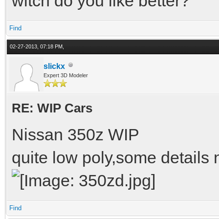
witch do you like better?
Find
02-27-2013, 07:18 PM,
slickx
Expert 3D Modeler
RE: WIP Cars
Nissan 350z WIP
quite low poly,some details
Find