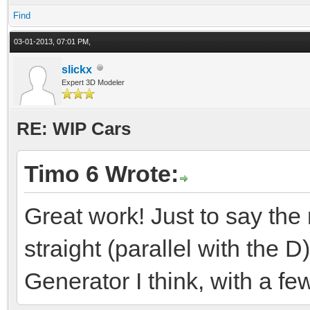
Find
03-01-2013, 07:01 PM,
slickx
Expert 3D Modeler
RE: WIP Cars
Timo 6 Wrote:
Great work! Just to say the 
straight (parallel with the D
Generator I think, with a few 