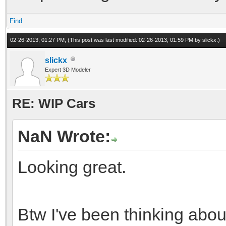
Find
02-26-2013, 01:27 PM,
(This post was last modified: 02-26-2013, 01:59 PM by
slickx
.)
slickx
Expert 3D Modeler
RE: WIP Cars
NaN Wrote:
Looking great.
Btw I've been thinking abo