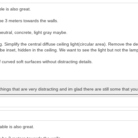
le is also great.
be 3 meters towards the walls.
eutral, concrete, light gray maybe.
. Simplify the central diffuse ceiling light(circular area). Remove the de
 be inset, hidden in the ceiling. We want to see the light but not the lam
f curved soft surfaces without distracting details.
 things that are very distracting and im glad there are still some that yo
able is also great.