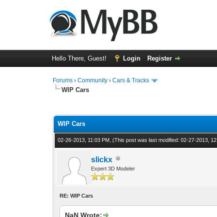
Hello There, Guest!
Login
Register
Forums
›
Community
›
Cars & Tracks
WIP Cars
1 Vote(s) - 4 Average
1
2
3
4
5
WIP Cars
02-26-2013, 11:03 PM,
(This post was last modified: 02-27-2013, 
slickx
Expert 3D Modeler
RE: WIP Cars
NaN Wrote: