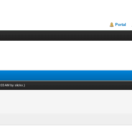
Portal
12:03 AM by
slickx
.)