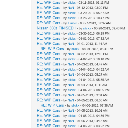
RE: WIP Cars
- by
slickx
- 03-11-2013, 01:11 PM
RE: WIP Cars
- by
NaN
- 03-12-2013, 03:29 PM
RE: WIP Cars
- by
slickx
- 03-20-2013, 05:37 AM
RE: WIP Cars
- by
slickx
- 03-26-2013, 10:47 PM
RE: WIP Cars
- by
Timo 6
- 03-27-2013, 07:32 AM
Nissan 350z FINISED!!
- by
slickx
- 03-28-2013, 09:48 PM
RE: WIP Cars
- by
slickx
- 03-30-2013, 06:29 PM
RE: WIP Cars
- by
slickx
- 04-01-2013, 07:32 AM
RE: WIP Cars
- by
NaN
- 04-01-2013, 11:44 AM
RE: WIP Cars
- by
slickx
- 04-01-2013, 05:41 PM
RE: WIP Cars
- by
NaN
- 04-02-2013, 12:16 PM
RE: WIP Cars
- by
slickx
- 04-02-2013, 10:10 PM
RE: WIP Cars
- by
NaN
- 04-03-2013, 04:47 AM
RE: WIP Cars
- by
slickx
- 04-04-2013, 04:32 AM
RE: WIP Cars
- by
NaN
- 04-04-2013, 05:27 AM
RE: WIP Cars
- by
slickx
- 04-04-2013, 05:35 AM
RE: WIP Cars
- by
NaN
- 04-04-2013, 11:11 AM
RE: WIP Cars
- by
slickx
- 04-04-2013, 08:05 PM
RE: WIP Cars
- by
NaN
- 04-05-2013, 03:31 AM
RE: WIP Cars
- by
NaN
- 04-05-2013, 06:53 AM
RE: WIP Cars
- by
slickx
- 04-05-2013, 07:38 AM
RE: WIP Cars
- by
NaN
- 04-05-2013, 10:01 AM
RE: WIP Cars
- by
slickx
- 04-05-2013, 04:36 PM
RE: WIP Cars
- by
NaN
- 04-06-2013, 04:13 AM
RE: WIP Cars
- by
slickx
- 04-06-2013, 03:22 PM