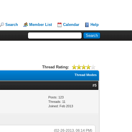
Search
Member List
Calendar
Help
Thread Rating:
Thread Modes
#5
Posts: 123
Threads: 11
Joined: Feb 2013
(02-26-2013, 06:14 PM)