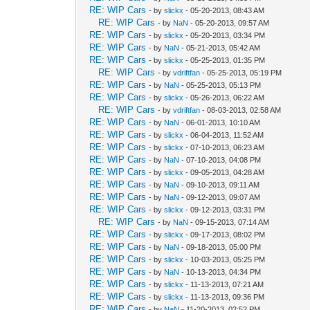
RE: WIP Cars
- by
slickx
- 05-20-2013, 08:43 AM
RE: WIP Cars
- by
NaN
- 05-20-2013, 09:57 AM
RE: WIP Cars
- by
slickx
- 05-20-2013, 03:34 PM
RE: WIP Cars
- by
NaN
- 05-21-2013, 05:42 AM
RE: WIP Cars
- by
slickx
- 05-25-2013, 01:35 PM
RE: WIP Cars
- by
vdriftfan
- 05-25-2013, 05:19 PM
RE: WIP Cars
- by
NaN
- 05-25-2013, 05:13 PM
RE: WIP Cars
- by
slickx
- 05-26-2013, 06:22 AM
RE: WIP Cars
- by
vdriftfan
- 08-03-2013, 02:58 AM
RE: WIP Cars
- by
NaN
- 06-01-2013, 10:10 AM
RE: WIP Cars
- by
slickx
- 06-04-2013, 11:52 AM
RE: WIP Cars
- by
slickx
- 07-10-2013, 06:23 AM
RE: WIP Cars
- by
NaN
- 07-10-2013, 04:08 PM
RE: WIP Cars
- by
slickx
- 09-05-2013, 04:28 AM
RE: WIP Cars
- by
NaN
- 09-10-2013, 09:11 AM
RE: WIP Cars
- by
NaN
- 09-12-2013, 09:07 AM
RE: WIP Cars
- by
slickx
- 09-12-2013, 03:31 PM
RE: WIP Cars
- by
NaN
- 09-15-2013, 07:14 AM
RE: WIP Cars
- by
slickx
- 09-17-2013, 08:02 PM
RE: WIP Cars
- by
NaN
- 09-18-2013, 05:00 PM
RE: WIP Cars
- by
slickx
- 10-03-2013, 05:25 PM
RE: WIP Cars
- by
NaN
- 10-13-2013, 04:34 PM
RE: WIP Cars
- by
slickx
- 11-13-2013, 07:21 AM
RE: WIP Cars
- by
slickx
- 11-13-2013, 09:36 PM
RE: WIP Cars
- by
NaN
- 11-20-2013, 02:52 PM