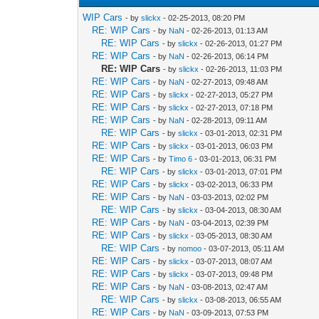
WIP Cars
- by
slickx
- 02-25-2013, 08:20 PM
RE: WIP Cars
- by
NaN
- 02-26-2013, 01:13 AM
RE: WIP Cars
- by
slickx
- 02-26-2013, 01:27 PM
RE: WIP Cars
- by
NaN
- 02-26-2013, 06:14 PM
RE: WIP Cars
- by
slickx
- 02-26-2013, 11:03 PM
RE: WIP Cars
- by
NaN
- 02-27-2013, 09:48 AM
RE: WIP Cars
- by
slickx
- 02-27-2013, 05:27 PM
RE: WIP Cars
- by
slickx
- 02-27-2013, 07:18 PM
RE: WIP Cars
- by
NaN
- 02-28-2013, 09:11 AM
RE: WIP Cars
- by
slickx
- 03-01-2013, 02:31 PM
RE: WIP Cars
- by
slickx
- 03-01-2013, 06:03 PM
RE: WIP Cars
- by
Timo 6
- 03-01-2013, 06:31 PM
RE: WIP Cars
- by
slickx
- 03-01-2013, 07:01 PM
RE: WIP Cars
- by
slickx
- 03-02-2013, 06:33 PM
RE: WIP Cars
- by
NaN
- 03-03-2013, 02:02 PM
RE: WIP Cars
- by
slickx
- 03-04-2013, 08:30 AM
RE: WIP Cars
- by
NaN
- 03-04-2013, 02:39 PM
RE: WIP Cars
- by
slickx
- 03-05-2013, 08:30 AM
RE: WIP Cars
- by
nomoo
- 03-07-2013, 05:11 AM
RE: WIP Cars
- by
slickx
- 03-07-2013, 08:07 AM
RE: WIP Cars
- by
slickx
- 03-07-2013, 09:48 PM
RE: WIP Cars
- by
NaN
- 03-08-2013, 02:47 AM
RE: WIP Cars
- by
slickx
- 03-08-2013, 06:55 AM
RE: WIP Cars
- by
NaN
- 03-09-2013, 07:53 PM