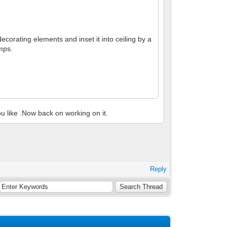
decorating elements and inset it into ceiling by a
amps.
you like .Now back on working on it.
Reply