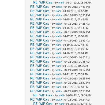
RE: WIP Cars
- by
NaN
- 04-07-2013, 05:06 AM
RE: WIP Cars
- by
slickx
- 04-06-2013, 07:43 PM
RE: WIP Cars
- by
NaN
- 04-13-2013, 04:57 AM
RE: WIP Cars
- by
slickx
- 04-13-2013, 02:30 PM
RE: WIP Cars
- by
NaN
- 04-15-2013, 05:45 AM
RE: WIP Cars
- by
slickx
- 04-15-2013, 07:28 AM
RE: WIP Cars
- by
NaN
- 04-15-2013, 04:14 PM
RE: WIP Cars
- by
slickx
- 04-15-2013, 08:07 PM
RE: WIP Cars
- by
NaN
- 04-17-2013, 10:50 AM
RE: WIP Cars
- by
slickx
- 04-18-2013, 12:41 AM
RE: WIP Cars
- by
NaN
- 04-19-2013, 02:48 PM
RE: WIP Cars
- by
NaN
- 04-19-2013, 05:26 PM
RE: WIP Cars
- by
NaN
- 04-20-2013, 06:04 AM
RE: WIP Cars
- by
slickx
- 04-20-2013, 10:20 AM
RE: WIP Cars
- by
slickx
- 04-21-2013, 01:33 AM
RE: WIP Cars
- by
NaN
- 04-21-2013, 11:52 AM
RE: WIP Cars
- by
slickx
- 04-21-2013, 03:12 PM
RE: WIP Cars
- by
NaN
- 04-21-2013, 05:39 PM
RE: WIP Cars
- by
slickx
- 04-22-2013, 06:48 PM
RE: WIP Cars
- by
slickx
- 04-26-2013, 02:42 PM
RE: WIP Cars
- by
NaN
- 04-27-2013, 02:53 PM
RE: WIP Cars
- by
slickx
- 04-27-2013, 07:58 PM
RE: WIP Cars
- by
NaN
- 04-28-2013, 09:39 AM
RE: WIP Cars
- by
slickx
- 04-28-2013, 10:24 AM
RE: WIP Cars
- by
NaN
- 04-28-2013, 12:49 PM