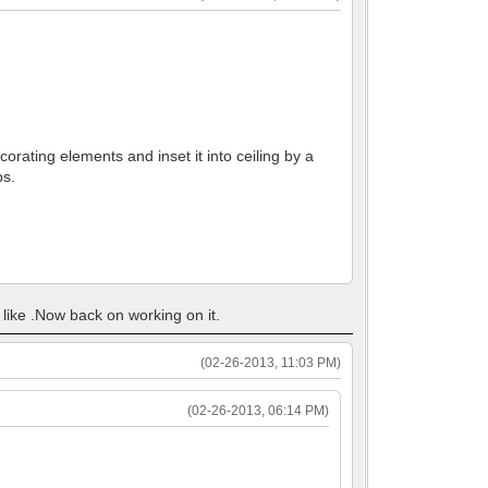
corating elements and inset it into ceiling by a
ps.
u like .Now back on working on it.
(02-26-2013, 11:03 PM)
(02-26-2013, 06:14 PM)