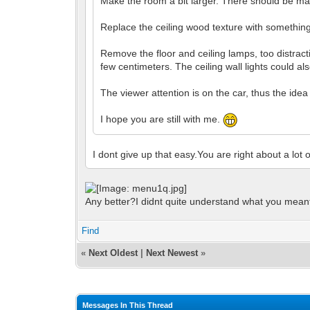
Make the room a bit larger. There should be ma
Replace the ceiling wood texture with something
Remove the floor and ceiling lamps, too distracti
few centimeters. The ceiling wall lights could al
The viewer attention is on the car, thus the idea 
I hope you are still with me.
I dont give up that easy.You are right about a lot 
Any better?I didnt quite understand what you meant 
Find
«
Next Oldest
|
Next Newest
»
Messages In This Thread