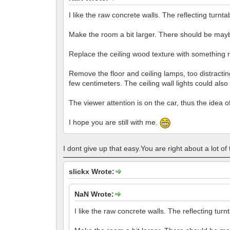
I like the raw concrete walls. The reflecting turntab
Make the room a bit larger. There should be may
Replace the ceiling wood texture with something n
Remove the floor and ceiling lamps, too distracting
few centimeters. The ceiling wall lights could also
The viewer attention is on the car, thus the idea o
I hope you are still with me.
I dont give up that easy.You are right about a lot of
slickx Wrote:
NaN Wrote:
I like the raw concrete walls. The reflecting turnt