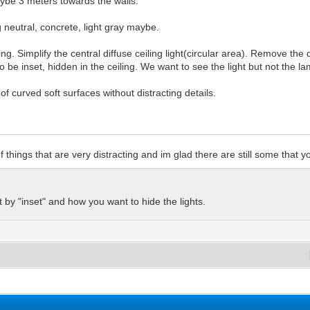
ybe 3 meters towards the walls.
 neutral, concrete, light gray maybe.
ng. Simplify the central diffuse ceiling light(circular area). Remove the 
so be inset, hidden in the ceiling. We want to see the light but not the l
of curved soft surfaces without distracting details.
of things that are very distracting and im glad there are still some that 
by "inset" and how you want to hide the lights.