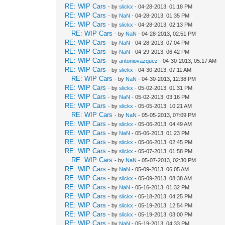
RE: WIP Cars
- by
slickx
- 04-28-2013, 01:18 PM
RE: WIP Cars
- by
NaN
- 04-28-2013, 01:35 PM
RE: WIP Cars
- by
slickx
- 04-28-2013, 02:13 PM
RE: WIP Cars
- by
NaN
- 04-28-2013, 02:51 PM
RE: WIP Cars
- by
NaN
- 04-28-2013, 07:04 PM
RE: WIP Cars
- by
NaN
- 04-29-2013, 06:42 PM
RE: WIP Cars
- by
antoniovazquez
- 04-30-2013, 05:17 AM
RE: WIP Cars
- by
slickx
- 04-30-2013, 07:11 AM
RE: WIP Cars
- by
NaN
- 04-30-2013, 12:38 PM
RE: WIP Cars
- by
slickx
- 05-02-2013, 01:31 PM
RE: WIP Cars
- by
NaN
- 05-02-2013, 03:16 PM
RE: WIP Cars
- by
slickx
- 05-05-2013, 10:21 AM
RE: WIP Cars
- by
NaN
- 05-05-2013, 07:09 PM
RE: WIP Cars
- by
slickx
- 05-06-2013, 04:49 AM
RE: WIP Cars
- by
NaN
- 05-06-2013, 01:23 PM
RE: WIP Cars
- by
slickx
- 05-06-2013, 02:45 PM
RE: WIP Cars
- by
slickx
- 05-07-2013, 01:58 PM
RE: WIP Cars
- by
NaN
- 05-07-2013, 02:30 PM
RE: WIP Cars
- by
NaN
- 05-09-2013, 06:05 AM
RE: WIP Cars
- by
slickx
- 05-09-2013, 08:38 AM
RE: WIP Cars
- by
NaN
- 05-16-2013, 01:32 PM
RE: WIP Cars
- by
slickx
- 05-18-2013, 04:25 PM
RE: WIP Cars
- by
slickx
- 05-19-2013, 12:54 PM
RE: WIP Cars
- by
slickx
- 05-19-2013, 03:00 PM
RE: WIP Cars
- by
NaN
- 05-19-2013, 04:33 PM