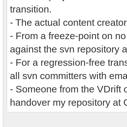
transition.
- The actual content creator
- From a freeze-point on n
against the svn repository 
- For a regression-free tran
all svn committers with ema
- Someone from the VDrift 
handover my repository at 