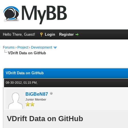
Hello There, Guest!
Login
Register
Forums
›
Project
›
Development
VDrift Data on GitHub
ge
VDrift Data on GitHub
08-30-2012, 01:15 PM,
BiGBeN87
Junior Member
VDrift Data on GitHub