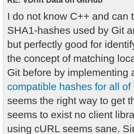
I do not know C++ and can t
SHA1-hashes used by Git an
but perfectly good for identi
the concept of matching loc
Git before by implementing
compatible hashes for all of 
seems the right way to get 
seems to exist no client libr
using cURL seems sane. Sin