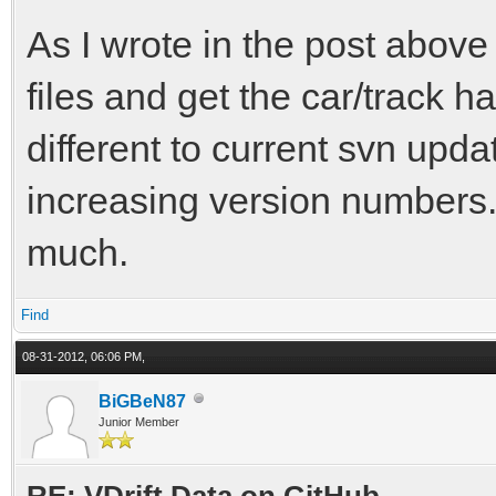
As I wrote in the post above 
files and get the car/track h
different to current svn upd
increasing version numbers. 
much.
Find
08-31-2012, 06:06 PM,
BiGBeN87
Junior Member
RE: VDrift Data on GitHub