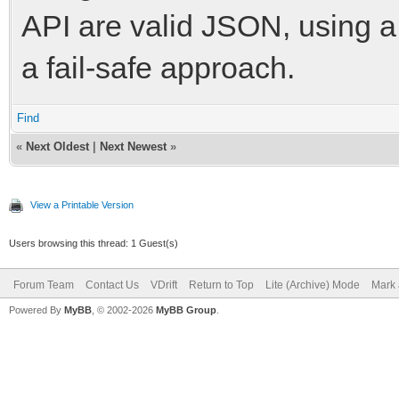
API are valid JSON, using a
a fail-safe approach.
Find
«
Next Oldest
|
Next Newest
»
View a Printable Version
Users browsing this thread: 1 Guest(s)
Forum Team
Contact Us
VDrift
Return to Top
Lite (Archive) Mode
Mark 
Powered By
MyBB
, © 2002-2026
MyBB Group
.