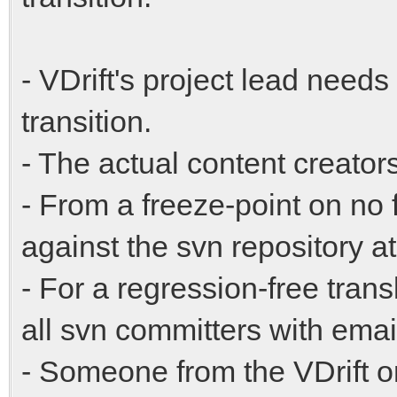
- VDrift's project lead needs
transition.
- The actual content creators
- From a freeze-point on n
against the svn repository a
- For a regression-free trans
all svn committers with ema
- Someone from the VDrift o