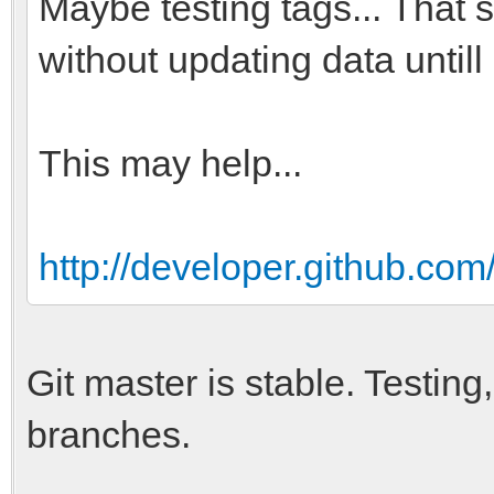
Maybe testing tags... That
without updating data untill
This may help...
http://developer.github.com
Git master is stable. Testi
branches.