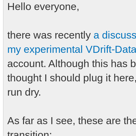
Hello everyone,
there was recently
a discus
my experimental VDrift-Data
account. Although this has
thought I should plug it here
run dry.
As far as I see, these are t
transition: