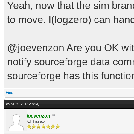
Yeah, now that the sim bran
to move. I(logzero) can han
@joevenzon Are you OK with t
notify sourceforge data com
sourceforge has this function
Find
08-31-2012, 12:29 AM,
joevenzon
Administrator