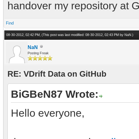
handover my repository at G
Find
08-30-2012, 02:42 PM,
(This post was last modified: 08-30-2012, 02:43 PM by
NaN
.)
NaN
Posting Freak
RE: VDrift Data on GitHub
BiGBeN87 Wrote:
Hello everyone,