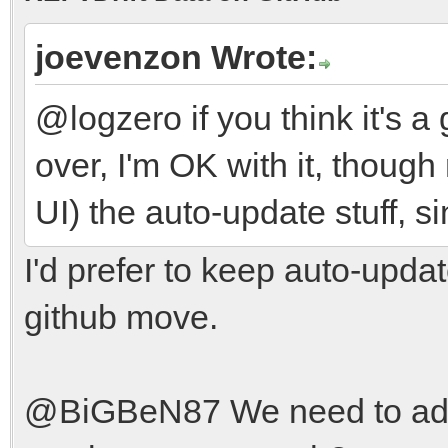
joevenzon Wrote:
@logzero if you think it's 
over, I'm OK with it, thoug
UI) the auto-update stuff, 
I'd prefer to keep auto-updat
github move.
@BiGBeN87 We need to add g