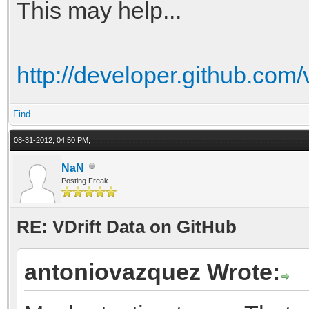
curl -k https://api.g
This may help...
Data/git/trees/de24ce
http://developer.github.com/
Compare SHA hashes to
Find
08-31-2012, 04:50 PM,
NaN
Posting Freak
RE: VDrift Data on GitHub
antoniovazquez Wrote: