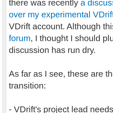
there was recently
a discus
over my experimental VDrif
VDrift account. Although t
forum
, I thought I should pl
discussion has run dry.
As far as I see, these are t
transition:
- VDrift's project lead needs