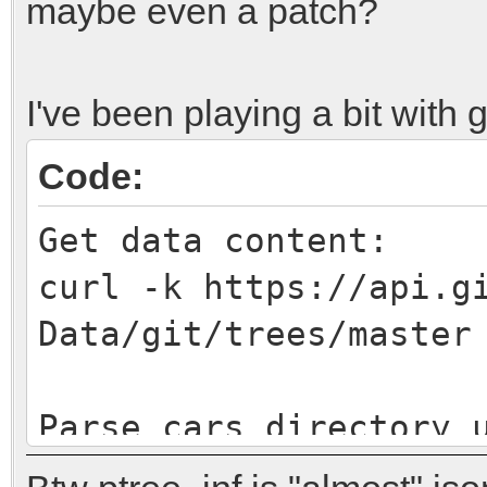
maybe even a patch?
I've been playing a bit with g
Code:
Get data content:
curl -k https://api.g
Data/git/trees/master
Parse cars directory 
{