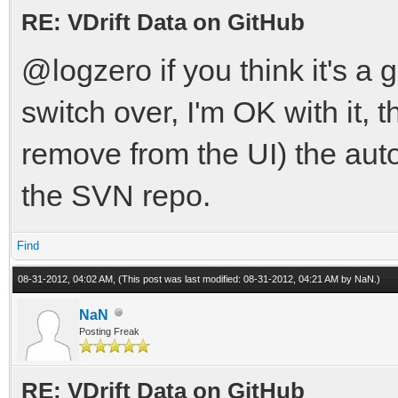
RE: VDrift Data on GitHub
@logzero if you think it's a
switch over, I'm OK with it,
remove from the UI) the auto
the SVN repo.
Find
08-31-2012, 04:02 AM,
(This post was last modified: 08-31-2012, 04:21 AM by
NaN
.)
NaN
Posting Freak
RE: VDrift Data on GitHub