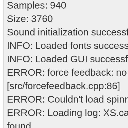
Samples: 940
Size: 3760
Sound initialization success
INFO: Loaded fonts success
INFO: Loaded GUI successf
ERROR: force feedback: no 
[src/forcefeedback.cpp:86]
ERROR: Couldn't load spinn
ERROR: Loading log: XS.car
found.