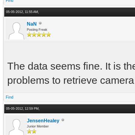
Find
05-05-2012, 11:55 AM,
NaN
Posting Freak
The data seems fine. It is th
problems to retrieve camera s
Find
05-05-2012, 12:59 PM,
JensenHealey
Junior Member