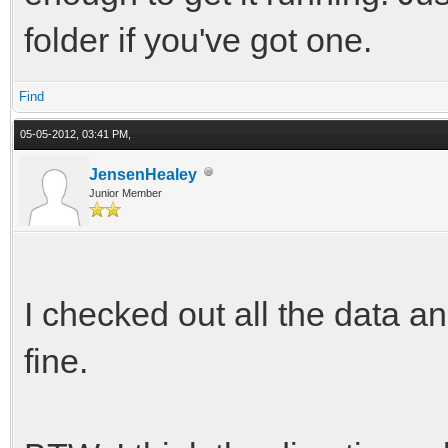
folder if you've got one.
Find
05-05-2012, 03:41 PM,
JensenHealey
Junior Member
I checked out all the data 
fine.