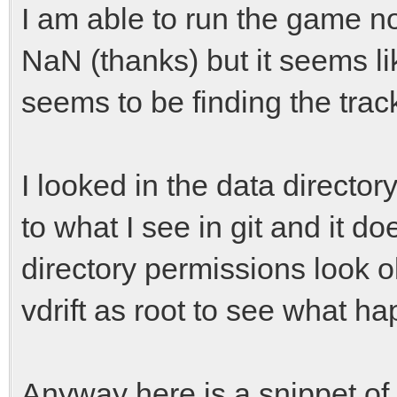
I am able to run the game n
NaN (thanks) but it seems like
seems to be finding the track
I looked in the data directo
to what I see in git and it do
directory permissions look ok
vdrift as root to see what h
Anyway here is a snippet of 