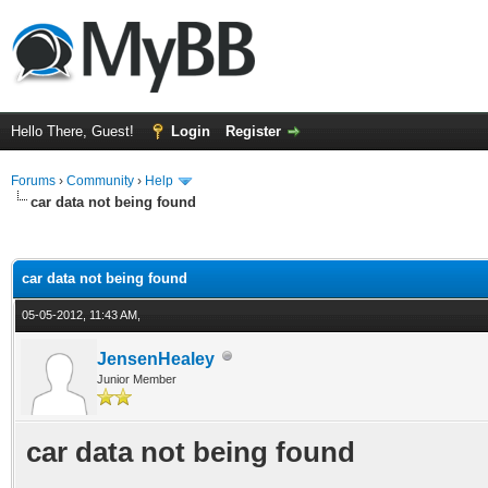
Hello There, Guest!
Login
Register
Forums
›
Community
›
Help
car data not being found
ge
car data not being found
05-05-2012, 11:43 AM,
JensenHealey
Junior Member
car data not being found