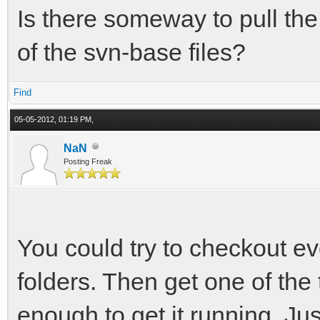
Is there someway to pull the l
of the svn-base files?
Find
05-05-2012, 01:19 PM,
NaN
Posting Freak
You could try to checkout ev
folders. Then get one of the
enough to get it running. Just