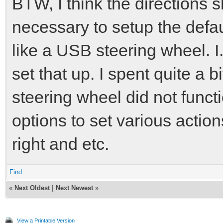
BTW, I think the directions sh
necessary to setup the defau
like a USB steering wheel. I
set that up. I spent quite a b
steering wheel did not functi
options to set various actions
right and etc.
Find
«
Next Oldest
|
Next Newest
»
View a Printable Version