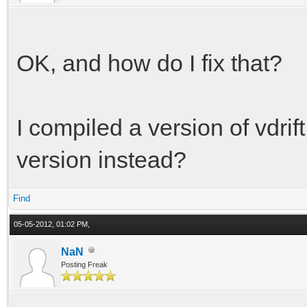
OK, and how do I fix that?
I compiled a version of vdrift
version instead?
Find
05-05-2012, 01:02 PM,
NaN
Posting Freak