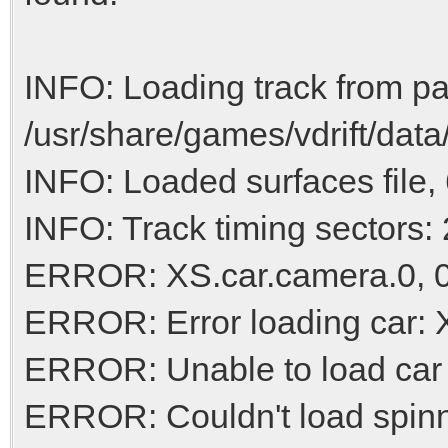
INFO: Loading track from pa
/usr/share/games/vdrift/data
INFO: Loaded surfaces file, 
INFO: Track timing sectors: 
ERROR: XS.car.camera.0, 0.
ERROR: Error loading car:
ERROR: Unable to load car
ERROR: Couldn't load spinn