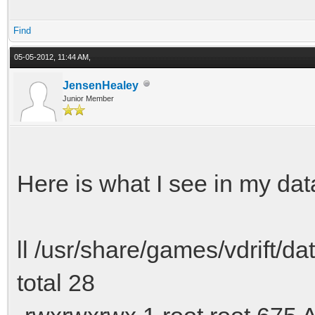
Find
05-05-2012, 11:44 AM,
JensenHealey
Junior Member
Here is what I see in my data
ll /usr/share/games/vdrift/dat
total 28