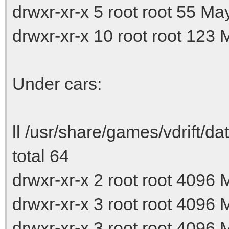
drwxr-xr-x 5 root root 55 Ma
drwxr-xr-x 10 root root 123 
Under cars:
ll /usr/share/games/vdrift/da
total 64
drwxr-xr-x 2 root root 4096
drwxr-xr-x 3 root root 4096
drwxr-xr-x 3 root root 4096