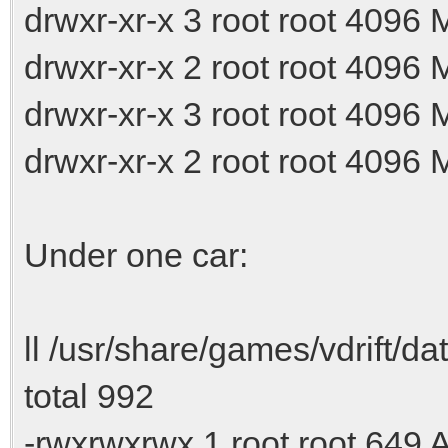
drwxr-xr-x 3 root root 4096
drwxr-xr-x 2 root root 4096
drwxr-xr-x 3 root root 4096
drwxr-xr-x 2 root root 4096
Under one car:
ll /usr/share/games/vdrift/da
total 992
-rwxrwxrwx 1 root root 649