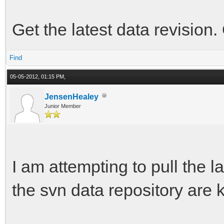
Get the latest data revision.
Find
05-05-2012, 01:15 PM,
JensenHealey
Junior Member
I am attempting to pull the lat
the svn data repository are k