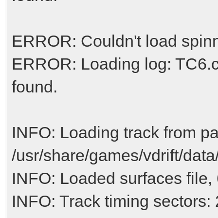
ERROR: Couldn't load spinn
ERROR: Loading log: TC6.ca
found.
INFO: Loading track from pa
/usr/share/games/vdrift/data
INFO: Loaded surfaces file, 
INFO: Track timing sectors: 