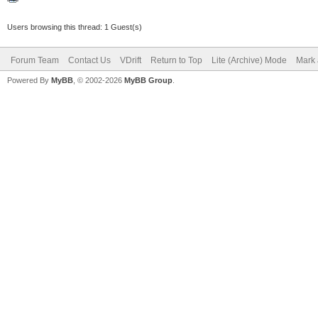
Users browsing this thread: 1 Guest(s)
Forum Team
Contact Us
VDrift
Return to Top
Lite (Archive) Mode
Mark 
Powered By
MyBB
, © 2002-2026
MyBB Group
.