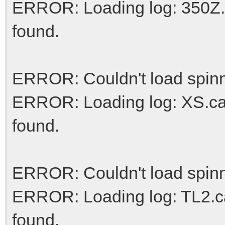
ERROR: Loading log: 350Z.c
found.
ERROR: Couldn't load spinn
ERROR: Loading log: XS.car
found.
ERROR: Couldn't load spinn
ERROR: Loading log: TL2.ca
found.