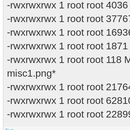
-rwxrwxrwx 1 root root 4036
-rwxrwxrwx 1 root root 377
-rwxrwxrwx 1 root root 16936
-rwxrwxrwx 1 root root 1871
-rwxrwxrwx 1 root root 118
misc1.png*
-rwxrwxrwx 1 root root 217
-rwxrwxrwx 1 root root 62
-rwxrwxrwx 1 root root 228