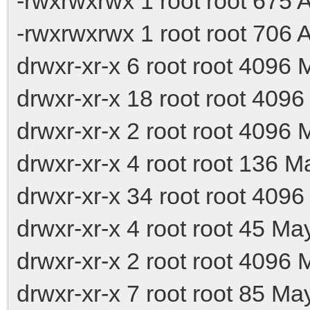
-rwxrwxrwx 1 root root 675
-rwxrwxrwx 1 root root 706
drwxr-xr-x 6 root root 4096 
drwxr-xr-x 18 root root 4096
drwxr-xr-x 2 root root 4096 M
drwxr-xr-x 4 root root 136 M
drwxr-xr-x 34 root root 409
drwxr-xr-x 4 root root 45 Ma
drwxr-xr-x 2 root root 4096 
drwxr-xr-x 7 root root 85 Ma