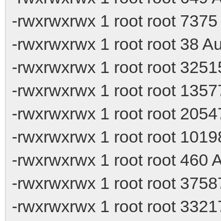
-rwxrwxrwx 1 root root 7375
-rwxrwxrwx 1 root root 38 A
-rwxrwxrwx 1 root root 325
-rwxrwxrwx 1 root root 135
-rwxrwxrwx 1 root root 205
-rwxrwxrwx 1 root root 101
-rwxrwxrwx 1 root root 460 A
-rwxrwxrwx 1 root root 375
-rwxrwxrwx 1 root root 332