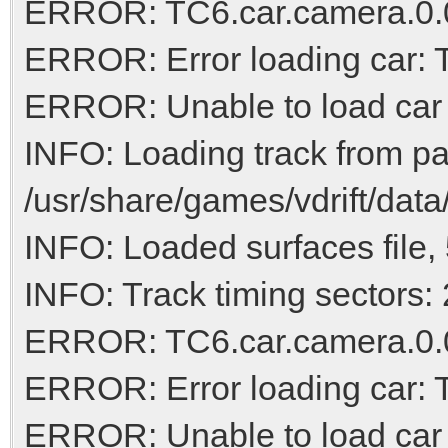
ERROR: TC6.car.camera.0.0,
ERROR: Error loading car:
ERROR: Unable to load car
INFO: Loading track from pa
/usr/share/games/vdrift/dat
INFO: Loaded surfaces file, 
INFO: Track timing sectors: 
ERROR: TC6.car.camera.0.0,
ERROR: Error loading car:
ERROR: Unable to load car