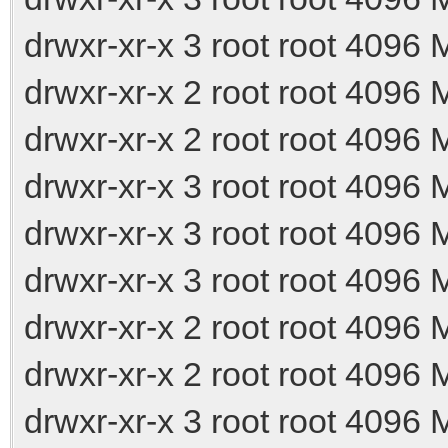
drwxr-xr-x 3 root root 4096
drwxr-xr-x 2 root root 4096
drwxr-xr-x 2 root root 4096
drwxr-xr-x 3 root root 4096
drwxr-xr-x 3 root root 4096
drwxr-xr-x 3 root root 4096
drwxr-xr-x 2 root root 4096
drwxr-xr-x 2 root root 4096 
drwxr-xr-x 3 root root 4096