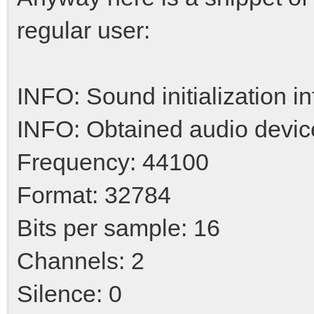
regular user:
INFO: Sound initialization i
INFO: Obtained audio devic
Frequency: 44100
Format: 32784
Bits per sample: 16
Channels: 2
Silence: 0