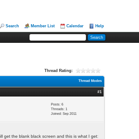
Search
Member List
Calendar
Help
Thread Rating:
Thread Modes
#1
Posts: 6
Threads: 1
Joined: Sep 2011
still get the blank black screen and this is what I get: