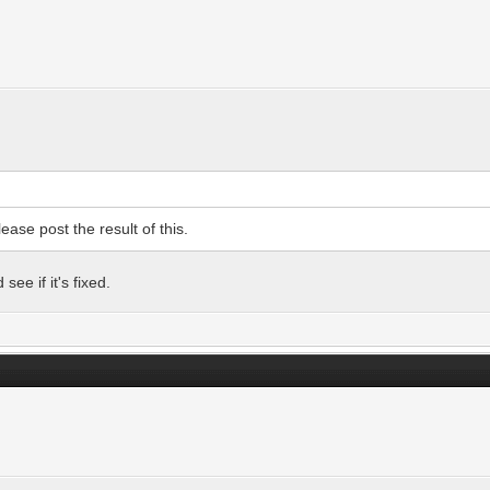
ease post the result of this.
ee if it's fixed.