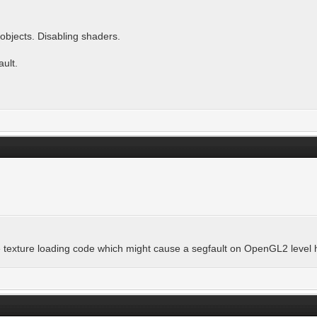
objects. Disabling shaders.
ult.
he texture loading code which might cause a segfault on OpenGL2 level 