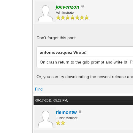
joevenzon
Administrator
Don't forget this part:
antoniovazquez Wrote:
On crash return to the gdb prompt and write bt. Pl
Or, you can try downloading the newest release and s
Find
09-17-2011, 05:22 PM,
rlemontw
Junior Member