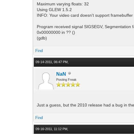
Maximum varying floats: 32
Using GLEW 1.5.2
INFO: Your video card doesn't support framebuffer 
Program received signal SIGSEGV, Segmentation fa
0x00000000 in ?? ()
(gdb)
Find
09-14-2011, 06:47 PM,
NaN
Posting Freak
Just a guess, but the 2010 release had a bug in t
Find
09-16-2011, 11:12 PM,