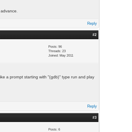
n advance.
Reply
#2
Posts: 96
Threads: 23
Joined: May 2011
ike a prompt starting with "(gdb)" type run and play
Reply
#3
Posts: 6