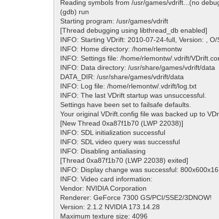
Reading symbols from /usr/games/vdrift...(no debu
(gdb) run
Starting program: /usr/games/vdrift
[Thread debugging using libthread_db enabled]
INFO: Starting VDrift: 2010-07-24-full, Version: , O/
INFO: Home directory: /home/rlemontw
INFO: Settings file: /home/rlemontw/.vdrift/VDrift.con
INFO: Data directory: /usr/share/games/vdrift/data
DATA_DIR: /usr/share/games/vdrift/data
INFO: Log file: /home/rlemontw/.vdrift/log.txt
INFO: The last VDrift startup was unsuccessful.
Settings have been set to failsafe defaults.
Your original VDrift.config file was backed up to VDr
[New Thread 0xa87f1b70 (LWP 22038)]
INFO: SDL initialization successful
INFO: SDL video query was successful
INFO: Disabling antialiasing
[Thread 0xa87f1b70 (LWP 22038) exited]
INFO: Display change was successful: 800x600x16 
INFO: Video card information:
Vendor: NVIDIA Corporation
Renderer: GeForce 7300 GS/PCI/SSE2/3DNOW!
Version: 2.1.2 NVIDIA 173.14.28
Maximum texture size: 4096