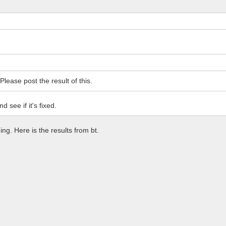
lease post the result of this.
 see if it's fixed.
ng. Here is the results from bt.