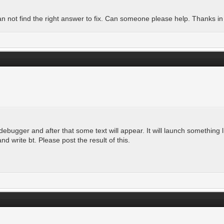
n not find the right answer to fix. Can someone please help. Thanks i
debugger and after that some text will appear. It will launch something l
nd write bt. Please post the result of this.