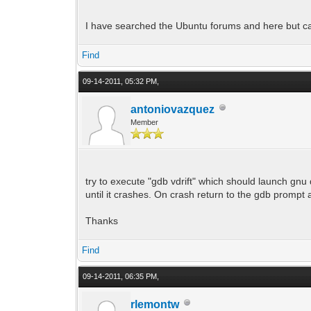
I have searched the Ubuntu forums and here but ca
Find
09-14-2011, 05:32 PM,
antoniovazquez
Member
try to execute "gdb vdrift" which should launch gnu 
until it crashes. On crash return to the gdb prompt a
Thanks
Find
09-14-2011, 06:35 PM,
rlemontw