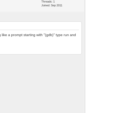
Threads: 1
Joined: Sep 2011
 like a prompt starting with "(gdb)" type run and