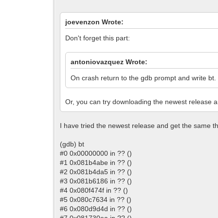
joevenzon Wrote:
Don't forget this part:
antoniovazquez Wrote:
On crash return to the gdb prompt and write bt. P
Or, you can try downloading the newest release and
I have tried the newest release and get the same thi
(gdb) bt
#0 0x00000000 in ?? ()
#1 0x081b4abe in ?? ()
#2 0x081b4da5 in ?? ()
#3 0x081b6186 in ?? ()
#4 0x080f474f in ?? ()
#5 0x080c7634 in ?? ()
#6 0x080d9d4d in ?? ()
#7 0x081730ea in ?? ()