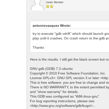
Junior Member
antoniovazquez Wrote:
try to execute "gdb vdrift" which should launch gn
play until it crashes. On crash return to the gdb p
Thanks
Here is the results. I still get the black screen but n
GNU gdb (GDB) 7.2-ubuntu
Copyright © 2010 Free Software Foundation, Inc.
License GPLv3+: GNU GPL version 3 or later <http:/
This is free software: you are free to change and red
There is NO WARRANTY, to the extent permitted by
and "show warranty" for details.
This GDB was configured as "i686-linux-gnu".
For bug reporting instructions, please see:
<http://www.gnu.org/software/gdb/bugs/>...