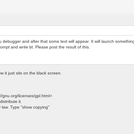
u debugger and after that some text will appear. It will launch something
rompt and write bt. Please post the result of this.
ow it just sits on the black screen.
/gnu.org/licenses/gpl.html>
istribute it.
 law. Type "show copying"