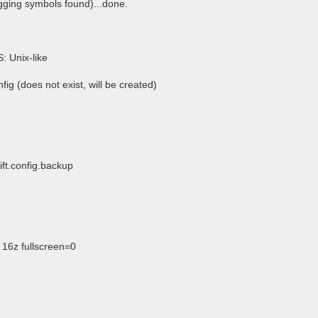
gging symbols found)...done.
S: Unix-like
fig (does not exist, will be created)
ift.config.backup
16z fullscreen=0