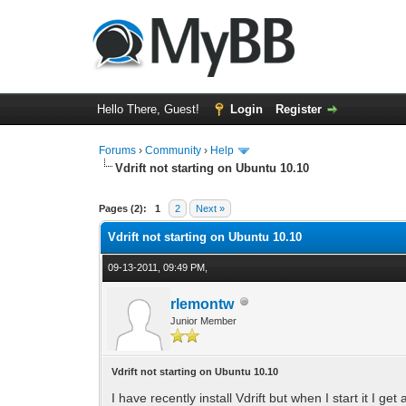
Hello There, Guest!
Login
Register
Forums
›
Community
›
Help
Vdrift not starting on Ubuntu 10.10
0 Vote(s) - 0 Average
1
2
3
4
5
Pages (2):
1
2
Next »
Vdrift not starting on Ubuntu 10.10
09-13-2011, 09:49 PM,
rlemontw
Junior Member
Vdrift not starting on Ubuntu 10.10
I have recently install Vdrift but when I start it I get