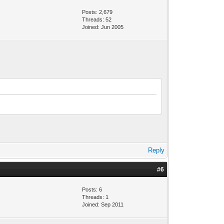
Posts: 2,679
Threads: 52
Joined: Jun 2005
Reply
#6
Posts: 6
Threads: 1
Joined: Sep 2011