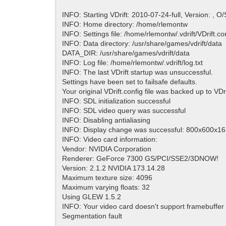
INFO: Starting VDrift: 2010-07-24-full, Version: , O/
INFO: Home directory: /home/rlemontw
INFO: Settings file: /home/rlemontw/.vdrift/VDrift.con
INFO: Data directory: /usr/share/games/vdrift/data
DATA_DIR: /usr/share/games/vdrift/data
INFO: Log file: /home/rlemontw/.vdrift/log.txt
INFO: The last VDrift startup was unsuccessful.
Settings have been set to failsafe defaults.
Your original VDrift.config file was backed up to VDr
INFO: SDL initialization successful
INFO: SDL video query was successful
INFO: Disabling antialiasing
INFO: Display change was successful: 800x600x16 
INFO: Video card information:
Vendor: NVIDIA Corporation
Renderer: GeForce 7300 GS/PCI/SSE2/3DNOW!
Version: 2.1.2 NVIDIA 173.14.28
Maximum texture size: 4096
Maximum varying floats: 32
Using GLEW 1.5.2
INFO: Your video card doesn't support framebuffer 
Segmentation fault