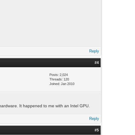
Reply
#4
Posts: 2,024
Threads: 120
Joined: Jan 2010
hardware. It happened to me with an Intel GPU.
Reply
#5