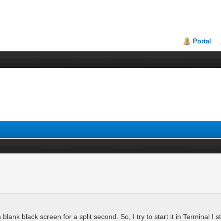
Portal
 a blank black screen for a split second. So, I try to start it in Terminal I 