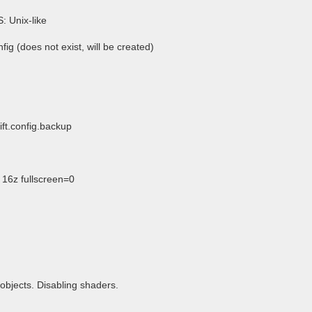
S: Unix-like
fig (does not exist, will be created)
ift.config.backup
16z fullscreen=0
objects. Disabling shaders.