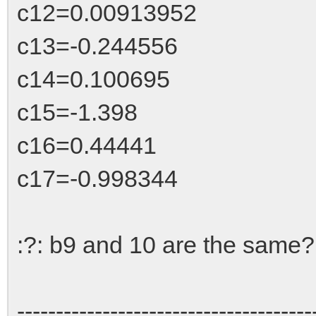
c12=0.00913952
c13=-0.244556
c14=0.100695
c15=-1.398
c16=0.44441
c17=-0.998344
:?: b9 and 10 are the same?
--------------------------------------