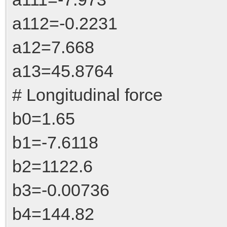
a112=-0.2231
a12=7.668
a13=45.8764
# Longitudinal force
b0=1.65
b1=-7.6118
b2=1122.6
b3=-0.00736
b4=144.82