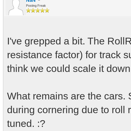
NaN
Posting Freak
I've grepped a bit. The RollR
resistance factor) for track 
think we could scale it down
What remains are the cars. 
during cornering due to roll
tuned. :?