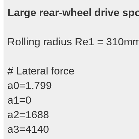
Large rear-wheel drive spo
Rolling radius Re1 = 310
# Lateral force
a0=1.799
a1=0
a2=1688
a3=4140