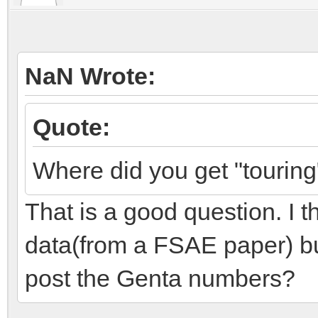
NaN Wrote:
Quote:
Where did you get "tourin
That is a good question. I th
data(from a FSAE paper) but
post the Genta numbers?