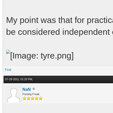
My point was that for practi
be considered independent o
Find
07-29-2011, 01:20 PM,
NaN
Posting Freak