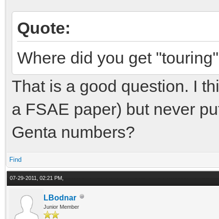
Quote:
Where did you get "touring
That is a good question. I th
a FSAE paper) but never put i
Genta numbers?
Find
07-29-2011, 02:21 PM,
LBodnar
Junior Member