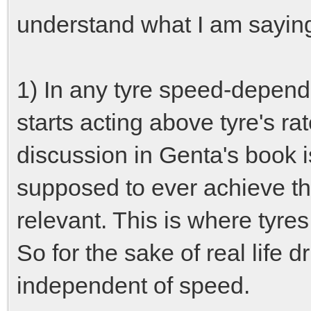
understand what I am sayin
1) In any tyre speed-depende
starts acting above tyre's 
discussion in Genta's book is
supposed to ever achieve th
relevant. This is where tyres
So for the sake of real life 
independent of speed.