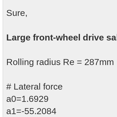
Sure,
Large front-wheel drive sa
Rolling radius Re = 287mm
# Lateral force
a0=1.6929
a1=-55.2084