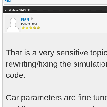
Find
07-28-2011, 06:30 PM,
NaN
Posting Freak
That is a very sensitive topi
rewriting/fixing the simulatio
code.
Car parameters are fine tun