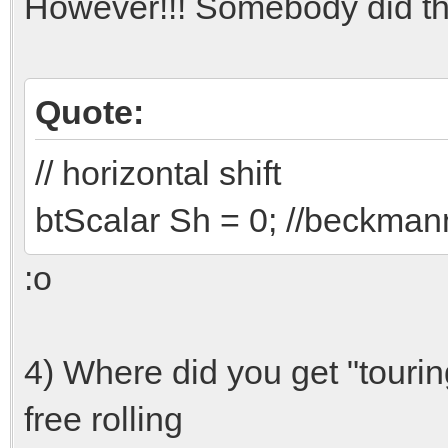
However!!! Somebody did th
Quote:
// horizontal shift
btScalar Sh = 0; //beckmann/
:o
4) Where did you get "touri
free rolling