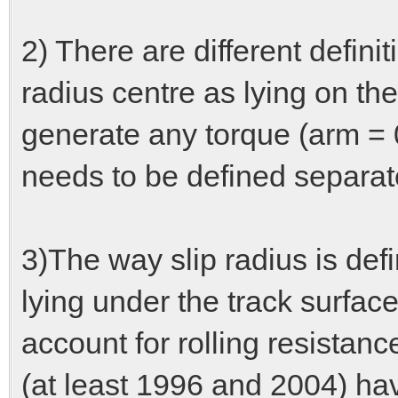
2) There are different definiti
radius centre as lying on th
generate any torque (arm = 0
needs to be defined separat
3)The way slip radius is def
lying under the track surfac
account for rolling resistan
(at least 1996 and 2004) ha