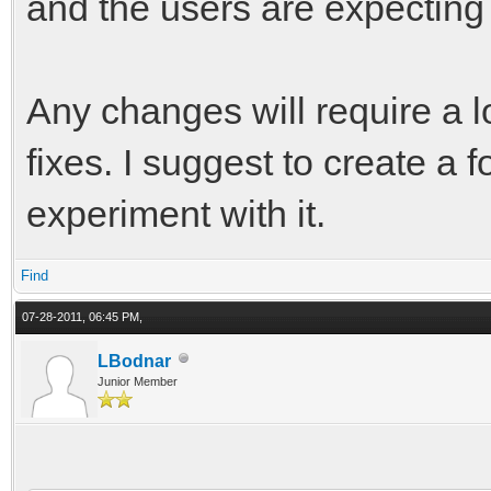
and the users are expecting 
Any changes will require a l
fixes. I suggest to create a f
experiment with it.
Find
07-28-2011, 06:45 PM,
LBodnar
Junior Member