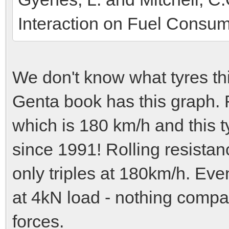
Interaction on Fuel Consum
We don't know what tyres th
Genta book has this graph. R
which is 180 km/h and this t
since 1991! Rolling resistan
only triples at 180km/h. Even
at 4kN load - nothing compa
forces.