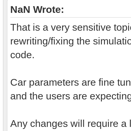
NaN Wrote:
That is a very sensitive top
rewriting/fixing the simulati
code.
Car parameters are fine tun
and the users are expecting
Any changes will require a 