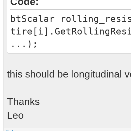
Code:
btScalar rolling_resi
tire[i].GetRollingRes
...);
this should be longitudinal v
Thanks
Leo