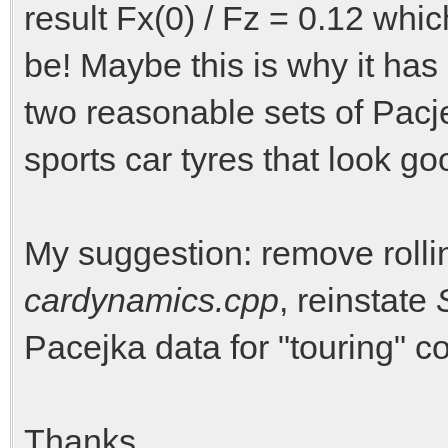
result Fx(0) / Fz = 0.12 whic
be! Maybe this is why it h
two reasonable sets of Pacj
sports car tyres that look go
My suggestion: remove rolli
cardynamics.cpp
, reinstate
Pacejka data for "touring"
Thanks