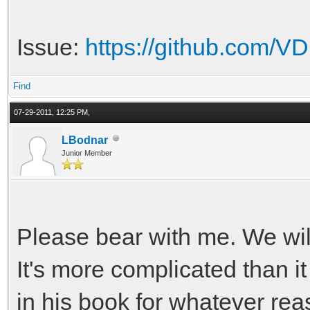
Issue:
https://github.com/VDr
Find
07-29-2011, 12:25 PM,
LBodnar
Junior Member
Please bear with me. We wil
It's more complicated than i
in his book for whatever rea