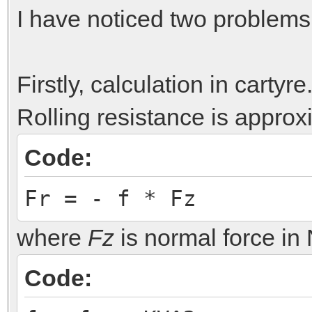
I have noticed two problems
Firstly, calculation in carty
Rolling resistance is appro
Code:
Fr = - f * Fz
where
Fz
is normal force i
Code: