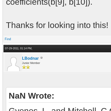
coefficients(b[9], b[10]).
Thanks for looking into this!
Find
07-29-2011, 01:14 PM,
LBodnar
Junior Member
NaN Wrote:
Gyenes, L. and Mitchell, C.