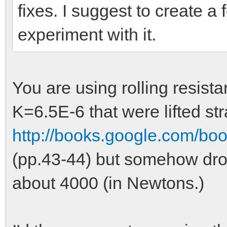
fixes. I suggest to create a 
experiment with it.
You are using rolling resis
K=6.5E-6 that were lifted st
http://books.google.com/bo
(pp.43-44) but somehow drop
about 4000 (in Newtons.)