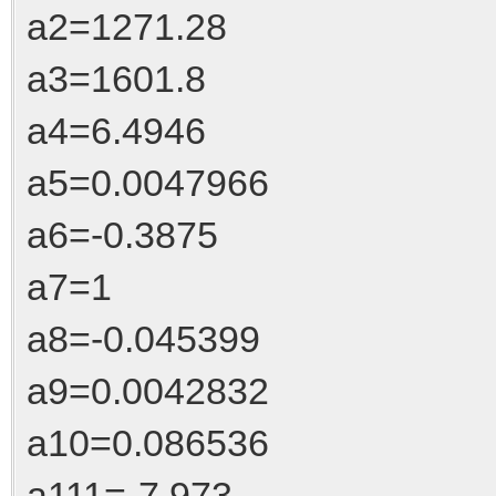
a2=1271.28
a3=1601.8
a4=6.4946
a5=0.0047966
a6=-0.3875
a7=1
a8=-0.045399
a9=0.0042832
a10=0.086536
a111=-7.973