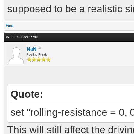
supposed to be a realistic s
Find
07-29-2011, 04:45 AM,
NaN
Posting Freak
Quote:
set "rolling-resistance = 0, 
This will still affect the dri