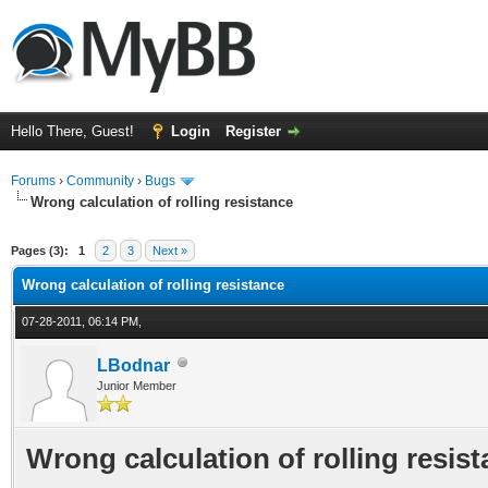
Hello There, Guest!
Login
Register
Forums
›
Community
›
Bugs
Wrong calculation of rolling resistance
ge
Pages (3):
1
2
3
Next »
Wrong calculation of rolling resistance
07-28-2011, 06:14 PM,
LBodnar
Junior Member
Wrong calculation of rolling resis