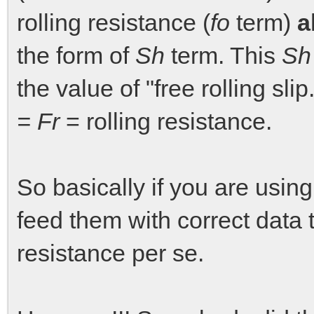
rolling resistance (
fo
term)
a
the form of
Sh
term. This
Sh
the value of "free rolling sli
= Fr
= rolling resistance.
So basically if you are usin
feed them with correct data 
resistance per se.