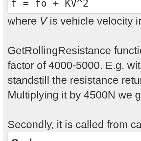
f = fo + KV^2
where
V
is vehicle velocity i
GetRollingResistance funct
factor of 4000-5000. E.g. wit
standstill the resistance ret
Multiplying it by 4500N we ge
Secondly, it is called from