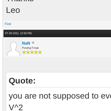
Leo
Find
07-29-2011, 12:56 PM,
NaN
Posting Freak
Quote:
you are not supposed to ev
V^2