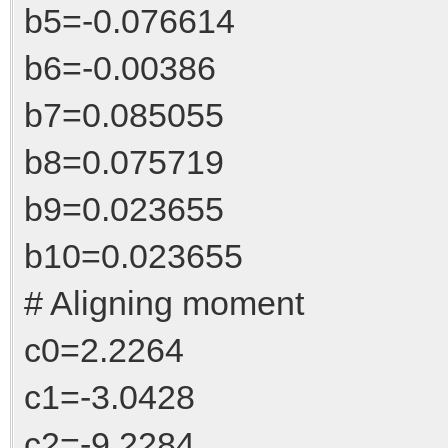
b5=-0.076614
b6=-0.00386
b7=0.085055
b8=0.075719
b9=0.023655
b10=0.023655
# Aligning moment
c0=2.2264
c1=-3.0428
c2=-9.2284