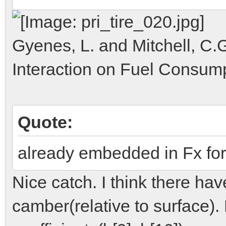
Gyenes, L. and Mitchell, C.G
Interaction on Fuel Consump
Quote:
already embedded in Fx for
Nice catch. I think there ha
camber(relative to surface).