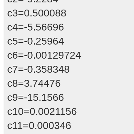
c3=0.500088
c4=-5.56696
c5=-0.25964
c6=-0.00129724
c7=-0.358348
c8=3.74476
c9=-15.1566
c10=0.0021156
c11=0.000346