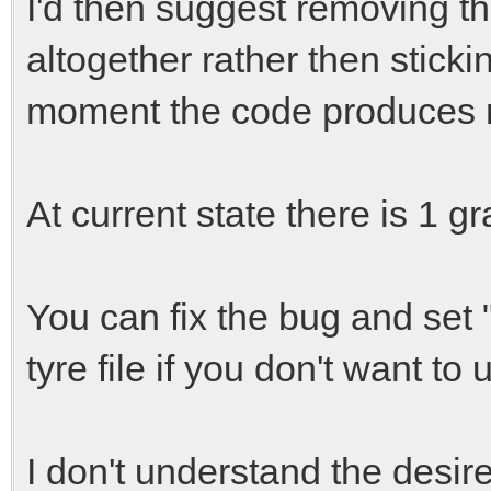
I'd then suggest removing th
altogether rather then sticki
moment the code produces n
At current state there is 1 gr
You can fix the bug and set "
tyre file if you don't want to
I don't understand the desire