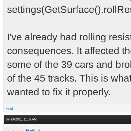
settings(GetSurface().rollRe
I've already had rolling resis
consequences. It affected t
some of the 39 cars and brok
of the 45 tracks. This is what
wanted to fix it properly.
Find
07-29-2011, 11:59 AM,