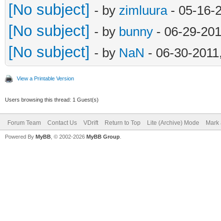
[No subject]
- by
zimluura
- 05-16-
[No subject]
- by
bunny
- 06-29-201
[No subject]
- by
NaN
- 06-30-2011
View a Printable Version
Users browsing this thread: 1 Guest(s)
Forum Team
Contact Us
VDrift
Return to Top
Lite (Archive) Mode
Mark 
Powered By
MyBB
, © 2002-2026
MyBB Group
.