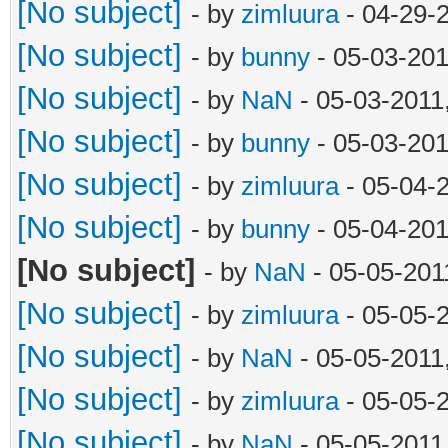
[No subject]
- by
zimluura
- 04-29-
[No subject]
- by
bunny
- 05-03-201
[No subject]
- by
NaN
- 05-03-2011
[No subject]
- by
bunny
- 05-03-201
[No subject]
- by
zimluura
- 05-04-
[No subject]
- by
bunny
- 05-04-201
[No subject]
- by
NaN
- 05-05-201
[No subject]
- by
zimluura
- 05-05-
[No subject]
- by
NaN
- 05-05-2011
[No subject]
- by
zimluura
- 05-05-
[No subject]
- by
NaN
- 05-05-2011