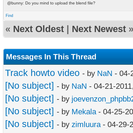
@bunny: Do you mind to upload the blend file?
Find
«
Next Oldest
|
Next Newest
Messages In This Thread
Track howto video
- by
NaN
- 04-
[No subject]
- by
NaN
- 04-21-2011
[No subject]
- by
joevenzon_phpbb
[No subject]
- by
Mekala
- 04-25-2
[No subject]
- by
zimluura
- 04-29-