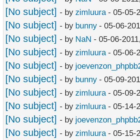
[No subject]
- by
zimluura
- 05-05-
[No subject]
- by
bunny
- 05-06-201
[No subject]
- by
NaN
- 05-06-2011
[No subject]
- by
zimluura
- 05-06-
[No subject]
- by
joevenzon_phpbb
[No subject]
- by
bunny
- 05-09-201
[No subject]
- by
zimluura
- 05-09-
[No subject]
- by
zimluura
- 05-14-
[No subject]
- by
joevenzon_phpbb
[No subject]
- by
zimluura
- 05-15-