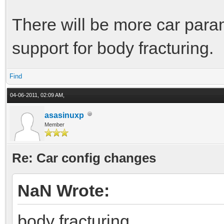
There will be more car para
support for body fracturing.
Find
04-06-2011, 02:09 AM,
asasinuxp
Member
Re: Car config changes
NaN Wrote:
body fracturing.