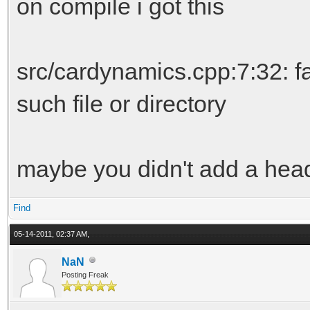
on compile i got this
src/cardynamics.cpp:7:32: fa
such file or directory
maybe you didn't add a head
Find
05-14-2011, 02:37 AM,
NaN
Posting Freak