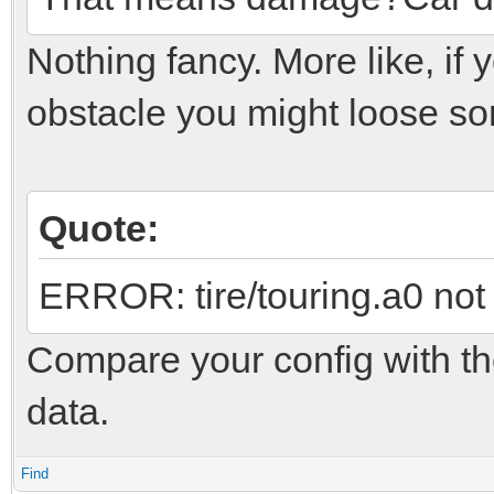
Nothing fancy. More like, if
obstacle you might loose so
Quote:
ERROR: tire/touring.a0 not
Compare your config with the 
data.
Find