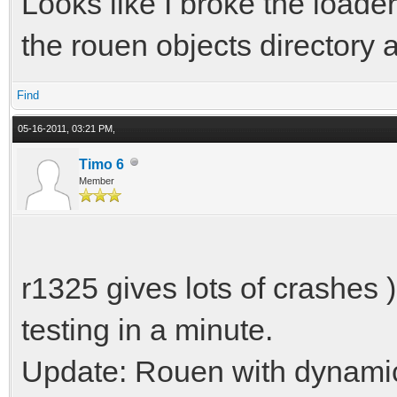
Looks like I broke the loade
the rouen objects directory
Find
05-16-2011, 03:21 PM,
Timo 6
Member
r1325 gives lots of crashes 
testing in a minute.
Update: Rouen with dynamic 