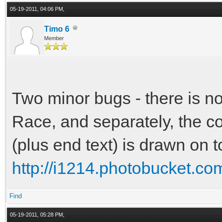
05-19-2011, 04:06 PM,
Timo 6
Member
Two minor bugs - there is n
Race, and separately, the co
(plus end text) is drawn on 
http://i1214.photobucket.c
Find
05-19-2011, 05:28 PM,