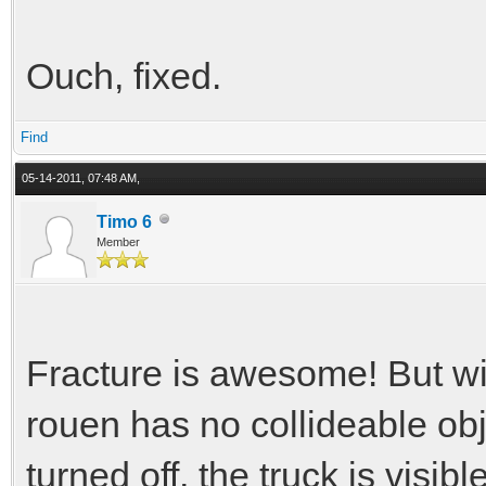
Ouch, fixed.
Find
05-14-2011, 07:48 AM,
Timo 6
Member
Fracture is awesome! But wi
rouen has no collideable ob
turned off, the truck is visible