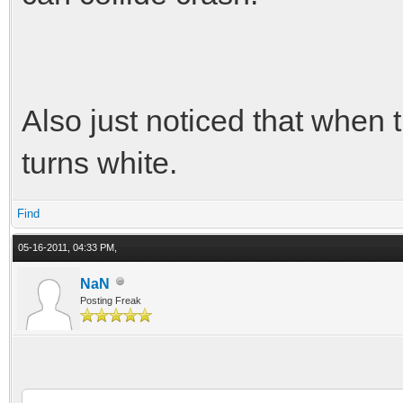
Also just noticed that when 
turns white.
Find
05-16-2011, 04:33 PM,
NaN
Posting Freak