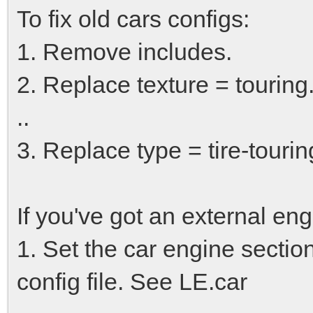
To fix old cars configs:
1. Remove includes.
2. Replace texture = touring.
..
3. Replace type = tire-touring
If you've got an external eng
1. Set the car engine secti
config file. See LE.car