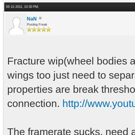
05-11-2011, 10:30 PM,
NaN
Posting Freak
Fracture wip(wheel bodies ar
wings too just need to sepa
properties are break thresho
connection.
http://www.yo
The framerate sucks, need a