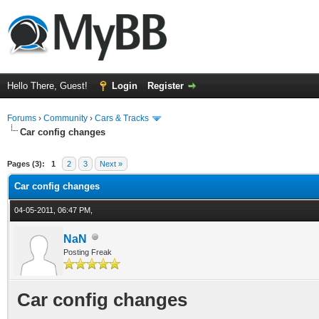
Hello There, Guest!
Login
Register
Forums
›
Community
›
Cars & Tracks
Car config changes
ge
Pages (3):
1
2
3
Next »
Car config changes
04-05-2011, 06:47 PM,
NaN
Posting Freak
Car config changes