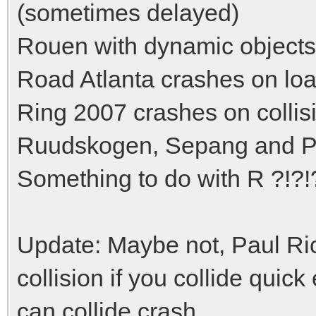
(sometimes delayed)
Rouen with dynamic objects
Road Atlanta crashes on loa
Ring 2007 crashes on collis
Ruudskogen, Sepang and Pau
Something to do with R ?!?!
Update: Maybe not, Paul Ri
collision if you collide quic
can collide crash.