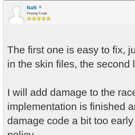
NaN
Posting Freak
The first one is easy to fix,
in the skin files, the second 
I will add damage to the r
implementation is finished an
damage code a bit too early
policy.