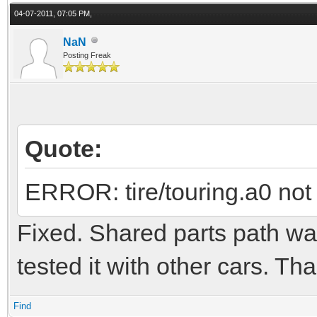
04-07-2011, 07:05 PM,
NaN
Posting Freak
Quote:
ERROR: tire/touring.a0 not
Fixed. Shared parts path wa
tested it with other cars. Th
Find