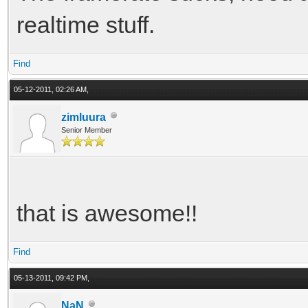
realtime stuff.
Find
05-12-2011, 02:26 AM,
zimluura
Senior Member
that is awesome!!
Find
05-13-2011, 09:42 PM,
NaN