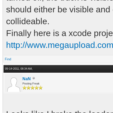
should either be visible and 
collideable.
Finally here is a xcode projec
http://www.megaupload.c
Find
05-14-2011, 08:34 AM,
NaN
Posting Freak