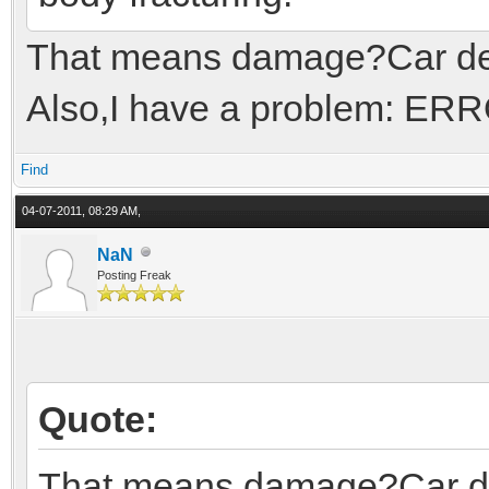
That means damage?Car de
Also,I have a problem: ERRO
Find
04-07-2011, 08:29 AM,
NaN
Posting Freak
Quote:
That means damage?Car d