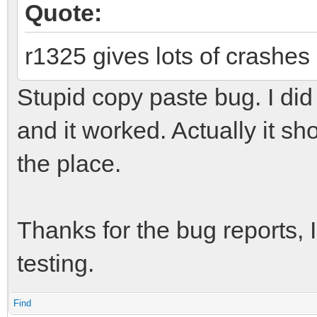
Quote:
r1325 gives lots of crashes
Stupid copy paste bug. I did 
and it worked. Actually it s
the place.
Thanks for the bug reports, I
testing.
Find