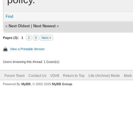
Find
«
Next Oldest
|
Next Newest
»
Pages (3):
1
2
3
Next »
View a Printable Version
Users browsing this thread: 1 Guest(s)
Forum Team
Contact Us
VDrift
Return to Top
Lite (Archive) Mode
Mark 
Powered By
MyBB
, © 2002-2026
MyBB Group
.