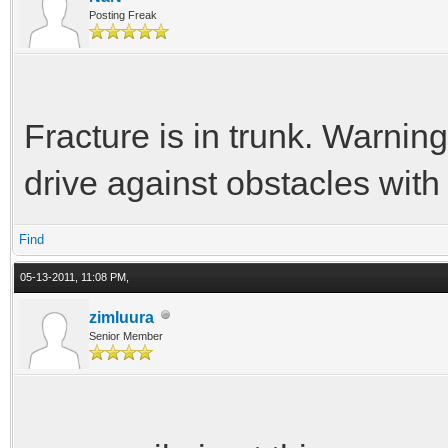
Posting Freak
Fracture is in trunk. Warning
drive against obstacles with
Find
05-13-2011, 11:08 PM,
zimluura
Senior Member