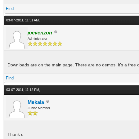
Find
03-07-2011, 11:31 AM,
joevenzon
Administrator
Downloads are on the main page. There are no demos, it's a free o
Find
03-07-2011, 11:12 PM,
Mekala
Junior Member
Thank u