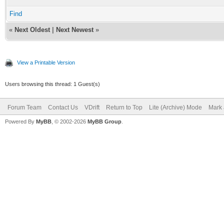
Find
«
Next Oldest
|
Next Newest
»
View a Printable Version
Users browsing this thread: 1 Guest(s)
Forum Team
Contact Us
VDrift
Return to Top
Lite (Archive) Mode
Mark 
Powered By
MyBB
, © 2002-2026
MyBB Group
.