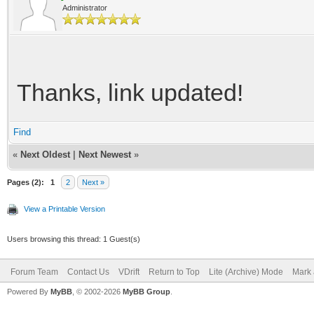
Administrator
Thanks, link updated!
Find
«
Next Oldest
|
Next Newest
»
Pages (2):
1
2
Next »
View a Printable Version
Users browsing this thread: 1 Guest(s)
Forum Team
Contact Us
VDrift
Return to Top
Lite (Archive) Mode
Mark 
Powered By
MyBB
, © 2002-2026
MyBB Group
.