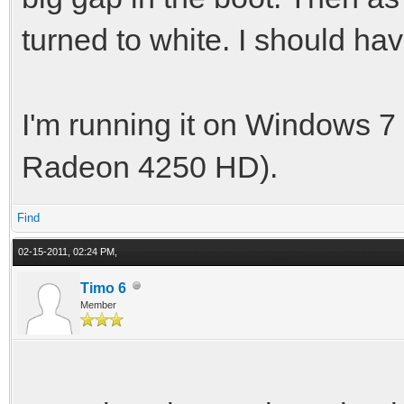
turned to white. I should ha
I'm running it on Windows 
Radeon 4250 HD).
Find
02-15-2011, 02:24 PM,
Timo 6
Member