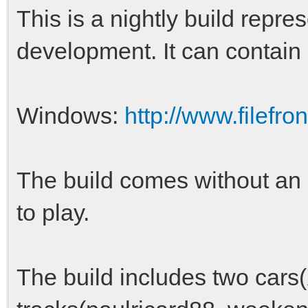
This is a nightly build repres
development. It can contain
Windows:
http://www.filefro
The build comes without an i
to play.
The build includes two cars