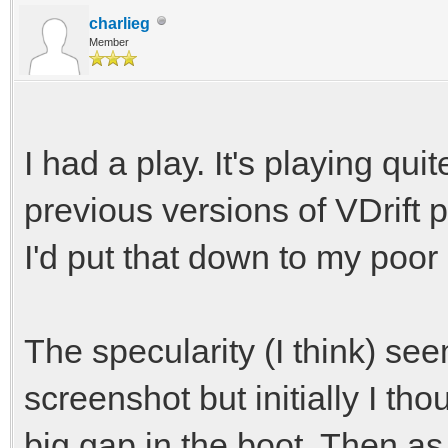
charlieg
Member
I had a play. It's playing qui
previous versions of VDrift p
I'd put that down to my poor d
The specularity (I think) se
screenshot but initially I th
big gap in the boot. Then as 