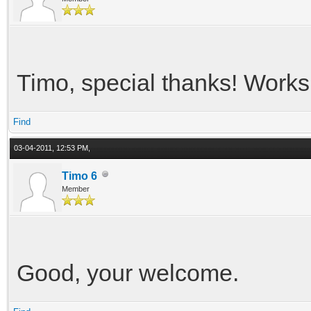
Timo, special thanks! Works 
Find
03-04-2011, 12:53 PM,
Timo 6
Member
Good, your welcome.