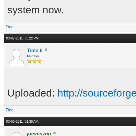
system now.
Find
03-07-2011, 03:22 PM,
Timo 6
Member
Uploaded:
http://sourceforge
Find
03-08-2011, 01:38 AM,
joevenzon