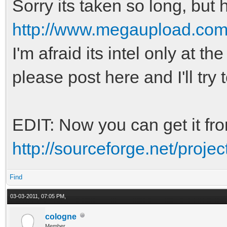
Sorry its taken so long, but he
http://www.megaupload.
I'm afraid its intel only at 
please post here and I'll try 
EDIT: Now you can get it fr
http://sourceforge.net/project
Find
03-03-2011, 07:05 PM,
cologne
Member