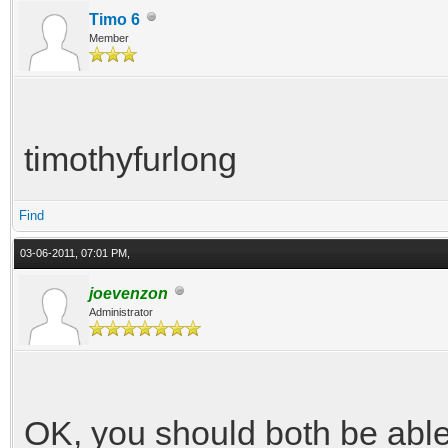
Timo 6
Member
timothyfurlong
Find
03-06-2011, 07:01 PM,
joevenzon
Administrator
OK, you should both be able 