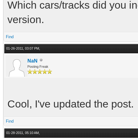
Which cars/tracks did you in
version.
Find
01-26-2011, 03:07 PM,
NaN
Posting Freak
Cool, I've updated the post.
Find
01-28-2011, 05:10 AM,