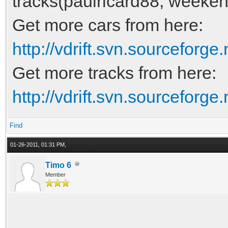
tracks(paulricard88, weeken
Get more cars from here:
http://vdrift.svn.sourceforge.
Get more tracks from here:
http://vdrift.svn.sourceforge.
Find
01-26-2011, 01:31 PM,
Timo 6
Member