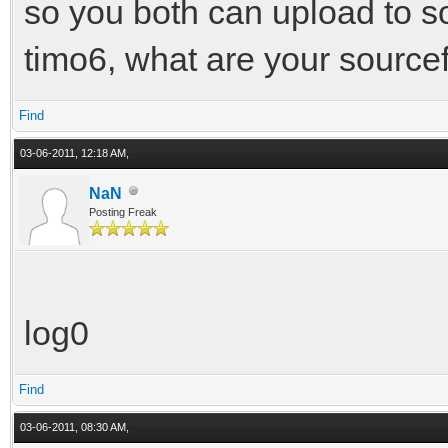
so you both can upload to s
timo6, what are your sourc
Find
03-06-2011, 12:18 AM,
NaN
Posting Freak
log0
Find
03-06-2011, 08:30 AM,