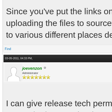
Since you've put the links o
uploading the files to sourc
to various different places 
Find
03-05-2011, 04:33 PM,
joevenzon
Administrator
I can give release tech perm