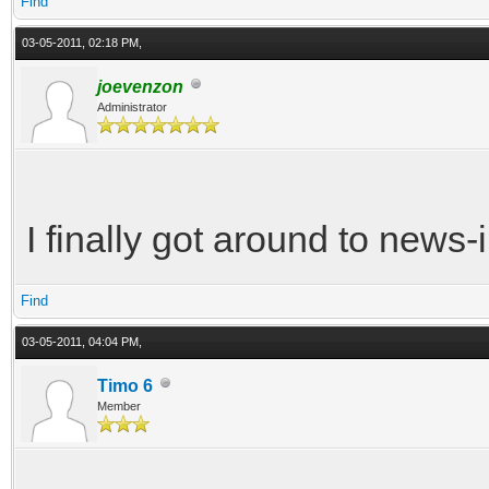
Find
03-05-2011, 02:18 PM,
joevenzon
Administrator
I finally got around to news-i
Find
03-05-2011, 04:04 PM,
Timo 6
Member