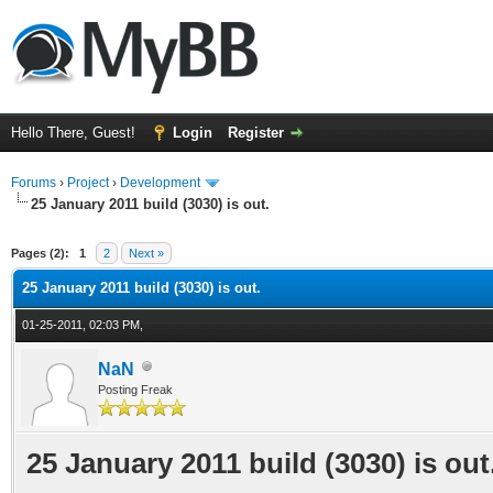
Hello There, Guest!
Login
Register
Forums
›
Project
›
Development
25 January 2011 build (3030) is out.
ge
Pages (2):
1
2
Next »
25 January 2011 build (3030) is out.
01-25-2011, 02:03 PM,
NaN
Posting Freak
25 January 2011 build (3030) is out