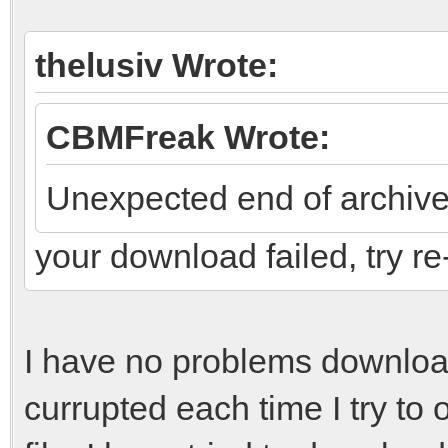
thelusiv Wrote:
CBMFreak Wrote:
Unexpected end of archiv
your download failed, try r
I have no problems downloading
currupted each time I try t