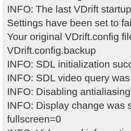
INFO: The last VDrift startu
Settings have been set to fai
Your original VDrift.config f
VDrift.config.backup
INFO: SDL initialization suc
INFO: SDL video query was
INFO: Disabling antialiasing
INFO: Display change was 
fullscreen=0