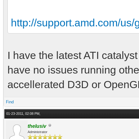
http://support.amd.com/us
I have the latest ATI catalyst
have no issues running oth
accellerated D3D or OpenGL
Find
01-23-2011, 02:08 PM,
thelusiv
Administrator