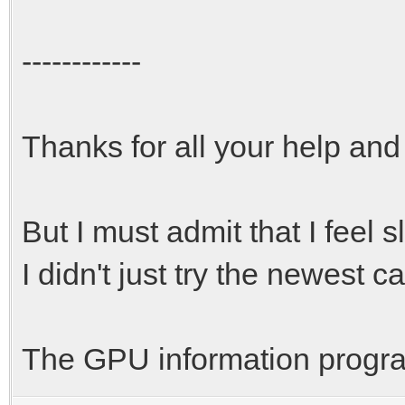
------------
Thanks for all your help and
But I must admit that I feel 
I didn't just try the newest c
The GPU information program