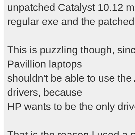
unpatched Catalyst 10.12 mob
regular exe and the patched
This is puzzling though, si
Pavillion laptops
shouldn't be able to use the
drivers, because
HP wants to be the only drive
That is the reason I used a 