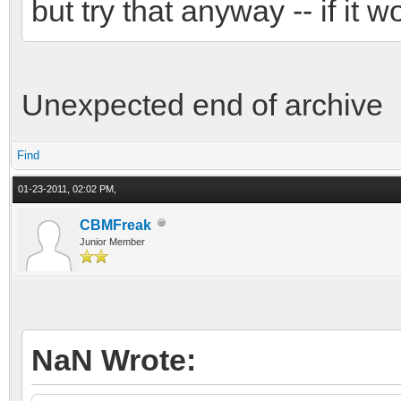
but try that anyway -- if it w
Unexpected end of archive
Find
01-23-2011, 02:02 PM,
CBMFreak
Junior Member
NaN Wrote: