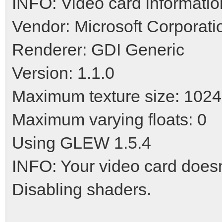
INFO: Video card informatio
Vendor: Microsoft Corporati
Renderer: GDI Generic
Version: 1.1.0
Maximum texture size: 1024
Maximum varying floats: 0
Using GLEW 1.5.4
INFO: Your video card doesn'
Disabling shaders.