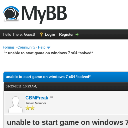
Hello There, Guest!
Login
Register
Forums
›
Community
›
Help
unable to start game on windows 7 x64 *solved*
unable to start game on windows 7 x64 *solved*
01-23-2011, 10:23 AM,
CBMFreak
Junior Member
unable to start game on windows 7