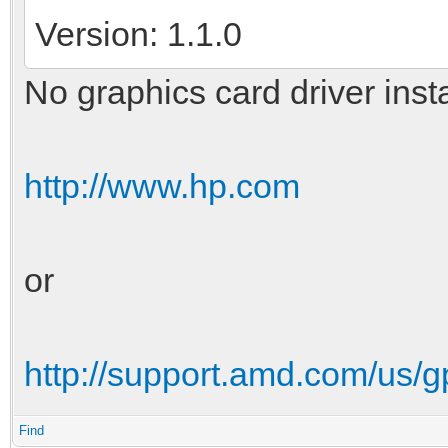
Version: 1.1.0
No graphics card driver inst
http://www.hp.com
or
http://support.amd.com/us/
Find