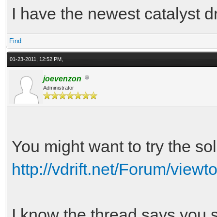
I have the newest catalyst dr
Find
01-23-2011, 12:52 PM,
joevenzon
Administrator
You might want to try the sol
http://vdrift.net/Forum/view
I know the thread says you s