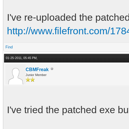
I've re-uploaded the patche
http://www.filefront.com/178
Find
01-25-2011, 05:45 PM,
CBMFreak
Junior Member
I've tried the patched exe but 