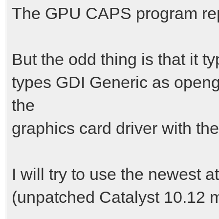
The GPU CAPS program repor
But the odd thing is that it
types GDI Generic as opengl
the
graphics card driver with th
I will try to use the newest a
(unpatched Catalyst 10.12 m