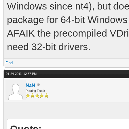
Windows since nt4), but doe
package for 64-bit Windows 
AFAIK the precompiled VDrift
need 32-bit drivers.
Find
01-24-2011, 12:57 PM,
NaN
Posting Freak
Quote: