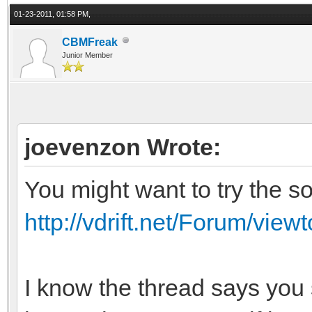
01-23-2011, 01:58 PM,
CBMFreak
Junior Member
joevenzon Wrote:
You might want to try the so
http://vdrift.net/Forum/vie
I know the thread says you 