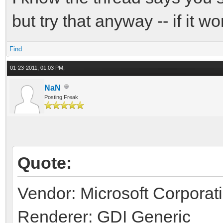
but try that anyway -- if it wo
Find
01-23-2011, 01:03 PM,
NaN
Posting Freak
Quote:
Vendor: Microsoft Corporat
Renderer: GDI Generic