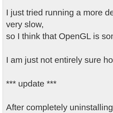
I just tried running a more
very slow,
so I think that OpenGL is s
I am just not entirely sure how
*** update ***
After completely uninstalling