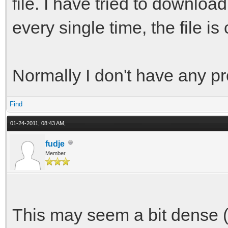
file. I have tried to downloa
every single time, the file is
Normally I don't have any p
Find
01-24-2011, 08:43 AM,
fudje
Member
This may seem a bit dense (