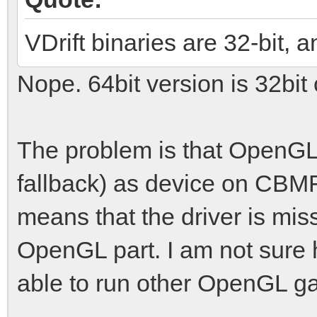
VDrift binaries are 32-bit, 
Nope. 64bit version is 32bit
The problem is that OpenGL 
fallback) as device on CBMF
means that the driver is miss
OpenGL part. I am not sure 
able to run other OpenGL g