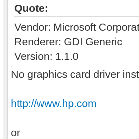
Quote:
Vendor: Microsoft Corpora
Renderer: GDI Generic
Version: 1.1.0
No graphics card driver ins
http://www.hp.com
or