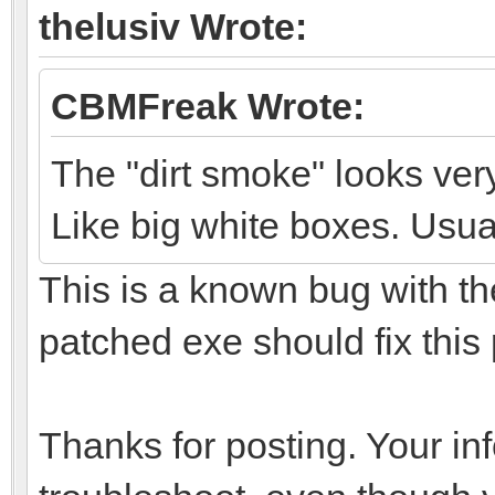
thelusiv Wrote:
CBMFreak Wrote:
The "dirt smoke" looks ver
Like big white boxes. Usual
This is a known bug with th
patched exe should fix this
Thanks for posting. Your in