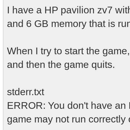
I have a HP pavilion zv7 wi
and 6 GB memory that is run
When I try to start the game,
and then the game quits.
stderr.txt
ERROR: You don't have an 
game may not run correctly or