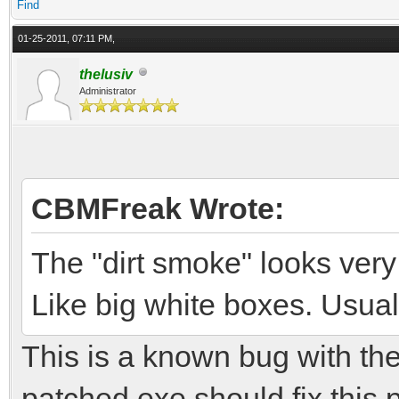
Find
01-25-2011, 07:11 PM,
thelusiv
Administrator
CBMFreak Wrote:
The "dirt smoke" looks very
Like big white boxes. Usuall
This is a known bug with the
patched exe should fix this 