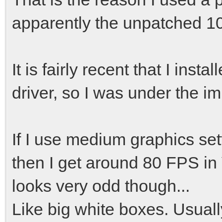
apparently the unpatched 10.
It is fairly recent that I inst
driver, so I was under the im
If I use medium graphics se
then I get around 80 FPS in 
looks very odd though...
Like big white boxes. Usually