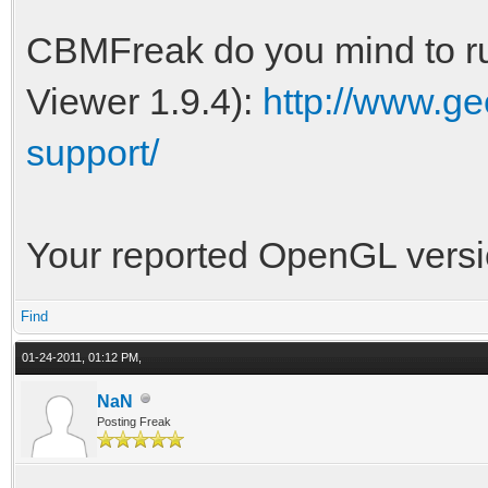
CBMFreak do you mind to ru
Viewer 1.9.4):
http://www.ge
support/
Your reported OpenGL versio
Find
01-24-2011, 01:12 PM,
NaN
Posting Freak