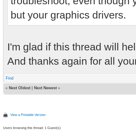
troubleshoot, even though 
but your graphics drivers.
I'm glad if this thread will 
And thanks again for all you
Find
«
Next Oldest
|
Next Newest
»
View a Printable Version
Users browsing this thread: 1 Guest(s)