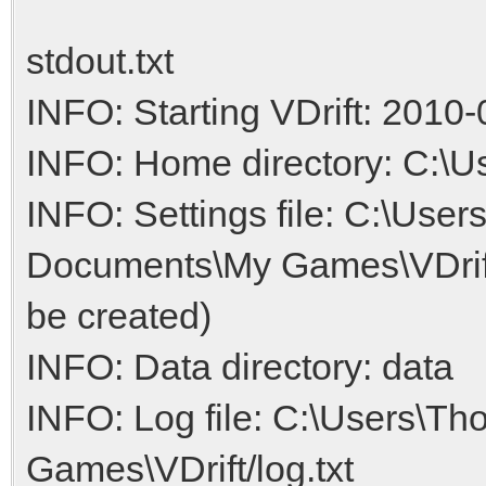
stdout.txt
INFO: Starting VDrift: 2010-
INFO: Home directory: C:\
INFO: Settings file: C:\Us
Documents\My Games\VDrift/V
be created)
INFO: Data directory: data
INFO: Log file: C:\Users\
Games\VDrift/log.txt