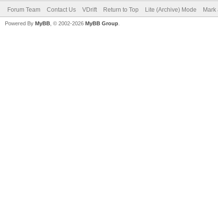
Forum Team
Contact Us
VDrift
Return to Top
Lite (Archive) Mode
Mark 
Powered By
MyBB
, © 2002-2026
MyBB Group
.