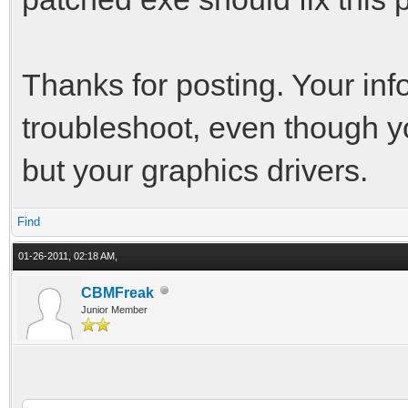
Thanks for posting. Your inf
troubleshoot, even though y
but your graphics drivers.
Find
01-26-2011, 02:18 AM,
CBMFreak
Junior Member