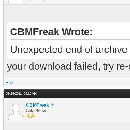
CBMFreak Wrote:
Unexpected end of archive
your download failed, try re
Find
01-24-2011, 05:18 AM,
CBMFreak
Junior Member