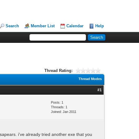
Search
Member List
Calendar
Help
Thread Rating:
Thread Modes
#1
Posts: 1
Threads: 1
Joined: Jan 2011
esapears. i've already tried another exe that you