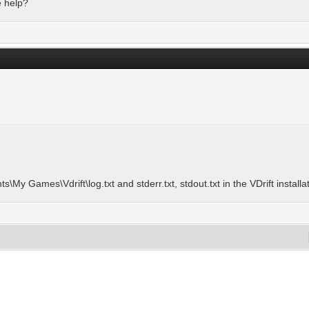
e help?
ts\My Games\Vdrift\log.txt and stderr.txt, stdout.txt in the VDrift installa