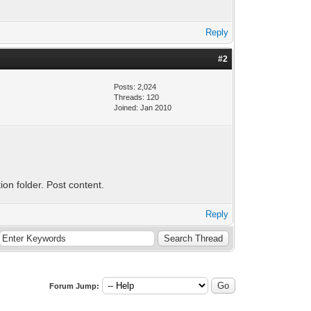
Reply
#2
Posts: 2,024
Threads: 120
Joined: Jan 2010
tion folder. Post content.
Reply
Forum Jump: