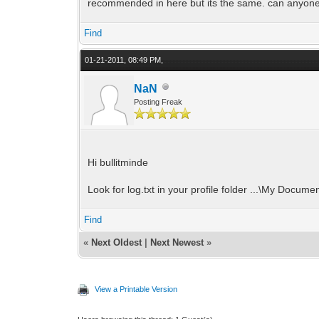
recommended in here but its the same. can anyon
Find
01-21-2011, 08:49 PM,
NaN
Posting Freak
Hi bullitminde
Look for log.txt in your profile folder ...\My Documen
Find
«
Next Oldest
|
Next Newest
»
View a Printable Version