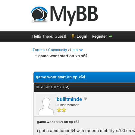
Hello There, Guest!
Login
Register
Forums
›
Community
›
Help
game wont start on xp x64
0 Vote(s) - 0 Average
1
2
3
4
5
game wont start on xp x64
01-20-2011, 07:36 PM,
bullitminde
Junior Member
game wont start on xp x64
i got a amd turion64 with radeon mobility x700 on wi