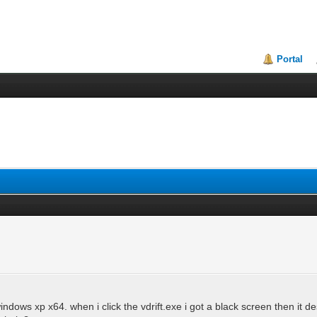
Portal
ndows xp x64. when i click the vdrift.exe i got a black screen then it d