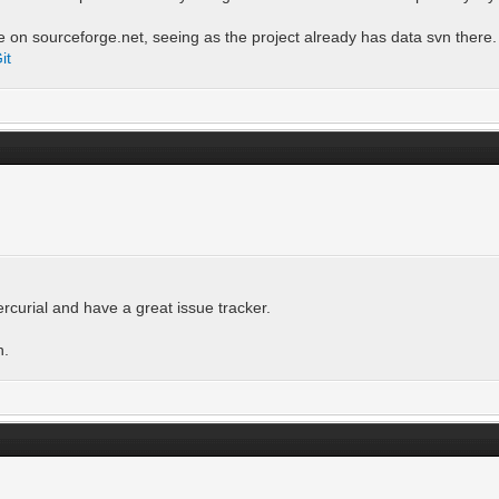
le on sourceforge.net, seeing as the project already has data svn there.
it
rcurial and have a great issue tracker.
h.