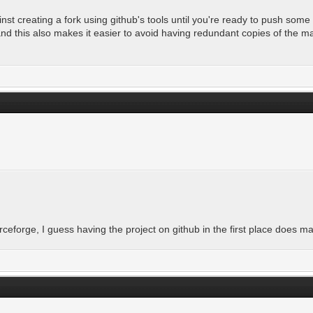
st creating a fork using github's tools until you're ready to push some 
and this also makes it easier to avoid having redundant copies of the m
rceforge, I guess having the project on github in the first place does m