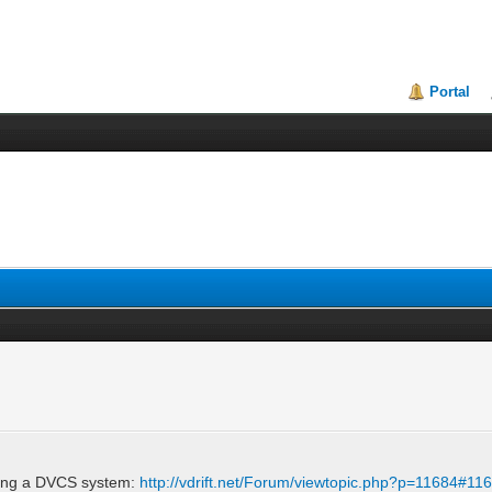
Portal
ting a DVCS system:
http://vdrift.net/Forum/viewtopic.php?p=11684#11