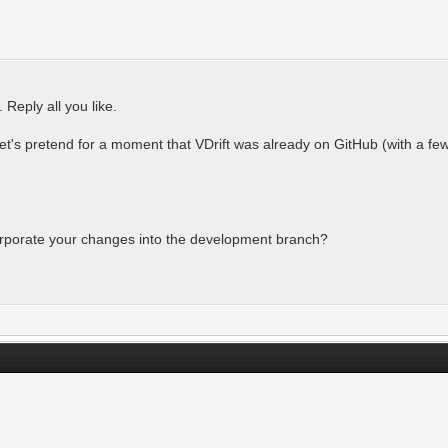
 Reply all you like.
Let's pretend for a moment that VDrift was already on GitHub (with a f
orporate your changes into the development branch?