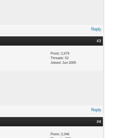
Reply
#3
Posts: 2,679
Threads: 52
Joined: Jun 2005
Reply
#4
Posts: 2,346