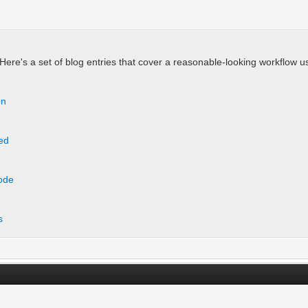
Here's a set of blog entries that cover a reasonable-looking workflow u
on
ted
Code
s