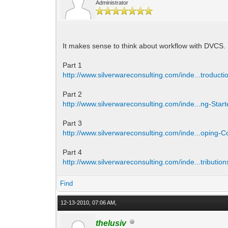
Administrator
It makes sense to think about workflow with DVCS. 
Part 1
http://www.silverwareconsulting.com/inde...troducti
Part 2
http://www.silverwareconsulting.com/inde...ng-Star
Part 3
http://www.silverwareconsulting.com/inde...oping-
Part 4
http://www.silverwareconsulting.com/inde...tribution
Find
12-13-2010, 07:06 AM,
thelusiv