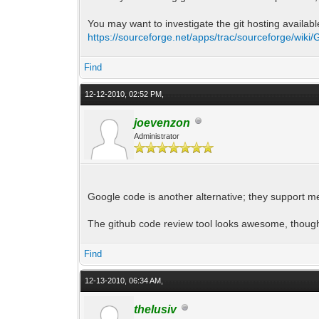
You may want to investigate the git hosting availab
https://sourceforge.net/apps/trac/sourceforge/wiki/G
Find
12-12-2010, 02:52 PM,
joevenzon
Administrator
Google code is another alternative; they support me
The github code review tool looks awesome, thoug
Find
12-13-2010, 06:34 AM,
thelusiv