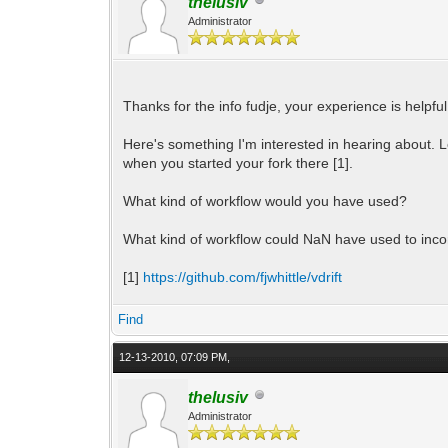
thelusiv
Administrator
Thanks for the info fudje, your experience is helpful.
Here's something I'm interested in hearing about. 
when you started your fork there [1].
What kind of workflow would you have used?
What kind of workflow could NaN have used to inc
[1]
https://github.com/fjwhittle/vdrift
Find
12-13-2010, 07:09 PM,
thelusiv
Administrator