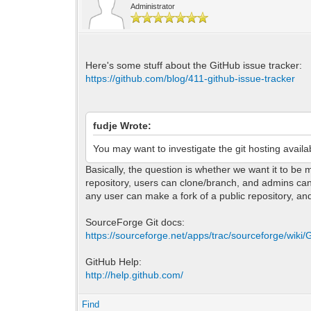
Administrator
Here's some stuff about the GitHub issue tracker:
https://github.com/blog/411-github-issue-tracker
fudje Wrote:
You may want to investigate the git hosting availa
Basically, the question is whether we want it to be
repository, users can clone/branch, and admins can 
any user can make a fork of a public repository, and
SourceForge Git docs:
https://sourceforge.net/apps/trac/sourceforge/wiki/G
GitHub Help:
http://help.github.com/
Find