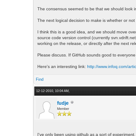
The consensus seemed to be that we should look in
The next logical decision to make is whether or no
I think this is a good idea, and we should move ove
source code version control (currently svn.vdrift.n
working on the release, or directly after the next re
Please discuss. If GitHub sounds good to everyone 
Here's an interesting link:
http://www.infoq.com/arti
Find
12-12-2010, 10:04 AM,
fudje
Member
I've only been using github as a sort of experiment,