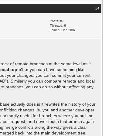
#6
Posts: 87
Threads: 6
Joined: Dec 2007
 track of remote branches at the same level as it
local topic1..n
you can have something like
thout your changes, you can commit your current
EAD"). Similarly you can compare remote and local
mote branches, you can do so without affecting any
ase actually does is it rewrites the history of your
nfliciting changes, ie. you and another developer
s primarily useful for branches where you pull the
a pull request, and never touch that branch again.
ng merge conflicts along the way gives a clear
 merged back into the main development tree.