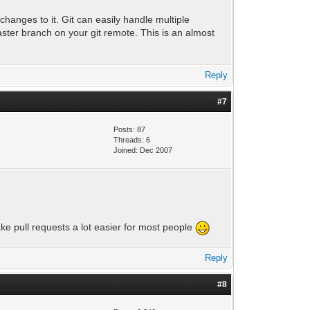
changes to it. Git can easily handle multiple
aster branch on your git remote. This is an almost
Reply
#7
Posts: 87
Threads: 6
Joined: Dec 2007
ake pull requests a lot easier for most people
Reply
#8