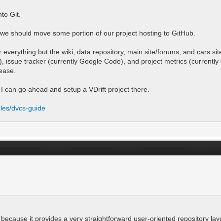
to Git.
t we should move some portion of our project hosting to GitHub.
r everything but the wiki, data repository, main site/forums, and cars s
et), issue tracker (currently Google Code), and project metrics (curren
lease.
I can go ahead and setup a VDrift project there.
cles/dvcs-guide
 because it provides a very straightforward user-oriented repository lay