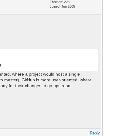
Threads: 223
Joined: Jun 2005
e.
ented, where a project would host a single
 to master). GitHub is more user-oriented, where
ready for their changes to go upstream.
Reply