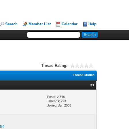
Search
Member List
Calendar
Help
Thread Rating:
Thread Modes
#1
Posts: 2,346
Threads: 223
Joined: Jun 2005
684