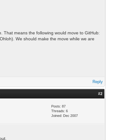
ite. That means the following would move to GitHub:
tly Ohloh). We should make the move while we are
Reply
#2
Posts: 87
Threads: 6
Joined: Dec 2007
out.