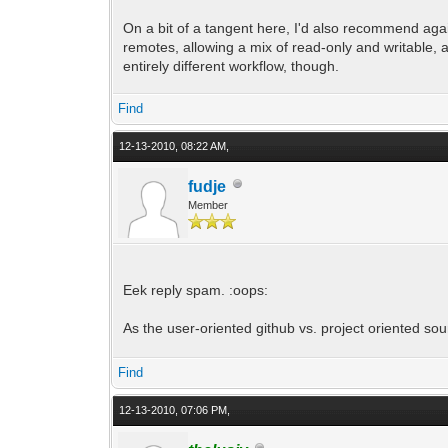
On a bit of a tangent here, I'd also recommend again
remotes, allowing a mix of read-only and writable, 
entirely different workflow, though.
Find
12-13-2010, 08:22 AM,
fudje
Member
Eek reply spam. :oops:
As the user-oriented github vs. project oriented sou
Find
12-13-2010, 07:06 PM,