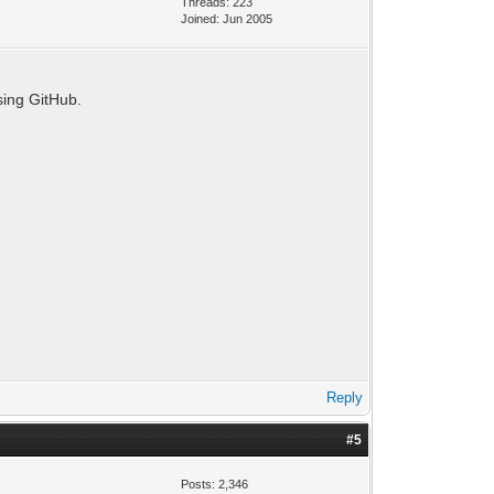
Threads: 223
Joined: Jun 2005
sing GitHub.
Reply
#5
Posts: 2,346