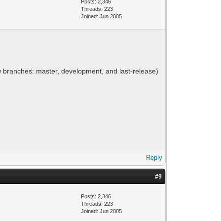
Posts: 2,346
Threads: 223
Joined: Jun 2005
ew branches: master, development, and last-release)
Reply
#9
Posts: 2,346
Threads: 223
Joined: Jun 2005