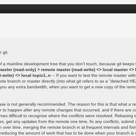
 git.
 of a mainline development tree that you don't touch, because git keeps
aster (read-only) > remote master (read-write) <> local master <> 
write) <> local topic1..n
-- If you want to test the remote master wi
te branch or master directly (into what git refers to as a "detached H
cost you any extra bandwidth, when you want to get a new copy of the re
ase is not generally recommended. The reason for this is that what a reb
ear to happen
after
any remote changes that occurred, and if there are co
omes difficult to recognise where the conflicts were resolved. Rebasing i
, get any updates from the remote one time, fix any conflicts, submit 
h over time, merging the remote branch in at frequent intervals and fixi
t, reducing the amount of work that has to be done when your branch is