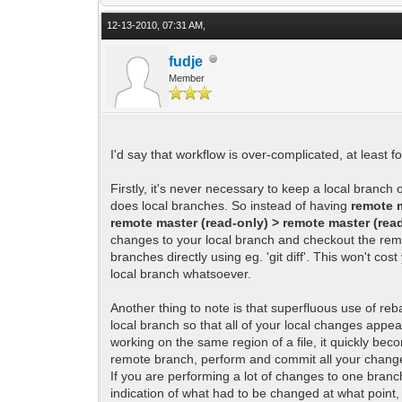
12-13-2010, 07:31 AM,
fudje
Member
I'd say that workflow is over-complicated, at least for
Firstly, it's never necessary to keep a local branch
does local branches. So instead of having
remote m
remote master (read-only) > remote master (read-
changes to your local branch and checkout the remo
branches directly using eg. 'git diff'. This won't 
local branch whatsoever.
Another thing to note is that superfluous use of reb
local branch so that all of your local changes app
working on the same region of a file, it quickly bec
remote branch, perform and commit all your changes
If you are performing a lot of changes to one branc
indication of what had to be changed at what poin