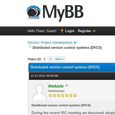
Hello There, Guest!
Login
Register
Forums
›
Project
›
Development
Distributed version control systems (DVCS)
0 Vote(s) - 0 Average
1
2
3
4
5
Pages (2):
1
2
Next »
Distributed version control systems (DVCS)
12-12-2010, 06:06 AM,
thelusiv
Administrator
Distributed version control systems (DVCS)
During the recent IRC meeting we discussed adop