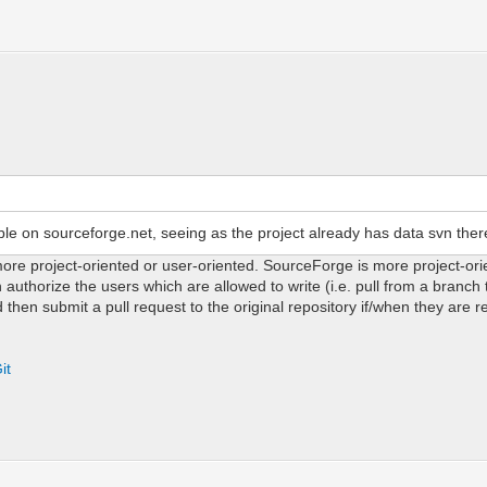
ble on sourceforge.net, seeing as the project already has data svn ther
 more project-oriented or user-oriented. SourceForge is more project-ori
authorize the users which are allowed to write (i.e. pull from a branch
 then submit a pull request to the original repository if/when they are 
it