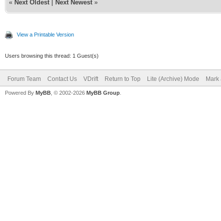
«
Next Oldest
|
Next Newest
»
View a Printable Version
Users browsing this thread: 1 Guest(s)
Forum Team
Contact Us
VDrift
Return to Top
Lite (Archive) Mode
Mark 
Powered By
MyBB
, © 2002-2026
MyBB Group
.