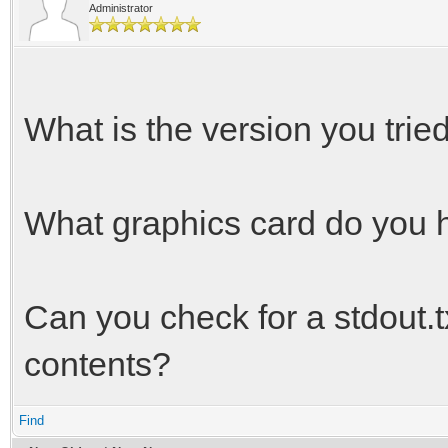
Administrator
What is the version you trie
What graphics card do you 
Can you check for a stdout.txt
contents?
Find