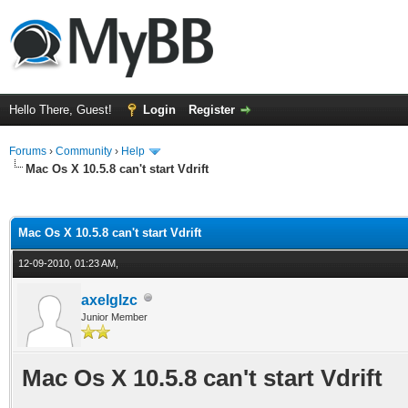
Hello There, Guest!
Login
Register
Forums
›
Community
›
Help
Mac Os X 10.5.8 can't start Vdrift
ge
Mac Os X 10.5.8 can't start Vdrift
12-09-2010, 01:23 AM,
axelglzc
Junior Member
Mac Os X 10.5.8 can't start Vdrift