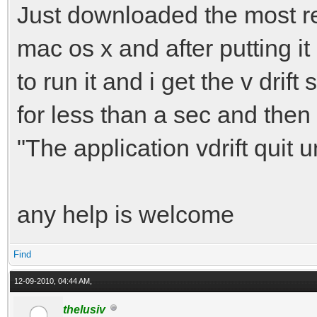
Just downloaded the most rece
mac os x and after putting it 
to run it and i get the v dr
for less than a sec and then
"The application vdrift quit 
any help is welcome
Find
12-09-2010, 04:44 AM,
thelusiv