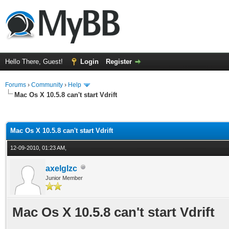
Hello There, Guest!
Login
Register
Forums
›
Community
›
Help
Mac Os X 10.5.8 can't start Vdrift
ge
Mac Os X 10.5.8 can't start Vdrift
12-09-2010, 01:23 AM,
axelglzc
Junior Member
Mac Os X 10.5.8 can't start Vdrift