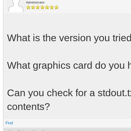
Administrator
What is the version you trie
What graphics card do you 
Can you check for a stdout.txt
contents?
Find