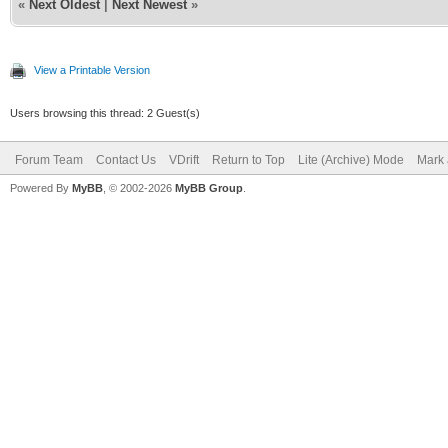
«
Next Oldest
|
Next Newest
»
View a Printable Version
Users browsing this thread: 2 Guest(s)
Forum Team
Contact Us
VDrift
Return to Top
Lite (Archive) Mode
Mark 
Powered By
MyBB
, © 2002-2026
MyBB Group
.