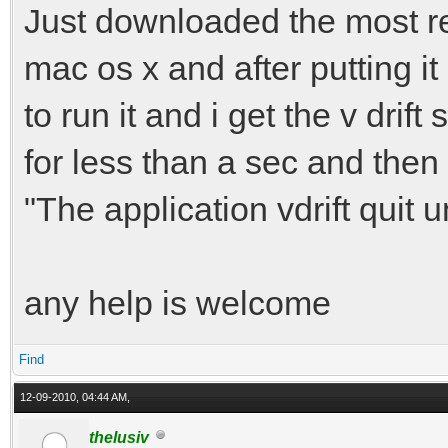
Just downloaded the most rece
mac os x and after putting it 
to run it and i get the v dr
for less than a sec and then
"The application vdrift quit 
any help is welcome
Find
12-09-2010, 04:44 AM,
thelusiv