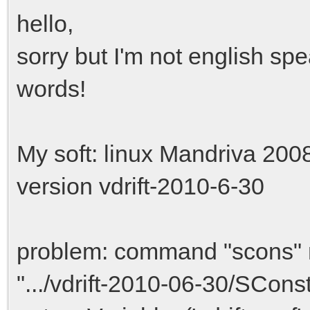
hello,
sorry but I'm not english sp
words!
My soft: linux Mandriva 200
version vdrift-2010-6-30
problem: command "scons" m
".../vdrift-2010-06-30/SConstr