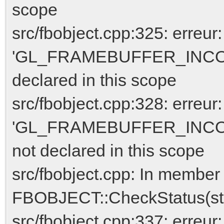
scope
src/fbobject.cpp:325: erreur:
'GL_FRAMEBUFFER_INCO
declared in this scope
src/fbobject.cpp:328: erreur:
'GL_FRAMEBUFFER_INCO
not declared in this scope
src/fbobject.cpp: In member 
FBOBJECT::CheckStatus(std
src/fbobject.cpp:337: err