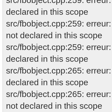
declared in this scope
src/fbobject.cpp:259: er
not declared in this scope
src/fbobject.cpp:259: erreur
declared in this scope
src/fbobject.cpp:265: err
declared in this scope
src/fbobject.cpp:265: er
not declared in this scope