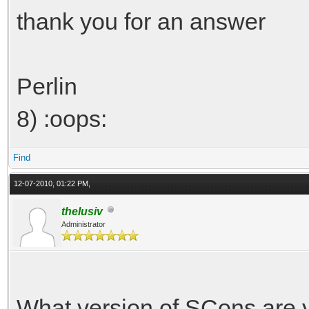
thank you for an answer
Perlin
8) :oops:
Find
12-07-2010, 01:22 PM,
thelusiv
Administrator
What version of SCons are 