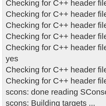
Checking for C++ header file
Checking for C++ header file
Checking for C++ header fil
Checking for C++ header fi
Checking for C++ header fi
yes
Checking for C++ header file 
Checking for C++ header fil
scons: done reading SConscr
scons: Building targets ...