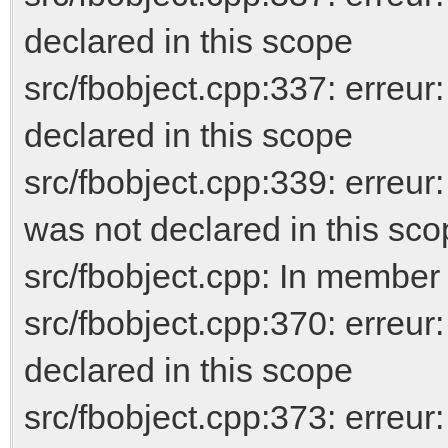
declared in this scope
src/fbobject.cpp:337: erreu
declared in this scope
src/fbobject.cpp:339: er
was not declared in this sc
src/fbobject.cpp: In member
src/fbobject.cpp:370: erreur
declared in this scope
src/fbobject.cpp:373: erreur