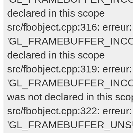
declared in this scope
src/fbobject.cpp:316: erreur:
'GL_FRAMEBUFFER_INCO
declared in this scope
src/fbobject.cpp:319: erreur:
'GL_FRAMEBUFFER_INC
was not declared in this sc
src/fbobject.cpp:322: erreur:
'GL_FRAMEBUFFER_UNSUPP