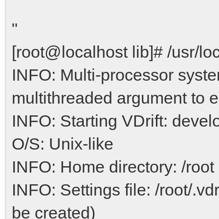
"
[root@localhost lib]# /usr/loc
INFO: Multi-processor syste
multithreaded argument to e
INFO: Starting VDrift: devel
O/S: Unix-like
INFO: Home directory: /root
INFO: Settings file: /root/.vdr
be created)