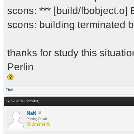
scons: *** [build/fbobject.o] 
scons: building terminated b
thanks for study this situatio
Perlin
Find
12-12-2010, 09:20 AM,
NaN
Posting Freak