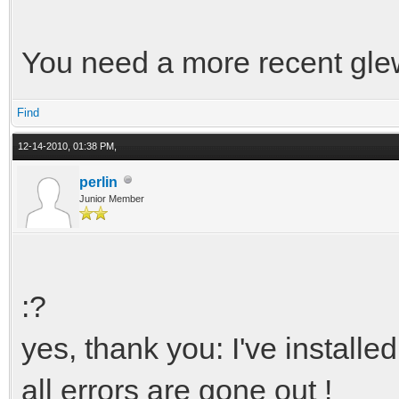
You need a more recent glew
Find
12-14-2010, 01:38 PM,
perlin
Junior Member
:?
yes, thank you: I've installe
all errors are gone out !