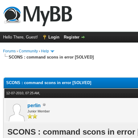
Hello There, Guest!
Login
Register
Forums
›
Community
›
Help
SCONS : command scons in error [SOLVED]
SCONS : command scons in error [SOLVED]
12-07-2010, 07:25 AM,
perlin
Junior Member
SCONS : command scons in error