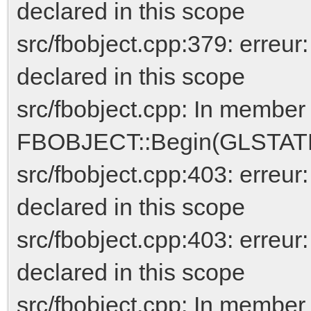
declared in this scope
src/fbobject.cpp:379: erreur
declared in this scope
src/fbobject.cpp: In member 
FBOBJECT::Begin(GLSTATEM
src/fbobject.cpp:403: err
declared in this scope
src/fbobject.cpp:403: erreur
declared in this scope
src/fbobject.cpp: In member 