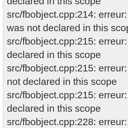
declared in this scope
src/fbobject.cpp:214: erreur
was not declared in this sc
src/fbobject.cpp:215: err
declared in this scope
src/fbobject.cpp:215: er
not declared in this scope
src/fbobject.cpp:215: erreur
declared in this scope
src/fbobject.cpp:228: er