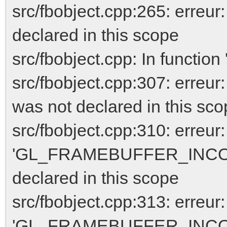
src/fbobject.cpp:265: erreur
declared in this scope
src/fbobject.cpp: In function 
src/fbobject.cpp:307: er
was not declared in this sc
src/fbobject.cpp:310: erreur:
'GL_FRAMEBUFFER_INCO
declared in this scope
src/fbobject.cpp:313: erreur:
'GL_FRAMEBUFFER_INCO