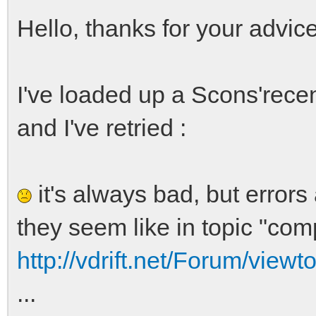
Hello, thanks for your advice
I've loaded up a Scons'recen
and I've retried :
it's always bad, but errors
they seem like in topic "comp
http://vdrift.net/Forum/view
...