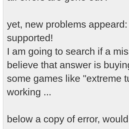
yet, new problems appeard: i
supported!
I am going to search if a mis
believe that answer is buyin
some games like "extreme tu
working ...
below a copy of error, woul