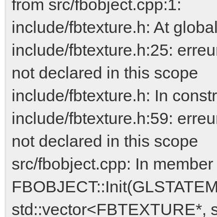
from src/fbobject.cpp:1:
include/fbtexture.h: At globa
include/fbtexture.h:25: e
not declared in this scope
include/fbtexture.h: In co
include/fbtexture.h:59: 
not declared in this scope
src/fbobject.cpp: In member 
FBOBJECT::Init(GLSTAT
std::vector<FBTEXTURE*, 