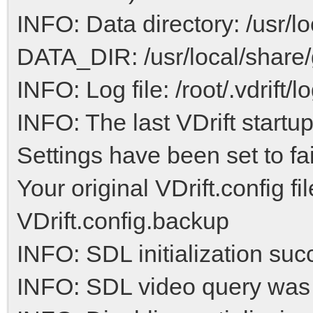
INFO: Data directory: /usr/l
DATA_DIR: /usr/local/share/
INFO: Log file: /root/.vdrift/lo
INFO: The last VDrift startu
Settings have been set to fai
Your original VDrift.config f
VDrift.config.backup
INFO: SDL initialization suc
INFO: SDL video query was