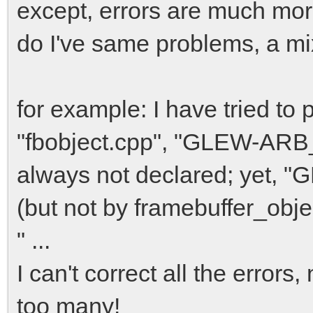
except, errors are much mo
do I've same problems, a mixi
for example: I have tried to 
"fbobject.cpp", "GLEW-ARB_f
always not declared; yet, 
(but not by framebuffer_obje
" ...
I can't correct all the errors,
too many!