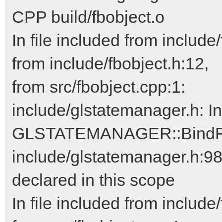
CPP build/fbobject.o
In file included from include/
from include/fbobject.h:12,
from src/fbobject.cpp:1:
include/glstatemanager.h: I
GLSTATEMANAGER::BindFra
include/glstatemanager.h:98:
declared in this scope
In file included from include