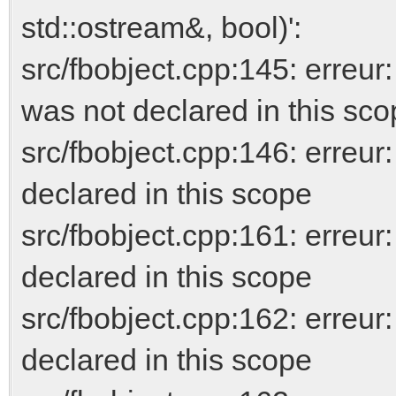
std::ostream&, bool)':
src/fbobject.cpp:145: erre
was not declared in this sc
src/fbobject.cpp:146: erreur
declared in this scope
src/fbobject.cpp:161: erreur
declared in this scope
src/fbobject.cpp:162: err
declared in this scope