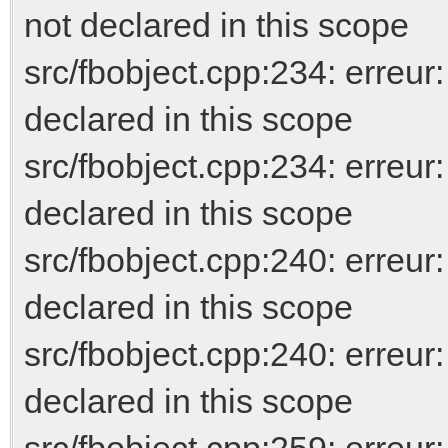
not declared in this scope
src/fbobject.cpp:234: err
declared in this scope
src/fbobject.cpp:234: erreur
declared in this scope
src/fbobject.cpp:240: err
declared in this scope
src/fbobject.cpp:240: erreur
declared in this scope
src/fbobject.cpp:259: err