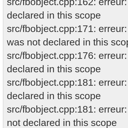
src/fbobject.cpp:162: erreur
declared in this scope
src/fbobject.cpp:171: erreur
was not declared in this sc
src/fbobject.cpp:176: erreur
declared in this scope
src/fbobject.cpp:181: err
declared in this scope
src/fbobject.cpp:181: er
not declared in this scope