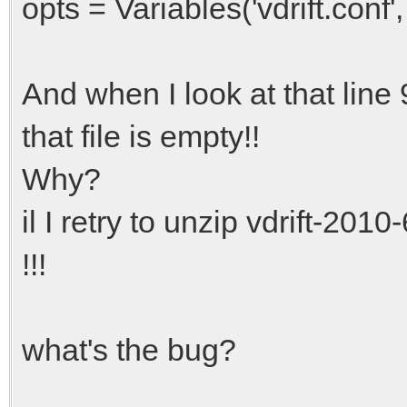
opts = Variables('vdrift.co
And when I look at that line 9, 
that file is empty!!
Why?
il I retry to unzip vdrift-20
!!!
what's the bug?