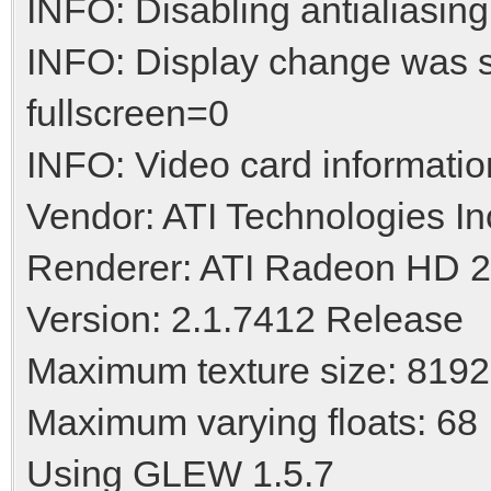
INFO: Disabling antialiasing
INFO: Display change was 
fullscreen=0
INFO: Video card informatio
Vendor: ATI Technologies In
Renderer: ATI Radeon HD 
Version: 2.1.7412 Release
Maximum texture size: 8192
Maximum varying floats: 68
Using GLEW 1.5.7