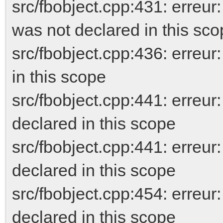
src/fbobject.cpp:431: er
was not declared in this sc
src/fbobject.cpp:436: erreur
in this scope
src/fbobject.cpp:441: err
declared in this scope
src/fbobject.cpp:441: erreur
declared in this scope
src/fbobject.cpp:454: erreu
declared in this scope