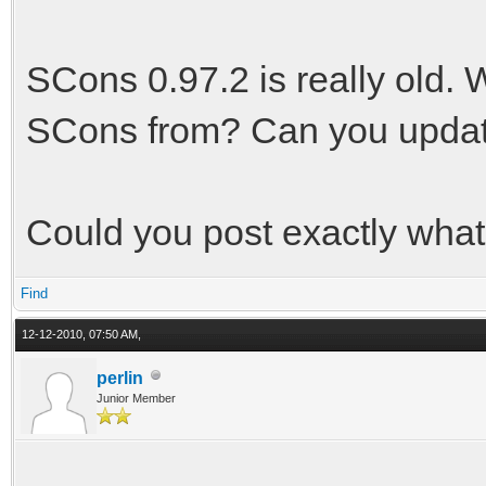
SCons 0.97.2 is really old. 
SCons from? Can you upda
Could you post exactly what 
Find
12-12-2010, 07:50 AM,
perlin
Junior Member