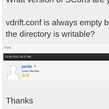
vdrift.conf is always empty 
the directory is writable?
Find
12-08-2010, 05:37 AM,
perlin
Junior Member
Thanks