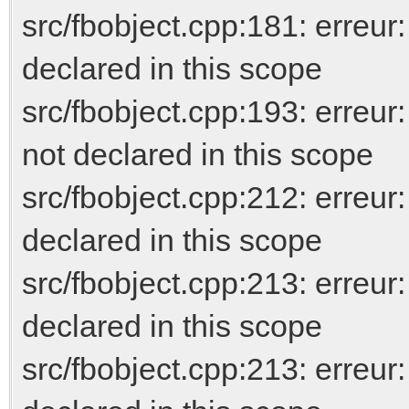
src/fbobject.cpp:181: erreur
declared in this scope
src/fbobject.cpp:193: er
not declared in this scope
src/fbobject.cpp:212: erreur
declared in this scope
src/fbobject.cpp:213: err
declared in this scope
src/fbobject.cpp:213: erreur