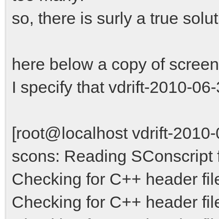
so, there is surly a true solut
here below a copy of screen
I specify that vdrift-2010-06-3
[root@localhost vdrift-2010
scons: Reading SConscript fi
Checking for C++ header file
Checking for C++ header fil