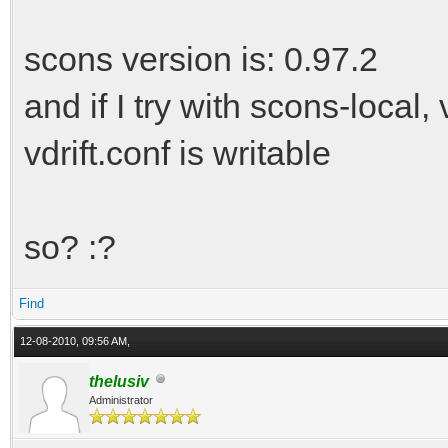
scons version is: 0.97.2
and if I try with scons-local,
vdrift.conf is writable
so? :?
Find
12-08-2010, 09:56 AM,
thelusiv
Administrator