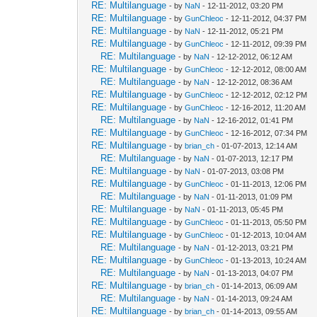
RE: Multilanguage
- by
NaN
- 12-11-2012, 03:20 PM
RE: Multilanguage
- by
GunChleoc
- 12-11-2012, 04:37 PM
RE: Multilanguage
- by
NaN
- 12-11-2012, 05:21 PM
RE: Multilanguage
- by
GunChleoc
- 12-11-2012, 09:39 PM
RE: Multilanguage
- by
NaN
- 12-12-2012, 06:12 AM
RE: Multilanguage
- by
GunChleoc
- 12-12-2012, 08:00 AM
RE: Multilanguage
- by
NaN
- 12-12-2012, 08:36 AM
RE: Multilanguage
- by
GunChleoc
- 12-12-2012, 02:12 PM
RE: Multilanguage
- by
GunChleoc
- 12-16-2012, 11:20 AM
RE: Multilanguage
- by
NaN
- 12-16-2012, 01:41 PM
RE: Multilanguage
- by
GunChleoc
- 12-16-2012, 07:34 PM
RE: Multilanguage
- by
brian_ch
- 01-07-2013, 12:14 AM
RE: Multilanguage
- by
NaN
- 01-07-2013, 12:17 PM
RE: Multilanguage
- by
NaN
- 01-07-2013, 03:08 PM
RE: Multilanguage
- by
GunChleoc
- 01-11-2013, 12:06 PM
RE: Multilanguage
- by
NaN
- 01-11-2013, 01:09 PM
RE: Multilanguage
- by
NaN
- 01-11-2013, 05:45 PM
RE: Multilanguage
- by
GunChleoc
- 01-11-2013, 05:50 PM
RE: Multilanguage
- by
GunChleoc
- 01-12-2013, 10:04 AM
RE: Multilanguage
- by
NaN
- 01-12-2013, 03:21 PM
RE: Multilanguage
- by
GunChleoc
- 01-13-2013, 10:24 AM
RE: Multilanguage
- by
NaN
- 01-13-2013, 04:07 PM
RE: Multilanguage
- by
brian_ch
- 01-14-2013, 06:09 AM
RE: Multilanguage
- by
NaN
- 01-14-2013, 09:24 AM
RE: Multilanguage
- by
brian_ch
- 01-14-2013, 09:55 AM