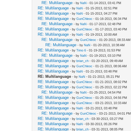
RE: Multilanguage
- by
NaN
- 01-14-2013, 03:41 PM
RE: Multilanguage
- by
NaN
- 01-15-2013, 02:51 PM
RE: Multilanguage
- by
NaN
- 01-15-2013, 04:27 PM
RE: Multilanguage
- by
GunChleoc
- 01-16-2013, 06:34 PM
RE: Multilanguage
- by
NaN
- 01-17-2013, 02:48 PM
RE: Multilanguage
- by
GunChleoc
- 01-17-2013, 03:40 PM
RE: Multilanguage
- by
NaN
- 01-19-2013, 10:00 AM
RE: Multilanguage
- by
GunChleoc
- 01-20-2013, 08:33 AM
RE: Multilanguage
- by
NaN
- 01-20-2013, 10:38 AM
RE: Multilanguage
- by
Timo 6
- 01-19-2013, 01:53 PM
RE: Multilanguage
- by
NaN
- 01-19-2013, 03:10 PM
RE: Multilanguage
- by
brian_ch
- 01-20-2013, 09:49 AM
RE: Multilanguage
- by
GunChleoc
- 01-21-2013, 08:06 AM
RE: Multilanguage
- by
NaN
- 01-21-2013, 03:48 PM
RE: Multilanguage
- by
NaN
- 01-21-2013, 05:21 PM
RE: Multilanguage
- by
GunChleoc
- 01-21-2013, 08:02 PM
RE: Multilanguage
- by
GunChleoc
- 01-25-2013, 02:22 PM
RE: Multilanguage
- by
NaN
- 01-25-2013, 04:54 PM
RE: Multilanguage
- by
GunChleoc
- 01-25-2013, 04:56 PM
RE: Multilanguage
- by
GunChleoc
- 03-21-2013, 10:33 AM
RE: Multilanguage
- by
NaN
- 03-21-2013, 03:48 PM
RE: Multilanguage
- by
GunChleoc
- 03-21-2013, 04:01 PM
RE: Multilanguage
- by
brian_ch
- 03-30-2013, 03:27 PM
RE: Multilanguage
- by
NaN
- 03-30-2013, 05:26 PM
RE: Multilanguage
- by
brian_ch
- 03-31-2013, 08:05 PM