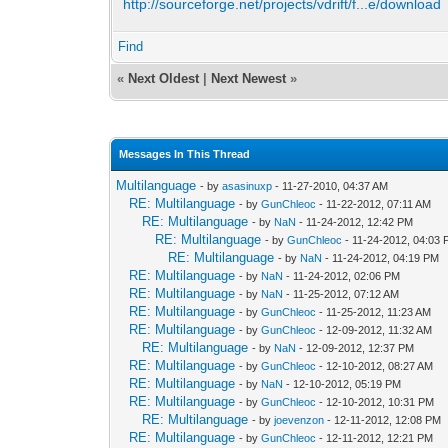
http://sourceforge.net/projects/vdrift/f...e/download
Find
«
Next Oldest
|
Next Newest
»
Messages In This Thread
Multilanguage
- by
asasinuxp
- 11-27-2010, 04:37 AM
RE: Multilanguage
- by
GunChleoc
- 11-22-2012, 07:11 AM
RE: Multilanguage
- by
NaN
- 11-24-2012, 12:42 PM
RE: Multilanguage
- by
GunChleoc
- 11-24-2012, 04:03
RE: Multilanguage
- by
NaN
- 11-24-2012, 04:19 PM
RE: Multilanguage
- by
NaN
- 11-24-2012, 02:06 PM
RE: Multilanguage
- by
NaN
- 11-25-2012, 07:12 AM
RE: Multilanguage
- by
GunChleoc
- 11-25-2012, 11:23 AM
RE: Multilanguage
- by
GunChleoc
- 12-09-2012, 11:32 AM
RE: Multilanguage
- by
NaN
- 12-09-2012, 12:37 PM
RE: Multilanguage
- by
GunChleoc
- 12-10-2012, 08:27 AM
RE: Multilanguage
- by
NaN
- 12-10-2012, 05:19 PM
RE: Multilanguage
- by
GunChleoc
- 12-10-2012, 10:31 PM
RE: Multilanguage
- by
joevenzon
- 12-11-2012, 12:08 PM
RE: Multilanguage
- by
GunChleoc
- 12-11-2012, 12:21 PM