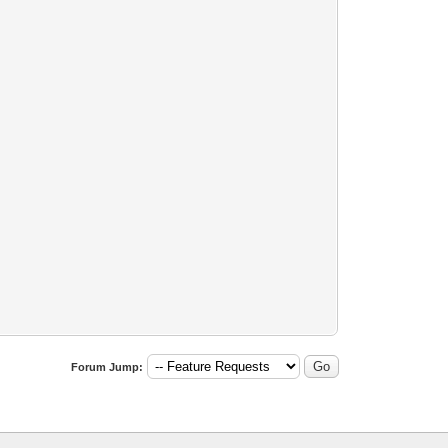
Forum Jump: