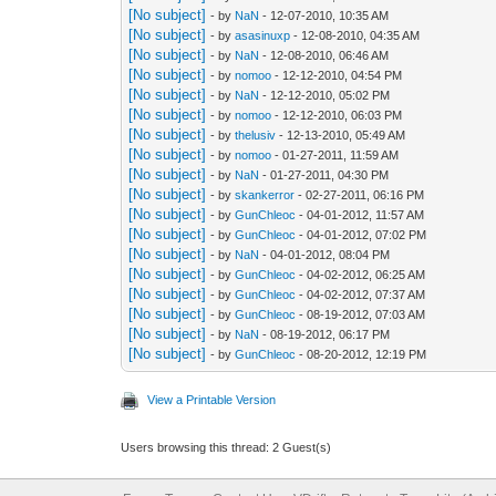
[No subject]
- by
NaN
- 12-07-2010, 10:35 AM
[No subject]
- by
asasinuxp
- 12-08-2010, 04:35 AM
[No subject]
- by
NaN
- 12-08-2010, 06:46 AM
[No subject]
- by
nomoo
- 12-12-2010, 04:54 PM
[No subject]
- by
NaN
- 12-12-2010, 05:02 PM
[No subject]
- by
nomoo
- 12-12-2010, 06:03 PM
[No subject]
- by
thelusiv
- 12-13-2010, 05:49 AM
[No subject]
- by
nomoo
- 01-27-2011, 11:59 AM
[No subject]
- by
NaN
- 01-27-2011, 04:30 PM
[No subject]
- by
skankerror
- 02-27-2011, 06:16 PM
[No subject]
- by
GunChleoc
- 04-01-2012, 11:57 AM
[No subject]
- by
GunChleoc
- 04-01-2012, 07:02 PM
[No subject]
- by
NaN
- 04-01-2012, 08:04 PM
[No subject]
- by
GunChleoc
- 04-02-2012, 06:25 AM
[No subject]
- by
GunChleoc
- 04-02-2012, 07:37 AM
[No subject]
- by
GunChleoc
- 08-19-2012, 07:03 AM
[No subject]
- by
NaN
- 08-19-2012, 06:17 PM
[No subject]
- by
GunChleoc
- 08-20-2012, 12:19 PM
View a Printable Version
Users browsing this thread: 2 Guest(s)