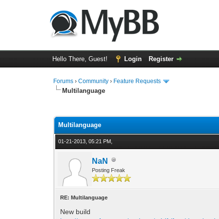
Hello There, Guest!
Login
Register
Forums
›
Community
›
Feature Requests
Multilanguage
1 Vote(s) - 5 Average
1
2
3
4
5
Multilanguage
01-21-2013, 05:21 PM,
NaN
Posting Freak
RE: Multilanguage
New build