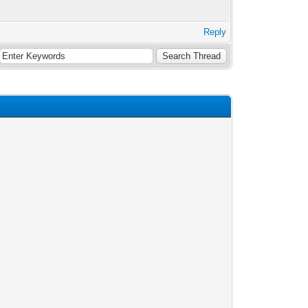
Reply