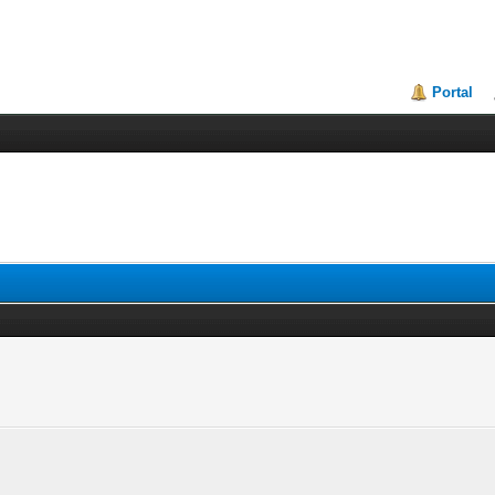
Portal