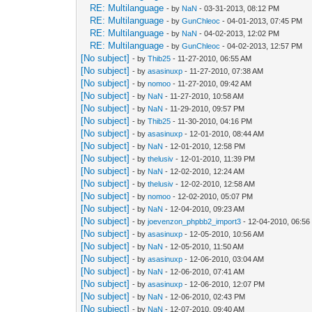
RE: Multilanguage
- by
NaN
- 03-31-2013, 08:12 PM
RE: Multilanguage
- by
GunChleoc
- 04-01-2013, 07:45 PM
RE: Multilanguage
- by
NaN
- 04-02-2013, 12:02 PM
RE: Multilanguage
- by
GunChleoc
- 04-02-2013, 12:57 PM
[No subject]
- by
Thib25
- 11-27-2010, 06:55 AM
[No subject]
- by
asasinuxp
- 11-27-2010, 07:38 AM
[No subject]
- by
nomoo
- 11-27-2010, 09:42 AM
[No subject]
- by
NaN
- 11-27-2010, 10:58 AM
[No subject]
- by
NaN
- 11-29-2010, 09:57 PM
[No subject]
- by
Thib25
- 11-30-2010, 04:16 PM
[No subject]
- by
asasinuxp
- 12-01-2010, 08:44 AM
[No subject]
- by
NaN
- 12-01-2010, 12:58 PM
[No subject]
- by
thelusiv
- 12-01-2010, 11:39 PM
[No subject]
- by
NaN
- 12-02-2010, 12:24 AM
[No subject]
- by
thelusiv
- 12-02-2010, 12:58 AM
[No subject]
- by
nomoo
- 12-02-2010, 05:07 PM
[No subject]
- by
NaN
- 12-04-2010, 09:23 AM
[No subject]
- by
joevenzon_phpbb2_import3
- 12-04-2010, 06:5
[No subject]
- by
asasinuxp
- 12-05-2010, 10:56 AM
[No subject]
- by
NaN
- 12-05-2010, 11:50 AM
[No subject]
- by
asasinuxp
- 12-06-2010, 03:04 AM
[No subject]
- by
NaN
- 12-06-2010, 07:41 AM
[No subject]
- by
asasinuxp
- 12-06-2010, 12:07 PM
[No subject]
- by
NaN
- 12-06-2010, 02:43 PM
[No subject]
- by
NaN
- 12-07-2010, 09:40 AM