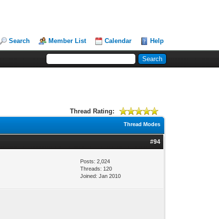
Search
Member List
Calendar
Help
Thread Rating:
Thread Modes
#94
Posts: 2,024
Threads: 120
Joined: Jan 2010