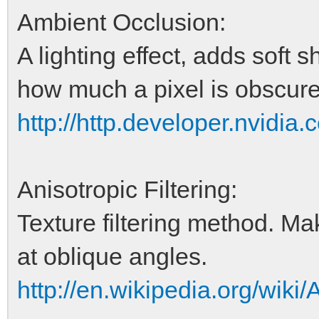
Ambient Occlusion:
A lighting effect, adds soft 
how much a pixel is obscured
http://http.developer.nvid
Anisotropic Filtering:
Texture filtering method. Ma
at oblique angles.
http://en.wikipedia.org/wiki/A