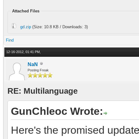
Attached Files
gd.zip
(Size: 10.8 KB / Downloads: 3)
Find
12-16-2012, 01:41 PM,
NaN
Posting Freak
RE: Multilanguage
GunChleoc Wrote:
Here's the promised update