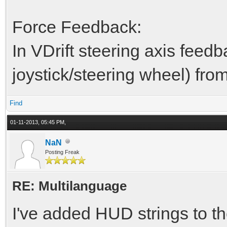
Force Feedback:
In VDrift steering axis feed
joystick/steering wheel) fro
Find
01-11-2013, 05:45 PM,
NaN
Posting Freak
RE: Multilanguage
I've added HUD strings to the