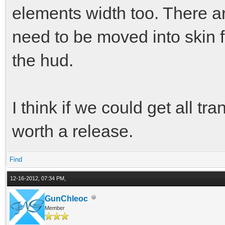
elements width too. There are
need to be moved into skin f
the hud.
I think if we could get all tr
worth a release.
Find
12-16-2012, 07:34 PM,
GunChleoc
Member