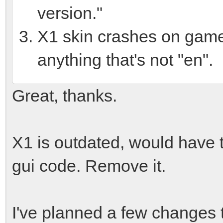
version."
X1 skin crashes on game 
anything that's not "en".
Great, thanks.
X1 is outdated, would have t
gui code. Remove it.
I've planned a few changes t