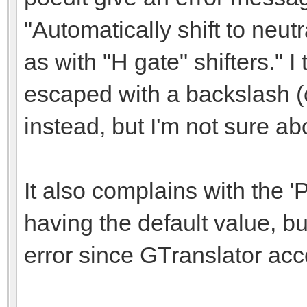
"Automatically shift to neut
as with "H gate" shifters." I 
escaped with a backslash (
instead, but I'm not sure abo
It also complains with the 'P
having the default value, but
error since GTranslator acce