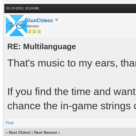
01-13-2013, 10:24 AM,
GunChleoc
Member
RE: Multilanguage
That's music to my ears, th
If you find the time and wan
chance the in-game strings 
Find
«
Next Oldest
|
Next Newest
»