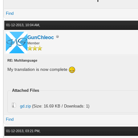
Find
01-12-2013, 10:04 AM,
GunChleoc
Member
RE: Multilanguage
My translation is now complete
Attached Files
gd.zip
(Size: 16.69 KB / Downloads: 1)
Find
01-12-2013, 03:21 PM,