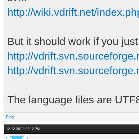
http://wiki.vdrift.net/index.p
But it should work if you jus
http://vdrift.svn.sourceforge.
http://vdrift.svn.sourceforge.
The language files are UTF
Find
12-12-2012, 02:12 PM,