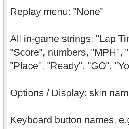
Replay menu: "None"
All in-game strings: "Lap Ti
"Score", numbers, "MPH", "
"Place", "Ready", "GO", "Yo
Options / Display: skin nam
Keyboard button names, e.