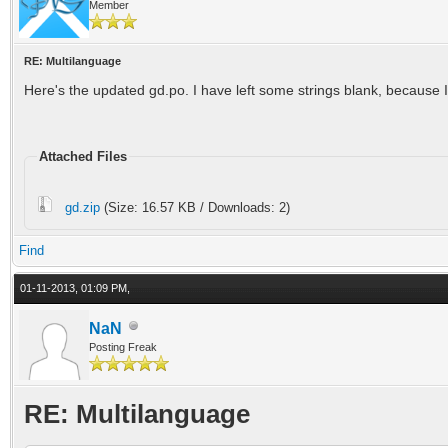
Member
RE: Multilanguage
Here's the updated gd.po. I have left some strings blank, because I 
Attached Files
gd.zip
(Size: 16.57 KB / Downloads: 2)
Find
01-11-2013, 01:09 PM,
NaN
Posting Freak
RE: Multilanguage