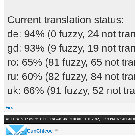
Current translation status:
de: 94% (0 fuzzy, 24 not tra
gd: 93% (9 fuzzy, 19 not tra
ro: 65% (81 fuzzy, 65 not tra
ru: 60% (82 fuzzy, 84 not tra
uk: 66% (91 fuzzy, 52 not tr
Find
01-11-2013, 12:06 PM,
(This post was last modified: 01-11-2013, 12:06 PM by
GunChleo
GunChleoc