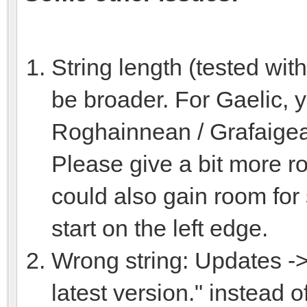
String length (tested wit
be broader. For Gaelic, y
Roghainnean / Grafaige
Please give a bit more ro
could also gain room for 
start on the left edge.
Wrong string: Updates -> 
latest version." instead o