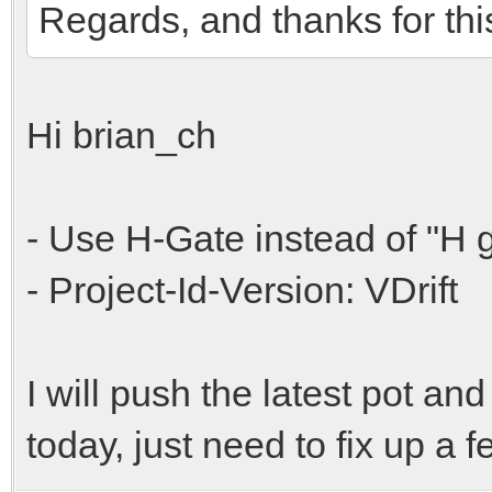
Regards, and thanks for thi
Hi brian_ch
- Use H-Gate instead of "H 
- Project-Id-Version: VDrift
I will push the latest pot and 
today, just need to fix up a f