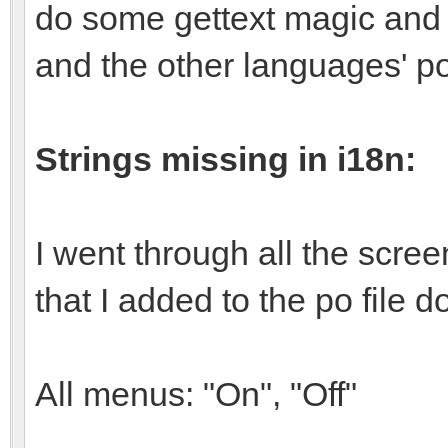
do some gettext magic and a
and the other languages' po
Strings missing in i18n:
I went through all the scre
that I added to the po file do
All menus: "On", "Off"