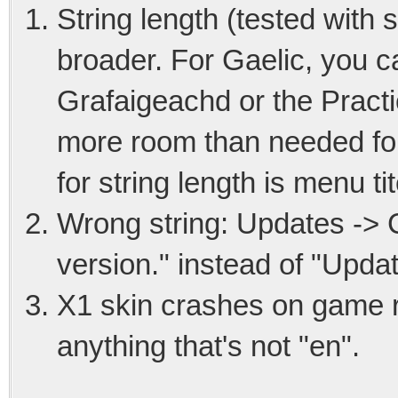
String length (tested with
broader. For Gaelic, you c
Grafaigeachd or the Pract
more room than needed for 
for string length is menu ti
Wrong string: Updates -> Ca
version." instead of "Update
X1 skin crashes on game r
anything that's not "en".