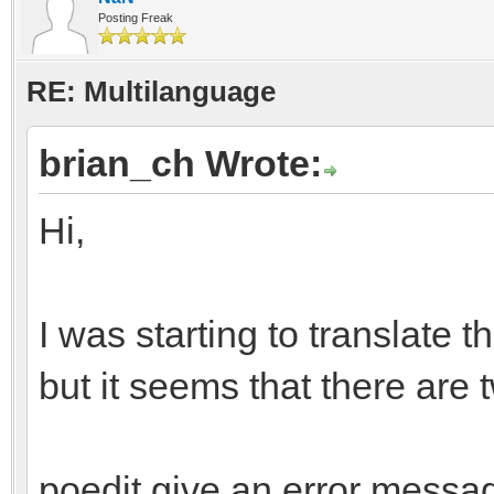
Posting Freak
RE: Multilanguage
brian_ch Wrote:
Hi,
I was starting to translate t
but it seems that there are 
poedit give an error messag