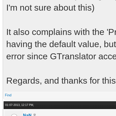
I'm not sure about this)
It also complains with the 'Pr
having the default value, but 
error since GTranslator accep
Regards, and thanks for this
Find
01-07-2013, 12:17 PM,
NaN