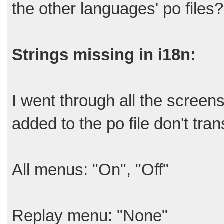
the other languages' po files?
Strings missing in i18n:
I went through all the screens
added to the po file don't tran
All menus: "On", "Off"
Replay menu: "None"