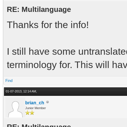
RE: Multilanguage
Thanks for the info!
I still have some untranslate
terminology for. This will ha
Find
01-07-2013, 12:14 AM,
brian_ch
Junior Member
RE: Multilanguage