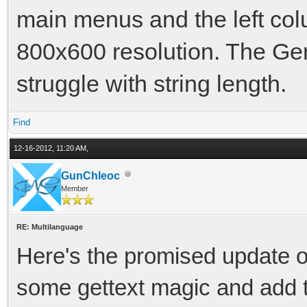
main menus and the left col
800x600 resolution. The Ger
struggle with string length.
Find
12-16-2012, 11:20 AM,
GunChleoc
Member
RE: Multilanguage
Here's the promised update o
some gettext magic and add th