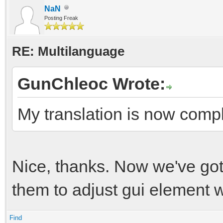
NaN
Posting Freak
RE: Multilanguage
GunChleoc Wrote:
My translation is now comp
Nice, thanks. Now we've got
them to adjust gui element w
Find