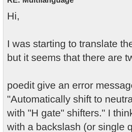
Hi,
I was starting to translate t
but it seems that there are t
poedit give an error message
"Automatically shift to neutr
with "H gate" shifters." I th
with a backslash (or single 