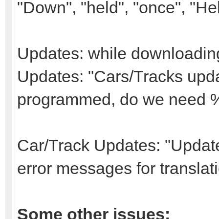
"Down", "held", "once", "Hel
Updates: while downloading
Updates: "Cars/Tracks updat
programmed, do we need 
Car/Track Updates: "Update
error messages for translat
Some other issues: