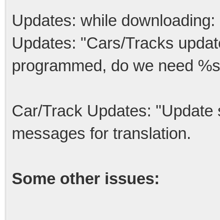
Updates: while downloading: 
Updates: "Cars/Tracks updates
programmed, do we need %s
Car/Track Updates: "Update s
messages for translation.
Some other issues: