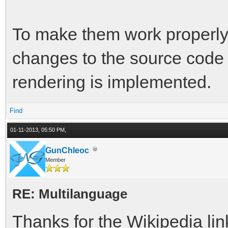
To make them work properly
changes to the source code 
rendering is implemented.
Find
01-11-2013, 05:50 PM,
GunChleoc
Member
RE: Multilanguage
Thanks for the Wikipedia lin