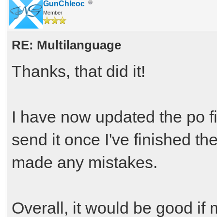
GunChleoc
Member
RE: Multilanguage
Thanks, that did it!
I have now updated the po file
send it once I've finished th
made any mistakes.
Overall, it would be good if 