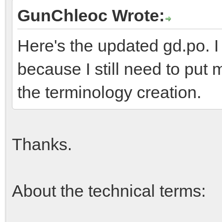
GunChleoc Wrote:
Here's the updated gd.po. I
because I still need to put 
the terminology creation.
Thanks.
About the technical terms: