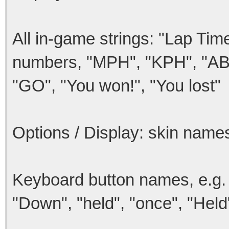
All in-game strings: "Lap Time
numbers, "MPH", "KPH", "ABS
"GO", "You won!", "You lost"
Options / Display: skin names
Keyboard button names, e.g.
"Down", "held", "once", "Held