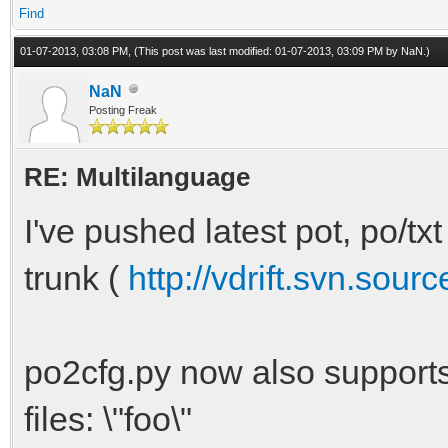
Find
01-07-2013, 03:08 PM,
(This post was last modified: 01-07-2013, 03:09 PM by
NaN
.)
NaN
Posting Freak
RE: Multilanguage
I've pushed latest pot, po/txt
trunk (
http://vdrift.svn.sour
po2cfg.py now also support
files: \"foo\"