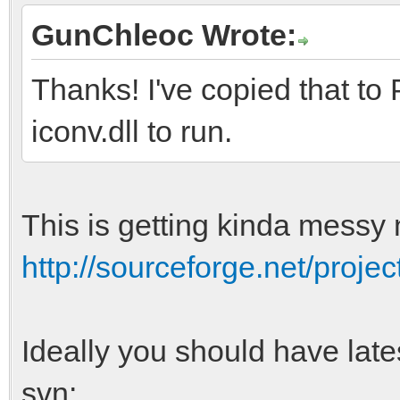
GunChleoc Wrote:
Thanks! I've copied that to 
iconv.dll to run.
This is getting kinda messy 
http://sourceforge.net/project
Ideally you should have lat
svn: