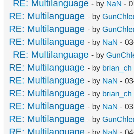
RE: Multilanguage
- by
NaN
- 0
RE: Multilanguage
- by
GunChle
RE: Multilanguage
- by
GunChle
RE: Multilanguage
- by
NaN
- 03
RE: Multilanguage
- by
GunChl
RE: Multilanguage
- by
brian_ch
RE: Multilanguage
- by
NaN
- 03
RE: Multilanguage
- by
brian_ch
RE: Multilanguage
- by
NaN
- 03
RE: Multilanguage
- by
GunChle
RE: Multilanguage
- by
NaN
- 04