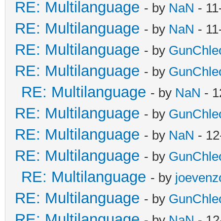
RE: Multilanguage
- by
NaN
- 11
RE: Multilanguage
- by
NaN
- 11
RE: Multilanguage
- by
GunChle
RE: Multilanguage
- by
GunChle
RE: Multilanguage
- by
NaN
- 1
RE: Multilanguage
- by
GunChle
RE: Multilanguage
- by
NaN
- 12
RE: Multilanguage
- by
GunChle
RE: Multilanguage
- by
joevenz
RE: Multilanguage
- by
GunChle
RE: Multilanguage
- by
NaN
- 12