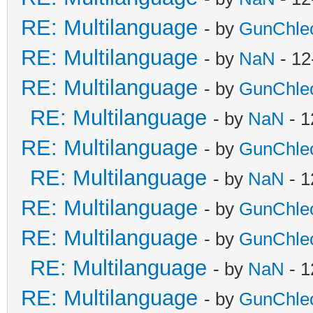
RE: Multilanguage
- by
GunChle
RE: Multilanguage
- by
NaN
- 12
RE: Multilanguage
- by
GunChle
RE: Multilanguage
- by
NaN
- 1
RE: Multilanguage
- by
GunChle
RE: Multilanguage
- by
NaN
- 1
RE: Multilanguage
- by
GunChle
RE: Multilanguage
- by
GunChle
RE: Multilanguage
- by
NaN
- 1
RE: Multilanguage
- by
GunChle