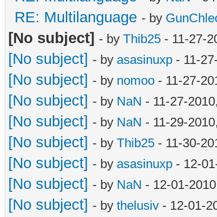
RE: Multilanguage
- by
GunChle
[No subject]
- by
Thib25
- 11-27-2
[No subject]
- by
asasinuxp
- 11-27
[No subject]
- by
nomoo
- 11-27-20
[No subject]
- by
NaN
- 11-27-2010
[No subject]
- by
NaN
- 11-29-2010
[No subject]
- by
Thib25
- 11-30-20
[No subject]
- by
asasinuxp
- 12-01
[No subject]
- by
NaN
- 12-01-2010
[No subject]
- by
thelusiv
- 12-01-2