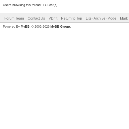
Users browsing this thread: 1 Guest(s)
Forum Team
Contact Us
VDrift
Return to Top
Lite (Archive) Mode
Mark 
Powered By
MyBB
, © 2002-2026
MyBB Group
.