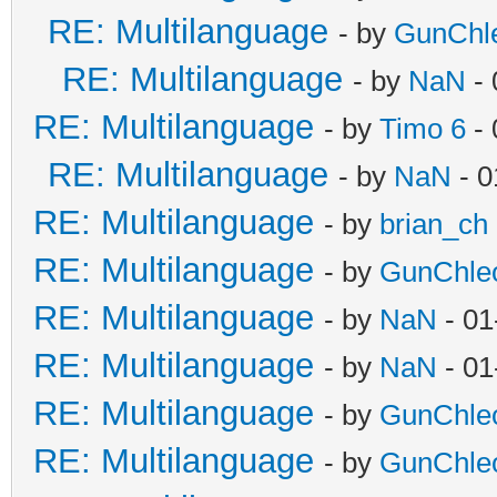
RE: Multilanguage
- by
GunChl
RE: Multilanguage
- by
NaN
- 
RE: Multilanguage
- by
Timo 6
- 
RE: Multilanguage
- by
NaN
- 0
RE: Multilanguage
- by
brian_ch
RE: Multilanguage
- by
GunChle
RE: Multilanguage
- by
NaN
- 01
RE: Multilanguage
- by
NaN
- 01
RE: Multilanguage
- by
GunChle
RE: Multilanguage
- by
GunChle