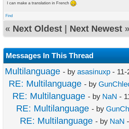
I can make a translation in French
.
Find
«
Next Oldest
|
Next Newest
Messages In This Thread
Multilanguage
- by
asasinuxp
- 11-
RE: Multilanguage
- by
GunChle
RE: Multilanguage
- by
NaN
- 1
RE: Multilanguage
- by
GunCh
RE: Multilanguage
- by
NaN
-