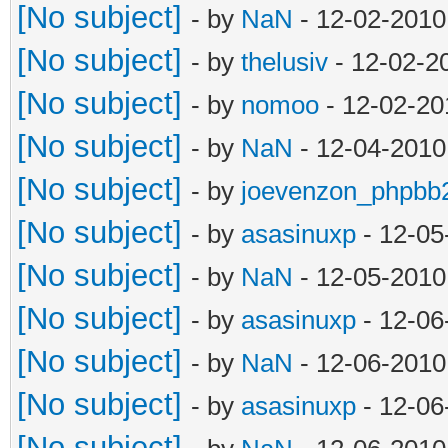
[No subject]
- by
NaN
- 12-02-2010
[No subject]
- by
thelusiv
- 12-02-2
[No subject]
- by
nomoo
- 12-02-20
[No subject]
- by
NaN
- 12-04-2010
[No subject]
- by
joevenzon_phpbb
[No subject]
- by
asasinuxp
- 12-05
[No subject]
- by
NaN
- 12-05-2010
[No subject]
- by
asasinuxp
- 12-06
[No subject]
- by
NaN
- 12-06-2010
[No subject]
- by
asasinuxp
- 12-06
[No subject]