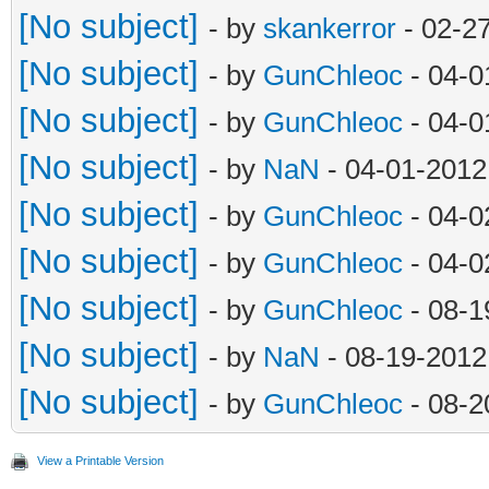
[No subject]
- by
skankerror
- 02-2
[No subject]
- by
GunChleoc
- 04-0
[No subject]
- by
GunChleoc
- 04-0
[No subject]
- by
NaN
- 04-01-2012
[No subject]
- by
GunChleoc
- 04-0
[No subject]
- by
GunChleoc
- 04-0
[No subject]
- by
GunChleoc
- 08-1
[No subject]
- by
NaN
- 08-19-2012
[No subject]
- by
GunChleoc
- 08-2
View a Printable Version