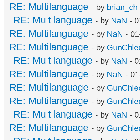
RE: Multilanguage
- by
brian_ch
RE: Multilanguage
- by
NaN
- 0
RE: Multilanguage
- by
NaN
- 01
RE: Multilanguage
- by
GunChle
RE: Multilanguage
- by
NaN
- 0
RE: Multilanguage
- by
NaN
- 01
RE: Multilanguage
- by
GunChle
RE: Multilanguage
- by
GunChle
RE: Multilanguage
- by
NaN
- 0
RE: Multilanguage
- by
GunChle