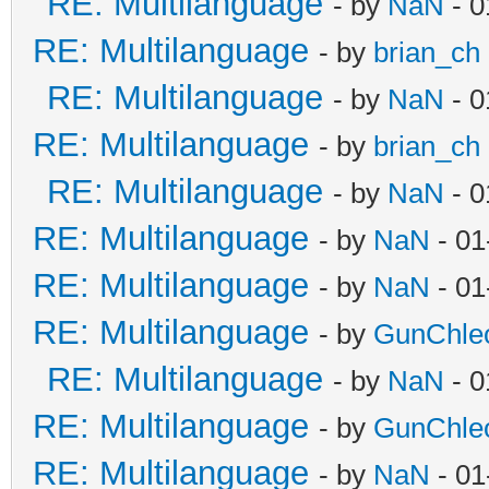
RE: Multilanguage
- by
NaN
- 0
RE: Multilanguage
- by
brian_ch
RE: Multilanguage
- by
NaN
- 0
RE: Multilanguage
- by
brian_ch
RE: Multilanguage
- by
NaN
- 0
RE: Multilanguage
- by
NaN
- 01
RE: Multilanguage
- by
NaN
- 01
RE: Multilanguage
- by
GunChle
RE: Multilanguage
- by
NaN
- 0
RE: Multilanguage
- by
GunChle
RE: Multilanguage
- by
NaN
- 01