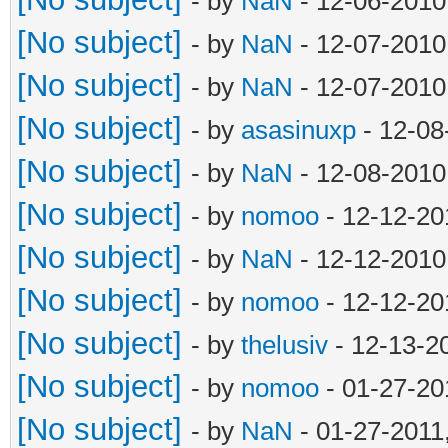
- by
NaN
- 12-06-2010
[No subject]
- by
NaN
- 12-07-2010
[No subject]
- by
NaN
- 12-07-2010
[No subject]
- by
asasinuxp
- 12-08
[No subject]
- by
NaN
- 12-08-2010
[No subject]
- by
nomoo
- 12-12-20
[No subject]
- by
NaN
- 12-12-2010
[No subject]
- by
nomoo
- 12-12-20
[No subject]
- by
thelusiv
- 12-13-2
[No subject]
- by
nomoo
- 01-27-20
[No subject]
- by
NaN
- 01-27-2011