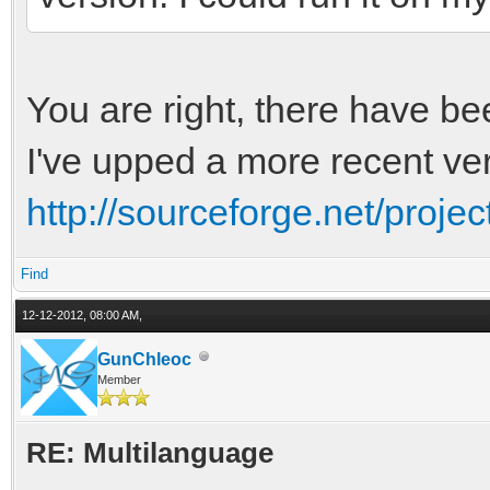
You are right, there have be
I've upped a more recent ver
http://sourceforge.net/project
Find
12-12-2012, 08:00 AM,
GunChleoc
Member
RE: Multilanguage