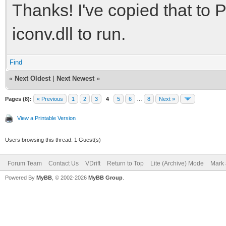
Thanks! I've copied that to P
iconv.dll to run.
Find
«
Next Oldest
|
Next Newest
»
Pages (8):
« Previous
1
2
3
4
5
6
…
8
Next »
View a Printable Version
Users browsing this thread: 1 Guest(s)
Forum Team
Contact Us
VDrift
Return to Top
Lite (Archive) Mode
Mark 
Powered By
MyBB
, © 2002-2026
MyBB Group
.