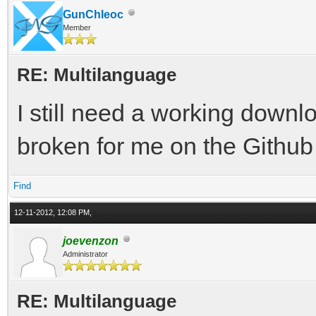
GunChleoc
Member
RE: Multilanguage
I still need a working downlo
broken for me on the Github
Find
12-11-2012, 12:08 PM,
joevenzon
Administrator
RE: Multilanguage