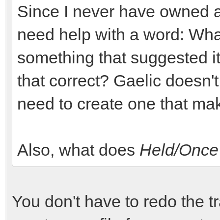
Since I never have owned a j
need help with a word: Wh
something that suggested it's
that correct? Gaelic doesn't 
need to create one that ma
Also, what does
Held/Once
You don't have to redo the tr