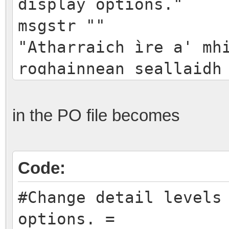
display options."
msgstr ""
"Atharraich ìre a' mh
roghainnean seallaidh
in the PO file becomes
Code:
#Change detail levels
options. =