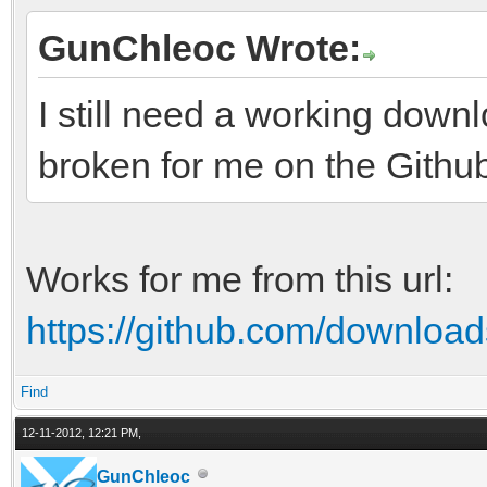
GunChleoc Wrote:
I still need a working downl
broken for me on the Githu
Works for me from this url:
https://github.com/downloads
Find
12-11-2012, 12:21 PM,
GunChleoc