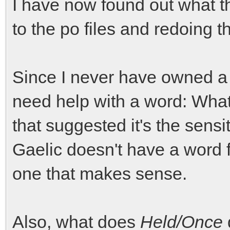
I have now found out what t
to the po files and redoing th
Since I never have owned a j
need help with a word: Wha
that suggested it's the sensiti
Gaelic doesn't have a word fo
one that makes sense.
Also, what does
Held/Once