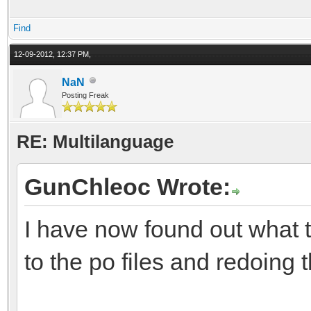
Find
12-09-2012, 12:37 PM,
NaN
Posting Freak
RE: Multilanguage
GunChleoc Wrote:
I have now found out what 
to the po files and redoing t