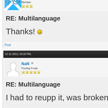
Member
RE: Multilanguage
Thanks!
Find
12-11-2012, 03:20 PM,
NaN
Posting Freak
RE: Multilanguage
I had to reupp it, was broke