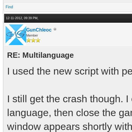
Find
12-11-2012, 09:39 PM,
GunChleoc
Member
RE: Multilanguage
I used the new script with pe
I still get the crash though.
language, then close the g
window appears shortly with