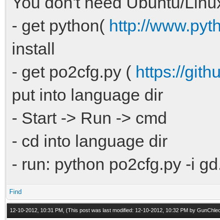
You don't need Ubuntu/Linu
- get python(
http://www.pyt
install
- get po2cfg.py (
https://git
put into language dir
- Start -> Run -> cmd
- cd into language dir
- run: python po2cfg.py -i gd
Find
12-10-2012, 10:31 PM,
(This post was last modified: 12-10-2012, 10:32 PM by
GunChle