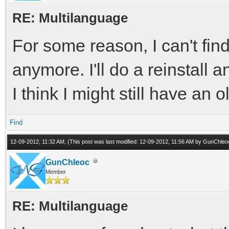
RE: Multilanguage
For some reason, I can't find
anymore. I'll do a reinstall a
I think I might still have an o
Find
12-09-2012, 11:32 AM,
(This post was last modified: 12-09-2012, 11:56 AM by
GunChleo
GunChleoc
Member
RE: Multilanguage