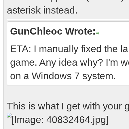
asterisk instead.
GunChleoc Wrote:
ETA: I manually fixed the lang
game. Any idea why? I'm wor
on a Windows 7 system.
This is what I get with your g