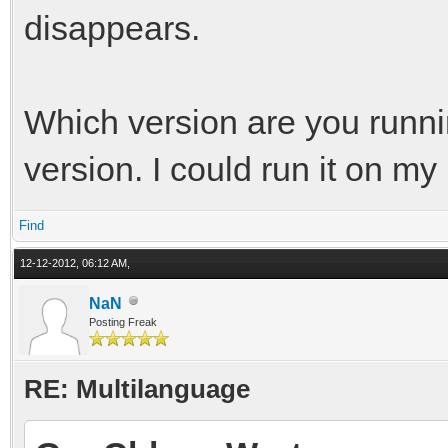
disappears.
Which version are you runn
version. I could run it on m
Find
12-12-2012, 06:12 AM,
NaN
Posting Freak
RE: Multilanguage