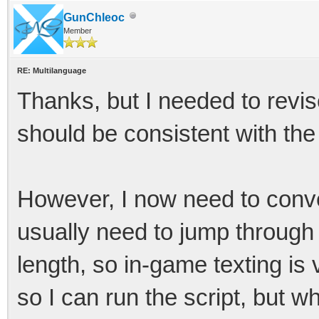
GunChleoc
Member
RE: Multilanguage
Thanks, but I needed to revise
should be consistent with the 
However, I now need to conver
usually need to jump through 
length, so in-game texting is 
so I can run the script, but w