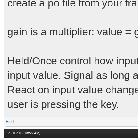
create a po file from your tra
gain is a multiplier: value = 
Held/Once control how input
input value. Signal as long 
React on input value chang
user is pressing the key.
Find
12-10-2012, 08:27 AM,