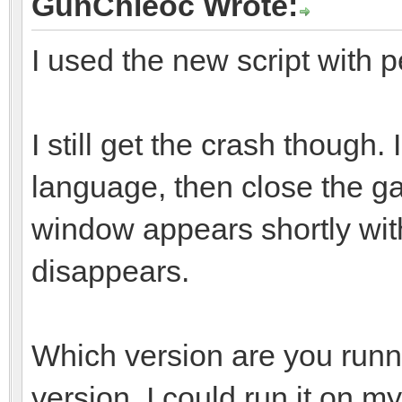
GunChleoc Wrote:
I used the new script with p
I still get the crash though
language, then close the g
window appears shortly with
disappears.
Which version are you run
version. I could run it on 