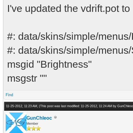
I've updated the vdrift.pot to
#: data/skins/simple/menus
#: data/skins/simple/menus
msgid "Brightness"
msgstr ""
Find
11-25-2012, 11:23 AM,
(This post was last modified: 11-25-2012, 11:24 AM by
GunChleo
GunChleoc
Member