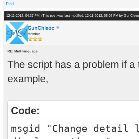
Find
12-11-2012, 04:37 PM,
(This post was last modified: 12-11-2012, 05:05 PM by
GunChleo
GunChleoc
Member
RE: Multilanguage
The script has a problem if a 
example,
Code:
msgid "Change detail 