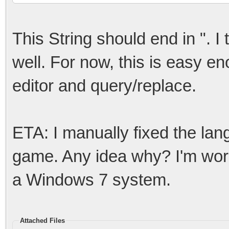
This String should end in ". I
well. For now, this is easy en
editor and query/replace.
ETA: I manually fixed the lang f
game. Any idea why? I'm worki
a Windows 7 system.
Attached Files