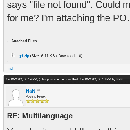
says "file not found". Could
for me? I'm attaching the PO.
Attached Files
gd.zip
(Size: 6.11 KB / Downloads: 0)
Find
12-10-2012, 05:19 PM,
(This post was last modified: 12-10-2012, 08:13 PM by
NaN
.)
NaN
Posting Freak
RE: Multilanguage