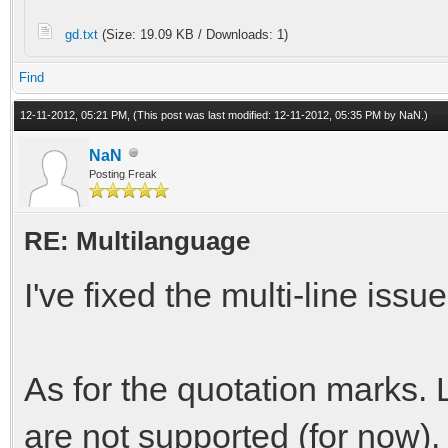
gd.txt
(Size: 19.09 KB / Downloads: 1)
Find
12-11-2012, 05:21 PM,
(This post was last modified: 12-11-2012, 05:35 PM by
NaN
.)
NaN
Posting Freak
RE: Multilanguage
I've fixed the multi-line iss
As for the quotation marks. 
are not supported (for now).