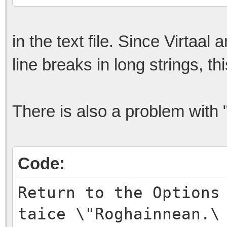
in the text file. Since Virtaal
line breaks in long strings, th
There is also a problem with "
Code:
Return to the Options
taice \"Roghainnean.\