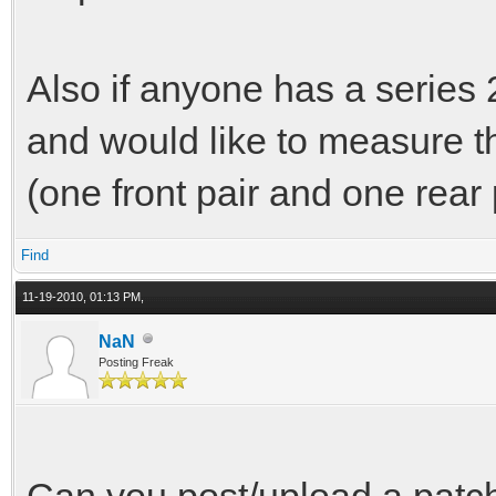
Also if anyone has a series 2
and would like to measure t
(one front pair and one rear p
Find
11-19-2010, 01:13 PM,
NaN
Posting Freak
Can you post/upload a patch