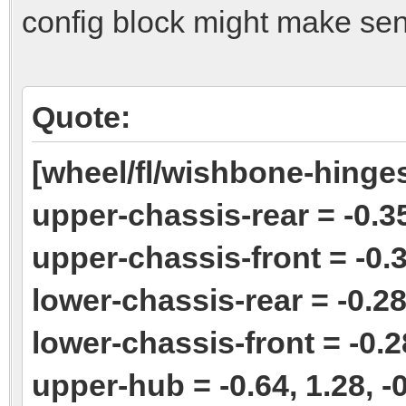
config block might make sen
Quote:
[wheel/fl/wishbone-hinge
upper-chassis-rear = -0.35
upper-chassis-front = -0.3
lower-chassis-rear = -0.28,
lower-chassis-front = -0.28
upper-hub = -0.64, 1.28, -