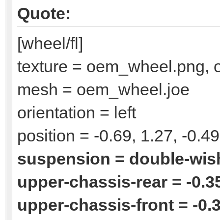
Quote:
[wheel/fl]
texture = oem_wheel.png,
mesh = oem_wheel.joe
orientation = left
position = -0.69, 1.27, -0.49
suspension = double-wi
upper-chassis-rear = -0.35
upper-chassis-front = -0.3