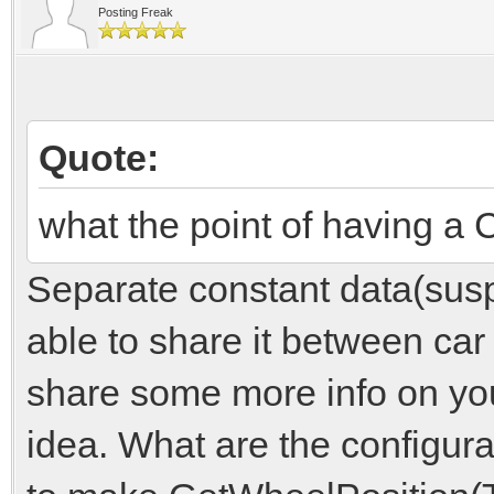
Posting Freak
Quote:
what the point of having
Separate constant data(susp
able to share it between ca
share some more info on yo
idea. What are the configur