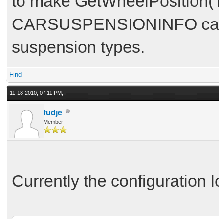
to make GetWheelPosition(T
CARSUSPENSIONINFO can be
suspension types.
Find
11-18-2010, 07:11 PM,
fudje
Member
Currently the configuration 