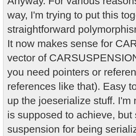
Anyway. For various reasons 
way, I'm trying to put this 
straightforward polymorphis
It now makes sense for CA
vector of CARSUSPENSION b
you need pointers or refere
references like that). Easy to
up the joeserialize stuff. I'm
is supposed to achieve, but 
suspension for being serial