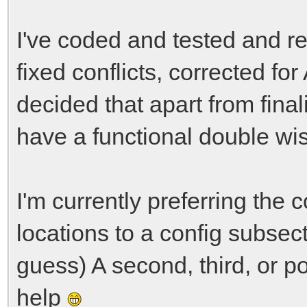
I've coded and tested and r
fixed conflicts, corrected fo
decided that apart from final
have a functional double wi
I'm currently preferring the 
locations to a config subsecti
guess) A second, third, or p
help