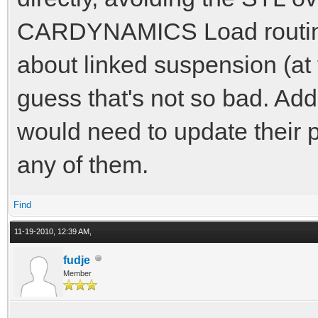
CARDYNAMICS Load routine 
about linked suspension (at 
guess that's not so bad. Addi
would need to update their p
any of them.
Find
11-19-2010, 12:39 AM,
fudje
Member