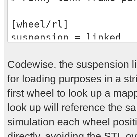
[wheel/rl]
suspension = linked
suspensionlink = rear
# Wheel specific para
Codewise, the suspension l
for loading purposes in a stri
[wheel/rr]
first wheel to look up a map
suspension = linked
look up will reference the sa
suspensionlink = rear
simulation each wheel positio
# Wheel specific para
directly, avoiding the STL o