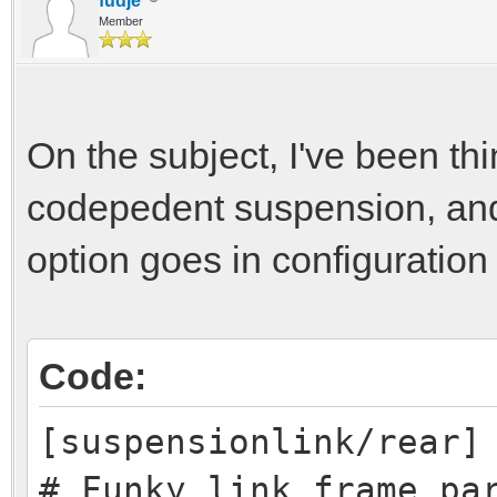
fudje
Member
On the subject, I've been t
codepedent suspension, and 
option goes in configuration
Code:
[suspensionlink/rear]
# Funky link frame pa