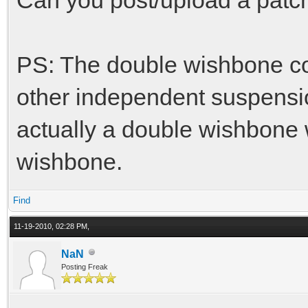
PS: The double wishbone co
other independent suspensio
actually a double wishbone w
wishbone.
Find
11-19-2010, 02:28 PM,
NaN
Posting Freak