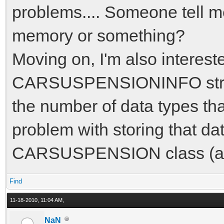
problems.... Someone tell me 
memory or something?
Moving on, I'm also interest
CARSUSPENSIONINFO struct i
the number of data types tha
problem with storing that dat
CARSUSPENSION class (an
Find
11-18-2010, 11:04 AM,
NaN