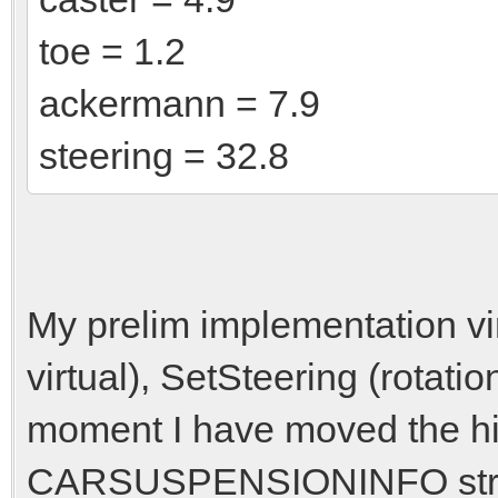
toe = 1.2
ackermann = 7.9
steering = 32.8
My prelim implementation vi
virtual), SetSteering (rotation
moment I have moved the hi
CARSUSPENSIONINFO struct