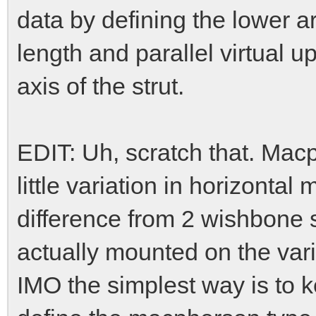
data by defining the lower a
length and parallel virtual u
axis of the strut.
EDIT: Uh, scratch that. Mac
little variation in horizont
difference from 2 wishbone s
actually mounted on the var
IMO the simplest way is to 