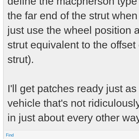
define the macpherson type w
the far end of the strut whe
just use the wheel position a
strut equivalent to the offse
strut).
I'll get patches ready just as
vehicle that's not ridiculous
in just about every other way
Find