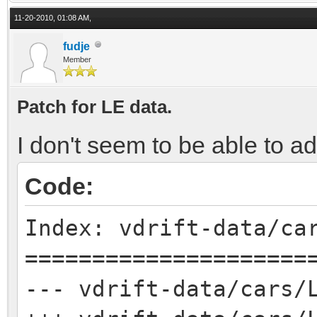
11-20-2010, 01:08 AM,
fudje
Member
Patch for LE data.
I don't seem to be able to a
Code:
Index: vdrift-data/ca
=====================
--- vdrift-data/cars