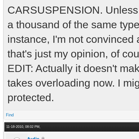
CARSUSPENSION. Unless yo
a thousand of the same type 
instance, I'm not convinced
that's just my opinion, of co
EDIT: Actually it doesn't mak
takes overloading now. I mi
protected.
Find
11-18-2010, 08:02 PM,