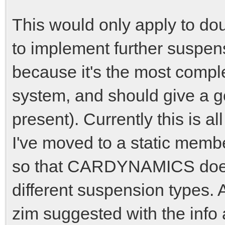
This would only apply to do
to implement further suspens
because it's the most comp
system, and should give a g
present). Currently this is 
I've moved to a static me
so that CARDYNAMICS doesn
different suspension types. 
zim suggested with the info 