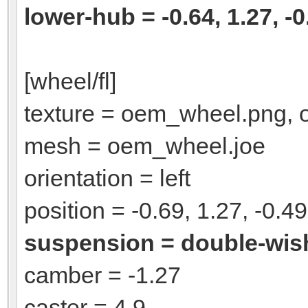
lower-hub = -0.64, 1.27, -0
[wheel/fl]
texture = oem_wheel.png,
mesh = oem_wheel.joe
orientation = left
position = -0.69, 1.27, -0.49
suspension = double-wi
camber = -1.27
caster = 4.9