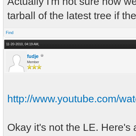
Actually I'm not sure how wel
-torque-curve-12 = 70
tarball of the latest tree if t
-torque-curve-13 = 75
Find
-torque-curve-14 = 78
11-20-2010, 04:19 AM,
-torque-curve-15 = 80
fudje
-torque-curve-16 = 82
Member
-torque-curve-17 = 86
-torque-curve-18 = 90
http://www.youtube.com/w
+torque-curve-00 = 10
+torque-curve-01 = 14
Okay it's not the LE. Here's 
+torque-curve-02 = 18