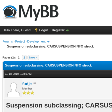
Hello There, Guest!
Login
Register
Forums
›
Project
›
Development
Suspension subclassing; CARSUSPENSIONINFO struct.
ge
Pages (2):
1
2
Next »
Suspension subclassing; CARSUSPENSIONINFO struct.
11-18-2010, 12:59 AM,
fudje
Member
Suspension subclassing; CARSUS