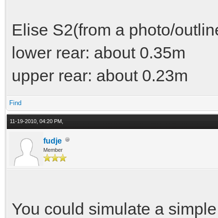
Elise S2(from a photo/outlin
lower rear: about 0.35m
upper rear: about 0.23m
Find
11-19-2010, 04:20 PM,
fudje
Member
You could simulate a simple