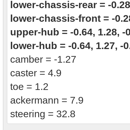
lower-chassis-rear = -0.28,
lower-chassis-front = -0.28
upper-hub = -0.64, 1.28, -
lower-hub = -0.64, 1.27, -0
camber = -1.27
caster = 4.9
toe = 1.2
ackermann = 7.9
steering = 32.8