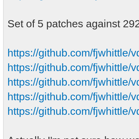
-torque-curve-01 = 10
-torque-curve-02 = 20
Set of 5 patches against 2922
-torque-curve-03 = 30
-torque-curve-04 = 40
https://github.com/fjwhittle/v
-torque-curve-05 = 45
https://github.com/fjwhittle/v
-torque-curve-06 = 50
https://github.com/fjwhittle/v
-torque-curve-07 = 55
https://github.com/fjwhittle/v
-torque-curve-08 = 60
-torque-curve-09 = 62
https://github.com/fjwhittle/v
-torque-curve-10 = 65
-torque-curve-11 = 68