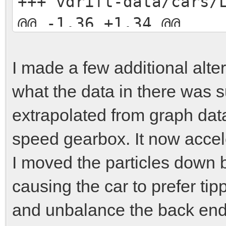
+++ vdrift-data/cars
@@ -1,36 +1,34 @@
include ../../carpart
I made a few additional alter
[engine]
what the data in there was su
-position = 0.0, -0.9
extrapolated from graph data
+position = 0.0, -0.7
speed gearbox. It now accel
mass = 120.0
I moved the particles down 
-max-power = 1.79e5
causing the car to prefer tip
-peak-engine-rpm = 78
and unbalance the back end w
-rpm-limit = 9000.0