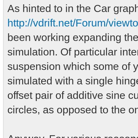
As hinted to in the Car graph
http://vdrift.net/Forum/vie
been working expanding the
simulation. Of particular in
suspension which some of y
simulated with a single hing
offset pair of additive sine c
circles, as opposed to the on