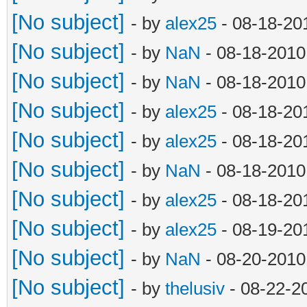
and line != '' and no
[No subject]
- by
alex25
- 08-18-20
object.append
[No subject]
- by
NaN
- 08-18-2010
line = file.rea
[No subject]
- by
NaN
- 08-18-2010
objects.append(obj
[No subject]
- by
alex25
- 08-18-20
file.close()
[No subject]
- by
alex25
- 08-18-20
#print 'objects: ' 
[No subject]
- by
NaN
- 08-18-2010
surfaces = []
[No subject]
- by
alex25
- 08-18-20
for object in obje
[No subject]
- by
alex25
- 08-19-20
surface = [object
[No subject]
- by
NaN
- 08-20-2010
object[10], object[11
[No subject]
- by
thelusiv
- 08-22-2