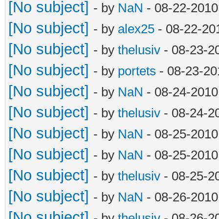
i = 0
[No subject]
- by
NaN
- 08-22-2010
while i < len(su
[No subject]
- by
alex25
- 08-22-20
if surface == s
[No subject]
- by
thelusiv
- 08-23-2
i = i + 1
[No subject]
- by
portets
- 08-23-20
if i == len(sur
[No subject]
- by
NaN
- 08-24-2010
surfaces.appen
[No subject]
- by
thelusiv
- 08-24-2
if len(object) 
[No subject]
- by
NaN
- 08-25-2010
object.extend([
[No subject]
- by
NaN
- 08-25-2010
str(i)+'\n'])
[No subject]
- by
thelusiv
- 08-25-2
elif len(object)
[No subject]
- by
NaN
- 08-26-2010
object.append(
[No subject]
- by
thelusiv
- 08-26-2