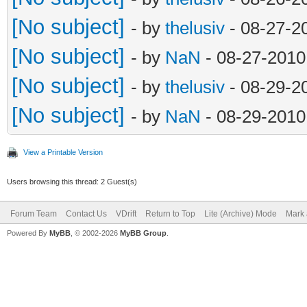
else:
[No subject]
- by
thelusiv
- 08-27-2
object[16] = s
[No subject]
- by
NaN
- 08-27-2010
#print 'surfaces: '
[No subject]
- by
thelusiv
- 08-29-2
dir = os.path.dirna
[No subject]
- by
NaN
- 08-29-2010
sfile = open(dir + 
View a Printable Version
id = 0
Users browsing this thread: 2 Guest(s)
for surface in sur
Forum Team
Contact Us
VDrift
Return to Top
Lite (Archive) Mode
Mark 
#print surfac
Powered By
MyBB
, © 2002-2026
MyBB Group
.
sfile.write('[su
str(id).zfill(2) + ']