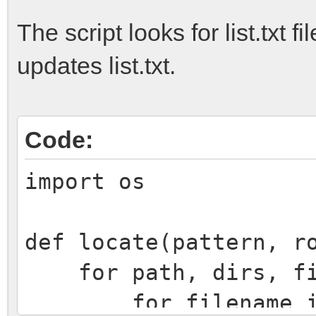
The script looks for list.txt f
updates list.txt.
Code:
import os
def locate(pattern, r
for path, dirs, fil
for filename i