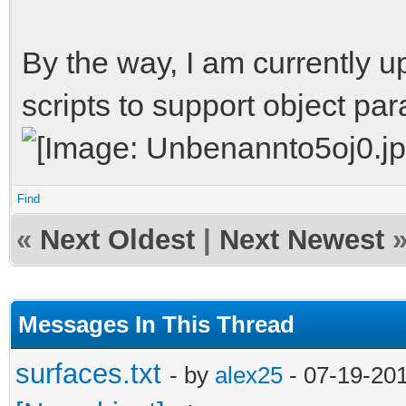
[os.path.abspath(os.p
for filename in files
By the way, I am currently u
filename.endswith(pat
scripts to support object pa
yield filen
Find
root = 'E:/vdrift/vdr
«
Next Oldest
|
Next Newest
pattern = 'list.txt'
Messages In This Thread
for filename in locat
print filename
surfaces.txt
- by
alex25
- 07-19-20