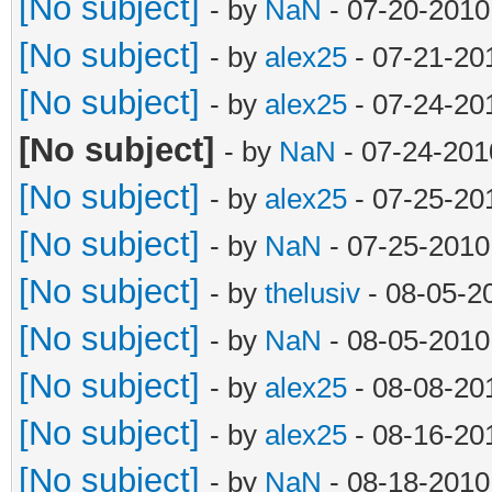
objects = []
[No subject]
- by
NaN
- 07-20-2010
object = []
[No subject]
- by
alex25
- 07-21-20
file = open(filena
[No subject]
- by
alex25
- 07-24-20
line = file.readlin
[No subject]
- by
NaN
- 07-24-201
while line != '':
[No subject]
- by
alex25
- 07-25-20
if '.joe' in li
[No subject]
- by
NaN
- 07-25-2010
if len(objec
[No subject]
- by
thelusiv
- 08-05-2
objects.append(object
[No subject]
- by
NaN
- 08-05-2010
object = [
[No subject]
- by
alex25
- 08-08-20
object.append
[No subject]
- by
alex25
- 08-16-20
elif len(object) 
[No subject]
- by
NaN
- 08-18-2010