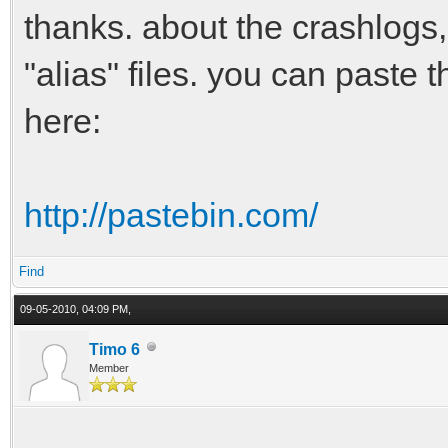
thanks. about the crashlogs,
"alias" files. you can paste 
here:
http://pastebin.com/
Find
09-05-2010, 04:09 PM,
Timo 6
Member