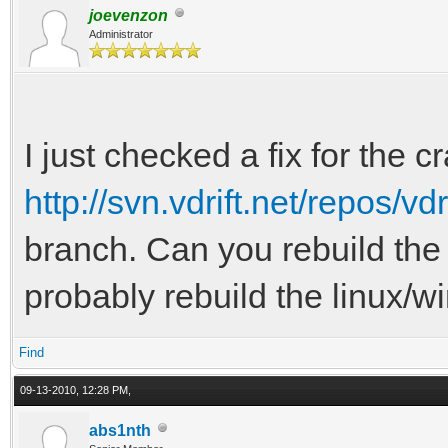
joevenzon
Administrator
I just checked a fix for the c
http://svn.vdrift.net/repos/vd
branch. Can you rebuild the 
probably rebuild the linux/w
Find
09-13-2010, 12:28 PM,
abs1nth