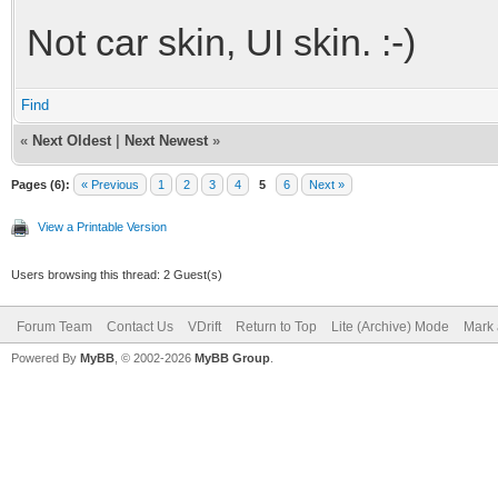
Not car skin, UI skin. :-)
Find
«
Next Oldest
|
Next Newest
»
Pages (6):
« Previous
1
2
3
4
5
6
Next »
View a Printable Version
Users browsing this thread: 2 Guest(s)
Forum Team
Contact Us
VDrift
Return to Top
Lite (Archive) Mode
Mark 
Powered By
MyBB
, © 2002-2026
MyBB Group
.