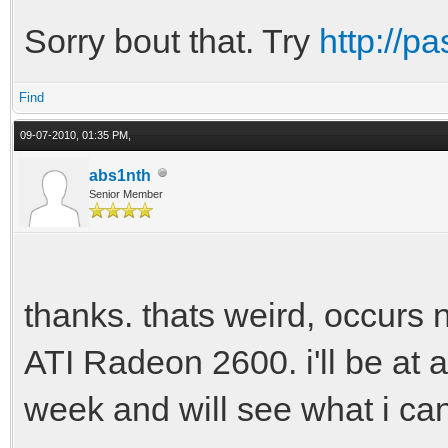
Sorry bout that. Try
http://p
Find
09-07-2010, 01:35 PM,
abs1nth
Senior Member
thanks. thats weird, occurs 
ATI Radeon 2600. i'll be at 
week and will see what i ca