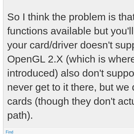
So I think the problem is 
functions available but you'll
your card/driver doesn't supp
OpenGL 2.X (which is where
introduced) also don't suppo
never get to it there, but we
cards (though they don't act
path).
Find