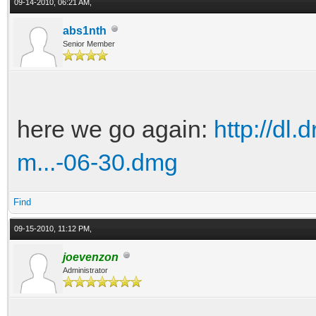
09-14-2010, 06:21 AM,
abs1nth
Senior Member
here we go again:
http://dl
m...-06-30.dmg
Find
09-15-2010, 11:12 PM,
joevenzon
Administrator