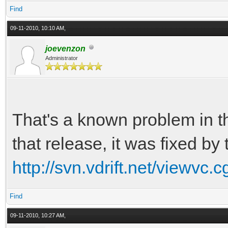
Find
09-11-2010, 10:10 AM,
joevenzon
Administrator
That's a known problem in t
that release, it was fixed by
http://svn.vdrift.net/viewvc.
Find
09-11-2010, 10:27 AM,