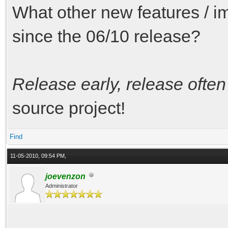
What other new features /
since the 06/10 release?
Release early, release often
source project!
Find
11-05-2010, 09:54 PM,
joevenzon
Administrator