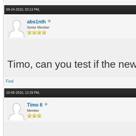
09-24-2010, 03:13 PM,
abs1nth
Senior Member
Timo, can you test if the new
Find
10-05-2010, 12:29 PM,
Timo 6
Member