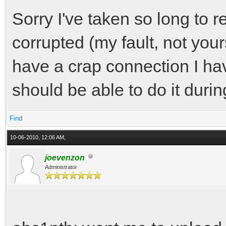
Sorry I've taken so long to re
corrupted (my fault, not your
have a crap connection I hav
should be able to do it durin
Find
10-06-2010, 12:06 AM,
joevenzon
Administrator