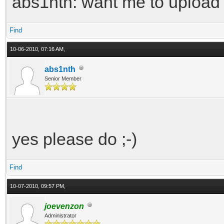
abs1nth: want me to upload 
Find
10-06-2010, 07:16 AM,
abs1nth
Senior Member
yes please do ;-)
Find
10-07-2010, 09:57 PM,
joevenzon
Administrator