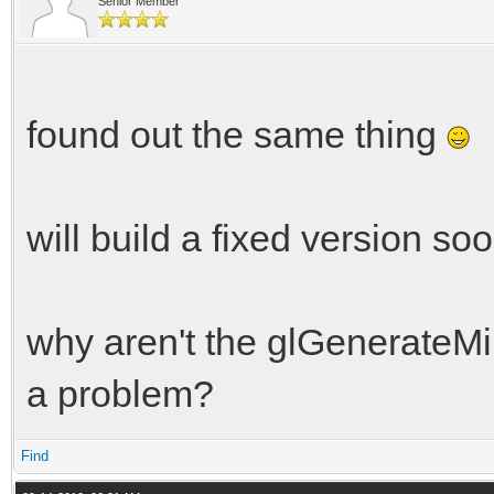
Senior Member
found out the same thing
will build a fixed version soo
why aren't the glGenerateMip
a problem?
Find