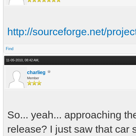
http://sourceforge.net/project
Find
11-05-2010, 08:42 AM,
charlieg
Member
So... yeah... approaching th
release? I just saw that car 