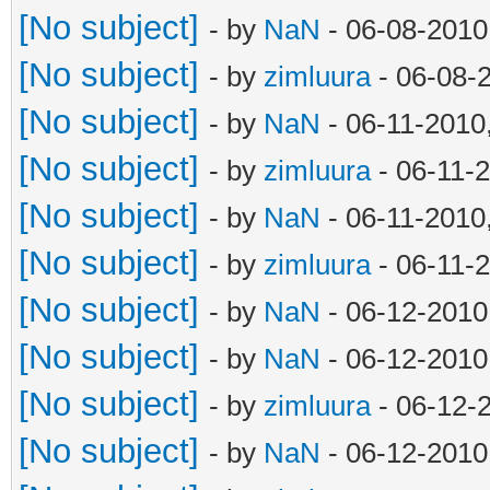
[No subject]
- by
NaN
- 06-08-2010
[No subject]
- by
zimluura
- 06-08-
[No subject]
- by
NaN
- 06-11-2010
[No subject]
- by
zimluura
- 06-11-
[No subject]
- by
NaN
- 06-11-2010
[No subject]
- by
zimluura
- 06-11-
[No subject]
- by
NaN
- 06-12-2010
[No subject]
- by
NaN
- 06-12-2010
[No subject]
- by
zimluura
- 06-12-
[No subject]
- by
NaN
- 06-12-2010