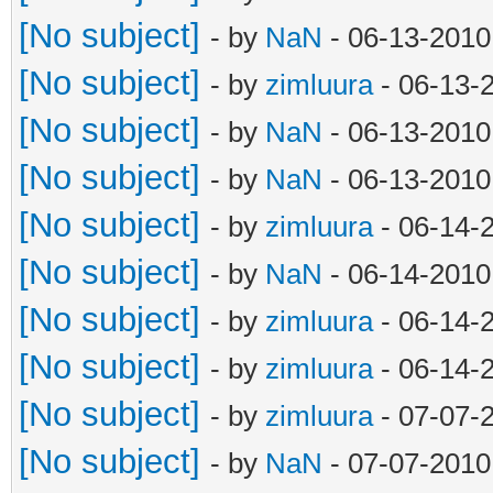
[No subject]
- by
NaN
- 06-13-2010
[No subject]
- by
zimluura
- 06-13-
[No subject]
- by
NaN
- 06-13-2010
[No subject]
- by
NaN
- 06-13-2010
[No subject]
- by
zimluura
- 06-14-
[No subject]
- by
NaN
- 06-14-2010
[No subject]
- by
zimluura
- 06-14-
[No subject]
- by
zimluura
- 06-14-
[No subject]
- by
zimluura
- 07-07-
[No subject]
- by
NaN
- 07-07-2010