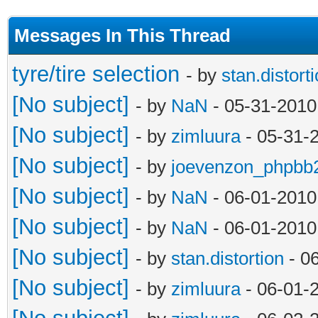
Messages In This Thread
tyre/tire selection
- by
stan.distort
[No subject]
- by
NaN
- 05-31-2010
[No subject]
- by
zimluura
- 05-31-
[No subject]
- by
joevenzon_phpbb
[No subject]
- by
NaN
- 06-01-2010
[No subject]
- by
NaN
- 06-01-2010
[No subject]
- by
stan.distortion
- 0
[No subject]
- by
zimluura
- 06-01-