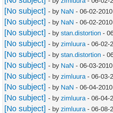
[No subject]
- by
zimluura
- 06-02-
[No subject]
- by
NaN
- 06-02-2010
[No subject]
- by
NaN
- 06-02-2010
[No subject]
- by
stan.distortion
- 0
[No subject]
- by
zimluura
- 06-02-
[No subject]
- by
stan.distortion
- 0
[No subject]
- by
NaN
- 06-03-2010
[No subject]
- by
zimluura
- 06-03-
[No subject]
- by
NaN
- 06-04-2010
[No subject]
- by
zimluura
- 06-04-
[No subject]
- by
zimluura
- 06-08-