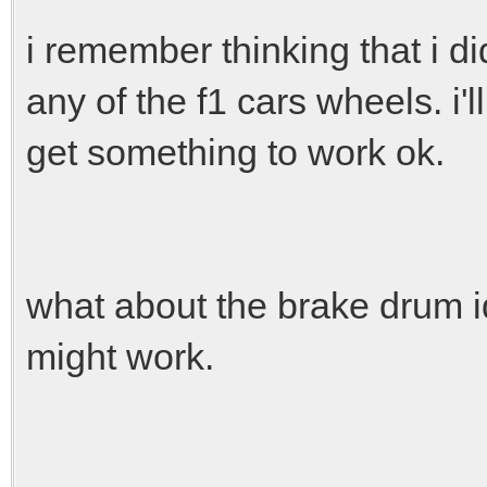
i remember thinking that i di
any of the f1 cars wheels. i'll
get something to work ok.
what about the brake drum id
might work.