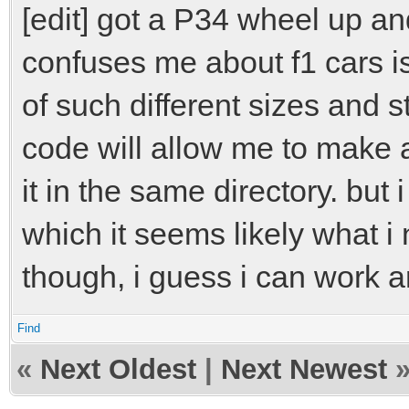
[edit] got a P34 wheel up and
confuses me about f1 cars is
of such different sizes and s
code will allow me to make
it in the same directory. but i
which it seems likely what i
though, i guess i can work a
Find
«
Next Oldest
|
Next Newest