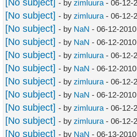
[No subject]
- by
zimluura
- 06-12-
[No subject]
- by
zimluura
- 06-12-
[No subject]
- by
NaN
- 06-12-2010
[No subject]
- by
NaN
- 06-12-2010
[No subject]
- by
zimluura
- 06-12-
[No subject]
- by
NaN
- 06-12-2010
[No subject]
- by
zimluura
- 06-12-
[No subject]
- by
NaN
- 06-12-2010
[No subject]
- by
zimluura
- 06-12-
[No subject]
- by
zimluura
- 06-12-
[No subject]
- by
NaN
- 06-13-2010