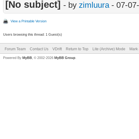
[No subject]
- by
zimluura
- 07-07
View a Printable Version
Users browsing this thread: 1 Guest(s)
Forum Team
Contact Us
VDrift
Return to Top
Lite (Archive) Mode
Mark 
Powered By
MyBB
, © 2002-2026
MyBB Group
.