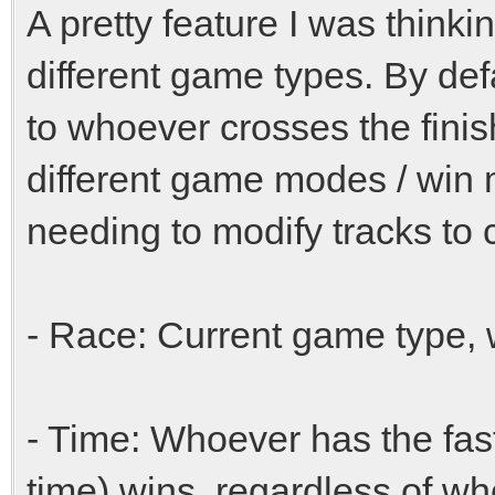
A pretty feature I was thinki
different game types. By defa
to whoever crosses the finish 
different game modes / win
needing to modify tracks to 
- Race: Current game type, w
- Time: Whoever has the fast
time) wins, regardless of who