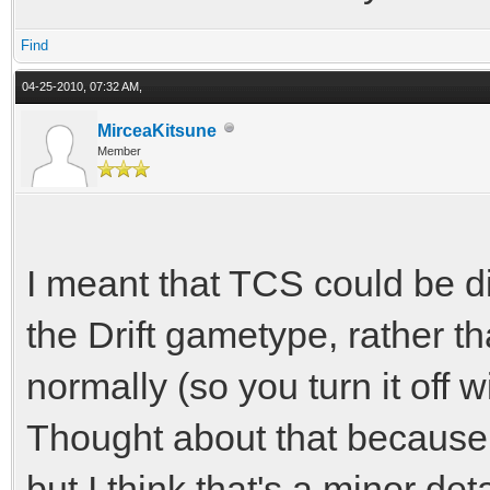
Find
04-25-2010, 07:32 AM,
MirceaKitsune
Member
I meant that TCS could be di
the Drift gametype, rather th
normally (so you turn it off 
Thought about that because
but I think that's a minor deta