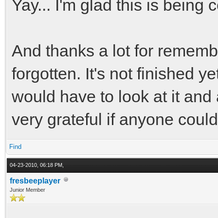
Yay... I'm glad this is being
And thanks a lot for remember
forgotten. It's not finished y
would have to look at it and 
very grateful if anyone coul
Find
04-23-2010, 06:18 PM,
fresbeeplayer
Junior Member