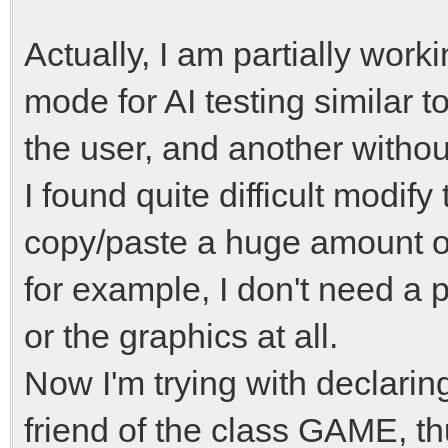
Actually, I am partially wor
mode for AI testing similar t
the user, and another withou
I found quite difficult modify
copy/paste a huge amount 
for example, I don't need a 
or the graphics at all.
Now I'm trying with declari
friend of the class GAME, 