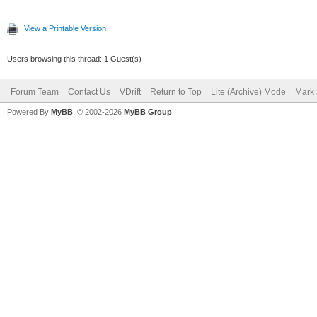
View a Printable Version
Users browsing this thread: 1 Guest(s)
Forum Team
Contact Us
VDrift
Return to Top
Lite (Archive) Mode
Mark 
Powered By
MyBB
, © 2002-2026
MyBB Group
.