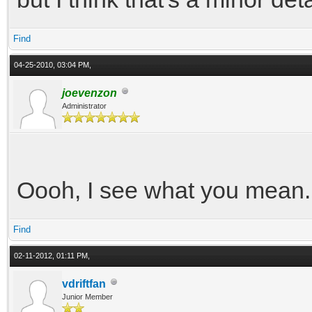
Find
04-25-2010, 03:04 PM,
joevenzon
Administrator
Oooh, I see what you mean. 
Find
02-11-2012, 01:11 PM,
vdriftfan
Junior Member