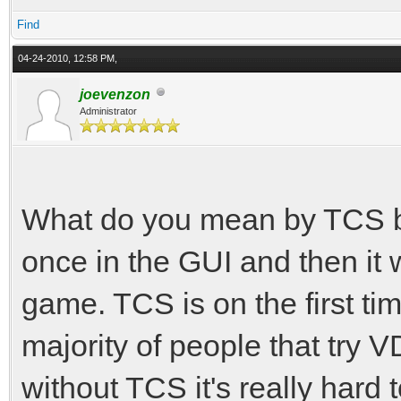
Find
04-24-2010, 12:58 PM,
joevenzon
Administrator
What do you mean by TCS by
once in the GUI and then it w
game. TCS is on the first ti
majority of people that try V
without TCS it's really hard t