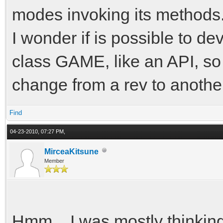
modes invoking its methods
I wonder if is possible to d
class GAME, like an API, so
change from a rev to anothe
Find
04-23-2010, 07:27 PM,
MirceaKitsune
Member
Hmm... I was mostly thinkin