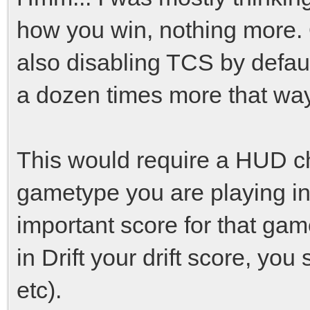
how you win, nothing more.
also disabling TCS by default
a dozen times more that way
This would require a HUD c
gametype you are playing in
important score for that ga
in Drift your drift score, y
etc).