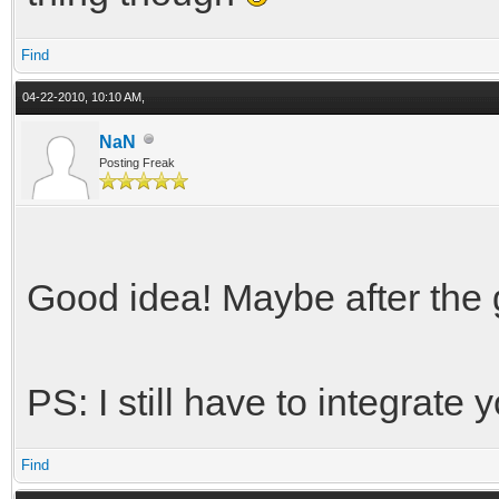
Find
04-22-2010, 10:10 AM,
NaN
Posting Freak
Good idea! Maybe after the 
PS: I still have to integrate
Find