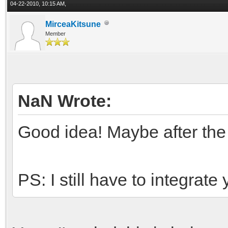
04-22-2010, 10:15 AM,
MirceaKitsune
Member
NaN Wrote:
Good idea! Maybe after the
PS: I still have to integrat