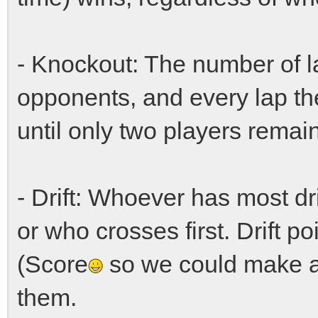
- Knockout: The number of l
opponents, and every lap th
until only two players remain 
- Drift: Whoever has most dri
or who crosses first. Drift p
(Score
so we could make a
them.