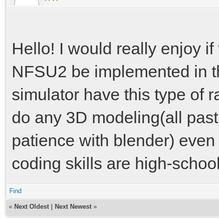
Hello! I would really enjoy 
NFSU2 be implemented in th
simulator have this type of r
do any 3D modeling(all past 
patience with blender) even i
coding skills are high-school
Find
«
Next Oldest
|
Next Newest
»