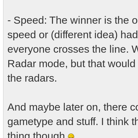
- Speed: The winner is the 
speed or (different idea) h
everyone crosses the line. W
Radar mode, but that would r
the radars.
And maybe later on, there c
gametype and stuff. I think 
thing though