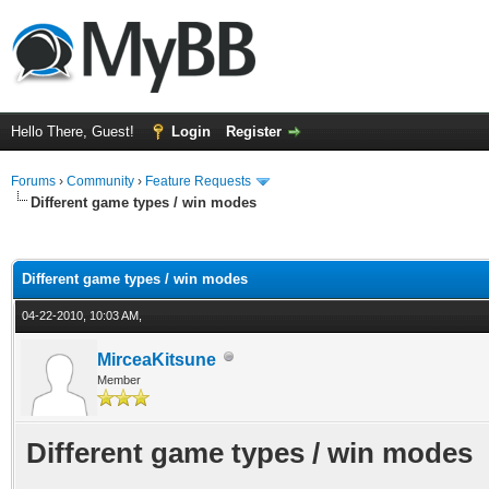
Hello There, Guest!
Login
Register
Forums
›
Community
›
Feature Requests
Different game types / win modes
ge
Different game types / win modes
04-22-2010, 10:03 AM,
MirceaKitsune
Member
Different game types / win modes