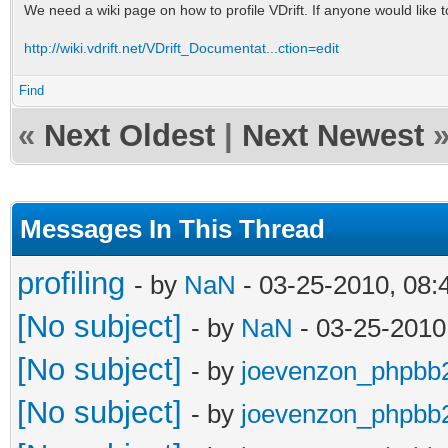
We need a wiki page on how to profile VDrift. If anyone would like t
http://wiki.vdrift.net/VDrift_Documentat...ction=edit
Find
«
Next Oldest
|
Next Newest
Messages In This Thread
profiling
- by
NaN
- 03-25-2010, 08
[No subject]
- by
NaN
- 03-25-2010
[No subject]
- by
joevenzon_phpbb
[No subject]
- by
joevenzon_phpbb