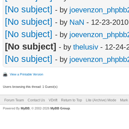
[No subject]
- by
joevenzon_phpbb
[No subject]
- by
NaN
- 12-23-2010
[No subject]
- by
joevenzon_phpbb
[No subject]
- by
thelusiv
- 12-24-
[No subject]
- by
joevenzon_phpbb
View a Printable Version
Users browsing this thread: 1 Guest(s)
Forum Team
Contact Us
VDrift
Return to Top
Lite (Archive) Mode
Mark 
Powered By
MyBB
, © 2002-2026
MyBB Group
.