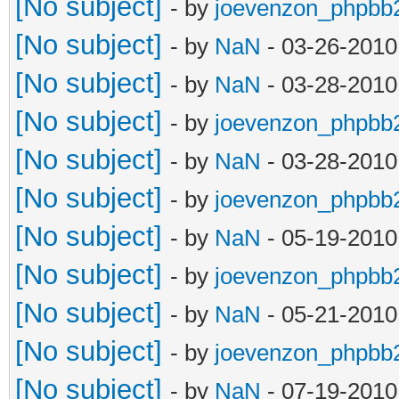
[No subject]
- by
joevenzon_phpbb
[No subject]
- by
NaN
- 03-26-2010
[No subject]
- by
NaN
- 03-28-2010
[No subject]
- by
joevenzon_phpbb
[No subject]
- by
NaN
- 03-28-2010
[No subject]
- by
joevenzon_phpbb
[No subject]
- by
NaN
- 05-19-2010
[No subject]
- by
joevenzon_phpbb
[No subject]
- by
NaN
- 05-21-2010
[No subject]
- by
joevenzon_phpbb
[No subject]
- by
NaN
- 07-19-2010