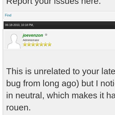
Report your issues here.
Find
06-18-2010, 10:18 PM,
joevenzon
Administrator
This is unrelated to your l
bug from long ago) but I not
in neutral, which makes it h
rouen.