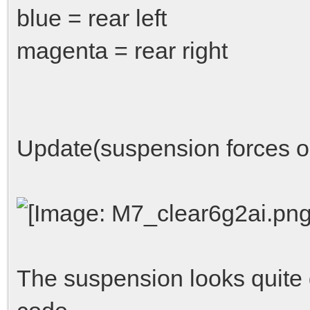
blue = rear left
magenta = rear right
Update(suspension forces o
The suspension looks quite 