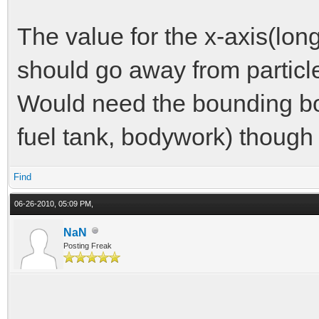
The value for the x-axis(long
should go away from particl
Would need the bounding bo
fuel tank, bodywork) though 
Find
06-26-2010, 05:09 PM,
NaN
Posting Freak