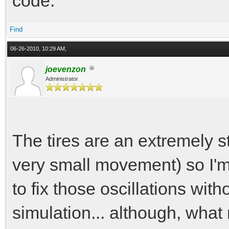
code.
Find
06-26-2010, 10:29 AM,
joevenzon
Administrator
The tires are an extremely st
very small movement) so I'm
to fix those oscillations wit
simulation... although, what