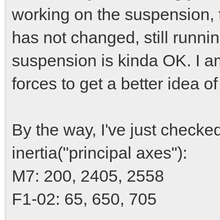
working on the suspension, 
has not changed, still runn
suspension is kinda OK. I am
forces to get a better idea o
By the way, I've just chec
inertia("principal axes"):
M7: 200, 2405, 2558
F1-02: 65, 650, 705