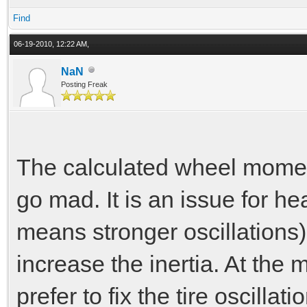
Find
06-19-2010, 12:22 AM,
NaN
Posting Freak
The calculated wheel moment
go mad. It is an issue for h
means stronger oscillations
increase the inertia. At the 
prefer to fix the tire oscillati