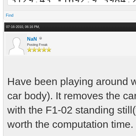
-3891.92 3805.49 -471
Find
2932.54 -3310.46 4011
07-16-2010, 06:16 PM,
3667.67 4008.26 -4706
NaN
Posting Freak
-3052.99 -3041.55 407
-2719.6 -3004.13 -461
Have been playing around with
car body). It removes the car
with the F1-02 standing still(f
worth the computation time. I