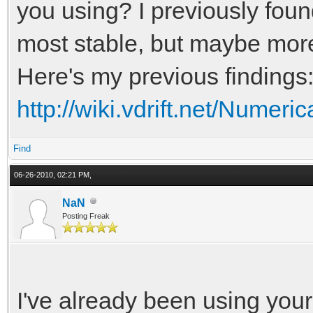
you using? I previously fou
most stable, but maybe more
Here's my previous findings
http://wiki.vdrift.net/Numeric
Find
06-26-2010, 02:21 PM,
NaN
Posting Freak
I've already been using your