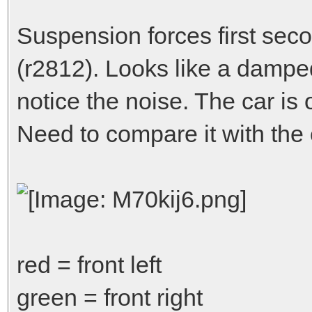
Suspension forces first sec
(r2812). Looks like a damped
notice the noise. The car is os
Need to compare it with the 
red = front left
green = front right