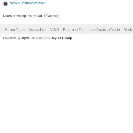
T rel_velocity
View a Printable Version
tangent.dot(body.GetV
Users browsing this thread: 1 Guest(s)
T max_friction = s
Forum Team
Contact Us
VDrift
Return to Top
Lite (Archive) Mode
Mark 
Powered By
MyBB
, © 2002-2026
MyBB Group
.
/ (body.GetInvEffecti
dt);
if (friction_magn
friction_magnitude = 
else if (friction
max_friction) frictio
max_friction;