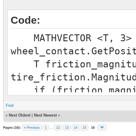
Code:
MATHVECTOR <T, 3> p
wheel_contact.GetPosi
T friction_magnitu
tire_friction.Magnitu
if (friction_magni
{
Find
MATHVECTOR <T, 3
«
Next Oldest
|
Next Newest
»
tire_friction / frict
Pages (16):
« Previous
1
…
12
13
14
15
16