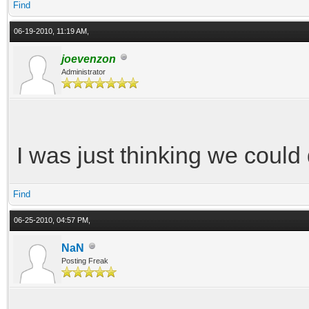
Find
06-19-2010, 11:19 AM,
joevenzon
Administrator
I was just thinking we could 
Find
06-25-2010, 04:57 PM,
NaN
Posting Freak