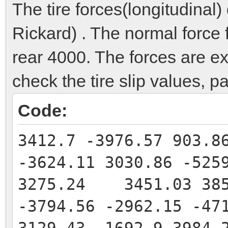
The tire forces(longitudinal)
Rickard) . The normal force f
rear 4000. The forces are e
check the tire slip values, p
Code:
3412.7 -3976.57 903.8
-3624.11 3030.86 -525
3275.24 3451.03 385
-3794.56 -2962.15 -47
3129.43 -1692.9 3984.