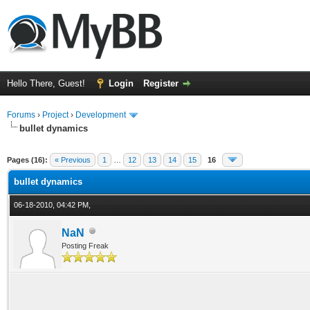
Hello There, Guest!
Login
Register
Forums
›
Project
›
Development
bullet dynamics
ge
Pages (16):
« Previous
1
…
12
13
14
15
16
bullet dynamics
06-18-2010, 04:42 PM,
NaN
Posting Freak