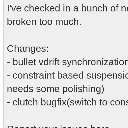
I've checked in a bunch of n
broken too much.
Changes:
- bullet vdrift synchronizatio
- constraint based suspensi
needs some polishing)
- clutch bugfix(switch to con