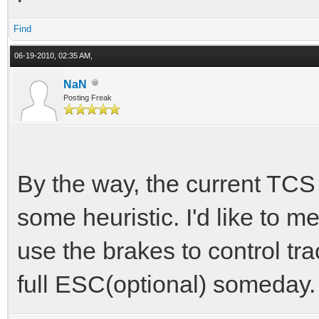
Find
06-19-2010, 02:35 AM,
NaN
Posting Freak
By the way, the current TCS i
some heuristic. I'd like to me
use the brakes to control tra
full ESC(optional) someday.